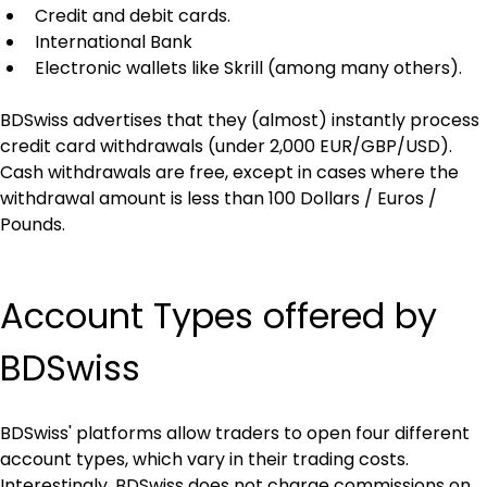
Credit and debit cards.
International Bank
Electronic wallets like Skrill (among many others).
BDSwiss advertises that they (almost) instantly process 
credit card withdrawals (under 2,000 EUR/GBP/USD). 
Cash withdrawals are free, except in cases where the 
withdrawal amount is less than 100 Dollars / Euros / 
Pounds.
Account Types offered by 
BDSwiss
BDSwiss' platforms allow traders to open four different 
account types, which vary in their trading costs. 
Interestingly, BDSwiss does not charge commissions on 