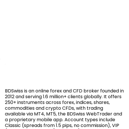
BDSwiss is an online forex and CFD broker founded in
2012 and serving 1.6 million+ clients globally. It offers
250+ instruments across forex, indices, shares,
commodities and crypto CFDs, with trading
available via MT4, MT5, the BDSwiss WebTrader and
a proprietary mobile app. Account types include
Classic (spreads from 1.5 pips, no commission), VIP