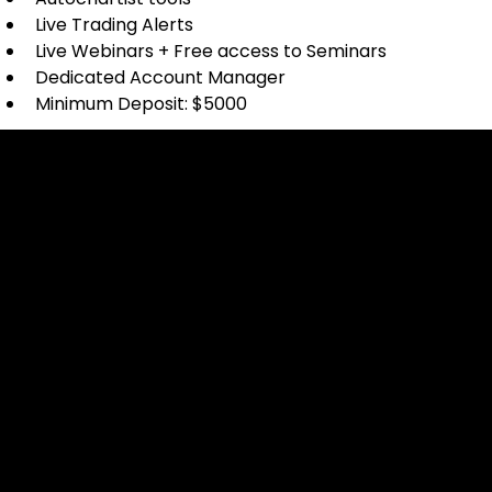
Live Trading Alerts
Live Webinars + Free access to Seminars
Dedicated Account Manager
Minimum Deposit: $5000
Cookies & Privacy Policy
Disclaimer:
The information on this website can be accessed worldwide.
However, this information and the products and services
referred to on this website are only intended for recipients
based in jurisdictions where the use of or access to the
information, products or services does not constitute a
breach of any law or regulation.
Please note that all the material and information made
available by Alexon Capital Ltd or any of its affiliates (like
asinko.com) is provided for information purposes only.
Neither Alexon Capital Ltd nor any of its affiliates is making