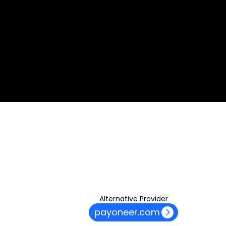
commission from some of its counterparts with no
additional cost to the end-users like yourself. Please note
that all the material and information made available by
Alexon Capital Ltd or any of its affiliates and products is
based on our proprietary professional methodology, which is
unbiased, prepared following the best interest of our
customers and most importantly, independent from the
remuneration structure we have in place with some of our
partners.​
© 2035. ASINKO.com
Alternative Provider
payoneer.com