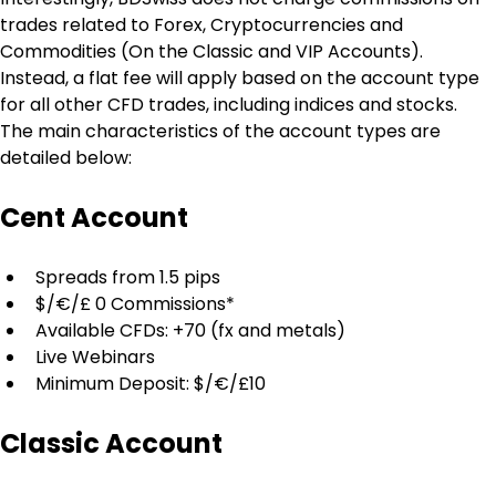
trades related to Forex, Cryptocurrencies and 
Commodities (On the Classic and VIP Accounts). 
Instead, a flat fee will apply based on the account type 
for all other CFD trades, including indices and stocks. 
The main characteristics of the account types are 
detailed below:
Cent Account
Spreads from 1.5 pips
$/€/£ 0 Commissions*
Available CFDs: +70 (fx and metals)
Live Webinars
Minimum Deposit: $/€/£10
Classic Account