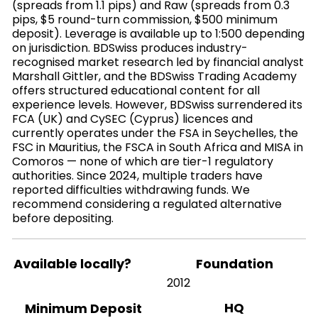
(spreads from 1.1 pips) and Raw (spreads from 0.3
pips, $5 round-turn commission, $500 minimum
deposit). Leverage is available up to 1:500 depending
on jurisdiction. BDSwiss produces industry-
recognised market research led by financial analyst
Marshall Gittler, and the BDSwiss Trading Academy
offers structured educational content for all
experience levels. However, BDSwiss surrendered its
FCA (UK) and CySEC (Cyprus) licences and
currently operates under the FSA in Seychelles, the
FSC in Mauritius, the FSCA in South Africa and MISA in
Comoros — none of which are tier-1 regulatory
authorities. Since 2024, multiple traders have
reported difficulties withdrawing funds. We
recommend considering a regulated alternative
before depositing.
Available locally?
Foundation
2012
HQ
Minimum Deposit