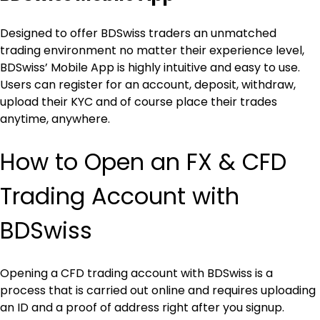
Designed to offer BDSwiss traders an unmatched 
trading environment no matter their experience level, 
BDSwiss’ Mobile App is highly intuitive and easy to use. 
Users can register for an account, deposit, withdraw, 
upload their KYC and of course place their trades 
anytime, anywhere.
How to Open an FX & CFD 
Trading Account with 
BDSwiss
Opening a CFD trading account with BDSwiss is a 
process that is carried out online and requires uploading 
an ID and a proof of address right after you signup.