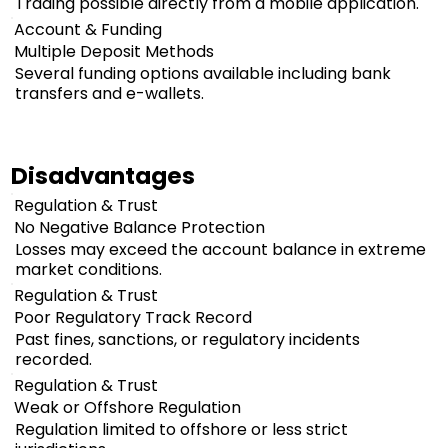
Trading possible directly from a mobile application.
Account & Funding
Multiple Deposit Methods
Several funding options available including bank
transfers and e-wallets.
Disadvantages
Regulation & Trust
No Negative Balance Protection
Losses may exceed the account balance in extreme
market conditions.
Regulation & Trust
Poor Regulatory Track Record
Past fines, sanctions, or regulatory incidents
recorded.
Regulation & Trust
Weak or Offshore Regulation
Regulation limited to offshore or less strict