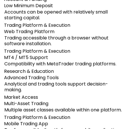
Low Minimum Deposit
Accounts can be opened with relatively small
starting capital.
Trading Platform & Execution
Web Trading Platform
Trading accessible through a browser without
software installation.
Trading Platform & Execution
MT4 / MT5 Support
Compatibility with MetaTrader trading platforms.
Research & Education
Advanced Trading Tools
Analytical and trading tools support decision-
making.
Market Access
Multi-Asset Trading
Multiple asset classes available within one platform.
Trading Platform & Execution
Mobile Trading App