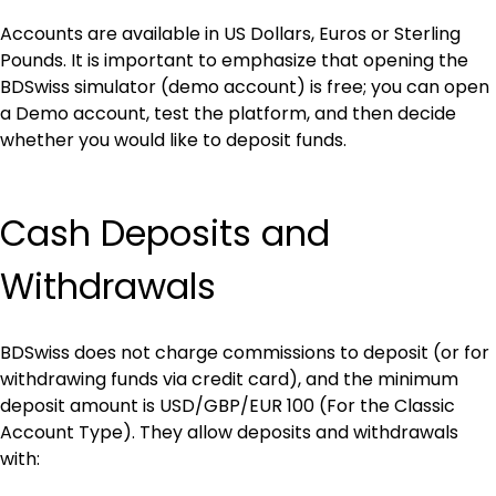
Accounts are available in US Dollars, Euros or Sterling 
Pounds. It is important to emphasize that opening the 
BDSwiss simulator (demo account) is free; you can open 
a Demo account, test the platform, and then decide 
whether you would like to deposit funds.
Cash Deposits and 
Withdrawals
BDSwiss does not charge commissions to deposit (or for 
withdrawing funds via credit card), and the minimum 
deposit amount is USD/GBP/EUR 100 (For the Classic 
Account Type). They allow deposits and withdrawals 
with: