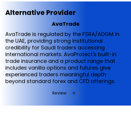
Alternative Provider
AvaTrade
AvaTrade is regulated by the FSRA/ADGM in
the UAE, providing strong institutional
credibility for Saudi traders accessing
international markets. AvaProtect's built-in
trade insurance and a product range that
includes vanilla options and futures give
experienced traders meaningful depth
beyond standard forex and CFD offerings.
Review