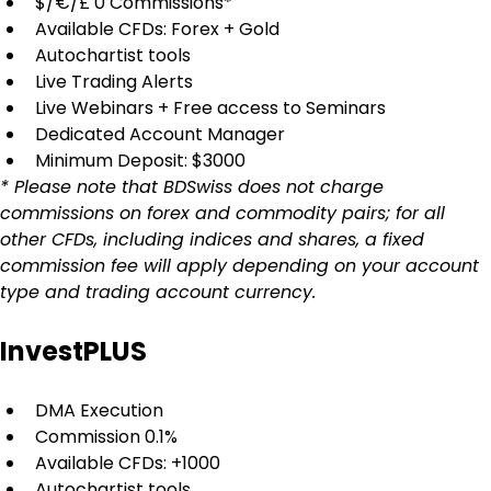
$/€/£ 0 Commissions*
Available CFDs: Forex + Gold
Autochartist tools
Live Trading Alerts
Live Webinars + Free access to Seminars
Dedicated Account Manager
Minimum Deposit: $3000
* Please note that BDSwiss does not charge 
commissions on forex and commodity pairs; for all 
other CFDs, including indices and shares, a fixed 
commission fee will apply depending on your account 
type and trading account currency.
InvestPLUS
DMA Execution
Commission 0.1%
Available CFDs: +1000
Autochartist tools