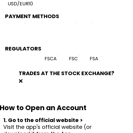
USD/EUR10
PAYMENT METHODS
REGULATORS
FSCA
FSC
FSA
TRADES AT THE STOCK EXCHANGE?
❌
How to Open an Account
1. Go to the official website >
Visit the app's official website (or