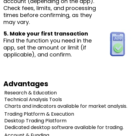
account (depending on the app).
Check fees, limits, and processing
times before confirming, as they
may vary.
5. Make your first transaction
Find the function you need in the
app, set the amount or limit (if
applicable), and confirm.
Advantages
Research & Education
Technical Analysis Tools
Charts and indicators available for market analysis.
Trading Platform & Execution
Desktop Trading Platform
Dedicated desktop software available for trading.
Account & Funding