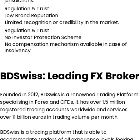
jurisdictions.
Regulation & Trust
Low Brand Reputation
Limited recognition or credibility in the market.
Regulation & Trust
No Investor Protection Scheme
No compensation mechanism available in case of
insolvency.
BDSwiss: Leading FX Broker
Founded in 2012, BDSwiss is a renowned Trading Platform 
specialising in Forex and CFDs. It has over 1.5 million 
registered trading accounts worldwide and services 
over 11 billion euros in trading volume per month.
BDSwiss is a trading platform that is able to 
accommodate traders of all experience levels looking 