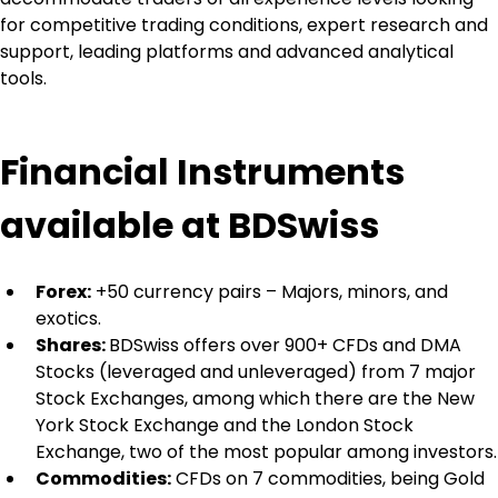
for competitive trading conditions, expert research and 
support, leading platforms and advanced analytical 
tools.
Financial Instruments 
available at BDSwiss
Forex:
 +50 currency pairs – Majors, minors, and 
exotics.
Shares: 
BDSwiss offers over 900+ CFDs and DMA 
Stocks (leveraged and unleveraged) from 7 major 
Stock Exchanges, among which there are the New 
York Stock Exchange and the London Stock 
Exchange, two of the most popular among investors.
Commodities:
 CFDs on 7 commodities, being Gold 