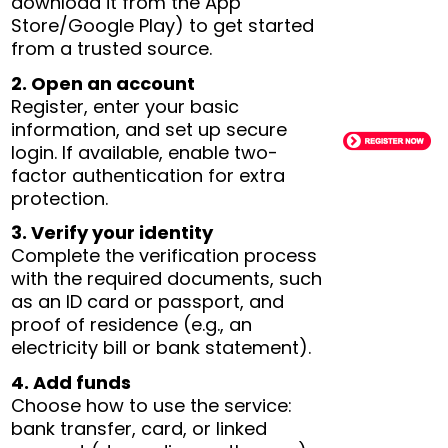
download it from the App
Store/Google Play) to get started
from a trusted source.
2. Open an account
Register, enter your basic
information, and set up secure
login. If available, enable two-
factor authentication for extra
protection.
3. Verify your identity
Complete the verification process
with the required documents, such
as an ID card or passport, and
proof of residence (e.g., an
electricity bill or bank statement).
4. Add funds
Choose how to use the service:
bank transfer, card, or linked