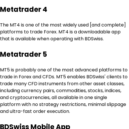
Metatrader 4
The MT4 is one of the most widely used [and complete] 
platforms to trade Forex. MT4 is a downloadable app 
that is available when operating with BDSwiss.
Metatrader 5
MT5 is probably one of the most advanced platforms to 
trade in Forex and CFDs. MT5 enables BDSwiss' clients to 
trade many CFD instruments from other asset classes, 
including currency pairs, commodities, stocks, indices, 
and cryptocurrencies, all available in one single 
platform with no strategy restrictions, minimal slippage 
and ultra-fast order execution.
BDSwiss Mobile App