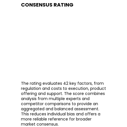
CONSENSUS RATING
The rating evaluates 42 key factors, from
regulation and costs to execution, product
offering and support. The score combines
analysis from multiple experts and
competitor comparisons to provide an
aggregated and balanced assessment.
This reduces individual bias and offers a
more reliable reference for broader
market consensus.