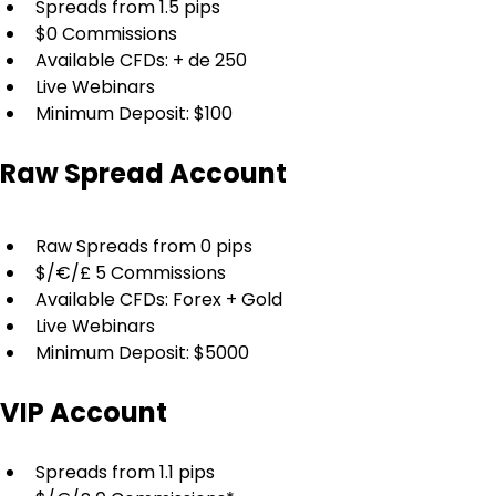
Spreads from 1.5 pips
$0 Commissions
Available CFDs: + de 250
Live Webinars
Minimum Deposit: $100
Raw Spread Account
Raw Spreads from 0 pips
$/€/£ 5 Commissions
Available CFDs: Forex + Gold
Live Webinars
Minimum Deposit: $5000
VIP Account
Spreads from 1.1 pips