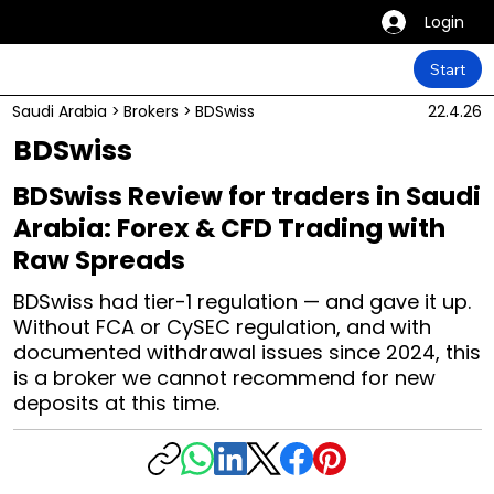
Login
Start
Saudi Arabia
>
Brokers
>
BDSwiss
22.4.26
BDSwiss
BDSwiss Review for traders in Saudi
Arabia: Forex & CFD Trading with
Raw Spreads
BDSwiss had tier-1 regulation — and gave it up.
Without FCA or CySEC regulation, and with
documented withdrawal issues since 2024, this
is a broker we cannot recommend for new
deposits at this time.