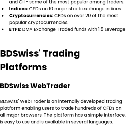
and Oil - some of the most popular among traders.
Indices:
 CFDs on 10 major stock exchange indices.
Cryptocurrencies:
 CFDs on over 20 of the most 
popular cryptocurrencies.
ETFs
: DMA Exchange Traded funds with 1:5 Leverage
BDSwiss' Trading 
Platforms
BDSwiss WebTrader
BDSwiss' WebTrader is an internally developed trading 
platform enabling users to trade hundreds of CFDs on 
all major browsers. The platform has a simple interface, 
is easy to use and is available in several languages.