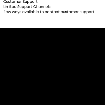
Customer Support
Limited Support Channels
Few ways available to contact customer support.
Cookies & Privacy Policy
Disclaimer:
The information on this website can be accessed worldwide.
However, this information and the products and services
referred to on this website are only intended for recipients
based in jurisdictions where the use of or access to the
information, products or services does not constitute a
breach of any law or regulation.
Please note that all the material and information made
available by Alexon Capital Ltd or any of its affiliates (like
asinko.com) is provided for information purposes only.
Neither Alexon Capital Ltd nor any of its affiliates is making