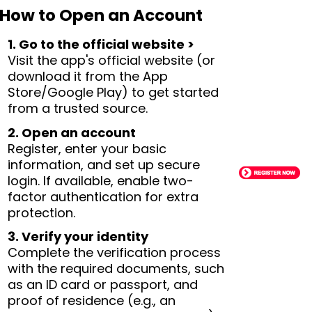
How to Open an Account
1. Go to the official website >
Visit the app's official website (or
download it from the App
Store/Google Play) to get started
from a trusted source.
2. Open an account
Register, enter your basic
information, and set up secure
login. If available, enable two-
factor authentication for extra
protection.
3. Verify your identity
Complete the verification process
with the required documents, such
as an ID card or passport, and
proof of residence (e.g., an