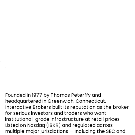
Founded in 1977 by Thomas Peterffy and
headquartered in Greenwich, Connecticut,
Interactive Brokers built its reputation as the broker
for serious investors and traders who want
institutional-grade infrastructure at retail prices.
Listed on Nasdaq (IBKR) and regulated across
multiple major jurisdictions — including the SEC and