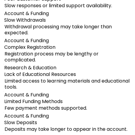
Slow responses or limited support availability.
Account & Funding
Slow Withdrawals
Withdrawal processing may take longer than
expected.
Account & Funding
Complex Registration
Registration process may be lengthy or
complicated.
Research & Education
Lack of Educational Resources
Limited access to learning materials and educational
tools.
Account & Funding
Limited Funding Methods
Few payment methods supported.
Account & Funding
Slow Deposits
Deposits may take longer to appear in the account.