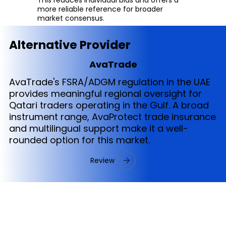
more reliable reference for broader
market consensus.
Alternative Provider
AvaTrade
AvaTrade's FSRA/ADGM regulation in the UAE
provides meaningful regional oversight for
Qatari traders operating in the Gulf. A broad
instrument range, AvaProtect trade insurance
and multilingual support make it a well-
rounded option for this market.
Review