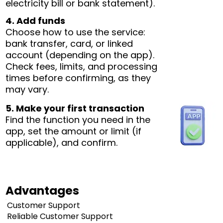
electricity bill or bank statement).
4. Add funds
Choose how to use the service:
bank transfer, card, or linked
account (depending on the app).
Check fees, limits, and processing
times before confirming, as they
may vary.
5. Make your first transaction
Find the function you need in the
app, set the amount or limit (if
applicable), and confirm.
Advantages
Customer Support
Reliable Customer Support