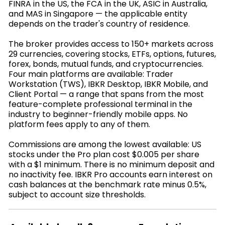
FINRA in the US, the FCA in the UK, ASIC in Australia,
and MAS in Singapore — the applicable entity
depends on the trader's country of residence.
The broker provides access to 150+ markets across
29 currencies, covering stocks, ETFs, options, futures,
forex, bonds, mutual funds, and cryptocurrencies.
Four main platforms are available: Trader
Workstation (TWS), IBKR Desktop, IBKR Mobile, and
Client Portal — a range that spans from the most
feature-complete professional terminal in the
industry to beginner-friendly mobile apps. No
platform fees apply to any of them.
Commissions are among the lowest available: US
stocks under the Pro plan cost $0.005 per share
with a $1 minimum. There is no minimum deposit and
no inactivity fee. IBKR Pro accounts earn interest on
cash balances at the benchmark rate minus 0.5%,
subject to account size thresholds.