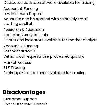
Dedicated desktop software available for trading.
Account & Funding
Low Minimum Deposit
Accounts can be opened with relatively small
starting capital.
Research & Education
Technical Analysis Tools
Charts and indicators available for market analysis.
Account & Funding
Fast Withdrawals
Withdrawal requests are processed quickly.
Market Access
ETF Trading
Exchange-traded funds available for trading.
Disadvantages
Customer Support
Poor Customer Support