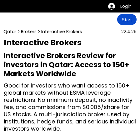
Login
Start
Qatar
>
Brokers
>
Interactive Brokers
22.4.26
Interactive Brokers
Interactive Brokers Review for
investors in Qatar: Access to 150+
Markets Worldwide
Good for investors who want access to 150+
global markets without ESMA leverage
restrictions. No minimum deposit, no inactivity
fee, and commissions from $0.005/share for
US stocks. A multi-jurisdiction broker used by
institutions, hedge funds, and serious individual
investors worldwide.