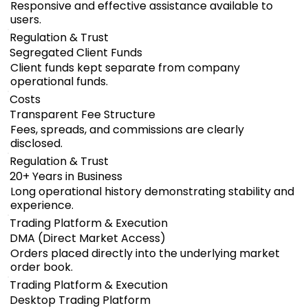
Responsive and effective assistance available to
users.
Regulation & Trust
Segregated Client Funds
Client funds kept separate from company
operational funds.
Costs
Transparent Fee Structure
Fees, spreads, and commissions are clearly
disclosed.
Regulation & Trust
20+ Years in Business
Long operational history demonstrating stability and
experience.
Trading Platform & Execution
DMA (Direct Market Access)
Orders placed directly into the underlying market
order book.
Trading Platform & Execution
Desktop Trading Platform