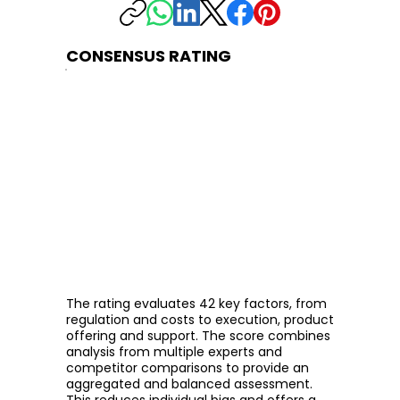
CONSENSUS RATING
The rating evaluates 42 key factors, from
regulation and costs to execution, product
offering and support. The score combines
analysis from multiple experts and
competitor comparisons to provide an
aggregated and balanced assessment.
This reduces individual bias and offers a