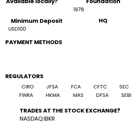
Available locally?
Foundation
1978
HQ
Minimum Deposit
USD100
PAYMENT METHODS
REGULATORS
CIRO
JFSA
FCA
CFTC
SEC
FINRA
HKMA
MAS
DFSA
SEBI
TRADES AT THE STOCK EXCHANGE?
NASDAQ:IBKR