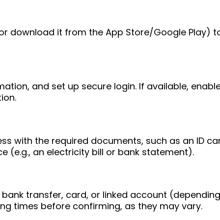
e (or download it from the App Store/Google Play) t
mation, and set up secure login. If available, enab
ion.
ess with the required documents, such as an ID ca
 (e.g., an electricity bill or bank statement).
bank transfer, card, or linked account (depending
ing times before confirming, as they may vary.