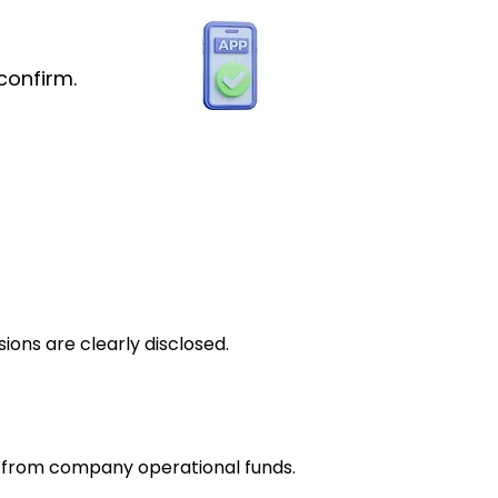
confirm.
ions are clearly disclosed.
e from company operational funds.