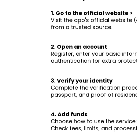
1. Go to the official website >
Visit the app's official websit
from a trusted source.
2. Open an account
Register, enter your basic infor
authentication for extra protect
3. Verify your identity
Complete the verification proc
passport, and proof of residence
4. Add funds
Choose how to use the service: 
Check fees, limits, and process