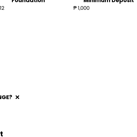
Foundation
Minimum Deposit
12
₱ 1,000
NGE?
❌
t