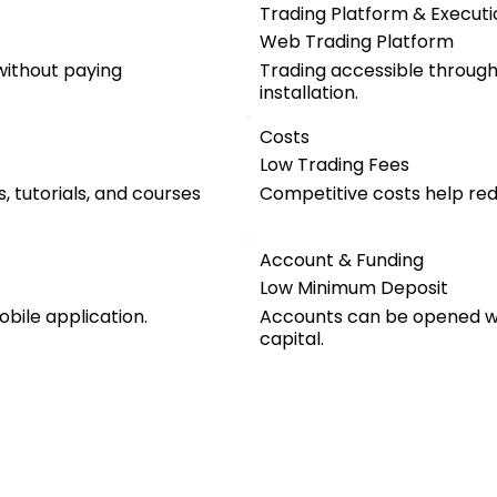
Trading Platform & Executi
Web Trading Platform
ithout paying
Trading accessible throug
installation.
Costs
Low Trading Fees
, tutorials, and courses
Competitive costs help red
Account & Funding
Low Minimum Deposit
obile application.
Accounts can be opened wit
capital.