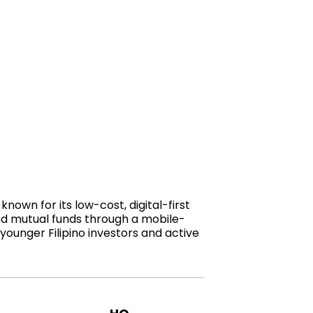
known for its low-cost, digital-first
and mutual funds through a mobile-
younger Filipino investors and active