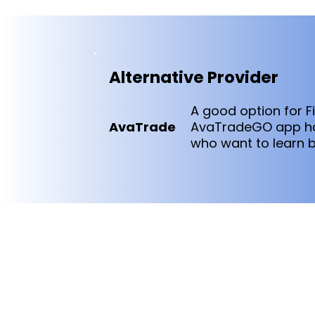
Alternative Provider
A good option for F
AvaTrade
AvaTradeGO app han
who want to learn b