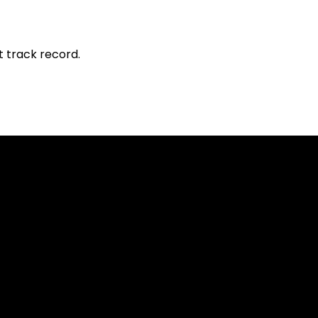
t track record.
sed worldwide. However, this information and the products and s
s where the use of or access to the information, products or ser