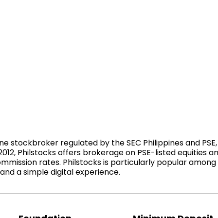
nline stockbroker regulated by the SEC Philippines and PSE, 
2012, Philstocks offers brokerage on PSE-listed equities 
mmission rates. Philstocks is particularly popular among 
 and a simple digital experience.