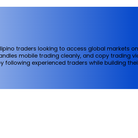
ilipino traders looking to access global markets o
dles mobile trading cleanly, and copy trading via
y following experienced traders while building thei