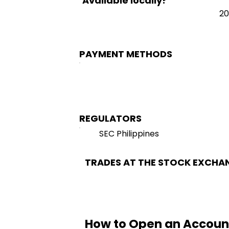
Available locally?
20
PAYMENT METHODS
REGULATORS
SEC Philippines
TRADES AT THE STOCK EXCHA
How to Open an Accoun