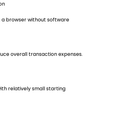
on
h a browser without software
uce overall transaction expenses.
h relatively small starting