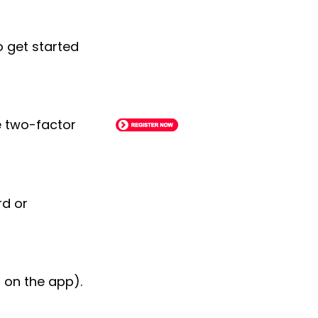
o get started
le two-factor
rd or
 on the app).