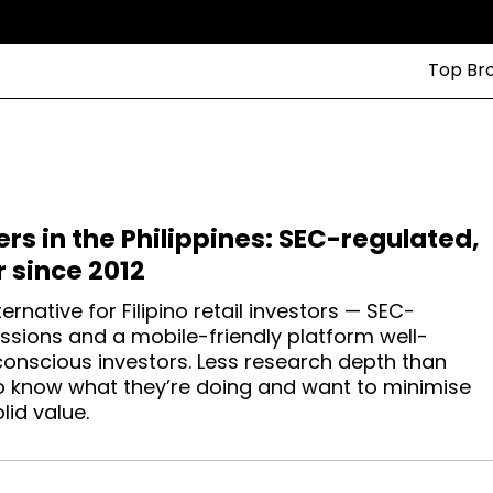
Top Br
ers in the Philippines: SEC-regulated,
r since 2012
ternative for Filipino retail investors — SEC-
ssions and a mobile-friendly platform well-
conscious investors. Less research depth than
ho know what they’re doing and want to minimise
lid value.