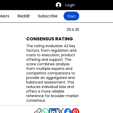
Login
okers
Reddit
Subscribe
Start
29.4.26
CONSENSUS RATING
The rating evaluates 42 key
factors, from regulation and
costs to execution, product
offering and support. The
score combines analysis
from multiple experts and
competitor comparisons to
provide an aggregated and
balanced assessment. This
reduces individual bias and
offers a more reliable
reference for broader market
consensus.