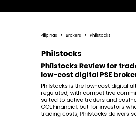
Pilipinas
>
Brokers
>
Philstocks
Philstocks
Philstocks Review for trad
low-cost digital PSE broke
Philstocks is the low-cost digital al
regulated, with competitive commi
suited to active traders and cost-
COL Financial, but for investors w
trading costs, Philstocks delivers so