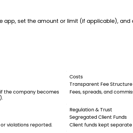
e app, set the amount or limit (if applicable), and 
Costs
Transparent Fee Structure
 if the company becomes
Fees, spreads, and commiss
).
Regulation & Trust
Segregated Client Funds
 or violations reported.
Client funds kept separat