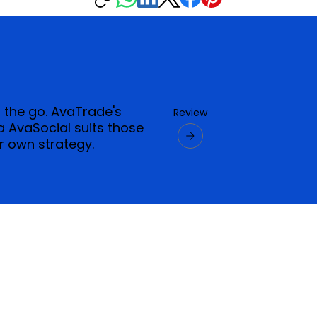
n the go. AvaTrade's
Review
 AvaSocial suits those
r own strategy.