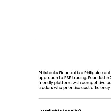
Philstocks Financial is a Philippine o
approach to PSE trading. Founded in 
friendly platform with competitive co
traders who prioritise cost efficiency