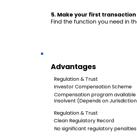
5. Make your first transaction
Find the function you need in th
Advantages
Regulation & Trust
Investor Compensation Scheme
Compensation program available
insolvent (Depends on Jurisdiction
Regulation & Trust
Clean Regulatory Record
No significant regulatory penalties