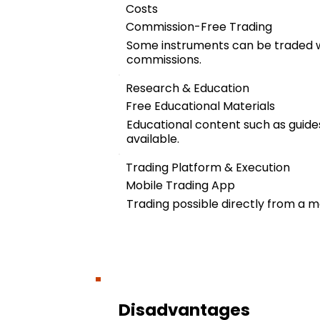
Costs
Commission-Free Trading
Some instruments can be traded w
commissions.
Research & Education
Free Educational Materials
Educational content such as guides
available.
Trading Platform & Execution
Mobile Trading App
Trading possible directly from a m
Disadvantages