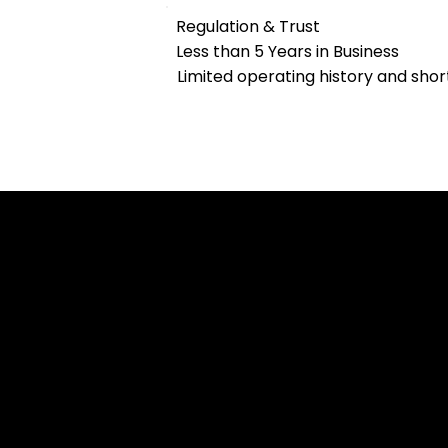
Regulation & Trust
Less than 5 Years in Business
Limited operating history and shor
Cookies & Privacy Policy
Disclaimer:
The information on this website can be acces
intended for recipients based in jurisdiction
or regulation.