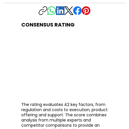
CONSENSUS RATING
The rating evaluates 42 key factors, from
regulation and costs to execution, product
offering and support. The score combines
analysis from multiple experts and
competitor comparisons to provide an