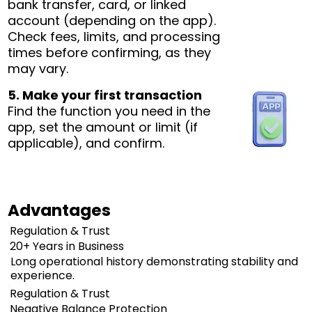
bank transfer, card, or linked
account (depending on the app).
Check fees, limits, and processing
times before confirming, as they
may vary.
5. Make your first transaction
Find the function you need in the
app, set the amount or limit (if
applicable), and confirm.
Advantages
Regulation & Trust
20+ Years in Business
Long operational history demonstrating stability and
experience.
Regulation & Trust
Negative Balance Protection