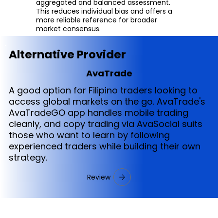
aggregated and balanced assessment.
This reduces individual bias and offers a
more reliable reference for broader
market consensus.
Alternative Provider
AvaTrade
A good option for Filipino traders looking to
access global markets on the go. AvaTrade's
AvaTradeGO app handles mobile trading
cleanly, and copy trading via AvaSocial suits
those who want to learn by following
experienced traders while building their own
strategy.
Review