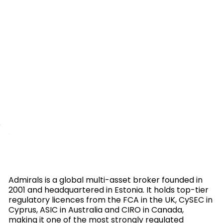
Admirals is a global multi-asset broker founded in
2001 and headquartered in Estonia. It holds top-tier
regulatory licences from the FCA in the UK, CySEC in
Cyprus, ASIC in Australia and CIRO in Canada,
making it one of the most strongly regulated