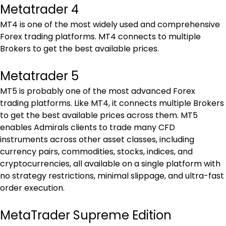
Metatrader 4
MT4 is one of the most widely used and comprehensive 
Forex trading platforms. MT4 connects to multiple 
Brokers to get the best available prices.
Metatrader 5
MT5 is probably one of the most advanced Forex 
trading platforms. Like MT4, it connects multiple Brokers 
to get the best available prices across them. MT5 
enables Admirals clients to trade many CFD 
instruments across other asset classes, including 
currency pairs, commodities, stocks, indices, and 
cryptocurrencies, all available on a single platform with 
no strategy restrictions, minimal slippage, and ultra-fast 
order execution.
MetaTrader Supreme Edition