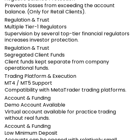
Prevents losses from exceeding the account
balance. (Only for Retail Clients).
Regulation & Trust
Multiple Tier-1 Regulators
Supervision by several top-tier financial regulators
increases investor protection.
Regulation & Trust
Segregated Client Funds
Client funds kept separate from company
operational funds.
Trading Platform & Execution
MT4 / MT5 Support
Compatibility with MetaTrader trading platforms.
Account & Funding
Demo Account Available
Virtual account available for practice trading
without real funds.
Account & Funding
Low Minimum Deposit
Accounts can be opened with relatively small