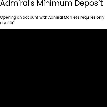
Admiral's Minimum Deposit
Opening an account with Admiral Markets requires only 
USD 100.
Cookies & Privacy Policy
Disclaimer:
The information on this website can be accessed worldwide.
However, this information and the products and services
referred to on this website are only intended for recipients
based in jurisdictions where the use of or access to the
information, products or services does not constitute a
breach of any law or regulation.
Please note that all the material and information made
available by Alexon Capital Ltd or any of its affiliates (like
asinko.com) is provided for information purposes only.
Neither Alexon Capital Ltd nor any of its affiliates is making