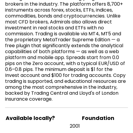
brokers in the industry. The platform offers 8,700+
instruments across forex, stocks, ETFs, indices,
commodities, bonds and cryptocurrencies. Unlike
most CFD brokers, Admirals also allows direct
investment in real stocks and ETFs with no
commission. Trading is available via MT4, MT5 and
the proprietary MetaTrader Supreme Edition — a
free plugin that significantly extends the analytical
capabilities of both platforms — as well as a web
platform and mobile app. Spreads start from 0.0
pips on the Zero account, with a typical EUR/USD of
0.6–0.8 pips. The minimum deposit is $1 for the
Invest account and $100 for trading accounts. Copy
trading is supported, and educational resources are
among the most comprehensive in the industry,
backed by Trading Central and Lloyd's of London
insurance coverage.
Available locally?
Foundation
2001