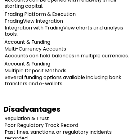
starting capital.
Trading Platform & Execution
TradingView Integration
Integration with TradingView charts and analysis
tools.
Account & Funding
Multi-Currency Accounts
Accounts can hold balances in multiple currencies.
Account & Funding
Multiple Deposit Methods
Several funding options available including bank
transfers and e-wallets.
Disadvantages
Regulation & Trust
Poor Regulatory Track Record
Past fines, sanctions, or regulatory incidents
recorded.