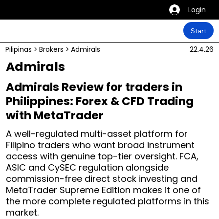
Login
Start
Pilipinas
>
Brokers
>
Admirals
22.4.26
Admirals
Admirals Review for traders in
Philippines: Forex & CFD Trading
with MetaTrader
A well-regulated multi-asset platform for
Filipino traders who want broad instrument
access with genuine top-tier oversight. FCA,
ASIC and CySEC regulation alongside
commission-free direct stock investing and
MetaTrader Supreme Edition makes it one of
the more complete regulated platforms in this
market.