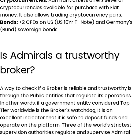
Cryptocurrencies:
 Admiral Markets offers several 
cryptocurrencies available for purchase with Fiat 
money. It also allows trading cryptocurrency pairs.
Bonds:
 +2 CFDs on US (US 10Yr T-Note) and Germany's 
(Bund) sovereign bonds.
Is Admirals a trustworthy 
broker?
A way to check if a Broker is reliable and trustworthy is 
through the Public entities that regulate its operations. 
In other words, if a government entity considered Top 
Tier worldwide is the Broker's watchdog, it is an 
excellent indicator that it is safe to deposit funds and 
operate on the platform. Three of the world's strictest 
supervision authorities regulate and supervise Admiral 