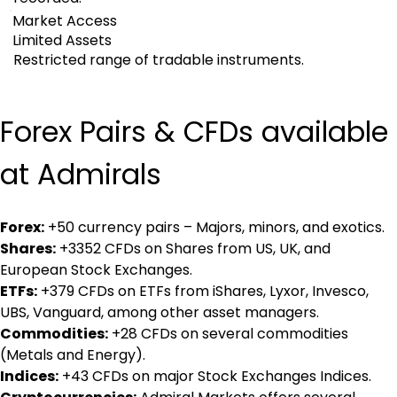
Market Access
Limited Assets
Restricted range of tradable instruments.
Forex Pairs & CFDs available 
at Admirals
Forex:
 +50 currency pairs – Majors, minors, and exotics.
Shares:
 +3352 CFDs on Shares from US, UK, and 
European Stock Exchanges.
ETFs:
 +379 CFDs on ETFs from iShares, Lyxor, Invesco, 
UBS, Vanguard, among other asset managers.
Commodities:
 +28 CFDs on several commodities 
(Metals and Energy).
Indices:
 +43 CFDs on major Stock Exchanges Indices.