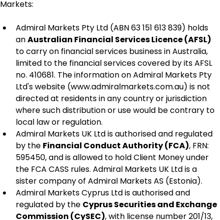
Markets:
Admiral Markets Pty Ltd (ABN 63 151 613 839) holds 
an 
Australian Financial Services Licence (AFSL)
to carry on financial services business in Australia, 
limited to the financial services covered by its AFSL 
no. 410681. The information on Admiral Markets Pty 
Ltd's website (www.admiralmarkets.com.au) is not 
directed at residents in any country or jurisdiction 
where such distribution or use would be contrary to 
local law or regulation.
Admiral Markets UK Ltd is authorised and regulated 
by the 
Financial Conduct Authority (FCA)
, FRN: 
595450, and is allowed to hold Client Money under 
the FCA CASS rules. Admiral Markets UK Ltd is a 
sister company of Admiral Markets AS (Estonia).
Admiral Markets Cyprus Ltd is authorised and 
regulated by the 
Cyprus Securities and Exchange 
Commission (CySEC)
, with license number 201/13, 