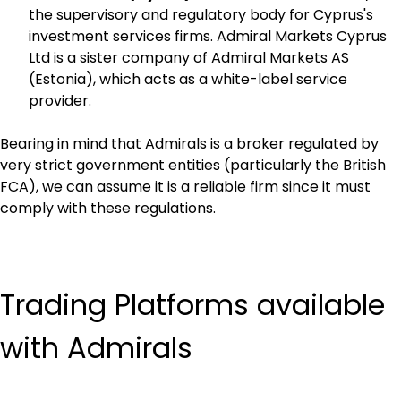
the supervisory and regulatory body for Cyprus's 
investment services firms. Admiral Markets Cyprus 
Ltd is a sister company of Admiral Markets AS 
(Estonia), which acts as a white-label service 
provider.
Bearing in mind that Admirals is a broker regulated by 
very strict government entities (particularly the British 
FCA), we can assume it is a reliable firm since it must 
comply with these regulations.
Trading Platforms available 
with Admirals