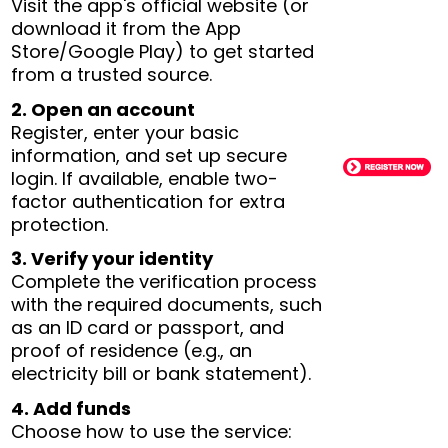
Visit the app's official website (or
download it from the App
Store/Google Play) to get started
from a trusted source.
2. Open an account
Register, enter your basic
information, and set up secure
login. If available, enable two-
factor authentication for extra
protection.
3. Verify your identity
Complete the verification process
with the required documents, such
as an ID card or passport, and
proof of residence (e.g., an
electricity bill or bank statement).
4. Add funds
Choose how to use the service: