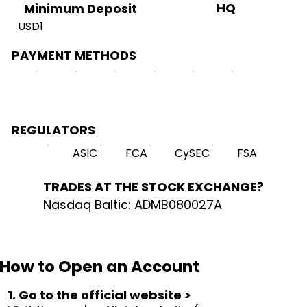
HQ
Minimum Deposit
USD1
PAYMENT METHODS
REGULATORS
ASIC
FCA
CySEC
FSA
TRADES AT THE STOCK EXCHANGE?
Nasdaq Baltic: ADMB080027A
How to Open an Account
1. Go to the official website >