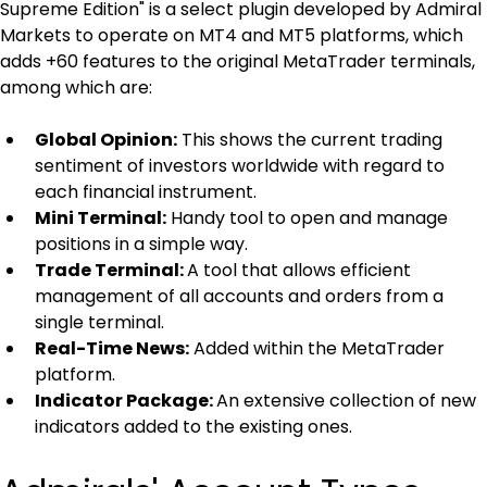
Supreme Edition" is a select plugin developed by Admiral 
Markets to operate on MT4 and MT5 platforms, which 
adds +60 features to the original MetaTrader terminals, 
among which are:
Global Opinion:
 This shows the current trading 
sentiment of investors worldwide with regard to 
each financial instrument.
Mini Terminal:
 Handy tool to open and manage 
positions in a simple way.
Trade Terminal: 
A tool that allows efficient 
management of all accounts and orders from a 
single terminal.
Real-Time News:
 Added within the MetaTrader 
platform.
Indicator Package: 
An extensive collection of new 
indicators added to the existing ones.