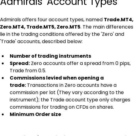
Admirals' Account Types
Admirals offers four account types, named 
Trade.MT4, 
Zero.MT4, Trade.MT5, Zero.MT5
. The main differences 
lie in the trading conditions offered by the 'Zero' and 
'Trade' accounts, described below:
Number of trading instruments
Spread:
 Zero accounts offer a spread from 0 pips, 
Trade from 0.5.
Commissions levied when opening a 
trade:
 Transactions in Zero accounts have a 
commission per lot (They vary according to the 
instrument); the Trade account type only charges 
commissions for trading on CFDs on shares.
Minimum Order size