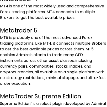
MT4 is one of the most widely used and comprehensive 
Forex trading platforms. MT4 connects to multiple 
Brokers to get the best available prices.
Metatrader 5
MT5 is probably one of the most advanced Forex 
trading platforms. Like MT4, it connects multiple Brokers 
to get the best available prices across them. MT5 
enables Admirals clients to trade many CFD 
instruments across other asset classes, including 
currency pairs, commodities, stocks, indices, and 
cryptocurrencies, all available on a single platform with 
no strategy restrictions, minimal slippage, and ultra-fast 
order execution.
MetaTrader Supreme Edition
Supreme Edition" is a select plugin developed by Admiral 