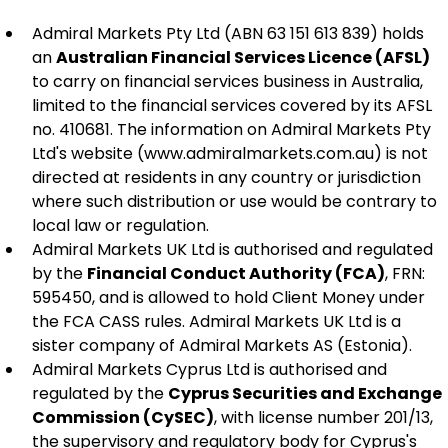
Admiral Markets Pty Ltd (ABN 63 151 613 839) holds 
an 
Australian Financial Services Licence (AFSL)
to carry on financial services business in Australia, 
limited to the financial services covered by its AFSL 
no. 410681. The information on Admiral Markets Pty 
Ltd's website (www.admiralmarkets.com.au) is not 
directed at residents in any country or jurisdiction 
where such distribution or use would be contrary to 
local law or regulation.
Admiral Markets UK Ltd is authorised and regulated 
by the 
Financial Conduct Authority (FCA)
, FRN: 
595450, and is allowed to hold Client Money under 
the FCA CASS rules. Admiral Markets UK Ltd is a 
sister company of Admiral Markets AS (Estonia).
Admiral Markets Cyprus Ltd is authorised and 
regulated by the 
Cyprus Securities and Exchange 
Commission (CySEC)
, with license number 201/13, 
the supervisory and regulatory body for Cyprus's 