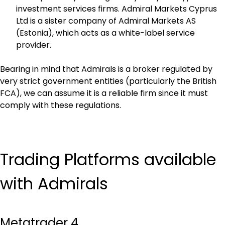
investment services firms. Admiral Markets Cyprus 
Ltd is a sister company of Admiral Markets AS 
(Estonia), which acts as a white-label service 
provider.
Bearing in mind that Admirals is a broker regulated by 
very strict government entities (particularly the British 
FCA), we can assume it is a reliable firm since it must 
comply with these regulations.
Trading Platforms available 
with Admirals
Metatrader 4