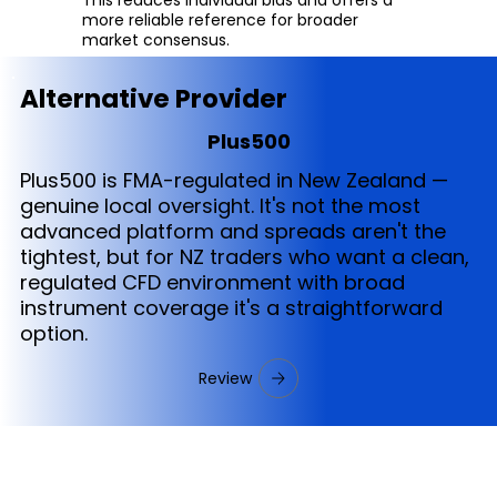
more reliable reference for broader
market consensus.
Alternative Provider
Plus500
Plus500 is FMA-regulated in New Zealand —
genuine local oversight. It's not the most
advanced platform and spreads aren't the
tightest, but for NZ traders who want a clean,
regulated CFD environment with broad
instrument coverage it's a straightforward
option.
Review