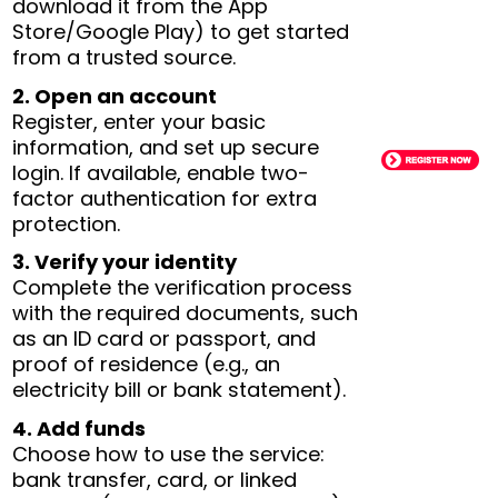
download it from the App
Store/Google Play) to get started
from a trusted source.
2. Open an account
Register, enter your basic
information, and set up secure
login. If available, enable two-
factor authentication for extra
protection.
3. Verify your identity
Complete the verification process
with the required documents, such
as an ID card or passport, and
proof of residence (e.g., an
electricity bill or bank statement).
4. Add funds
Choose how to use the service:
bank transfer, card, or linked