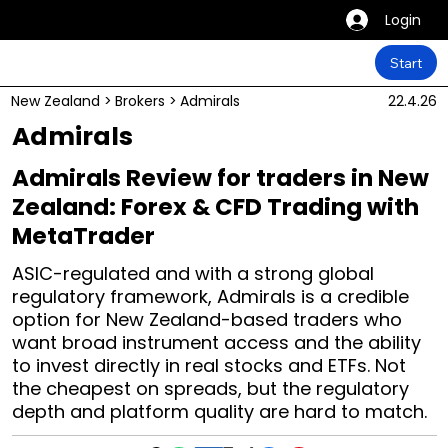
Login
Start
New Zealand
>
Brokers
>
Admirals
22.4.26
Admirals
Admirals Review for traders in New
Zealand: Forex & CFD Trading with
MetaTrader
ASIC-regulated and with a strong global
regulatory framework, Admirals is a credible
option for New Zealand-based traders who
want broad instrument access and the ability
to invest directly in real stocks and ETFs. Not
the cheapest on spreads, but the regulatory
depth and platform quality are hard to match.