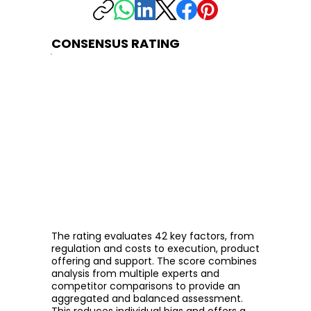
CONSENSUS RATING
The rating evaluates 42 key factors, from
regulation and costs to execution, product
offering and support. The score combines
analysis from multiple experts and
competitor comparisons to provide an
aggregated and balanced assessment.
This reduces individual bias and offers a