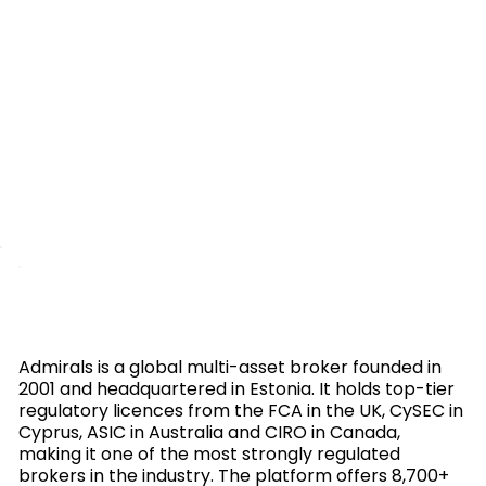
Admirals is a global multi-asset broker founded in
2001 and headquartered in Estonia. It holds top-tier
regulatory licences from the FCA in the UK, CySEC in
Cyprus, ASIC in Australia and CIRO in Canada,
making it one of the most strongly regulated
brokers in the industry. The platform offers 8,700+