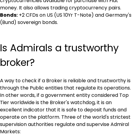
cryptocurrencies available for purchase with Fiat 
money. It also allows trading cryptocurrency pairs.
Bonds:
 +2 CFDs on US (US 10Yr T-Note) and Germany's 
(Bund) sovereign bonds.
Is Admirals a trustworthy 
broker?
A way to check if a Broker is reliable and trustworthy is 
through the Public entities that regulate its operations. 
In other words, if a government entity considered Top 
Tier worldwide is the Broker's watchdog, it is an 
excellent indicator that it is safe to deposit funds and 
operate on the platform. Three of the world's strictest 
supervision authorities regulate and supervise Admiral 
Markets: