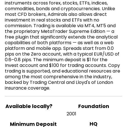
instruments across forex, stocks, ETFs, indices,
commodities, bonds and cryptocurrencies. Unlike
most CFD brokers, Admirals also allows direct
investment in real stocks and ETFs with no
commission. Trading is available via MT4, MT5 and
the proprietary MetaTrader Supreme Edition — a
free plugin that significantly extends the analytical
capabilities of both platforms — as well as a web
platform and mobile app. Spreads start from 0.0
pips on the Zero account, with a typical EUR/USD of
0.6–0.8 pips. The minimum deposit is $1 for the
Invest account and $100 for trading accounts. Copy
trading is supported, and educational resources are
among the most comprehensive in the industry,
backed by Trading Central and Lloyd's of London
insurance coverage.
Available locally?
Foundation
2001
HQ
Minimum Deposit