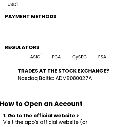
USD1
PAYMENT METHODS
REGULATORS
ASIC
FCA
CySEC
FSA
TRADES AT THE STOCK EXCHANGE?
Nasdaq Baltic: ADMB080027A
How to Open an Account
1. Go to the official website >
Visit the app's official website (or