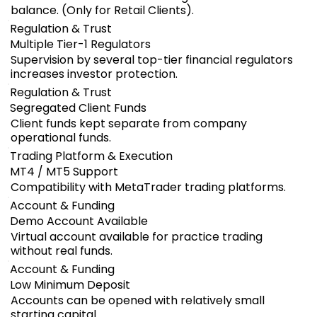
balance. (Only for Retail Clients).
Regulation & Trust
Multiple Tier-1 Regulators
Supervision by several top-tier financial regulators
increases investor protection.
Regulation & Trust
Segregated Client Funds
Client funds kept separate from company
operational funds.
Trading Platform & Execution
MT4 / MT5 Support
Compatibility with MetaTrader trading platforms.
Account & Funding
Demo Account Available
Virtual account available for practice trading
without real funds.
Account & Funding
Low Minimum Deposit
Accounts can be opened with relatively small
starting capital.