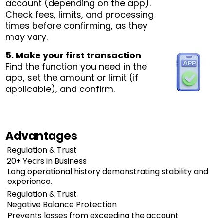
account (depending on the app).
Check fees, limits, and processing
times before confirming, as they
may vary.
5. Make your first transaction
Find the function you need in the
app, set the amount or limit (if
applicable), and confirm.
Advantages
Regulation & Trust
20+ Years in Business
Long operational history demonstrating stability and
experience.
Regulation & Trust
Negative Balance Protection
Prevents losses from exceeding the account