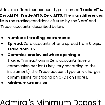
Admirals offers four account types, named 
Trade.MT4, 
Zero.MT4, Trade.MT5, Zero.MT5
. The main differences 
lie in the trading conditions offered by the 'Zero' and 
'Trade' accounts, described below:
Number of trading instruments
Spread:
 Zero accounts offer a spread from 0 pips, 
Trade from 0.5.
Commissions levied when opening a 
trade:
 Transactions in Zero accounts have a 
commission per lot (They vary according to the 
instrument); the Trade account type only charges 
commissions for trading on CFDs on shares.
Minimum Order size
Admiral's Minimum Deposit