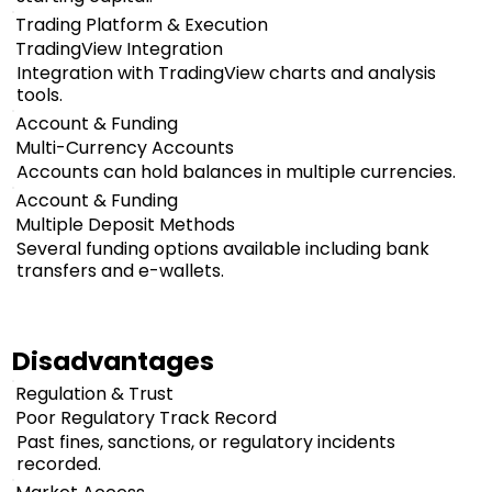
Trading Platform & Execution
TradingView Integration
Integration with TradingView charts and analysis
tools.
Account & Funding
Multi-Currency Accounts
Accounts can hold balances in multiple currencies.
Account & Funding
Multiple Deposit Methods
Several funding options available including bank
transfers and e-wallets.
Disadvantages
Regulation & Trust
Poor Regulatory Track Record
Past fines, sanctions, or regulatory incidents
recorded.