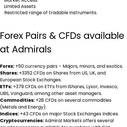
Market Access
Limited Assets
Restricted range of tradable instruments.
Forex Pairs & CFDs available 
at Admirals
Forex:
 +50 currency pairs – Majors, minors, and exotics.
Shares:
 +3352 CFDs on Shares from US, UK, and 
European Stock Exchanges.
ETFs:
 +379 CFDs on ETFs from iShares, Lyxor, Invesco, 
UBS, Vanguard, among other asset managers.
Commodities:
 +28 CFDs on several commodities 
(Metals and Energy).
Indices:
 +43 CFDs on major Stock Exchanges Indices.
Cryptocurrencies:
 Admiral Markets offers several 