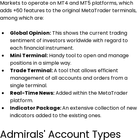
Markets to operate on MT4 and MT5 platforms, which 
adds +60 features to the original MetaTrader terminals, 
among which are:
Global Opinion:
 This shows the current trading 
sentiment of investors worldwide with regard to 
each financial instrument.
Mini Terminal:
 Handy tool to open and manage 
positions in a simple way.
Trade Terminal: 
A tool that allows efficient 
management of all accounts and orders from a 
single terminal.
Real-Time News:
 Added within the MetaTrader 
platform.
Indicator Package: 
An extensive collection of new 
indicators added to the existing ones.
Admirals' Account Types