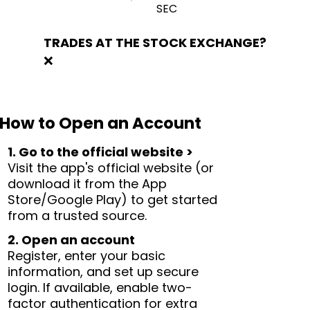
SEC
TRADES AT THE STOCK EXCHANGE?
❌
How to Open an Account
1. Go to the official website >
Visit the app's official website (or
download it from the App
Store/Google Play) to get started
from a trusted source.
2. Open an account
Register, enter your basic
information, and set up secure
login. If available, enable two-
factor authentication for extra