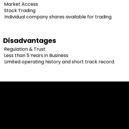
Market Access
Stock Trading
Individual company shares available for trading.
Disadvantages
Regulation & Trust
Less than 5 Years in Business
Limited operating history and short track record.
Cookies & Privacy Policy
Disclaimer:
The information on this website can be accessed worldwide.
However, this information and the products and services