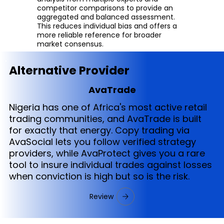
competitor comparisons to provide an
aggregated and balanced assessment.
This reduces individual bias and offers a
more reliable reference for broader
market consensus.
Alternative Provider
AvaTrade
Nigeria has one of Africa's most active retail
trading communities, and AvaTrade is built
for exactly that energy. Copy trading via
AvaSocial lets you follow verified strategy
providers, while AvaProtect gives you a rare
tool to insure individual trades against losses
when conviction is high but so is the risk.
Review