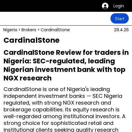
Login
Start
Nigeria
>
Brokers
>
CardinalStone
29.4.26
CardinalStone
CardinalStone Review for traders in
Nigeria: SEC-regulated, leading
Nigerian investment bank with top
NGX research
CardinalStone is one of Nigeria's leading
independent investment banks — SEC Nigeria
regulated, with strong NGX research and
brokerage capabilities. Its equity research is
well-regarded among institutional investors. A
strong choice for sophisticated retail and
institutional clients seeking quality research