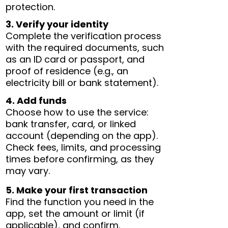
protection.
3. Verify your identity
Complete the verification process
with the required documents, such
as an ID card or passport, and
proof of residence (e.g., an
electricity bill or bank statement).
4. Add funds
Choose how to use the service:
bank transfer, card, or linked
account (depending on the app).
Check fees, limits, and processing
times before confirming, as they
may vary.
5. Make your first transaction
Find the function you need in the
app, set the amount or limit (if
applicable), and confirm.