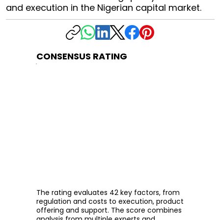
and execution in the Nigerian capital market.
CONSENSUS RATING
The rating evaluates 42 key factors, from
regulation and costs to execution, product
offering and support. The score combines
analysis from multiple experts and