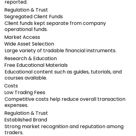
reported.
Regulation & Trust
Segregated Client Funds
Client funds kept separate from company
operational funds.
Market Access
Wide Asset Selection
Large variety of tradable financial instruments.
Research & Education
Free Educational Materials
Educational content such as guides, tutorials, and
courses available.
Costs
Low Trading Fees
Competitive costs help reduce overall transaction
expenses.
Regulation & Trust
Established Brand
Strong market recognition and reputation among
traders.