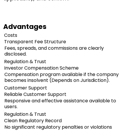
Advantages
Costs
Transparent Fee Structure
Fees, spreads, and commissions are clearly
disclosed.
Regulation & Trust
Investor Compensation Scheme
Compensation program available if the company
becomes insolvent (Depends on Jurisdiction).
Customer Support
Reliable Customer Support
Responsive and effective assistance available to
users.
Regulation & Trust
Clean Regulatory Record
No significant regulatory penalties or violations