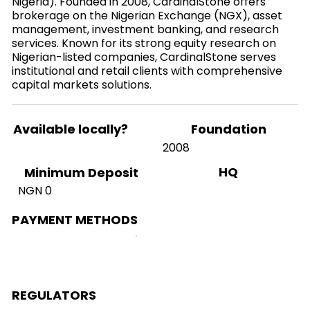
Nigeria). Founded in 2008, CardinalStone offers
brokerage on the Nigerian Exchange (NGX), asset
management, investment banking, and research
services. Known for its strong equity research on
Nigerian-listed companies, CardinalStone serves
institutional and retail clients with comprehensive
capital markets solutions.
Available locally?
Foundation
2008
HQ
Minimum Deposit
NGN 0
PAYMENT METHODS
REGULATORS