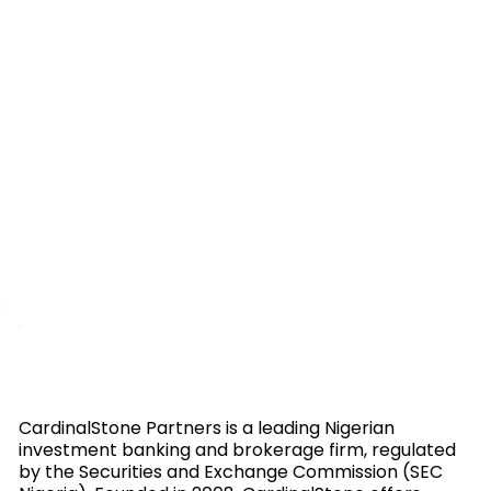
CardinalStone Partners is a leading Nigerian
investment banking and brokerage firm, regulated
by the Securities and Exchange Commission (SEC