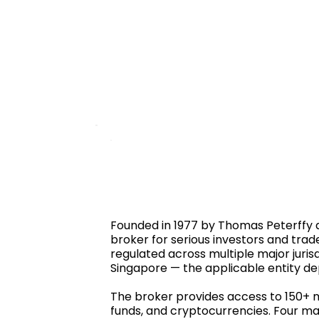
Founded in 1977 by Thomas Peterffy a
broker for serious investors and trad
regulated across multiple major jurisd
Singapore — the applicable entity de
The broker provides access to 150+ ma
funds, and cryptocurrencies. Four ma