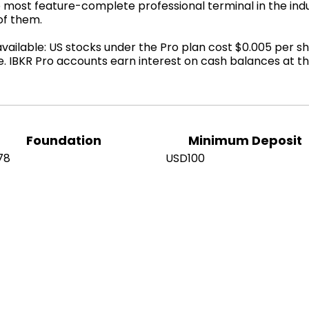
 most feature-complete professional terminal in the indu
of them.
ilable: US stocks under the Pro plan cost $0.005 per sh
e. IBKR Pro accounts earn interest on cash balances at 
Foundation
Minimum Deposit
78
USD100