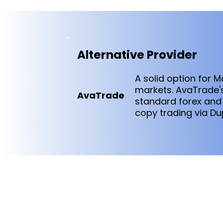
Alternative Provider
A solid option for 
markets. AvaTrade's
AvaTrade
standard forex and
copy trading via Du