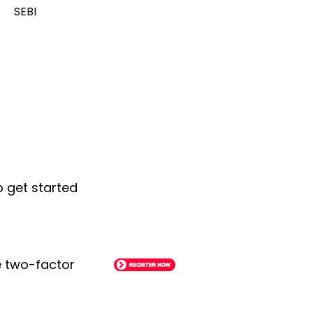
SEBI
o get started
le two-factor