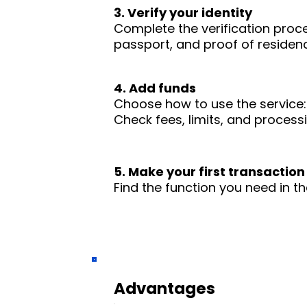
3. Verify your identity
Complete the verification proc
passport, and proof of residence
4. Add funds
Choose how to use the service: 
Check fees, limits, and process
5. Make your first transaction
Find the function you need in th
Advantages