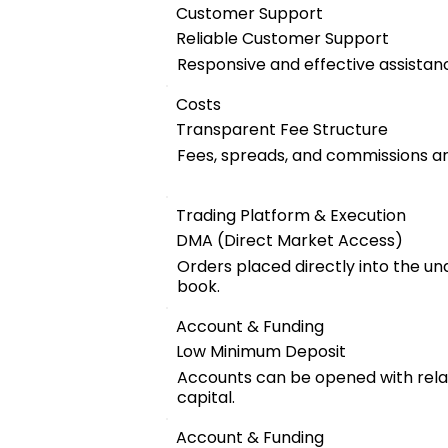
Customer Support
Reliable Customer Support
Responsive and effective assistanc
Costs
Transparent Fee Structure
Fees, spreads, and commissions are
Trading Platform & Execution
DMA (Direct Market Access)
Orders placed directly into the u
book.
Account & Funding
Low Minimum Deposit
Accounts can be opened with relat
capital.
Account & Funding