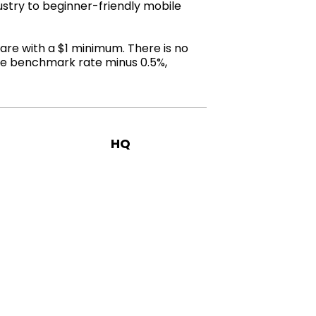
stry to beginner-friendly mobile
are with a $1 minimum. There is no
the benchmark rate minus 0.5%,
HQ