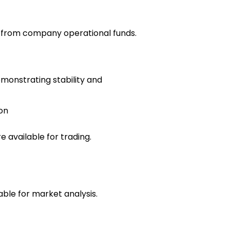
e from company operational funds.
emonstrating stability and
on
 available for trading.
able for market analysis.