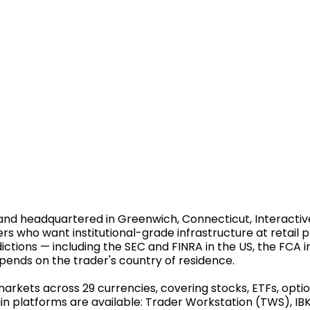
nd headquartered in Greenwich, Connecticut, Interactive 
ers who want institutional-grade infrastructure at retail 
ictions — including the SEC and FINRA in the US, the FCA in
pends on the trader's country of residence.
rkets across 29 currencies, covering stocks, ETFs, option
in platforms are available: Trader Workstation (TWS), IBK