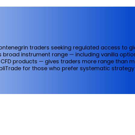
Montenegrin traders seeking regulated access to g
 broad instrument range — including vanilla optio
 CFD products — gives traders more range than mos
pliTrade for those who prefer systematic strategy 