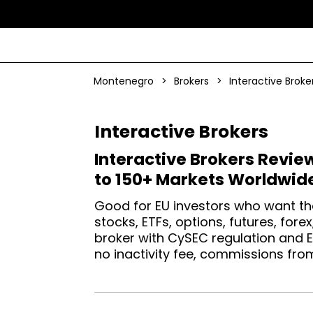
Montenegro
>
Brokers
>
Interactive Broke
Interactive Brokers
Interactive Brokers Revie
to 150+ Markets Worldwid
Good for EU investors who want th
stocks, ETFs, options, futures, for
broker with CySEC regulation and 
no inactivity fee, commissions fro