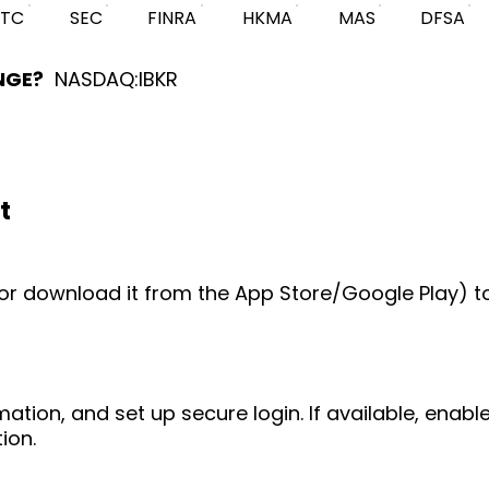
FTC
SEC
FINRA
HKMA
MAS
DFSA
NGE?
NASDAQ:IBKR
t
e (or download it from the App Store/Google Play) t
mation, and set up secure login. If available, enab
ion.