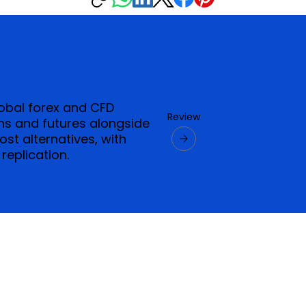
lobal forex and CFD
Review
ns and futures alongside
t alternatives, with
replication.