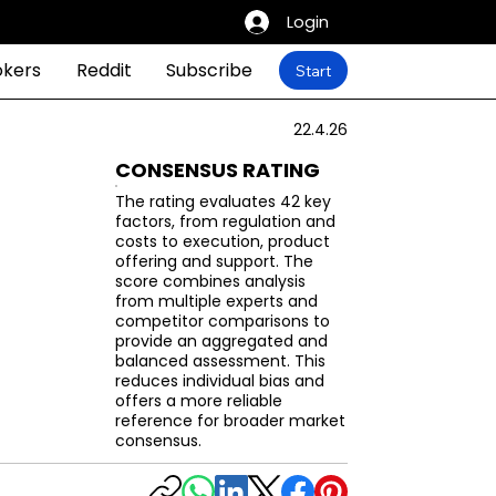
Login
okers
Reddit
Subscribe
Start
22.4.26
CONSENSUS RATING
The rating evaluates 42 key
factors, from regulation and
costs to execution, product
offering and support. The
score combines analysis
from multiple experts and
competitor comparisons to
provide an aggregated and
balanced assessment. This
reduces individual bias and
offers a more reliable
reference for broader market
consensus.