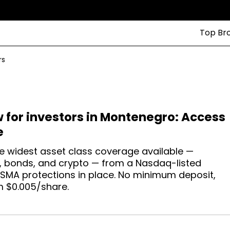
Top Br
rs
w for investors in Montenegro: Access
e
e widest asset class coverage available —
ex, bonds, and crypto — from a Nasdaq-listed
ESMA protections in place. No minimum deposit,
m $0.005/share.