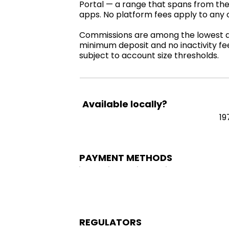
Portal — a range that spans from the
apps. No platform fees apply to any 
Commissions are among the lowest ava
minimum deposit and no inactivity fe
subject to account size thresholds.
Available locally?
19
PAYMENT METHODS
REGULATORS