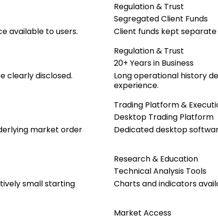
Regulation & Trust
Segregated Client Funds
e available to users.
Client funds kept separat
Regulation & Trust
20+ Years in Business
 clearly disclosed.
Long operational history d
experience.
Trading Platform & Executi
Desktop Trading Platform
nderlying market order
Dedicated desktop software
Research & Education
Technical Analysis Tools
ively small starting
Charts and indicators avail
Market Access