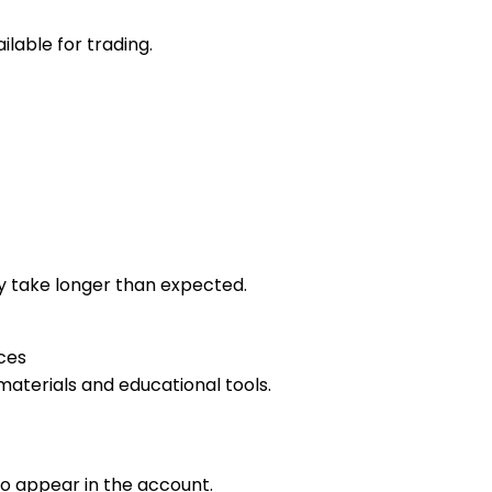
lable for trading.
 take longer than expected.
ces
materials and educational tools.
o appear in the account.