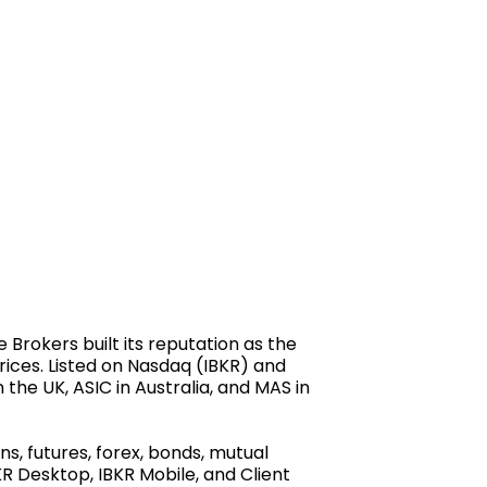
Brokers built its reputation as the
prices. Listed on Nasdaq (IBKR) and
 the UK, ASIC in Australia, and MAS in
s, futures, forex, bonds, mutual
R Desktop, IBKR Mobile, and Client