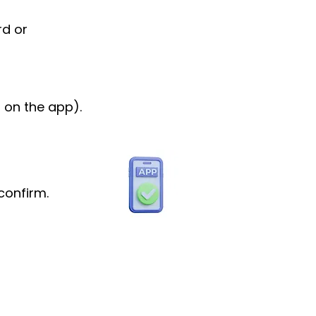
rd or
 on the app).
confirm.