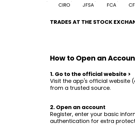
CIRO
JFSA
FCA
C
TRADES AT THE STOCK EXCHA
How to Open an Accoun
1. Go to the official website >
Visit the app's official websit
from a trusted source.
2. Open an account
Register, enter your basic infor
authentication for extra protect