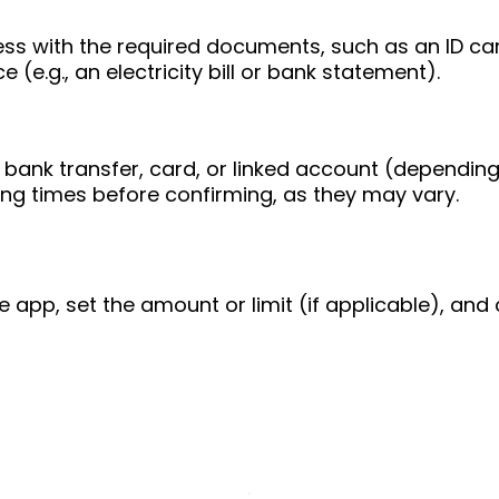
ess with the required documents, such as an ID ca
 (e.g., an electricity bill or bank statement).
bank transfer, card, or linked account (depending
ing times before confirming, as they may vary.
e app, set the amount or limit (if applicable), and 