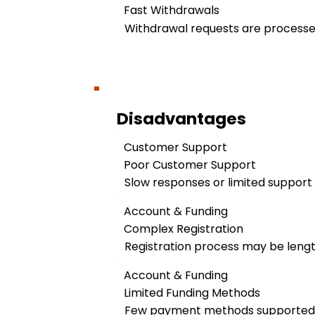
Fast Withdrawals
Withdrawal requests are processed
Disadvantages
Customer Support
Poor Customer Support
Slow responses or limited support a
Account & Funding
Complex Registration
Registration process may be leng
Account & Funding
Limited Funding Methods
Few payment methods supported