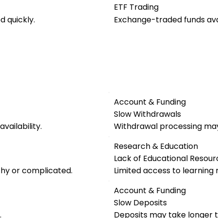
ETF Trading
 quickly.
Exchange-traded funds avai
Account & Funding
Slow Withdrawals
vailability.
Withdrawal processing may
Research & Education
Lack of Educational Resour
thy or complicated.
Limited access to learning 
Account & Funding
Slow Deposits
.
Deposits may take longer t