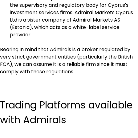
the supervisory and regulatory body for Cyprus's 
investment services firms. Admiral Markets Cyprus 
Ltd is a sister company of Admiral Markets AS 
(Estonia), which acts as a white-label service 
provider.
Bearing in mind that Admirals is a broker regulated by 
very strict government entities (particularly the British 
FCA), we can assume it is a reliable firm since it must 
comply with these regulations.
Trading Platforms available 
with Admirals