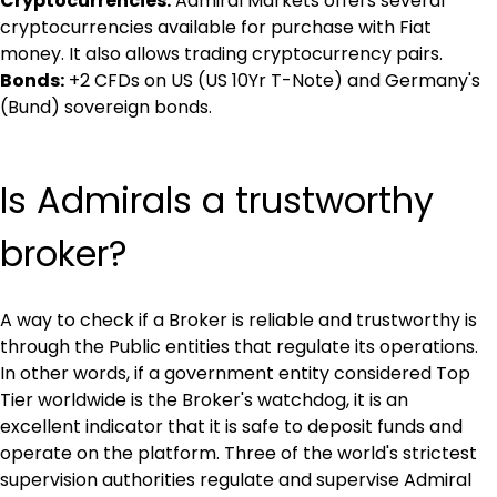
Cryptocurrencies:
 Admiral Markets offers several 
cryptocurrencies available for purchase with Fiat 
money. It also allows trading cryptocurrency pairs.
Bonds:
 +2 CFDs on US (US 10Yr T-Note) and Germany's 
(Bund) sovereign bonds.
Is Admirals a trustworthy 
broker?
A way to check if a Broker is reliable and trustworthy is 
through the Public entities that regulate its operations. 
In other words, if a government entity considered Top 
Tier worldwide is the Broker's watchdog, it is an 
excellent indicator that it is safe to deposit funds and 
operate on the platform. Three of the world's strictest 
supervision authorities regulate and supervise Admiral 