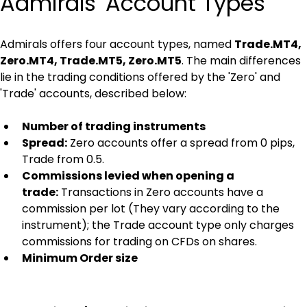
Admirals' Account Types
Admirals offers four account types, named 
Trade.MT4, 
Zero.MT4, Trade.MT5, Zero.MT5
. The main differences 
lie in the trading conditions offered by the 'Zero' and 
'Trade' accounts, described below:
Number of trading instruments
Spread:
 Zero accounts offer a spread from 0 pips, 
Trade from 0.5.
Commissions levied when opening a 
trade:
 Transactions in Zero accounts have a 
commission per lot (They vary according to the 
instrument); the Trade account type only charges 
commissions for trading on CFDs on shares.
Minimum Order size