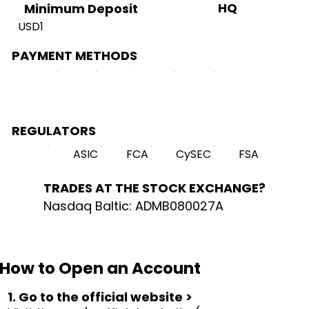
HQ
Minimum Deposit
USD1
PAYMENT METHODS
REGULATORS
ASIC
FCA
CySEC
FSA
TRADES AT THE STOCK EXCHANGE?
Nasdaq Baltic: ADMB080027A
How to Open an Account
1. Go to the official website >