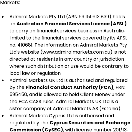
Markets:
Admiral Markets Pty Ltd (ABN 63 151 613 839) holds 
an 
Australian Financial Services Licence (AFSL)
to carry on financial services business in Australia, 
limited to the financial services covered by its AFSL 
no. 410681. The information on Admiral Markets Pty 
Ltd's website (www.admiralmarkets.com.au) is not 
directed at residents in any country or jurisdiction 
where such distribution or use would be contrary to 
local law or regulation.
Admiral Markets UK Ltd is authorised and regulated 
by the 
Financial Conduct Authority (FCA)
, FRN: 
595450, and is allowed to hold Client Money under 
the FCA CASS rules. Admiral Markets UK Ltd is a 
sister company of Admiral Markets AS (Estonia).
Admiral Markets Cyprus Ltd is authorised and 
regulated by the 
Cyprus Securities and Exchange 
Commission (CySEC)
, with license number 201/13, 