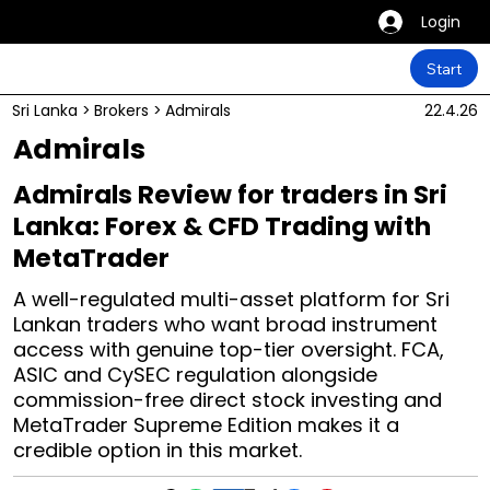
Login
Start
Sri Lanka
>
Brokers
>
Admirals
22.4.26
Admirals
Admirals Review for traders in Sri
Lanka: Forex & CFD Trading with
MetaTrader
A well-regulated multi-asset platform for Sri
Lankan traders who want broad instrument
access with genuine top-tier oversight. FCA,
ASIC and CySEC regulation alongside
commission-free direct stock investing and
MetaTrader Supreme Edition makes it a
credible option in this market.