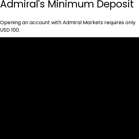
Admiral's Minimum Deposit
Opening an account with Admiral Markets requires only 
USD 100.
Cookies & Privacy Policy
Disclaimer:
The information on this website can be accessed worldwide.
However, this information and the products and services
referred to on this website are only intended for recipients
based in jurisdictions where the use of or access to the
information, products or services does not constitute a
breach of any law or regulation.
Please note that all the material and information made
available by Alexon Capital Ltd or any of its affiliates (like
asinko.com) is provided for information purposes only.
Neither Alexon Capital Ltd nor any of its affiliates is making