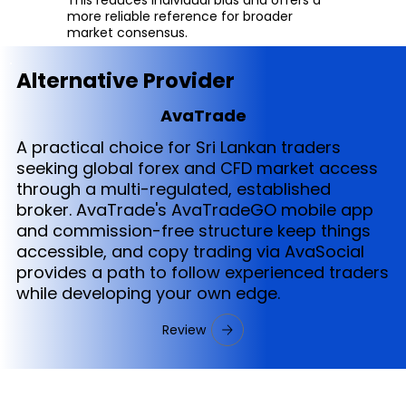
more reliable reference for broader
market consensus.
Alternative Provider
AvaTrade
A practical choice for Sri Lankan traders
seeking global forex and CFD market access
through a multi-regulated, established
broker. AvaTrade's AvaTradeGO mobile app
and commission-free structure keep things
accessible, and copy trading via AvaSocial
provides a path to follow experienced traders
while developing your own edge.
Review