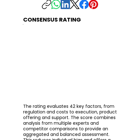
CONSENSUS RATING
The rating evaluates 42 key factors, from
regulation and costs to execution, product
offering and support. The score combines
analysis from multiple experts and
competitor comparisons to provide an
aggregated and balanced assessment.
This reduces individual bias and offers a