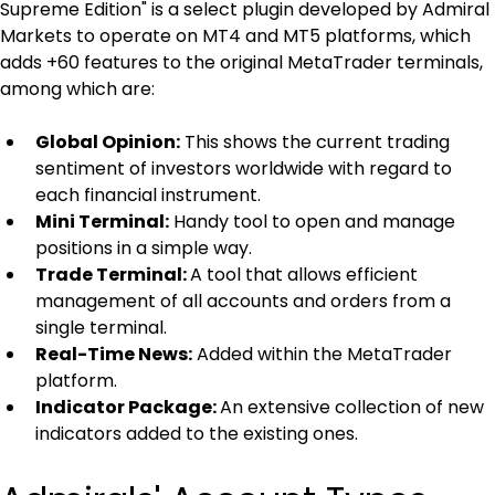
Supreme Edition" is a select plugin developed by Admiral 
Markets to operate on MT4 and MT5 platforms, which 
adds +60 features to the original MetaTrader terminals, 
among which are:
Global Opinion:
 This shows the current trading 
sentiment of investors worldwide with regard to 
each financial instrument.
Mini Terminal:
 Handy tool to open and manage 
positions in a simple way.
Trade Terminal: 
A tool that allows efficient 
management of all accounts and orders from a 
single terminal.
Real-Time News:
 Added within the MetaTrader 
platform.
Indicator Package: 
An extensive collection of new 
indicators added to the existing ones.