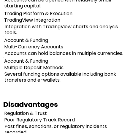
starting capital.
Trading Platform & Execution
TradingView Integration
Integration with TradingView charts and analysis
tools.
Account & Funding
Multi-Currency Accounts
Accounts can hold balances in multiple currencies.
Account & Funding
Multiple Deposit Methods
Several funding options available including bank
transfers and e-wallets.
Disadvantages
Regulation & Trust
Poor Regulatory Track Record
Past fines, sanctions, or regulatory incidents
recorded.