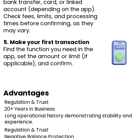
bank transfer, card, or linked
account (depending on the app).
Check fees, limits, and processing
times before confirming, as they
may vary.
5. Make your first transaction
Find the function you need in the
app, set the amount or limit (if
applicable), and confirm.
Advantages
Regulation & Trust
20+ Years in Business
Long operational history demonstrating stability and
experience.
Regulation & Trust
Negative Balance Protection