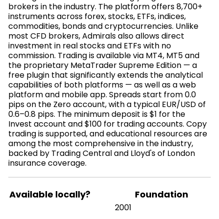
brokers in the industry. The platform offers 8,700+
instruments across forex, stocks, ETFs, indices,
commodities, bonds and cryptocurrencies. Unlike
most CFD brokers, Admirals also allows direct
investment in real stocks and ETFs with no
commission. Trading is available via MT4, MT5 and
the proprietary MetaTrader Supreme Edition — a
free plugin that significantly extends the analytical
capabilities of both platforms — as well as a web
platform and mobile app. Spreads start from 0.0
pips on the Zero account, with a typical EUR/USD of
0.6–0.8 pips. The minimum deposit is $1 for the
Invest account and $100 for trading accounts. Copy
trading is supported, and educational resources are
among the most comprehensive in the industry,
backed by Trading Central and Lloyd's of London
insurance coverage.
Available locally?
Foundation
2001