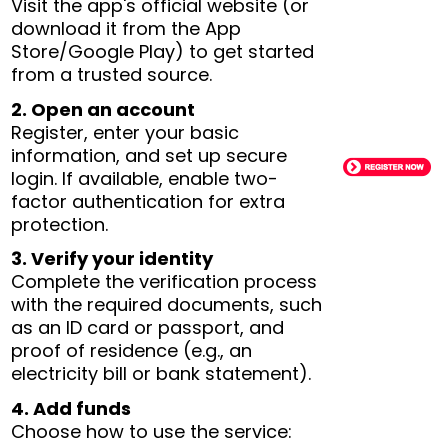
Visit the app's official website (or
download it from the App
Store/Google Play) to get started
from a trusted source.
2. Open an account
Register, enter your basic
information, and set up secure
login. If available, enable two-
factor authentication for extra
protection.
3. Verify your identity
Complete the verification process
with the required documents, such
as an ID card or passport, and
proof of residence (e.g., an
electricity bill or bank statement).
4. Add funds
Choose how to use the service: