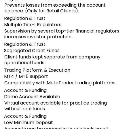
Prevents losses from exceeding the account
balance. (Only for Retail Clients).
Regulation & Trust
Multiple Tier-1 Regulators
Supervision by several top-tier financial regulators
increases investor protection.
Regulation & Trust
Segregated Client Funds
Client funds kept separate from company
operational funds.
Trading Platform & Execution
MT4 / MT5 Support
Compatibility with MetaTrader trading platforms.
Account & Funding
Demo Account Available
Virtual account available for practice trading
without real funds.
Account & Funding
Low Minimum Deposit
Accounts can be opened with relatively small