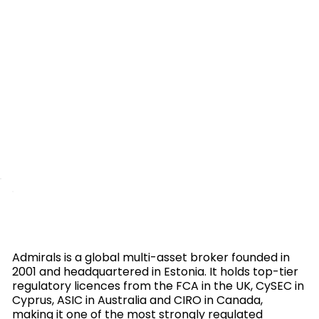
Admirals is a global multi-asset broker founded in
2001 and headquartered in Estonia. It holds top-tier
regulatory licences from the FCA in the UK, CySEC in
Cyprus, ASIC in Australia and CIRO in Canada,
making it one of the most strongly regulated