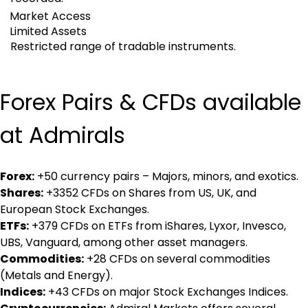
Market Access
Limited Assets
Restricted range of tradable instruments.
Forex Pairs & CFDs available 
at Admirals
Forex:
 +50 currency pairs – Majors, minors, and exotics.
Shares:
 +3352 CFDs on Shares from US, UK, and 
European Stock Exchanges.
ETFs:
 +379 CFDs on ETFs from iShares, Lyxor, Invesco, 
UBS, Vanguard, among other asset managers.
Commodities:
 +28 CFDs on several commodities 
(Metals and Energy).
Indices:
 +43 CFDs on major Stock Exchanges Indices.