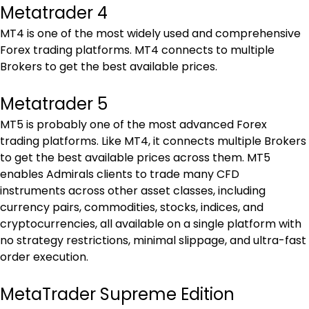
Metatrader 4
MT4 is one of the most widely used and comprehensive 
Forex trading platforms. MT4 connects to multiple 
Brokers to get the best available prices.
Metatrader 5
MT5 is probably one of the most advanced Forex 
trading platforms. Like MT4, it connects multiple Brokers 
to get the best available prices across them. MT5 
enables Admirals clients to trade many CFD 
instruments across other asset classes, including 
currency pairs, commodities, stocks, indices, and 
cryptocurrencies, all available on a single platform with 
no strategy restrictions, minimal slippage, and ultra-fast 
order execution.
MetaTrader Supreme Edition