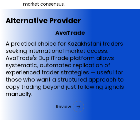
market consensus.
Alternative Provider
AvaTrade
A practical choice for Kazakhstani traders
seeking international market access.
AvaTrade's DupliTrade platform allows
systematic, automated replication of
experienced trader strategies — useful for
those who want a structured approach to
copy trading beyond just following signals
manually.
Review