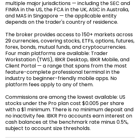
multiple major jurisdictions — including the SEC and
FINRA in the US, the FCA in the UK, ASIC in Australia,
and MAS in Singapore — the applicable entity
depends on the trader's country of residence.
The broker provides access to 150+ markets across
29 currencies, covering stocks, ETFs, options, futures,
forex, bonds, mutual funds, and cryptocurrencies.
Four main platforms are available: Trader
Workstation (TWS), IBKR Desktop, IBKR Mobile, and
Client Portal — a range that spans from the most
feature-complete professional terminal in the
industry to beginner-friendly mobile apps. No
platform fees apply to any of them.
Commissions are among the lowest available: US
stocks under the Pro plan cost $0.005 per share
with a $1 minimum. There is no minimum deposit and
no inactivity fee. IBKR Pro accounts earn interest on
cash balances at the benchmark rate minus 0.5%,
subject to account size thresholds.