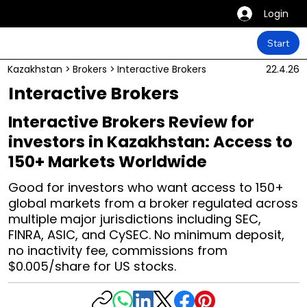
Login
Start
Kazakhstan
>
Brokers
>
Interactive Brokers
22.4.26
Interactive Brokers
Interactive Brokers Review for
investors in Kazakhstan: Access to
150+ Markets Worldwide
Good for investors who want access to 150+
global markets from a broker regulated across
multiple major jurisdictions including SEC,
FINRA, ASIC, and CySEC. No minimum deposit,
no inactivity fee, commissions from
$0.005/share for US stocks.