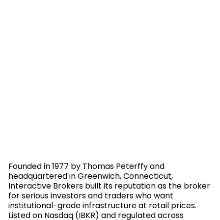
Founded in 1977 by Thomas Peterffy and
headquartered in Greenwich, Connecticut,
Interactive Brokers built its reputation as the broker
for serious investors and traders who want
institutional-grade infrastructure at retail prices.
Listed on Nasdaq (IBKR) and regulated across