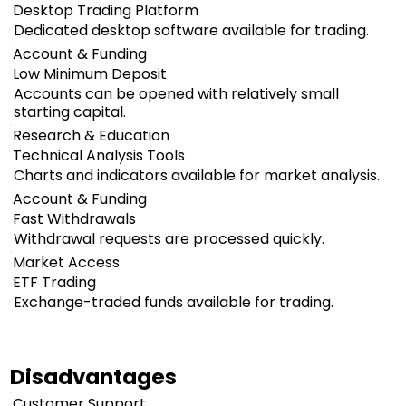
Desktop Trading Platform
Dedicated desktop software available for trading.
Account & Funding
Low Minimum Deposit
Accounts can be opened with relatively small
starting capital.
Research & Education
Technical Analysis Tools
Charts and indicators available for market analysis.
Account & Funding
Fast Withdrawals
Withdrawal requests are processed quickly.
Market Access
ETF Trading
Exchange-traded funds available for trading.
Disadvantages
Customer Support