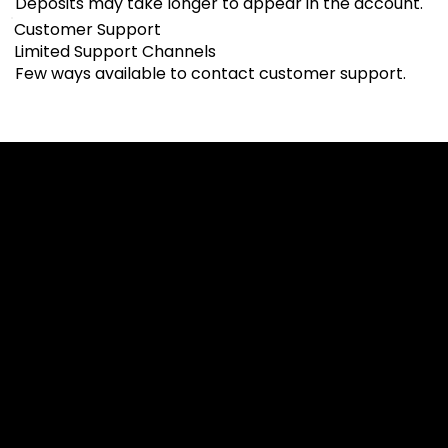
Deposits may take longer to appear in the account.
Customer Support
Limited Support Channels
Few ways available to contact customer support.
Cookies & Privacy Policy
Disclaimer:
The information on this website can be accessed worldwide.
However, this information and the products and services
referred to on this website are only intended for recipients
based in jurisdictions where the use of or access to the
information, products or services does not constitute a
breach of any law or regulation.
Please note that all the material and information made
available by Alexon Capital Ltd or any of its affiliates (like