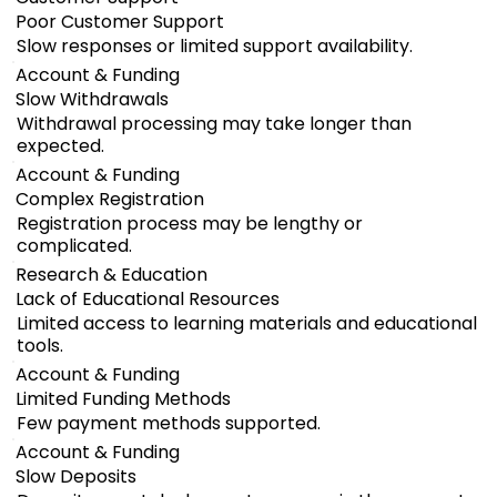
Poor Customer Support
Slow responses or limited support availability.
Account & Funding
Slow Withdrawals
Withdrawal processing may take longer than
expected.
Account & Funding
Complex Registration
Registration process may be lengthy or
complicated.
Research & Education
Lack of Educational Resources
Limited access to learning materials and educational
tools.
Account & Funding
Limited Funding Methods
Few payment methods supported.
Account & Funding
Slow Deposits