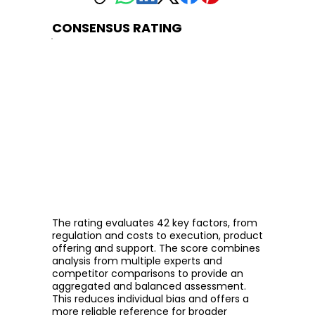
CONSENSUS RATING
The rating evaluates 42 key factors, from
regulation and costs to execution, product
offering and support. The score combines
analysis from multiple experts and
competitor comparisons to provide an
aggregated and balanced assessment.
This reduces individual bias and offers a
more reliable reference for broader