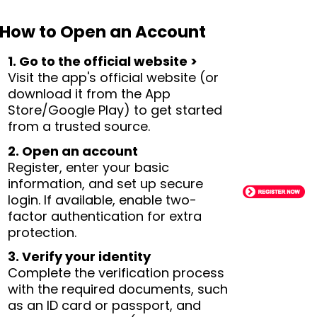
How to Open an Account
1. Go to the official website >
Visit the app's official website (or
download it from the App
Store/Google Play) to get started
from a trusted source.
2. Open an account
Register, enter your basic
information, and set up secure
login. If available, enable two-
factor authentication for extra
protection.
3. Verify your identity
Complete the verification process
with the required documents, such
as an ID card or passport, and