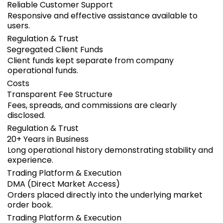
Reliable Customer Support
Responsive and effective assistance available to
users.
Regulation & Trust
Segregated Client Funds
Client funds kept separate from company
operational funds.
Costs
Transparent Fee Structure
Fees, spreads, and commissions are clearly
disclosed.
Regulation & Trust
20+ Years in Business
Long operational history demonstrating stability and
experience.
Trading Platform & Execution
DMA (Direct Market Access)
Orders placed directly into the underlying market
order book.
Trading Platform & Execution