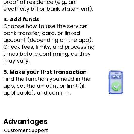
proof of residence (e.g., an
electricity bill or bank statement).
4. Add funds
Choose how to use the service:
bank transfer, card, or linked
account (depending on the app).
Check fees, limits, and processing
times before confirming, as they
may vary.
5. Make your first transaction
Find the function you need in the
app, set the amount or limit (if
applicable), and confirm.
Advantages
Customer Support