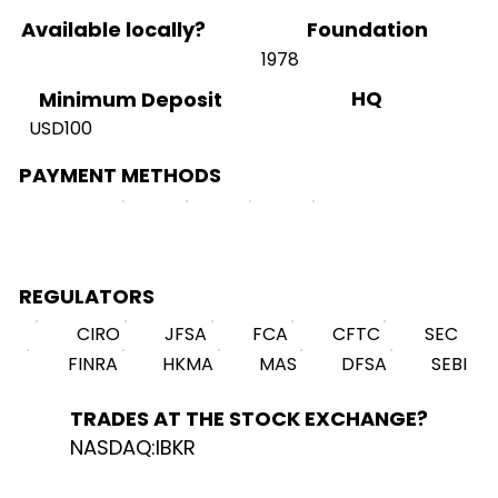
Available locally?
Foundation
1978
HQ
Minimum Deposit
USD100
PAYMENT METHODS
REGULATORS
CIRO
JFSA
FCA
CFTC
SEC
FINRA
HKMA
MAS
DFSA
SEBI
TRADES AT THE STOCK EXCHANGE?
NASDAQ:IBKR