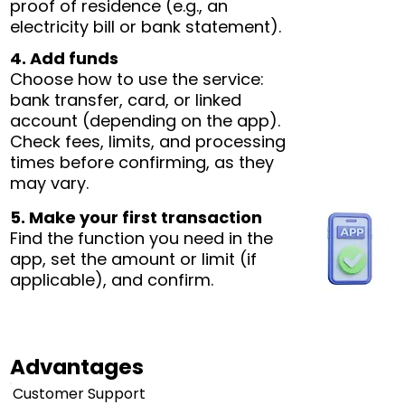
proof of residence (e.g., an
electricity bill or bank statement).
4. Add funds
Choose how to use the service:
bank transfer, card, or linked
account (depending on the app).
Check fees, limits, and processing
times before confirming, as they
may vary.
5. Make your first transaction
Find the function you need in the
app, set the amount or limit (if
applicable), and confirm.
Advantages
Customer Support