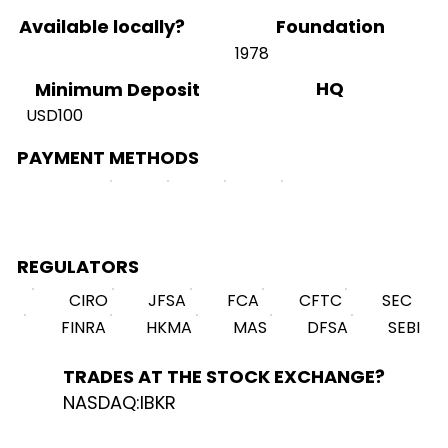
Available locally?
Foundation
1978
HQ
Minimum Deposit
USD100
PAYMENT METHODS
REGULATORS
CIRO
JFSA
FCA
CFTC
SEC
FINRA
HKMA
MAS
DFSA
SEBI
TRADES AT THE STOCK EXCHANGE?
NASDAQ:IBKR