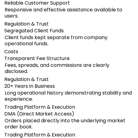
Reliable Customer Support
Responsive and effective assistance available to
users.
Regulation & Trust
Segregated Client Funds
Client funds kept separate from company
operational funds.
Costs
Transparent Fee Structure
Fees, spreads, and commissions are clearly
disclosed.
Regulation & Trust
20+ Years in Business
Long operational history demonstrating stability and
experience.
Trading Platform & Execution
DMA (Direct Market Access)
Orders placed directly into the underlying market
order book.
Trading Platform & Execution