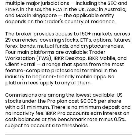
multiple major jurisdictions — including the SEC and
FINRA in the US, the FCA in the UK, ASIC in Australia,
and MAS in Singapore — the applicable entity
depends on the trader's country of residence.
The broker provides access to 150+ markets across
29 currencies, covering stocks, ETFs, options, futures,
forex, bonds, mutual funds, and cryptocurrencies.
Four main platforms are available: Trader
Workstation (TWS), IBKR Desktop, IBKR Mobile, and
Client Portal — a range that spans from the most
feature-complete professional terminal in the
industry to beginner-friendly mobile apps. No
platform fees apply to any of them.
Commissions are among the lowest available: US
stocks under the Pro plan cost $0.005 per share
with a $1 minimum. There is no minimum deposit and
no inactivity fee. IBKR Pro accounts earn interest on
cash balances at the benchmark rate minus 0.5%,
subject to account size thresholds.