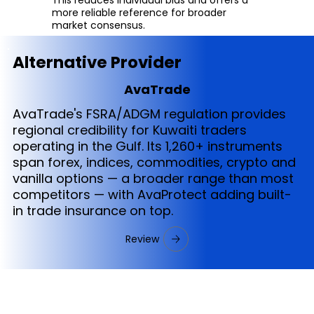
more reliable reference for broader
market consensus.
Alternative Provider
AvaTrade
AvaTrade's FSRA/ADGM regulation provides
regional credibility for Kuwaiti traders
operating in the Gulf. Its 1,260+ instruments
span forex, indices, commodities, crypto and
vanilla options — a broader range than most
competitors — with AvaProtect adding built-
in trade insurance on top.
Review