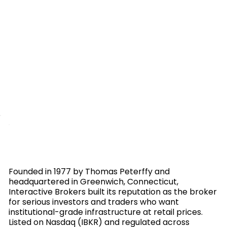
Founded in 1977 by Thomas Peterffy and
headquartered in Greenwich, Connecticut,
Interactive Brokers built its reputation as the broker
for serious investors and traders who want
institutional-grade infrastructure at retail prices.
Listed on Nasdaq (IBKR) and regulated across