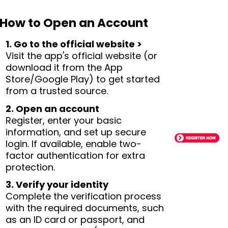
How to Open an Account
1. Go to the official website >
Visit the app's official website (or
download it from the App
Store/Google Play) to get started
from a trusted source.
2. Open an account
Register, enter your basic
information, and set up secure
login. If available, enable two-
factor authentication for extra
protection.
3. Verify your identity
Complete the verification process
with the required documents, such
as an ID card or passport, and