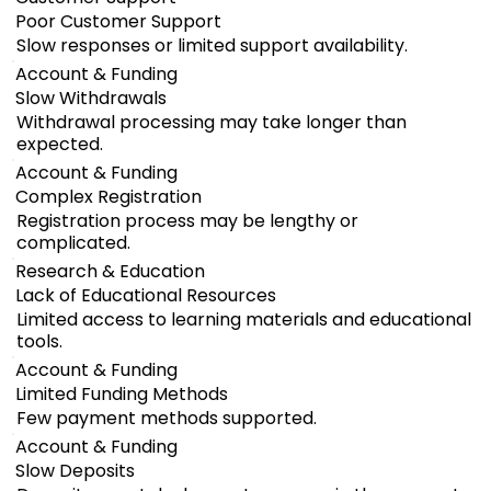
Poor Customer Support
Slow responses or limited support availability.
Account & Funding
Slow Withdrawals
Withdrawal processing may take longer than
expected.
Account & Funding
Complex Registration
Registration process may be lengthy or
complicated.
Research & Education
Lack of Educational Resources
Limited access to learning materials and educational
tools.
Account & Funding
Limited Funding Methods
Few payment methods supported.
Account & Funding
Slow Deposits