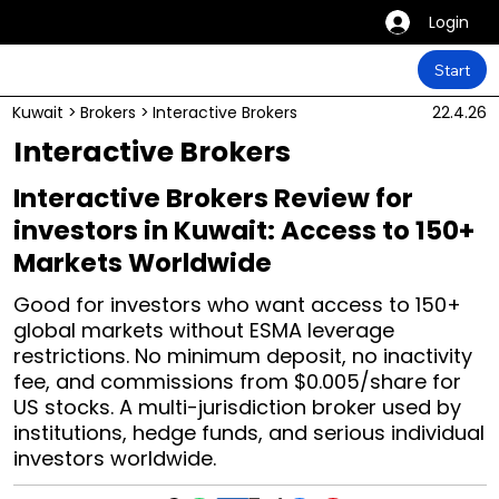
Login
Start
Kuwait
>
Brokers
>
Interactive Brokers
22.4.26
Interactive Brokers
Interactive Brokers Review for
investors in Kuwait: Access to 150+
Markets Worldwide
Good for investors who want access to 150+
global markets without ESMA leverage
restrictions. No minimum deposit, no inactivity
fee, and commissions from $0.005/share for
US stocks. A multi-jurisdiction broker used by
institutions, hedge funds, and serious individual
investors worldwide.