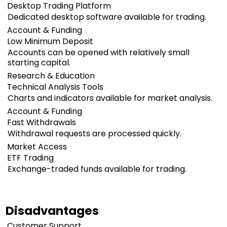
Desktop Trading Platform
Dedicated desktop software available for trading.
Account & Funding
Low Minimum Deposit
Accounts can be opened with relatively small
starting capital.
Research & Education
Technical Analysis Tools
Charts and indicators available for market analysis.
Account & Funding
Fast Withdrawals
Withdrawal requests are processed quickly.
Market Access
ETF Trading
Exchange-traded funds available for trading.
Disadvantages
Customer Support