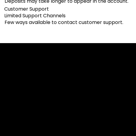
Deposits may take longer to appear in the account.
Customer Support
Limited Support Channels
Few ways available to contact customer support.
Cookies & Privacy Policy
Disclaimer:
The information on this website can be accessed worldwide.
However, this information and the products and services
referred to on this website are only intended for recipients
based in jurisdictions where the use of or access to the
information, products or services does not constitute a
breach of any law or regulation.
Please note that all the material and information made
available by Alexon Capital Ltd or any of its affiliates (like