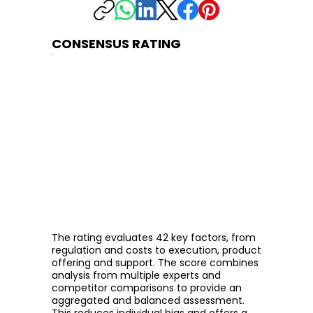
CONSENSUS RATING
The rating evaluates 42 key factors, from
regulation and costs to execution, product
offering and support. The score combines
analysis from multiple experts and
competitor comparisons to provide an
aggregated and balanced assessment.
This reduces individual bias and offers a