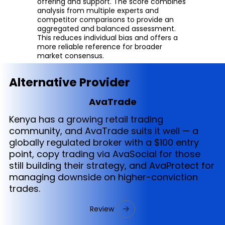
offering and support. The score combines
analysis from multiple experts and
competitor comparisons to provide an
aggregated and balanced assessment.
This reduces individual bias and offers a
more reliable reference for broader
market consensus.
Alternative Provider
AvaTrade
Kenya has a growing retail trading
community, and AvaTrade suits it well — a
globally regulated broker with a $100 entry
point, copy trading via AvaSocial for those
still building their strategy, and AvaProtect for
managing downside on higher-conviction
trades.
Review