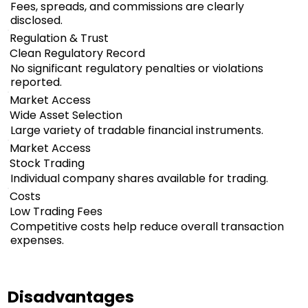
Fees, spreads, and commissions are clearly
disclosed.
Regulation & Trust
Clean Regulatory Record
No significant regulatory penalties or violations
reported.
Market Access
Wide Asset Selection
Large variety of tradable financial instruments.
Market Access
Stock Trading
Individual company shares available for trading.
Costs
Low Trading Fees
Competitive costs help reduce overall transaction
expenses.
Disadvantages