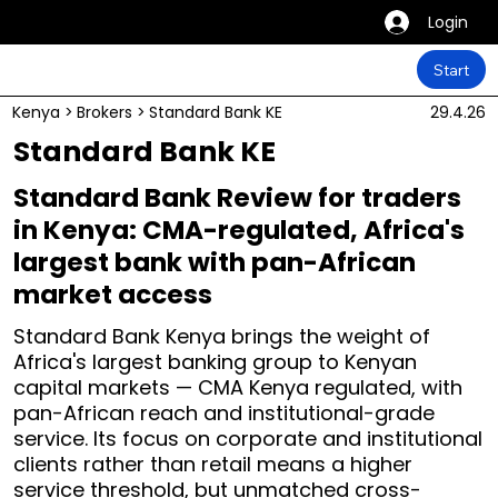
Login
Start
Kenya
>
Brokers
>
Standard Bank KE
29.4.26
Standard Bank KE
Standard Bank Review for traders
in Kenya: CMA-regulated, Africa's
largest bank with pan-African
market access
Standard Bank Kenya brings the weight of
Africa's largest banking group to Kenyan
capital markets — CMA Kenya regulated, with
pan-African reach and institutional-grade
service. Its focus on corporate and institutional
clients rather than retail means a higher
service threshold, but unmatched cross-