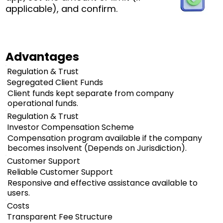
applicable), and confirm.
Advantages
Regulation & Trust
Segregated Client Funds
Client funds kept separate from company
operational funds.
Regulation & Trust
Investor Compensation Scheme
Compensation program available if the company
becomes insolvent (Depends on Jurisdiction).
Customer Support
Reliable Customer Support
Responsive and effective assistance available to
users.
Costs
Transparent Fee Structure