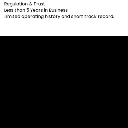
Regulation & Trust
Less than 5 Years in Business
Limited operating history and short track record.
Cookies & Privacy Policy
Disclaimer:
The information on this website can be accessed worldwide.
However, this information and the products and services
referred to on this website are only intended for recipients
based in jurisdictions where the use of or access to the
information, products or services does not constitute a
breach of any law or regulation.
Please note that all the material and information made
available by Alexon Capital Ltd or any of its affiliates (like
asinko.com) is provided for information purposes only.