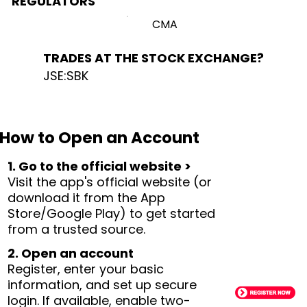
REGULATORS
CMA
TRADES AT THE STOCK EXCHANGE?
JSE:SBK
How to Open an Account
1. Go to the official website >
Visit the app's official website (or
download it from the App
Store/Google Play) to get started
from a trusted source.
2. Open an account
Register, enter your basic
information, and set up secure
login. If available, enable two-