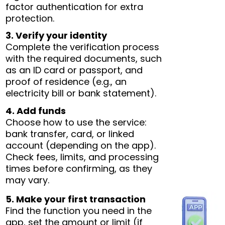
factor authentication for extra
protection.
3. Verify your identity
Complete the verification process
with the required documents, such
as an ID card or passport, and
proof of residence (e.g., an
electricity bill or bank statement).
4. Add funds
Choose how to use the service:
bank transfer, card, or linked
account (depending on the app).
Check fees, limits, and processing
times before confirming, as they
may vary.
5. Make your first transaction
Find the function you need in the
app, set the amount or limit (if