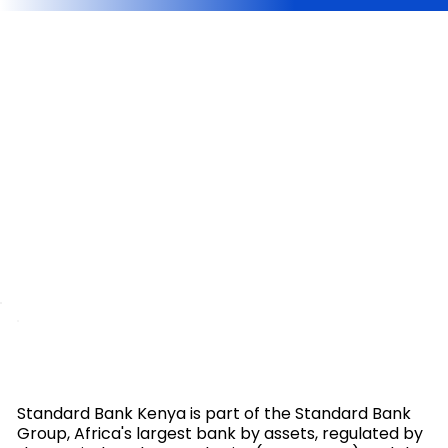
Standard Bank Kenya is part of the Standard Bank
Group, Africa's largest bank by assets, regulated by