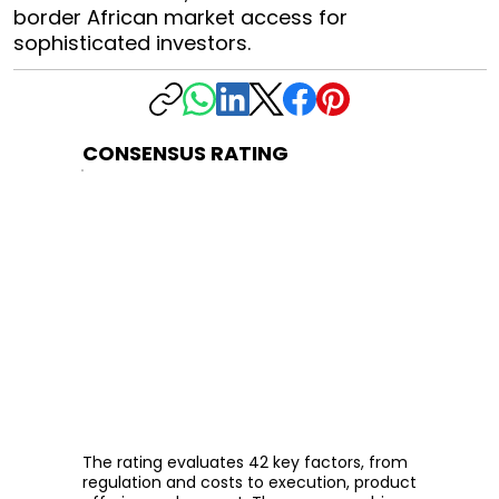
border African market access for
sophisticated investors.
CONSENSUS RATING
The rating evaluates 42 key factors, from
regulation and costs to execution, product