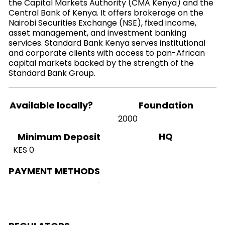
the Capital Markets Authority (CMA Kenya) and the
Central Bank of Kenya. It offers brokerage on the
Nairobi Securities Exchange (NSE), fixed income,
asset management, and investment banking
services. Standard Bank Kenya serves institutional
and corporate clients with access to pan-African
capital markets backed by the strength of the
Standard Bank Group.
Available locally?
Foundation
2000
HQ
Minimum Deposit
KES 0
PAYMENT METHODS