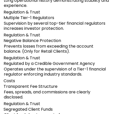
Long operational history demonstrating stability and
experience.
Regulation & Trust
Multiple Tier-1 Regulators
Supervision by several top-tier financial regulators
increases investor protection.
Regulation & Trust
Negative Balance Protection
Prevents losses from exceeding the account
balance. (Only for Retail Clients).
Regulation & Trust
Regulated by a Credible Government Agency
Operates under the supervision of a Tier-1 financial
regulator enforcing industry standards.
Costs
Transparent Fee Structure
Fees, spreads, and commissions are clearly
disclosed.
Regulation & Trust
Segregated Client Funds