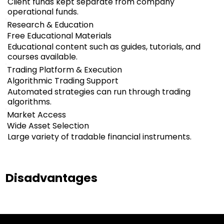
Client funds kept separate from company
operational funds.
Research & Education
Free Educational Materials
Educational content such as guides, tutorials, and
courses available.
Trading Platform & Execution
Algorithmic Trading Support
Automated strategies can run through trading
algorithms.
Market Access
Wide Asset Selection
Large variety of tradable financial instruments.
Disadvantages