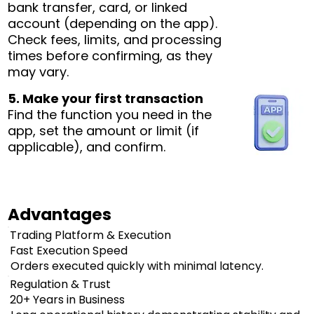
bank transfer, card, or linked
account (depending on the app).
Check fees, limits, and processing
times before confirming, as they
may vary.
5. Make your first transaction
Find the function you need in the
app, set the amount or limit (if
applicable), and confirm.
Advantages
Trading Platform & Execution
Fast Execution Speed
Orders executed quickly with minimal latency.
Regulation & Trust
20+ Years in Business