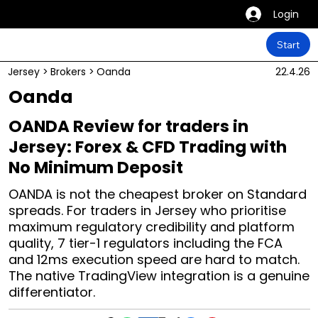
Login
Start
Jersey
>
Brokers
>
Oanda
22.4.26
Oanda
OANDA Review for traders in
Jersey: Forex & CFD Trading with
No Minimum Deposit
OANDA is not the cheapest broker on Standard
spreads. For traders in Jersey who prioritise
maximum regulatory credibility and platform
quality, 7 tier-1 regulators including the FCA
and 12ms execution speed are hard to match.
The native TradingView integration is a genuine
differentiator.