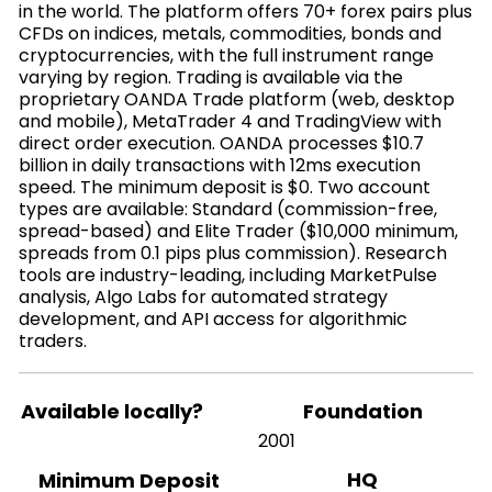
in the world. The platform offers 70+ forex pairs plus
CFDs on indices, metals, commodities, bonds and
cryptocurrencies, with the full instrument range
varying by region. Trading is available via the
proprietary OANDA Trade platform (web, desktop
and mobile), MetaTrader 4 and TradingView with
direct order execution. OANDA processes $10.7
billion in daily transactions with 12ms execution
speed. The minimum deposit is $0. Two account
types are available: Standard (commission-free,
spread-based) and Elite Trader ($10,000 minimum,
spreads from 0.1 pips plus commission). Research
tools are industry-leading, including MarketPulse
analysis, Algo Labs for automated strategy
development, and API access for algorithmic
traders.
Available locally?
Foundation
2001
HQ
Minimum Deposit