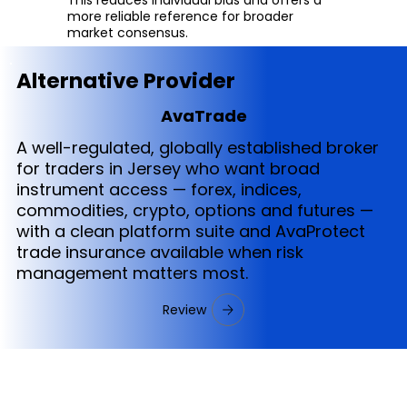
more reliable reference for broader
market consensus.
Alternative Provider
AvaTrade
A well-regulated, globally established broker
for traders in Jersey who want broad
instrument access — forex, indices,
commodities, crypto, options and futures —
with a clean platform suite and AvaProtect
trade insurance available when risk
management matters most.
Review