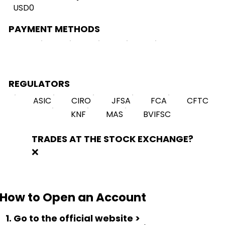
USD0
PAYMENT METHODS
REGULATORS
ASIC
CIRO
JFSA
FCA
CFTC
KNF
MAS
BVIFSC
TRADES AT THE STOCK EXCHANGE?
❌
How to Open an Account
1. Go to the official website >