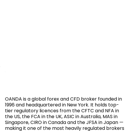
OANDA is a global forex and CFD broker founded in
1996 and headquartered in New York. It holds top-
tier regulatory licences from the CFTC and NFA in
the US, the FCA in the UK, ASIC in Australia, MAS in
Singapore, CIRO in Canada and the JFSA in Japan —
making it one of the most heavily regulated brokers