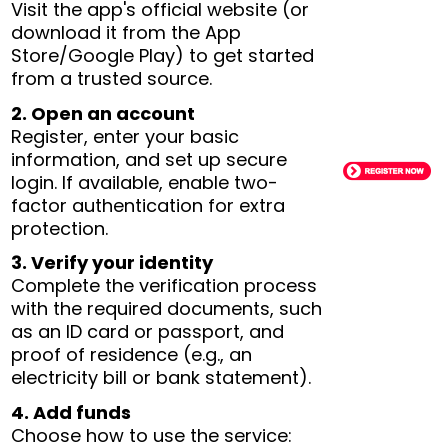
Visit the app's official website (or
download it from the App
Store/Google Play) to get started
from a trusted source.
2. Open an account
Register, enter your basic
information, and set up secure
login. If available, enable two-
factor authentication for extra
protection.
3. Verify your identity
Complete the verification process
with the required documents, such
as an ID card or passport, and
proof of residence (e.g., an
electricity bill or bank statement).
4. Add funds
Choose how to use the service: