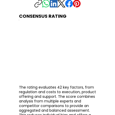
CONSENSUS RATING
The rating evaluates 42 key factors, from
regulation and costs to execution, product
offering and support. The score combines
analysis from multiple experts and
competitor comparisons to provide an
aggregated and balanced assessment.
This reduces individual bias and offers a