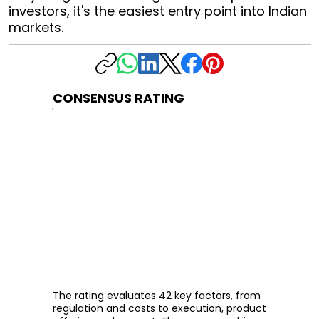
investors, it's the easiest entry point into Indian
markets.
CONSENSUS RATING
The rating evaluates 42 key factors, from
regulation and costs to execution, product