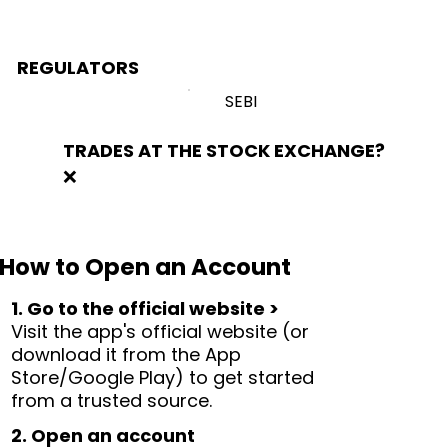
REGULATORS
SEBI
TRADES AT THE STOCK EXCHANGE?
❌
How to Open an Account
1. Go to the official website >
Visit the app's official website (or
download it from the App
Store/Google Play) to get started
from a trusted source.
2. Open an account