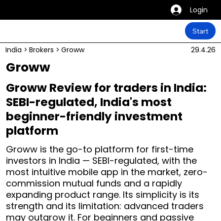
Login
Start
India
>
Brokers
>
Groww
29.4.26
Groww
Groww Review for traders in India:
SEBI-regulated, India's most
beginner-friendly investment
platform
Groww is the go-to platform for first-time
investors in India — SEBI-regulated, with the
most intuitive mobile app in the market, zero-
commission mutual funds and a rapidly
expanding product range. Its simplicity is its
strength and its limitation: advanced traders
may outgrow it. For beginners and passive