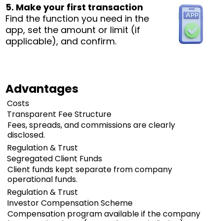
5. Make your first transaction
Find the function you need in the
app, set the amount or limit (if
applicable), and confirm.
Advantages
Costs
Transparent Fee Structure
Fees, spreads, and commissions are clearly
disclosed.
Regulation & Trust
Segregated Client Funds
Client funds kept separate from company
operational funds.
Regulation & Trust
Investor Compensation Scheme
Compensation program available if the company