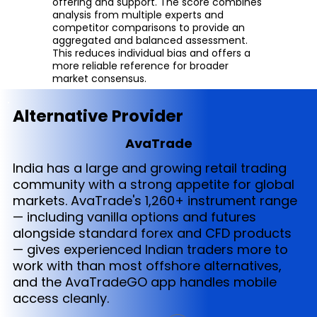
offering and support. The score combines
analysis from multiple experts and
competitor comparisons to provide an
aggregated and balanced assessment.
This reduces individual bias and offers a
more reliable reference for broader
market consensus.
Alternative Provider
AvaTrade
India has a large and growing retail trading
community with a strong appetite for global
markets. AvaTrade's 1,260+ instrument range
— including vanilla options and futures
alongside standard forex and CFD products
— gives experienced Indian traders more to
work with than most offshore alternatives,
and the AvaTradeGO app handles mobile
access cleanly.