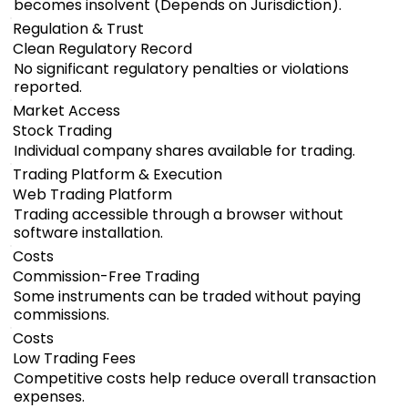
becomes insolvent (Depends on Jurisdiction).
Regulation & Trust
Clean Regulatory Record
No significant regulatory penalties or violations
reported.
Market Access
Stock Trading
Individual company shares available for trading.
Trading Platform & Execution
Web Trading Platform
Trading accessible through a browser without
software installation.
Costs
Commission-Free Trading
Some instruments can be traded without paying
commissions.
Costs
Low Trading Fees
Competitive costs help reduce overall transaction
expenses.