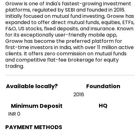
Groww is one of India's fastest-growing investment
platforms, regulated by SEBI and founded in 2016.
Initially focused on mutual fund investing, Groww has
expanded to offer direct mutual funds, equities, ETFs,
F&O, US stocks, fixed deposits, and insurance. Known
for its exceptionally user-friendly mobile app,
Groww has become the preferred platform for
first-time investors in India, with over 11 million active
clients. It offers zero commission on mutual funds
and competitive flat-fee brokerage for equity
trading.
Available locally?
Foundation
2016
HQ
Minimum Deposit
INR 0
PAYMENT METHODS