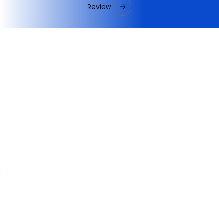
Review