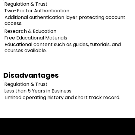
Regulation & Trust
Two-Factor Authentication
Additional authentication layer protecting account
access.
Research & Education
Free Educational Materials
Educational content such as guides, tutorials, and
courses available.
Disadvantages
Regulation & Trust
Less than 5 Years in Business
Limited operating history and short track record.