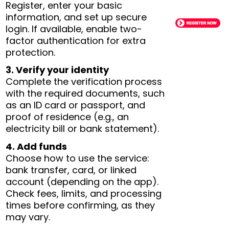
Register, enter your basic
information, and set up secure
login. If available, enable two-
factor authentication for extra
protection.
3. Verify your identity
Complete the verification process
with the required documents, such
as an ID card or passport, and
proof of residence (e.g., an
electricity bill or bank statement).
4. Add funds
Choose how to use the service:
bank transfer, card, or linked
account (depending on the app).
Check fees, limits, and processing
times before confirming, as they
may vary.