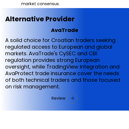
market consensus.
Alternative Provider
AvaTrade
A solid choice for Croatian traders seeking
regulated access to European and global
markets. AvaTrade's CySEC and CBI
regulation provides strong European
oversight, while TradingView integration and
AvaProtect trade insurance cover the needs
of both technical traders and those focused
on risk management.
Review