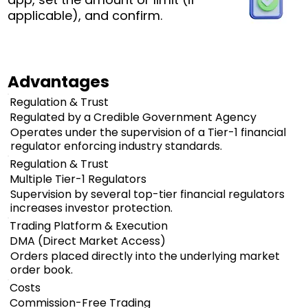
applicable), and confirm.
Advantages
Regulation & Trust
Regulated by a Credible Government Agency
Operates under the supervision of a Tier-1 financial
regulator enforcing industry standards.
Regulation & Trust
Multiple Tier-1 Regulators
Supervision by several top-tier financial regulators
increases investor protection.
Trading Platform & Execution
DMA (Direct Market Access)
Orders placed directly into the underlying market
order book.
Costs
Commission-Free Trading