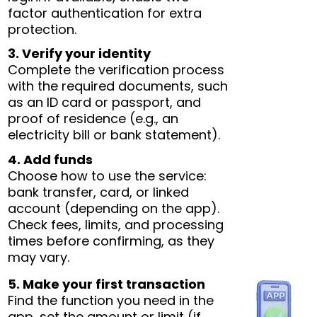
factor authentication for extra
protection.
3. Verify your identity
Complete the verification process
with the required documents, such
as an ID card or passport, and
proof of residence (e.g., an
electricity bill or bank statement).
4. Add funds
Choose how to use the service:
bank transfer, card, or linked
account (depending on the app).
Check fees, limits, and processing
times before confirming, as they
may vary.
5. Make your first transaction
Find the function you need in the
app, set the amount or limit (if