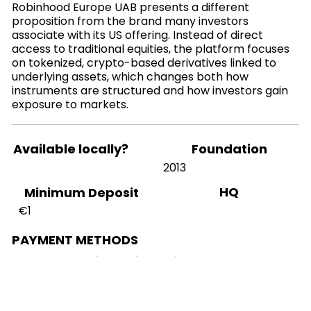
Robinhood Europe UAB presents a different
proposition from the brand many investors
associate with its US offering. Instead of direct
access to traditional equities, the platform focuses
on tokenized, crypto-based derivatives linked to
underlying assets, which changes both how
instruments are structured and how investors gain
exposure to markets.
Available locally?
Foundation
2013
HQ
Minimum Deposit
€1
PAYMENT METHODS