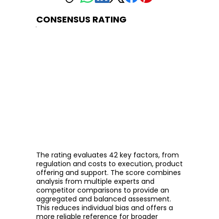
CONSENSUS RATING
The rating evaluates 42 key factors, from
regulation and costs to execution, product
offering and support. The score combines
analysis from multiple experts and
competitor comparisons to provide an
aggregated and balanced assessment.
This reduces individual bias and offers a
more reliable reference for broader