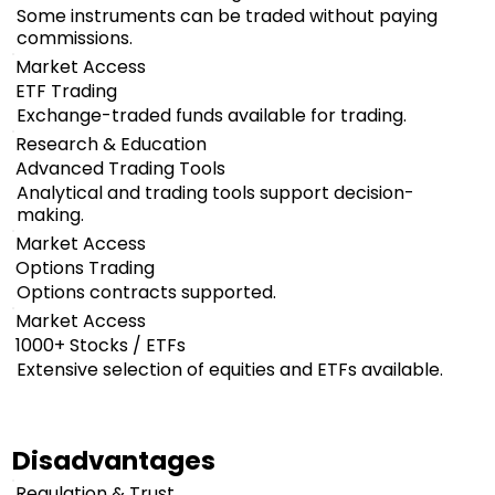
Some instruments can be traded without paying
commissions.
Market Access
ETF Trading
Exchange-traded funds available for trading.
Research & Education
Advanced Trading Tools
Analytical and trading tools support decision-
making.
Market Access
Options Trading
Options contracts supported.
Market Access
1000+ Stocks / ETFs
Extensive selection of equities and ETFs available.
Disadvantages
Regulation & Trust