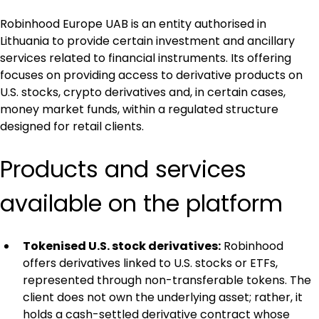
Robinhood Europe UAB is an entity authorised in 
Lithuania to provide certain investment and ancillary 
services related to financial instruments. Its offering 
focuses on providing access to derivative products on 
U.S. stocks, crypto derivatives and, in certain cases, 
money market funds, within a regulated structure 
designed for retail clients.
Products and services 
available on the platform
Tokenised U.S. stock derivatives:
 Robinhood 
offers derivatives linked to U.S. stocks or ETFs, 
represented through non-transferable tokens. The 
client does not own the underlying asset; rather, it 
holds a cash-settled derivative contract whose 