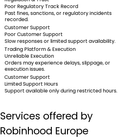
Poor Regulatory Track Record
Past fines, sanctions, or regulatory incidents
recorded.
Customer Support
Poor Customer Support
Slow responses or limited support availability.
Trading Platform & Execution
Unreliable Execution
Orders may experience delays, slippage, or
execution issues.
Customer Support
Limited Support Hours
Support available only during restricted hours.
Services offered by 
Robinhood Europe