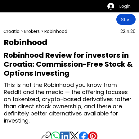
Login
Start
Croatia
>
Brokers
>
Robinhood
22.4.26
Robinhood
Robinhood Review for investors in
Croatia: Commission-Free Stock &
Options Investing
This is not the Robinhood you know from
Reddit and the media — the offering focuses
on tokenized, crypto-based derivatives rather
than direct stock ownership, and there are
definitely better alternatives available for
investing.