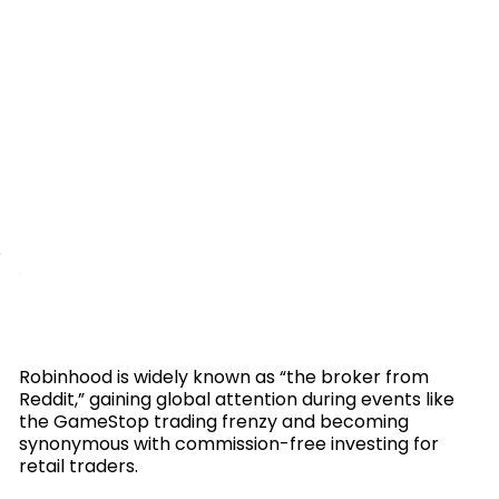
Robinhood is widely known as “the broker from
Reddit,” gaining global attention during events like
the GameStop trading frenzy and becoming
synonymous with commission-free investing for
retail traders.