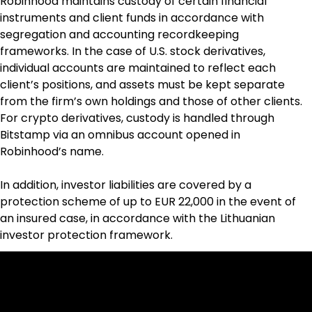
Robinhood maintains custody of certain financial 
instruments and client funds in accordance with 
segregation and accounting recordkeeping 
frameworks. In the case of U.S. stock derivatives, 
individual accounts are maintained to reflect each 
client’s positions, and assets must be kept separate 
from the firm’s own holdings and those of other clients. 
For crypto derivatives, custody is handled through 
Bitstamp via an omnibus account opened in 
Robinhood’s name.
In addition, investor liabilities are covered by a 
protection scheme of up to EUR 22,000 in the event of 
an insured case, in accordance with the Lithuanian 
investor protection framework.
Cookies & Privacy Policy