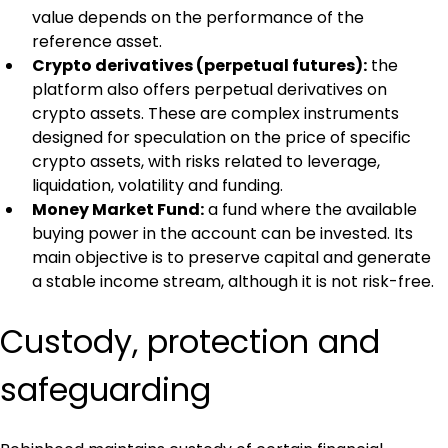
value depends on the performance of the 
reference asset.
Crypto derivatives (perpetual futures):
 the 
platform also offers perpetual derivatives on 
crypto assets. These are complex instruments 
designed for speculation on the price of specific 
crypto assets, with risks related to leverage, 
liquidation, volatility and funding.
Money Market Fund:
 a fund where the available 
buying power in the account can be invested. Its 
main objective is to preserve capital and generate 
a stable income stream, although it is not risk-free.
Custody, protection and 
safeguarding