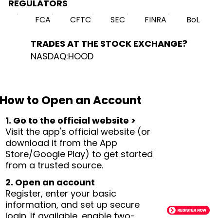
REGULATORS
FCA
CFTC
SEC
FINRA
BoL
TRADES AT THE STOCK EXCHANGE?
NASDAQ:HOOD
How to Open an Account
1. Go to the official website >
Visit the app's official website (or
download it from the App
Store/Google Play) to get started
from a trusted source.
2. Open an account
Register, enter your basic
information, and set up secure
login. If available, enable two-