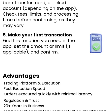
bank transfer, card, or linked
account (depending on the app).
Check fees, limits, and processing
times before confirming, as they
may vary.
5. Make your first transaction
Find the function you need in the
app, set the amount or limit (if
applicable), and confirm.
Advantages
Trading Platform & Execution
Fast Execution Speed
Orders executed quickly with minimal latency.
Regulation & Trust
20+ Years in Business