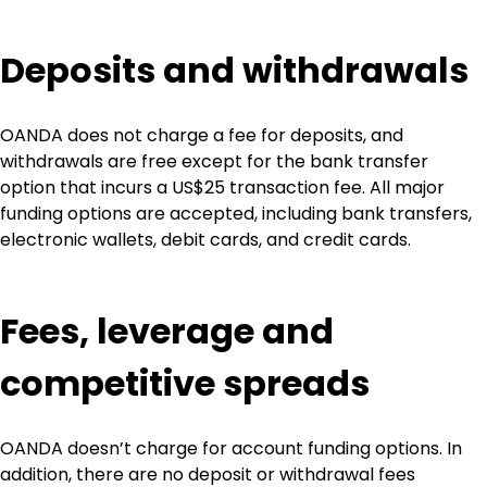
Deposits and withdrawals
OANDA does not charge a fee for deposits, and 
withdrawals are free except for the bank transfer 
option that incurs a US$25 transaction fee. All major 
funding options are accepted, including bank transfers, 
electronic wallets, debit cards, and credit cards.
Fees, leverage and 
competitive spreads
OANDA doesn’t charge for account funding options. In 
addition, there are no deposit or withdrawal fees 