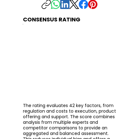
CONSENSUS RATING
The rating evaluates 42 key factors, from
regulation and costs to execution, product
offering and support. The score combines
analysis from multiple experts and
competitor comparisons to provide an
aggregated and balanced assessment.
This reduces individual bias and offers a