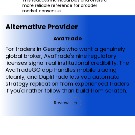
more reliable reference for broader
market consensus.
Alternative Provider
AvaTrade
For traders in Georgia who want a genuinely
global broker, AvaTrade's nine regulatory
licenses signal real institutional credibility. The
AvaTradeGO app handles mobile trading
cleanly, and DupliTrade lets you automate
strategy replication from experienced traders
if you'd rather follow than build from scratch.
Review