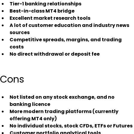
Tier-1 banking relationships
Best-in-class MT4 bridge
Excellent market research tools
A lot of customer education and industry news 
sources
Competitive spreads, margins, and trading 
costs
No direct withdrawal or deposit fee
Cons
Not listed on any stock exchange, and no 
banking licence
More modern trading platforms (currently 
offering MT4 only)
No individual stocks, stock CFDs, ETFs or Futures
Customer portfolio analytical tools