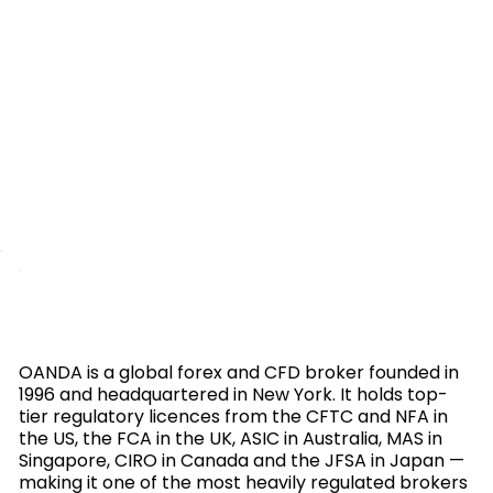
OANDA is a global forex and CFD broker founded in
1996 and headquartered in New York. It holds top-
tier regulatory licences from the CFTC and NFA in
the US, the FCA in the UK, ASIC in Australia, MAS in
Singapore, CIRO in Canada and the JFSA in Japan —
making it one of the most heavily regulated brokers