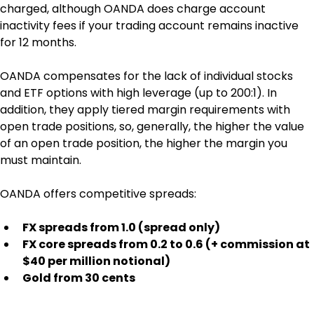
charged, although OANDA does charge account 
inactivity fees if your trading account remains inactive 
for 12 months.
OANDA compensates for the lack of individual stocks 
and ETF options with high leverage (up to 200:1). In 
addition, they apply tiered margin requirements with 
open trade positions, so, generally, the higher the value 
of an open trade position, the higher the margin you 
must maintain.
OANDA offers competitive spreads:
FX spreads from 1.0 (spread only)
FX core spreads from 0.2 to 0.6 (+ commission at 
$40 per million notional)
Gold from 30 cents