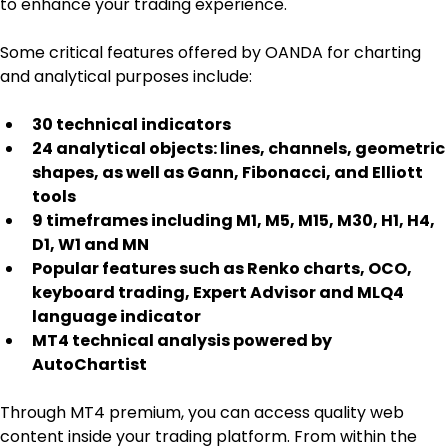
to enhance your trading experience.
Some critical features offered by OANDA for charting 
and analytical purposes include:
30 technical indicators
24 analytical objects: lines, channels, geometric 
shapes, as well as Gann, Fibonacci, and Elliott 
tools
9 timeframes including M1, M5, M15, M30, H1, H4, 
D1, W1 and MN
Popular features such as Renko charts, OCO, 
keyboard trading, Expert Advisor and MLQ4 
language indicator
MT4 technical analysis powered by 
AutoChartist
Through MT4 premium, you can access quality web 
content inside your trading platform. From within the 