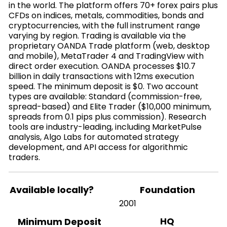
in the world. The platform offers 70+ forex pairs plus
CFDs on indices, metals, commodities, bonds and
cryptocurrencies, with the full instrument range
varying by region. Trading is available via the
proprietary OANDA Trade platform (web, desktop
and mobile), MetaTrader 4 and TradingView with
direct order execution. OANDA processes $10.7
billion in daily transactions with 12ms execution
speed. The minimum deposit is $0. Two account
types are available: Standard (commission-free,
spread-based) and Elite Trader ($10,000 minimum,
spreads from 0.1 pips plus commission). Research
tools are industry-leading, including MarketPulse
analysis, Algo Labs for automated strategy
development, and API access for algorithmic
traders.
Available locally?
Foundation
2001
HQ
Minimum Deposit