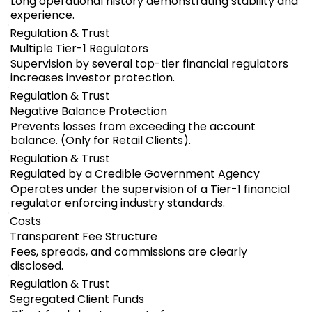
Long operational history demonstrating stability and
experience.
Regulation & Trust
Multiple Tier-1 Regulators
Supervision by several top-tier financial regulators
increases investor protection.
Regulation & Trust
Negative Balance Protection
Prevents losses from exceeding the account
balance. (Only for Retail Clients).
Regulation & Trust
Regulated by a Credible Government Agency
Operates under the supervision of a Tier-1 financial
regulator enforcing industry standards.
Costs
Transparent Fee Structure
Fees, spreads, and commissions are clearly
disclosed.
Regulation & Trust
Segregated Client Funds