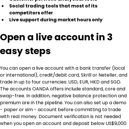
Social trading tools that most of its 
competitors offer
Live support during market hours only
Open a live account in 3 
easy steps
You can open a live account with a bank transfer (local 
or international), credit/debit card, Skrill or Neteller, and 
trade in up to four currencies: USD, EUR, HKD and SGD. 
The accounts OANDA offers include standard, core and 
swap-free. In addition, negative balance protection and 
premium are in the pipeline. You can also set up a demo 
- paper or sim - account before committing to trade 
with real money. Document verification is not needed 
when you open an account and deposit below US$9,000.