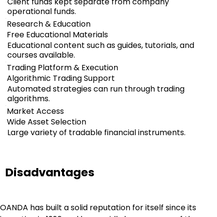
Client funds kept separate from company
operational funds.
Research & Education
Free Educational Materials
Educational content such as guides, tutorials, and
courses available.
Trading Platform & Execution
Algorithmic Trading Support
Automated strategies can run through trading
algorithms.
Market Access
Wide Asset Selection
Large variety of tradable financial instruments.
Disadvantages
OANDA has built a solid reputation for itself since its 