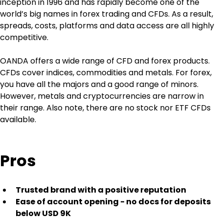
inception in 1996 and has rapidly become one of the 
world’s big names in forex trading and CFDs. As a result, 
spreads, costs, platforms and data access are all highly 
competitive.
OANDA offers a wide range of CFD and forex products. 
CFDs cover indices, commodities and metals. For forex, 
you have all the majors and a good range of minors. 
However, metals and cryptocurrencies are narrow in 
their range. Also note, there are no stock nor ETF CFDs 
available.
Pros
Trusted brand with a positive reputation
Ease of account opening - no docs for deposits 
below USD 9K