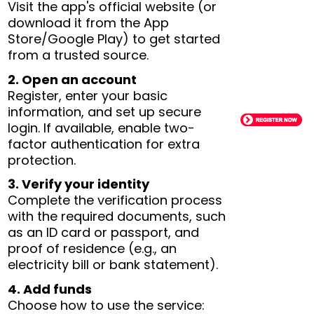
Visit the app's official website (or
download it from the App
Store/Google Play) to get started
from a trusted source.
2. Open an account
Register, enter your basic
information, and set up secure
login. If available, enable two-
factor authentication for extra
protection.
3. Verify your identity
Complete the verification process
with the required documents, such
as an ID card or passport, and
proof of residence (e.g., an
electricity bill or bank statement).
4. Add funds
Choose how to use the service: