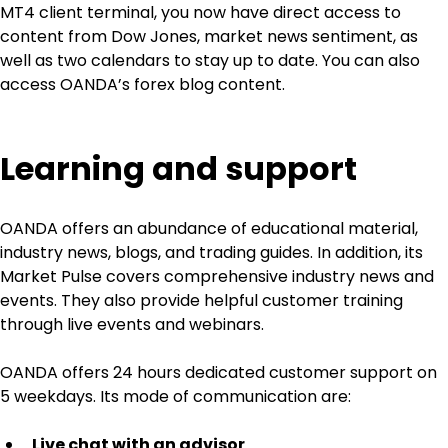
MT4 client terminal, you now have direct access to 
content from Dow Jones, market news sentiment, as 
well as two calendars to stay up to date. You can also 
access OANDA’s forex blog content.
Learning and support
OANDA offers an abundance of educational material, 
industry news, blogs, and trading guides. In addition, its 
Market Pulse covers comprehensive industry news and 
events. They also provide helpful customer training 
through live events and webinars.
OANDA offers 24 hours dedicated customer support on 
5 weekdays. Its mode of communication are:
Live chat with an advisor