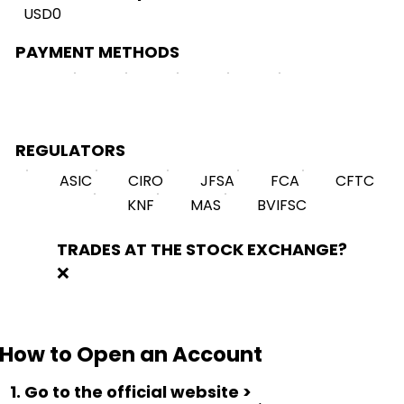
USD0
PAYMENT METHODS
REGULATORS
ASIC
CIRO
JFSA
FCA
CFTC
KNF
MAS
BVIFSC
TRADES AT THE STOCK EXCHANGE?
❌
How to Open an Account
1. Go to the official website >