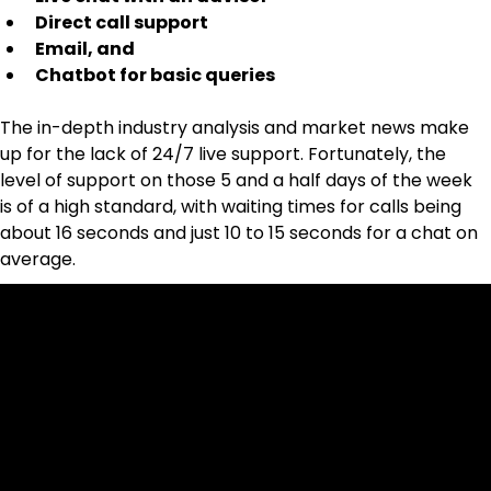
Direct call support
Email, and
Chatbot for basic queries
The in-depth industry analysis and market news make 
up for the lack of 24/7 live support. Fortunately, the 
level of support on those 5 and a half days of the week 
is of a high standard, with waiting times for calls being 
about 16 seconds and just 10 to 15 seconds for a chat on 
average.
Cookies & Privacy Policy
Disclaimer:
The information on this website can be accessed worldwide.
However, this information and the products and services
referred to on this website are only intended for recipients