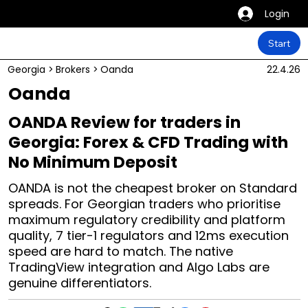
Login
Start
Georgia
>
Brokers
>
Oanda
22.4.26
Oanda
OANDA Review for traders in
Georgia: Forex & CFD Trading with
No Minimum Deposit
OANDA is not the cheapest broker on Standard
spreads. For Georgian traders who prioritise
maximum regulatory credibility and platform
quality, 7 tier-1 regulators and 12ms execution
speed are hard to match. The native
TradingView integration and Algo Labs are
genuine differentiators.