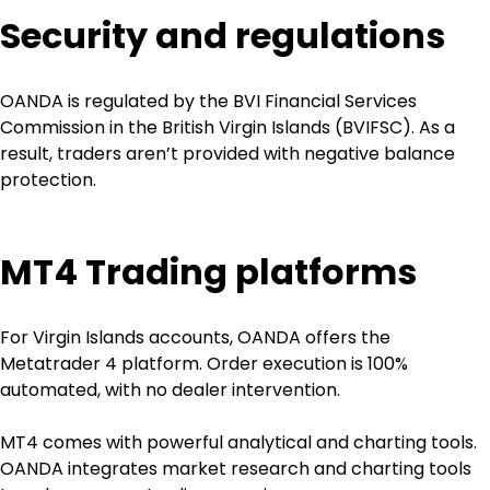
Security and regulations
OANDA is regulated by the BVI Financial Services 
Commission in the British Virgin Islands (BVIFSC). As a 
result, traders aren’t provided with negative balance 
protection. 
MT4 Trading platforms
For Virgin Islands accounts, OANDA offers the 
Metatrader 4 platform. Order execution is 100% 
automated, with no dealer intervention.
MT4 comes with powerful analytical and charting tools. 
OANDA integrates market research and charting tools 