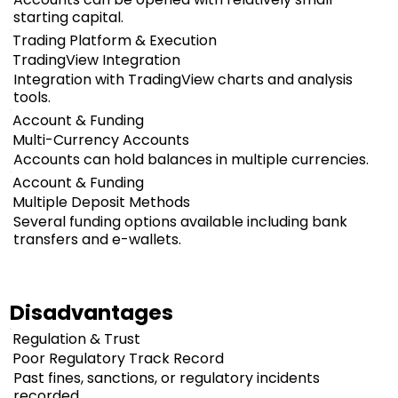
starting capital.
Trading Platform & Execution
TradingView Integration
Integration with TradingView charts and analysis
tools.
Account & Funding
Multi-Currency Accounts
Accounts can hold balances in multiple currencies.
Account & Funding
Multiple Deposit Methods
Several funding options available including bank
transfers and e-wallets.
Disadvantages
Regulation & Trust
Poor Regulatory Track Record
Past fines, sanctions, or regulatory incidents
recorded.