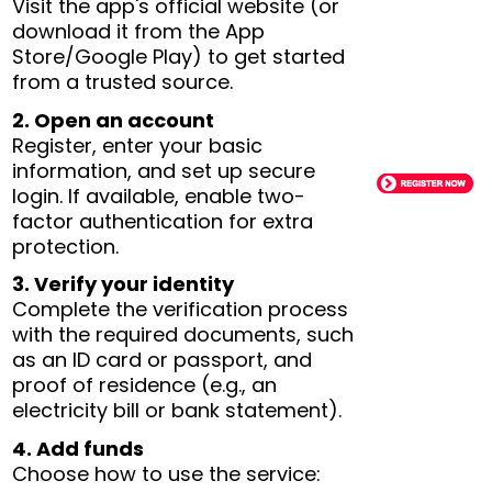
Visit the app's official website (or
download it from the App
Store/Google Play) to get started
from a trusted source.
2. Open an account
Register, enter your basic
information, and set up secure
login. If available, enable two-
factor authentication for extra
protection.
3. Verify your identity
Complete the verification process
with the required documents, such
as an ID card or passport, and
proof of residence (e.g., an
electricity bill or bank statement).
4. Add funds
Choose how to use the service: