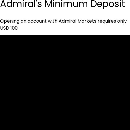
Admiral's Minimum Deposit
Opening an account with Admiral Markets requires only 
USD 100.
Cookies & Privacy Policy
Disclaimer:
The information on this website can be accessed worldwide.
However, this information and the products and services
referred to on this website are only intended for recipients
based in jurisdictions where the use of or access to the
information, products or services does not constitute a
breach of any law or regulation.
Please note that all the material and information made
available by Alexon Capital Ltd or any of its affiliates (like
asinko.com) is provided for information purposes only.
Neither Alexon Capital Ltd nor any of its affiliates is making