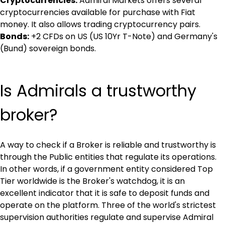
Cryptocurrencies:
 Admiral Markets offers several 
cryptocurrencies available for purchase with Fiat 
money. It also allows trading cryptocurrency pairs.
Bonds:
 +2 CFDs on US (US 10Yr T-Note) and Germany's 
(Bund) sovereign bonds.
Is Admirals a trustworthy 
broker?
A way to check if a Broker is reliable and trustworthy is 
through the Public entities that regulate its operations. 
In other words, if a government entity considered Top 
Tier worldwide is the Broker's watchdog, it is an 
excellent indicator that it is safe to deposit funds and 
operate on the platform. Three of the world's strictest 
supervision authorities regulate and supervise Admiral 