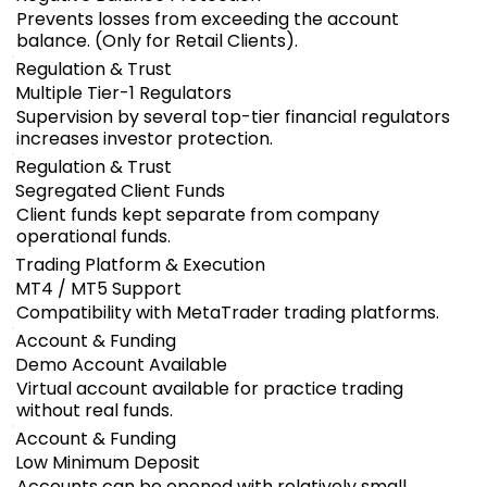
Prevents losses from exceeding the account
balance. (Only for Retail Clients).
Regulation & Trust
Multiple Tier-1 Regulators
Supervision by several top-tier financial regulators
increases investor protection.
Regulation & Trust
Segregated Client Funds
Client funds kept separate from company
operational funds.
Trading Platform & Execution
MT4 / MT5 Support
Compatibility with MetaTrader trading platforms.
Account & Funding
Demo Account Available
Virtual account available for practice trading
without real funds.
Account & Funding
Low Minimum Deposit
Accounts can be opened with relatively small