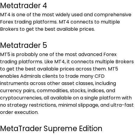
Metatrader 4
MT4 is one of the most widely used and comprehensive 
Forex trading platforms. MT4 connects to multiple 
Brokers to get the best available prices.
Metatrader 5
MT5 is probably one of the most advanced Forex 
trading platforms. Like MT4, it connects multiple Brokers 
to get the best available prices across them. MT5 
enables Admirals clients to trade many CFD 
instruments across other asset classes, including 
currency pairs, commodities, stocks, indices, and 
cryptocurrencies, all available on a single platform with 
no strategy restrictions, minimal slippage, and ultra-fast 
order execution.
MetaTrader Supreme Edition