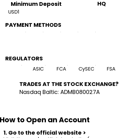
HQ
Minimum Deposit
USD1
PAYMENT METHODS
REGULATORS
ASIC
FCA
CySEC
FSA
TRADES AT THE STOCK EXCHANGE?
Nasdaq Baltic: ADMB080027A
How to Open an Account
1. Go to the official website >