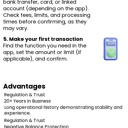
bank transfer, card, or linked
account (depending on the app).
Check fees, limits, and processing
times before confirming, as they
may vary.
5. Make your first transaction
Find the function you need in the
app, set the amount or limit (if
applicable), and confirm.
Advantages
Regulation & Trust
20+ Years in Business
Long operational history demonstrating stability and
experience.
Regulation & Trust
Negative Balance Protection