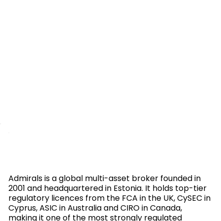
Admirals is a global multi-asset broker founded in
2001 and headquartered in Estonia. It holds top-tier
regulatory licences from the FCA in the UK, CySEC in
Cyprus, ASIC in Australia and CIRO in Canada,
making it one of the most strongly regulated