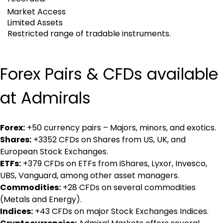
Market Access
Limited Assets
Restricted range of tradable instruments.
Forex Pairs & CFDs available 
at Admirals
Forex:
 +50 currency pairs – Majors, minors, and exotics.
Shares:
 +3352 CFDs on Shares from US, UK, and 
European Stock Exchanges.
ETFs:
 +379 CFDs on ETFs from iShares, Lyxor, Invesco, 
UBS, Vanguard, among other asset managers.
Commodities:
 +28 CFDs on several commodities 
(Metals and Energy).
Indices:
 +43 CFDs on major Stock Exchanges Indices.