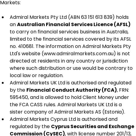
Markets:
Admiral Markets Pty Ltd (ABN 63 151 613 839) holds 
an 
Australian Financial Services Licence (AFSL)
to carry on financial services business in Australia, 
limited to the financial services covered by its AFSL 
no. 410681. The information on Admiral Markets Pty 
Ltd's website (www.admiralmarkets.com.au) is not 
directed at residents in any country or jurisdiction 
where such distribution or use would be contrary to 
local law or regulation.
Admiral Markets UK Ltd is authorised and regulated 
by the 
Financial Conduct Authority (FCA)
, FRN: 
595450, and is allowed to hold Client Money under 
the FCA CASS rules. Admiral Markets UK Ltd is a 
sister company of Admiral Markets AS (Estonia).
Admiral Markets Cyprus Ltd is authorised and 
regulated by the 
Cyprus Securities and Exchange 
Commission (CySEC)
, with license number 201/13, 