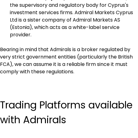
the supervisory and regulatory body for Cyprus's 
investment services firms. Admiral Markets Cyprus 
Ltd is a sister company of Admiral Markets AS 
(Estonia), which acts as a white-label service 
provider.
Bearing in mind that Admirals is a broker regulated by 
very strict government entities (particularly the British 
FCA), we can assume it is a reliable firm since it must 
comply with these regulations.
Trading Platforms available 
with Admirals