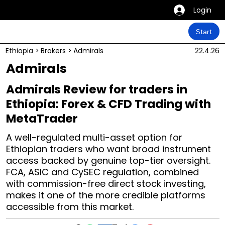
Login
Start
Ethiopia
>
Brokers
>
Admirals
22.4.26
Admirals
Admirals Review for traders in
Ethiopia: Forex & CFD Trading with
MetaTrader
A well-regulated multi-asset option for
Ethiopian traders who want broad instrument
access backed by genuine top-tier oversight.
FCA, ASIC and CySEC regulation, combined
with commission-free direct stock investing,
makes it one of the more credible platforms
accessible from this market.