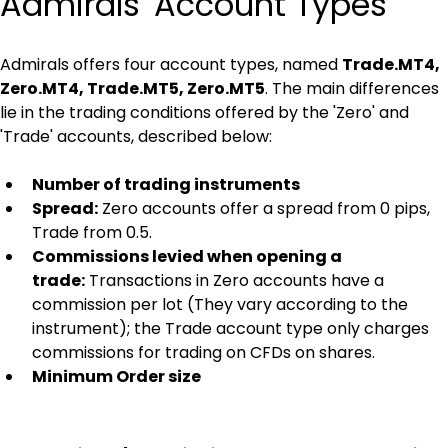
Admirals' Account Types
Admirals offers four account types, named 
Trade.MT4, 
Zero.MT4, Trade.MT5, Zero.MT5
. The main differences 
lie in the trading conditions offered by the 'Zero' and 
'Trade' accounts, described below:
Number of trading instruments
Spread:
 Zero accounts offer a spread from 0 pips, 
Trade from 0.5.
Commissions levied when opening a 
trade:
 Transactions in Zero accounts have a 
commission per lot (They vary according to the 
instrument); the Trade account type only charges 
commissions for trading on CFDs on shares.
Minimum Order size