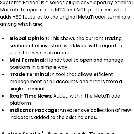
Supreme Edition" is a select plugin developed by Admiral 
Markets to operate on MT4 and MT5 platforms, which 
adds +60 features to the original MetaTrader terminals, 
among which are:
Global Opinion:
 This shows the current trading 
sentiment of investors worldwide with regard to 
each financial instrument.
Mini Terminal:
 Handy tool to open and manage 
positions in a simple way.
Trade Terminal: 
A tool that allows efficient 
management of all accounts and orders from a 
single terminal.
Real-Time News:
 Added within the MetaTrader 
platform.
Indicator Package: 
An extensive collection of new 
indicators added to the existing ones.