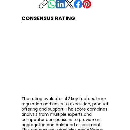
CONSENSUS RATING
The rating evaluates 42 key factors, from
regulation and costs to execution, product
offering and support. The score combines
analysis from multiple experts and
competitor comparisons to provide an
aggregated and balanced assessment.
This reduces individual bias and offers a