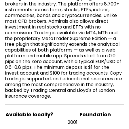
brokers in the industry. The platform offers 8,700+
instruments across forex, stocks, ETFs, indices,
commodities, bonds and cryptocurrencies. Unlike
most CFD brokers, Admirals also allows direct
investment in real stocks and ETFs with no
commission. Trading is available via MT4, MT5 and
the proprietary MetaTrader Supreme Edition — a
free plugin that significantly extends the analytical
capabilities of both platforms — as well as a web
platform and mobile app. Spreads start from 0.0
pips on the Zero account, with a typical EUR/USD of
0.6–0.8 pips. The minimum deposit is $1 for the
Invest account and $100 for trading accounts. Copy
trading is supported, and educational resources are
among the most comprehensive in the industry,
backed by Trading Central and Lloyd's of London
insurance coverage.
Available locally?
Foundation
2001