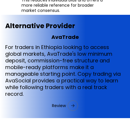
more reliable reference for broader
market consensus.
Alternative Provider
AvaTrade
For traders in Ethiopia looking to access
global markets, AvaTrade's low minimum
deposit, commission-free structure and
mobile-ready platforms make it a
manageable starting point. Copy trading via
AvaSocial provides a practical way to learn
while following traders with a real track
record.
Review