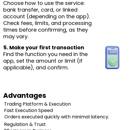
Choose how to use the service:
bank transfer, card, or linked
account (depending on the app).
Check fees, limits, and processing
times before confirming, as they
may vary.
5. Make your first transaction
Find the function you need in the
app, set the amount or limit (if
applicable), and confirm.
Advantages
Trading Platform & Execution
Fast Execution Speed
Orders executed quickly with minimal latency.
Regulation & Trust