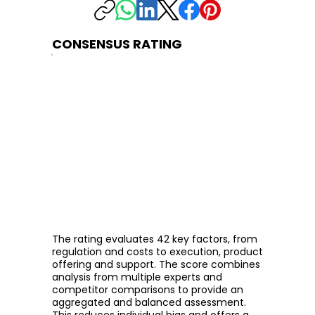
CONSENSUS RATING
The rating evaluates 42 key factors, from
regulation and costs to execution, product
offering and support. The score combines
analysis from multiple experts and
competitor comparisons to provide an
aggregated and balanced assessment.
This reduces individual bias and offers a