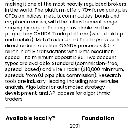
making it one of the most heavily regulated brokers
in the world. The platform offers 70+ forex pairs plus
CFDs on indices, metals, commodities, bonds and
cryptocurrencies, with the full instrument range
varying by region. Trading is available via the
proprietary OANDA Trade platform (web, desktop
and mobile), MetaTrader 4 and TradingView with
direct order execution. OANDA processes $10.7
billion in daily transactions with 12ms execution
speed. The minimum deposit is $0. Two account
types are available: Standard (commission-free,
spread-based) and Elite Trader ($10,000 minimum,
spreads from 0.1 pips plus commission). Research
tools are industry-leading, including MarketPulse
analysis, Algo Labs for automated strategy
development, and API access for algorithmic
traders.
Available locally?
Foundation
2001