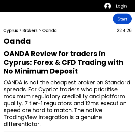
Login
Start
Cyprus
>
Brokers
>
Oanda
22.4.26
Oanda
OANDA Review for traders in
Cyprus: Forex & CFD Trading with
No Minimum Deposit
OANDA is not the cheapest broker on Standard
spreads. For Cypriot traders who prioritise
maximum regulatory credibility and platform
quality, 7 tier-1 regulators and 12ms execution
speed are hard to match. The native
TradingView integration is a genuine
differentiator.