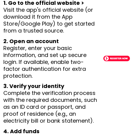
1. Go to the official website >
Visit the app's official website (or
download it from the App
Store/Google Play) to get started
from a trusted source.
2. Open an account
Register, enter your basic
information, and set up secure
login. If available, enable two-
factor authentication for extra
protection.
3. Verify your identity
Complete the verification process
with the required documents, such
as an ID card or passport, and
proof of residence (e.g., an
electricity bill or bank statement).
4. Add funds