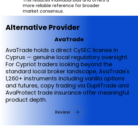
more reliable reference for broader
market consensus.
Alternative Provider
AvaTrade
AvaTrade holds a direct CySEC license in
Cyprus — genuine local regulatory oversight.
For Cypriot traders looking beyond the
standard local broker landscape, AvaTrade's
1,260+ instruments including vanilla options
and futures, copy trading via DupliTrade and
AvaProtect trade insurance offer meaningful
product depth.
Review