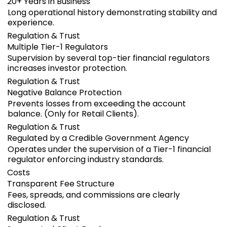
20+ Years in Business
Long operational history demonstrating stability and
experience.
Regulation & Trust
Multiple Tier-1 Regulators
Supervision by several top-tier financial regulators
increases investor protection.
Regulation & Trust
Negative Balance Protection
Prevents losses from exceeding the account
balance. (Only for Retail Clients).
Regulation & Trust
Regulated by a Credible Government Agency
Operates under the supervision of a Tier-1 financial
regulator enforcing industry standards.
Costs
Transparent Fee Structure
Fees, spreads, and commissions are clearly
disclosed.
Regulation & Trust