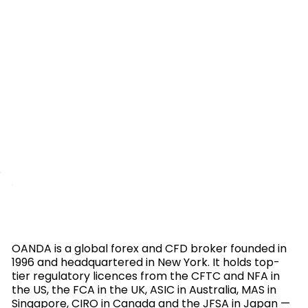
OANDA is a global forex and CFD broker founded in
1996 and headquartered in New York. It holds top-
tier regulatory licences from the CFTC and NFA in
the US, the FCA in the UK, ASIC in Australia, MAS in
Singapore, CIRO in Canada and the JFSA in Japan —