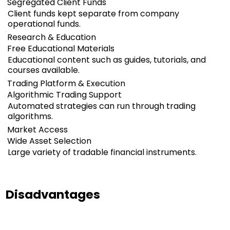
Segregated Client Funds
Client funds kept separate from company
operational funds.
Research & Education
Free Educational Materials
Educational content such as guides, tutorials, and
courses available.
Trading Platform & Execution
Algorithmic Trading Support
Automated strategies can run through trading
algorithms.
Market Access
Wide Asset Selection
Large variety of tradable financial instruments.
Disadvantages