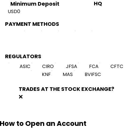
HQ
Minimum Deposit
USD0
PAYMENT METHODS
REGULATORS
ASIC
CIRO
JFSA
FCA
CFTC
KNF
MAS
BVIFSC
TRADES AT THE STOCK EXCHANGE?
❌
How to Open an Account