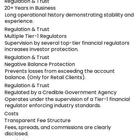
Regulation & Trust
20+ Years in Business
Long operational history demonstrating stability and
experience.
Regulation & Trust
Multiple Tier-1 Regulators
Supervision by several top-tier financial regulators
increases investor protection.
Regulation & Trust
Negative Balance Protection
Prevents losses from exceeding the account
balance. (Only for Retail Clients).
Regulation & Trust
Regulated by a Credible Government Agency
Operates under the supervision of a Tier-1 financial
regulator enforcing industry standards.
Costs
Transparent Fee Structure
Fees, spreads, and commissions are clearly
disclosed.