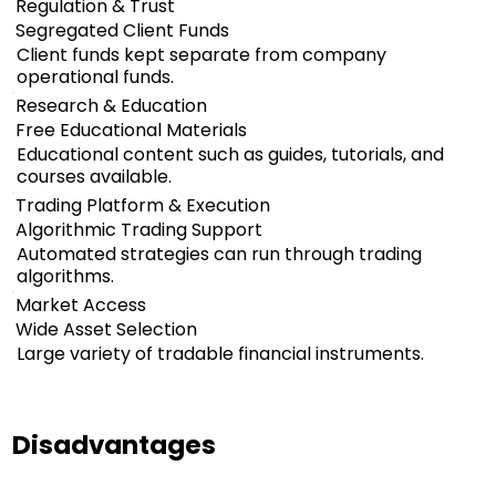
Regulation & Trust
Segregated Client Funds
Client funds kept separate from company
operational funds.
Research & Education
Free Educational Materials
Educational content such as guides, tutorials, and
courses available.
Trading Platform & Execution
Algorithmic Trading Support
Automated strategies can run through trading
algorithms.
Market Access
Wide Asset Selection
Large variety of tradable financial instruments.
Disadvantages