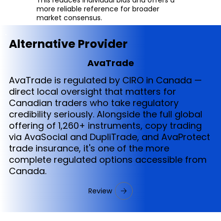
more reliable reference for broader
market consensus.
Alternative Provider
AvaTrade
AvaTrade is regulated by CIRO in Canada —
direct local oversight that matters for
Canadian traders who take regulatory
credibility seriously. Alongside the full global
offering of 1,260+ instruments, copy trading
via AvaSocial and DupliTrade, and AvaProtect
trade insurance, it's one of the more
complete regulated options accessible from
Canada.
Review