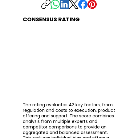
CONSENSUS RATING
The rating evaluates 42 key factors, from
regulation and costs to execution, product
offering and support. The score combines
analysis from multiple experts and
competitor comparisons to provide an
aggregated and balanced assessment.
This reduces individual bias and offers a