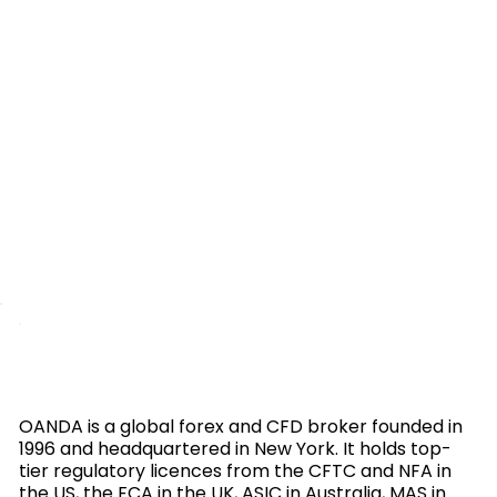
OANDA is a global forex and CFD broker founded in
1996 and headquartered in New York. It holds top-
tier regulatory licences from the CFTC and NFA in
the US, the FCA in the UK, ASIC in Australia, MAS in