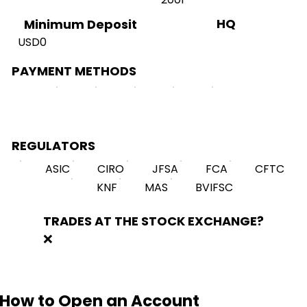
HQ
Minimum Deposit
USD0
PAYMENT METHODS
REGULATORS
ASIC
CIRO
JFSA
FCA
CFTC
KNF
MAS
BVIFSC
TRADES AT THE STOCK EXCHANGE?
❌
How to Open an Account