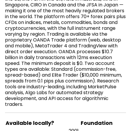
Singapore, CIRO in Canada and the JFSA in Japan —
making it one of the most heavily regulated brokers
in the world. The platform offers 70+ forex pairs plus
CFDs on indices, metals, commodities, bonds and
cryptocurrencies, with the full instrument range
varying by region. Trading is available via the
proprietary OANDA Trade platform (web, desktop
and mobile), MetaTrader 4 and TradingView with
direct order execution. OANDA processes $10.7
billion in daily transactions with 12ms execution
speed. The minimum deposit is $0. Two account
types are available: Standard (commission-free,
spread-based) and Elite Trader ($10,000 minimum,
spreads from 0.1 pips plus commission). Research
tools are industry-leading, including MarketPulse
analysis, Algo Labs for automated strategy
development, and API access for algorithmic
traders.
Available locally?
Foundation
2001