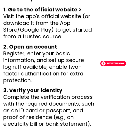
1. Go to the official website >
Visit the app's official website (or
download it from the App
Store/Google Play) to get started
from a trusted source.
2. Open an account
Register, enter your basic
information, and set up secure
login. If available, enable two-
factor authentication for extra
protection.
3. Verify your identity
Complete the verification process
with the required documents, such
as an ID card or passport, and
proof of residence (e.g., an
electricity bill or bank statement).