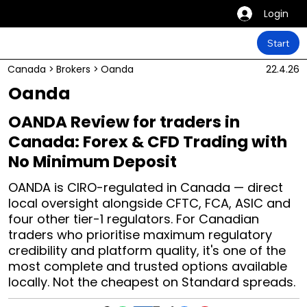
Login
Start
Canada
>
Brokers
>
Oanda
22.4.26
Oanda
OANDA Review for traders in
Canada: Forex & CFD Trading with
No Minimum Deposit
OANDA is CIRO-regulated in Canada — direct
local oversight alongside CFTC, FCA, ASIC and
four other tier-1 regulators. For Canadian
traders who prioritise maximum regulatory
credibility and platform quality, it's one of the
most complete and trusted options available
locally. Not the cheapest on Standard spreads.