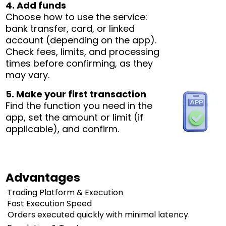
4. Add funds
Choose how to use the service:
bank transfer, card, or linked
account (depending on the app).
Check fees, limits, and processing
times before confirming, as they
may vary.
5. Make your first transaction
Find the function you need in the
app, set the amount or limit (if
applicable), and confirm.
Advantages
Trading Platform & Execution
Fast Execution Speed
Orders executed quickly with minimal latency.