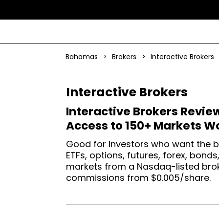
Bahamas
>
Brokers
>
Interactive Brokers
Interactive Brokers
Interactive Brokers Revie
Access to 150+ Markets W
Good for investors who want the b
ETFs, options, futures, forex, bond
markets from a Nasdaq-listed broke
commissions from $0.005/share.