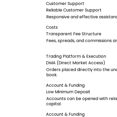
Customer Support
Reliable Customer Support
Responsive and effective assistanc
Costs
Transparent Fee Structure
Fees, spreads, and commissions are
Trading Platform & Execution
DMA (Direct Market Access)
Orders placed directly into the u
book.
Account & Funding
Low Minimum Deposit
Accounts can be opened with relat
capital.
Account & Funding