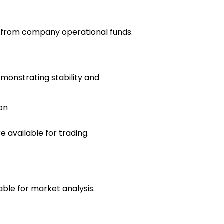
e from company operational funds.
emonstrating stability and
on
 available for trading.
able for market analysis.