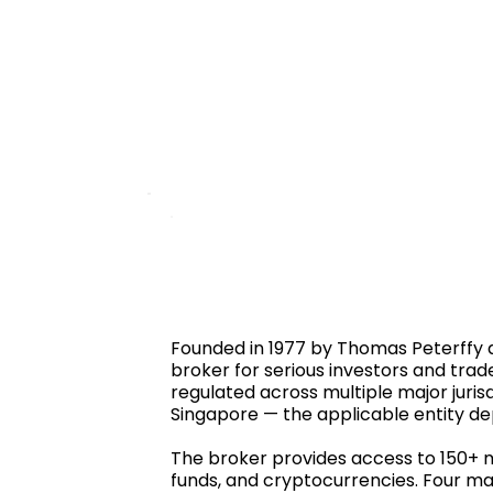
Founded in 1977 by Thomas Peterffy a
broker for serious investors and trad
regulated across multiple major jurisd
Singapore — the applicable entity de
The broker provides access to 150+ ma
funds, and cryptocurrencies. Four ma