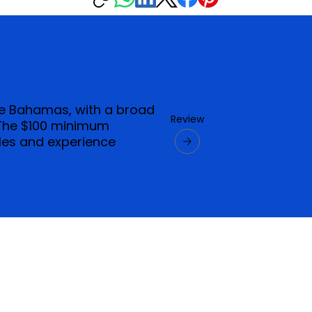
he Bahamas, with a broad
Review
 The $100 minimum
yles and experience