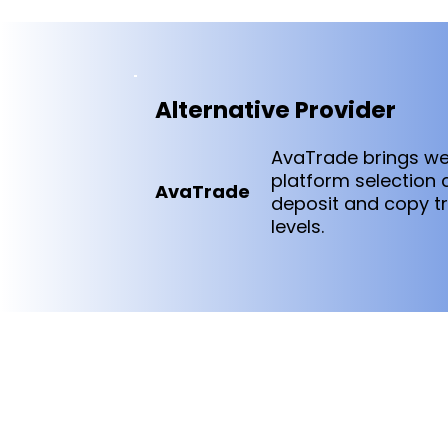
Alternative Provider
AvaTrade brings we
platform selection
AvaTrade
deposit and copy tr
levels.