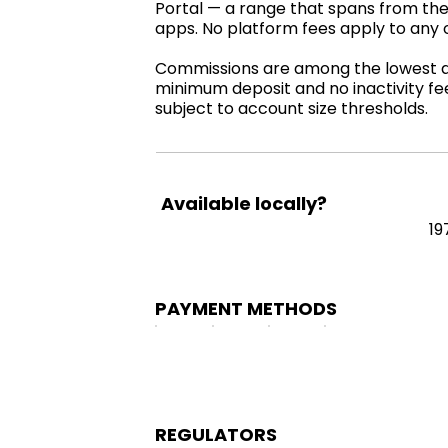
Portal — a range that spans from the
apps. No platform fees apply to any 
Commissions are among the lowest ava
minimum deposit and no inactivity fe
subject to account size thresholds.
Available locally?
19
PAYMENT METHODS
REGULATORS