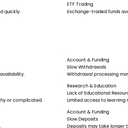
ETF Trading
 quickly.
Exchange-traded funds avai
Account & Funding
Slow Withdrawals
vailability.
Withdrawal processing may
Research & Education
Lack of Educational Resour
thy or complicated.
Limited access to learning 
Account & Funding
Slow Deposits
.
Deposits may take longer t