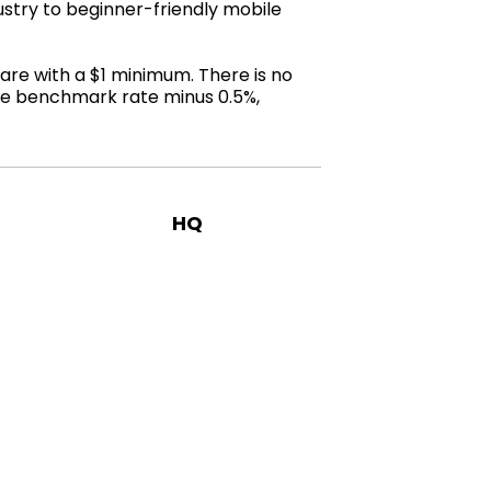
stry to beginner-friendly mobile
are with a $1 minimum. There is no
the benchmark rate minus 0.5%,
HQ