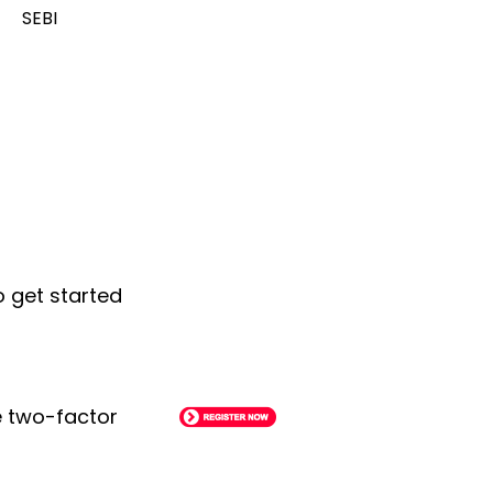
SEBI
o get started
le two-factor