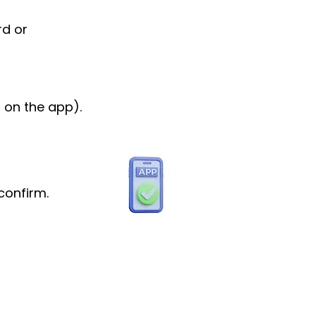
rd or
 on the app).
confirm.