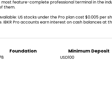
 most feature-complete professional terminal in the indu
of them.
ilable: US stocks under the Pro plan cost $0.005 per sh
e. IBKR Pro accounts earn interest on cash balances at 
Foundation
Minimum Deposit
78
USD100