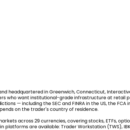
nd headquartered in Greenwich, Connecticut, Interactive 
ers who want institutional-grade infrastructure at retail 
ictions — including the SEC and FINRA in the US, the FCA in
pends on the trader's country of residence.
rkets across 29 currencies, covering stocks, ETFs, option
in platforms are available: Trader Workstation (TWS), IBK