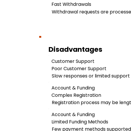
Fast Withdrawals
Withdrawal requests are processed
Disadvantages
Customer Support
Poor Customer Support
Slow responses or limited support a
Account & Funding
Complex Registration
Registration process may be leng
Account & Funding
Limited Funding Methods
Few payment methods supported