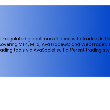
ll-regulated global market access to traders in t
 covering MT4, MT5, AvaTradeGO and WebTrader.
ading tools via AvaSocial suit different trading st