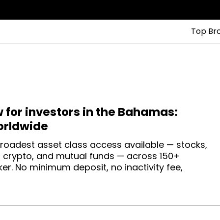
Top Br
w for investors in the Bahamas:
orldwide
roadest asset class access available — stocks,
s, crypto, and mutual funds — across 150+
r. No minimum deposit, no inactivity fee,