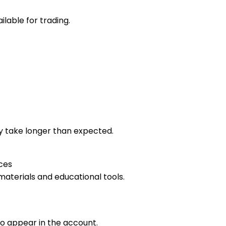
lable for trading.
 take longer than expected.
ces
materials and educational tools.
o appear in the account.