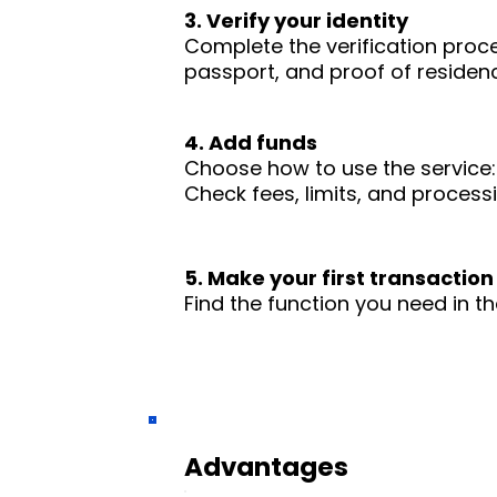
3. Verify your identity
Complete the verification proc
passport, and proof of residence
4. Add funds
Choose how to use the service: 
Check fees, limits, and process
5. Make your first transaction
Find the function you need in th
Advantages