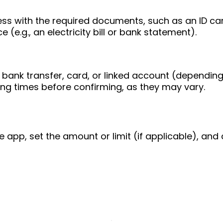
ess with the required documents, such as an ID ca
 (e.g., an electricity bill or bank statement).
bank transfer, card, or linked account (depending
ing times before confirming, as they may vary.
e app, set the amount or limit (if applicable), and 