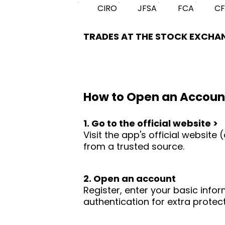
CIRO
JFSA
FCA
C
TRADES AT THE STOCK EXCHA
How to Open an Accoun
1. Go to the official website >
Visit the app's official websit
from a trusted source.
2. Open an account
Register, enter your basic infor
authentication for extra protect