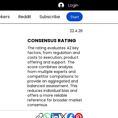
Login
okers
Reddit
Subscribe
Start
22.4.26
CONSENSUS RATING
The rating evaluates 42 key
factors, from regulation and
costs to execution, product
offering and support. The
score combines analysis
from multiple experts and
competitor comparisons to
provide an aggregated and
balanced assessment. This
reduces individual bias and
offers a more reliable
reference for broader market
consensus.