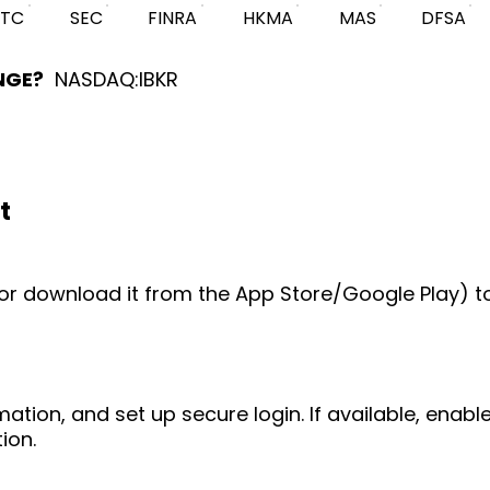
FTC
SEC
FINRA
HKMA
MAS
DFSA
NGE?
NASDAQ:IBKR
t
e (or download it from the App Store/Google Play) t
mation, and set up secure login. If available, enab
ion.