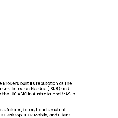
Brokers built its reputation as the
prices. Listed on Nasdaq (IBKR) and
 the UK, ASIC in Australia, and MAS in
s, futures, forex, bonds, mutual
R Desktop, IBKR Mobile, and Client