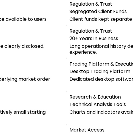
Regulation & Trust
Segregated Client Funds
e available to users.
Client funds kept separat
Regulation & Trust
20+ Years in Business
 clearly disclosed.
Long operational history d
experience.
Trading Platform & Executi
Desktop Trading Platform
nderlying market order
Dedicated desktop software
Research & Education
Technical Analysis Tools
ively small starting
Charts and indicators avail
Market Access