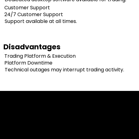
Customer Support
24/7 Customer Support
Support available at all times.
Disadvantages
Trading Platform & Execution
Platform Downtime
Technical outages may interrupt trading activity.
Cookies & Privacy Policy
Disclaimer:
The information on this website can be accessed worldwide.