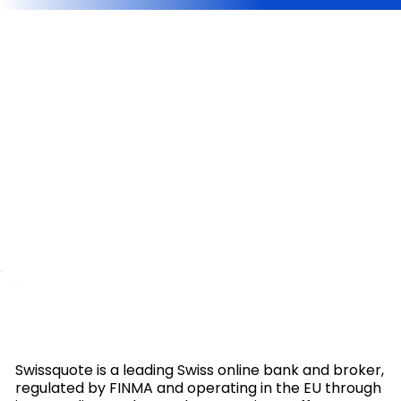
Swissquote is a leading Swiss online bank and broker,
regulated by FINMA and operating in the EU through