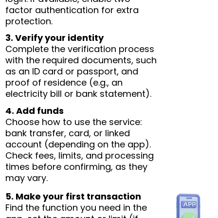
factor authentication for extra
protection.
3. Verify your identity
Complete the verification process
with the required documents, such
as an ID card or passport, and
proof of residence (e.g., an
electricity bill or bank statement).
4. Add funds
Choose how to use the service:
bank transfer, card, or linked
account (depending on the app).
Check fees, limits, and processing
times before confirming, as they
may vary.
5. Make your first transaction
Find the function you need in the