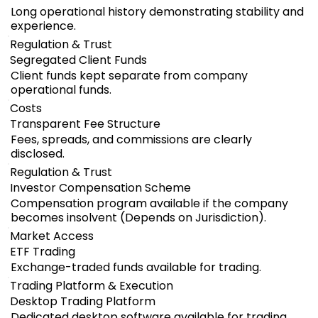
Long operational history demonstrating stability and
experience.
Regulation & Trust
Segregated Client Funds
Client funds kept separate from company
operational funds.
Costs
Transparent Fee Structure
Fees, spreads, and commissions are clearly
disclosed.
Regulation & Trust
Investor Compensation Scheme
Compensation program available if the company
becomes insolvent (Depends on Jurisdiction).
Market Access
ETF Trading
Exchange-traded funds available for trading.
Trading Platform & Execution
Desktop Trading Platform
Dedicated desktop software available for trading.