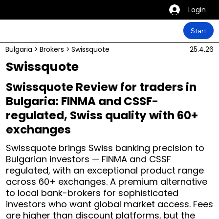
Login
Start
Bulgaria
>
Brokers
>
Swissquote
25.4.26
Swissquote
Swissquote Review for traders in
Bulgaria: FINMA and CSSF-
regulated, Swiss quality with 60+
exchanges
Swissquote brings Swiss banking precision to
Bulgarian investors — FINMA and CSSF
regulated, with an exceptional product range
across 60+ exchanges. A premium alternative
to local bank-brokers for sophisticated
investors who want global market access. Fees
are higher than discount platforms, but the