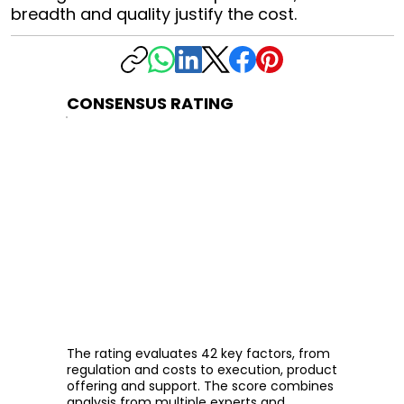
breadth and quality justify the cost.
CONSENSUS RATING
The rating evaluates 42 key factors, from
regulation and costs to execution, product
offering and support. The score combines
analysis from multiple experts and