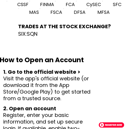
CSSF
FINMA
FCA
CySEC
SFC
MAS
FSCA
DFSA
MFSA
TRADES AT THE STOCK EXCHANGE?
SIX:SQN
How to Open an Account
1. Go to the official website >
Visit the app's official website (or
download it from the App
Store/Google Play) to get started
from a trusted source.
2. Open an account
Register, enter your basic
information, and set up secure
login. If available, enable two-