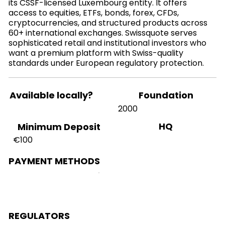
its CSSF-licensed Luxembourg entity. It offers
access to equities, ETFs, bonds, forex, CFDs,
cryptocurrencies, and structured products across
60+ international exchanges. Swissquote serves
sophisticated retail and institutional investors who
want a premium platform with Swiss-quality
standards under European regulatory protection.
Available locally?
Foundation
2000
HQ
Minimum Deposit
€100
PAYMENT METHODS
REGULATORS