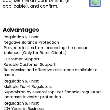
app, set the amount or limit (if
applicable), and confirm.
Advantages
Regulation & Trust
Negative Balance Protection
Prevents losses from exceeding the account
balance. (Only for Retail Clients).
Customer Support
Reliable Customer Support
Responsive and effective assistance available to
users.
Regulation & Trust
Multiple Tier-1 Regulators
Supervision by several top-tier financial regulators
increases investor protection.
Regulation & Trust
20+ Years in Business