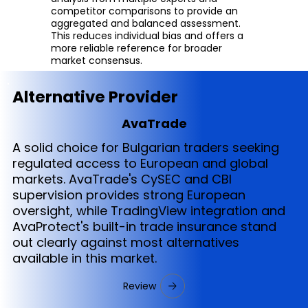
competitor comparisons to provide an
aggregated and balanced assessment.
This reduces individual bias and offers a
more reliable reference for broader
market consensus.
Alternative Provider
AvaTrade
A solid choice for Bulgarian traders seeking
regulated access to European and global
markets. AvaTrade's CySEC and CBI
supervision provides strong European
oversight, while TradingView integration and
AvaProtect's built-in trade insurance stand
out clearly against most alternatives
available in this market.
Review