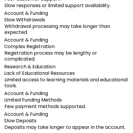
Slow responses or limited support availability.
Account & Funding
Slow Withdrawals
Withdrawal processing may take longer than
expected.
Account & Funding
Complex Registration
Registration process may be lengthy or
complicated.
Research & Education
Lack of Educational Resources
Limited access to learning materials and educational
tools.
Account & Funding
Limited Funding Methods
Few payment methods supported.
Account & Funding
Slow Deposits
Deposits may take longer to appear in the account.