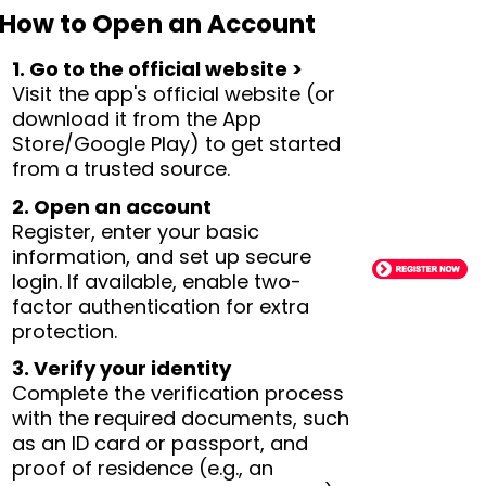
How to Open an Account
1. Go to the official website >
Visit the app's official website (or
download it from the App
Store/Google Play) to get started
from a trusted source.
2. Open an account
Register, enter your basic
information, and set up secure
login. If available, enable two-
factor authentication for extra
protection.
3. Verify your identity
Complete the verification process
with the required documents, such
as an ID card or passport, and
proof of residence (e.g., an