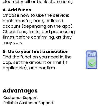
electricity bill or bank statement).
4. Add funds
Choose how to use the service:
bank transfer, card, or linked
account (depending on the app).
Check fees, limits, and processing
times before confirming, as they
may vary.
5. Make your first transaction
Find the function you need in the
app, set the amount or limit (if
applicable), and confirm.
Advantages
Customer Support
Reliable Customer Support