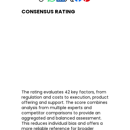
CONSENSUS RATING
The rating evaluates 42 key factors, from
regulation and costs to execution, product
offering and support. The score combines
analysis from multiple experts and
competitor comparisons to provide an
aggregated and balanced assessment.
This reduces individual bias and offers a
more reliable reference for broader