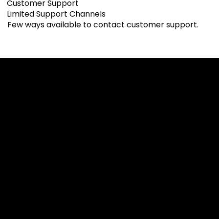
Customer Support
Limited Support Channels
Few ways available to contact customer support.
Cookies & Privacy Policy
Disclaimer:
The information on this website can be accessed worldwide.
However, this information and the products and services
referred to on this website are only intended for recipients
based in jurisdictions where the use of or access to the
information, products or services does not constitute a
breach of any law or regulation.
Please note that all the material and information made
available by Alexon Capital Ltd or any of its affiliates (like
asinko.com) is provided for information purposes only.
Neither Alexon Capital Ltd nor any of its affiliates is making