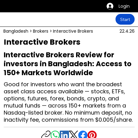
Login
Start
Bangladesh
>
Brokers
>
Interactive Brokers
22.4.26
Interactive Brokers
Interactive Brokers Review for
investors in Bangladesh: Access to
150+ Markets Worldwide
Good for investors who want the broadest
asset class access available — stocks, ETFs,
options, futures, forex, bonds, crypto, and
mutual funds — across 150+ markets from a
Nasdaq-listed broker. No minimum deposit, no
inactivity fee, commissions from $0.005/share.