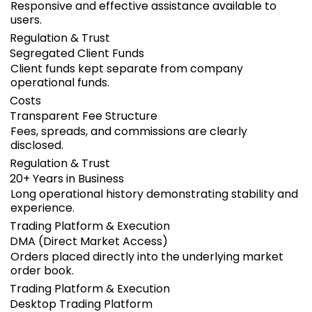
Responsive and effective assistance available to
users.
Regulation & Trust
Segregated Client Funds
Client funds kept separate from company
operational funds.
Costs
Transparent Fee Structure
Fees, spreads, and commissions are clearly
disclosed.
Regulation & Trust
20+ Years in Business
Long operational history demonstrating stability and
experience.
Trading Platform & Execution
DMA (Direct Market Access)
Orders placed directly into the underlying market
order book.
Trading Platform & Execution
Desktop Trading Platform