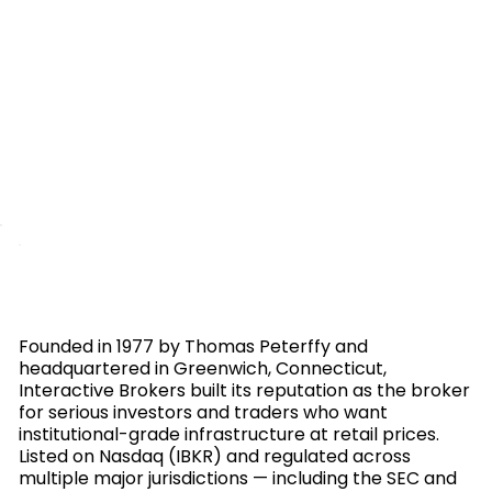
Founded in 1977 by Thomas Peterffy and
headquartered in Greenwich, Connecticut,
Interactive Brokers built its reputation as the broker
for serious investors and traders who want
institutional-grade infrastructure at retail prices.
Listed on Nasdaq (IBKR) and regulated across
multiple major jurisdictions — including the SEC and