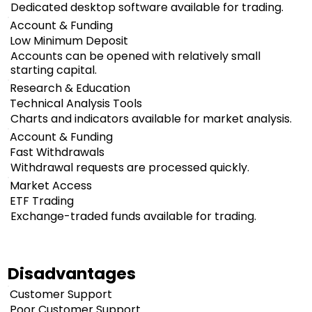
Dedicated desktop software available for trading.
Account & Funding
Low Minimum Deposit
Accounts can be opened with relatively small
starting capital.
Research & Education
Technical Analysis Tools
Charts and indicators available for market analysis.
Account & Funding
Fast Withdrawals
Withdrawal requests are processed quickly.
Market Access
ETF Trading
Exchange-traded funds available for trading.
Disadvantages
Customer Support
Poor Customer Support