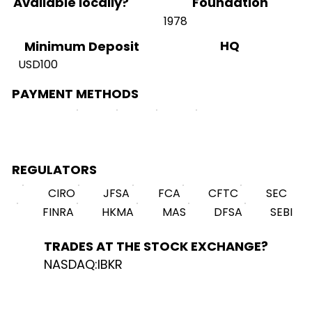
Available locally?
Foundation
1978
HQ
Minimum Deposit
USD100
PAYMENT METHODS
REGULATORS
CIRO
JFSA
FCA
CFTC
SEC
FINRA
HKMA
MAS
DFSA
SEBI
TRADES AT THE STOCK EXCHANGE?
NASDAQ:IBKR