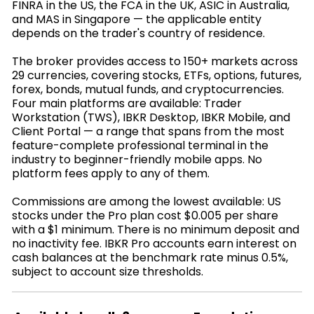
FINRA in the US, the FCA in the UK, ASIC in Australia,
and MAS in Singapore — the applicable entity
depends on the trader's country of residence.
The broker provides access to 150+ markets across
29 currencies, covering stocks, ETFs, options, futures,
forex, bonds, mutual funds, and cryptocurrencies.
Four main platforms are available: Trader
Workstation (TWS), IBKR Desktop, IBKR Mobile, and
Client Portal — a range that spans from the most
feature-complete professional terminal in the
industry to beginner-friendly mobile apps. No
platform fees apply to any of them.
Commissions are among the lowest available: US
stocks under the Pro plan cost $0.005 per share
with a $1 minimum. There is no minimum deposit and
no inactivity fee. IBKR Pro accounts earn interest on
cash balances at the benchmark rate minus 0.5%,
subject to account size thresholds.