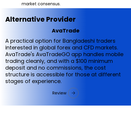
market consensus.
Alternative Provider
AvaTrade
A practical option for Bangladeshi traders
interested in global forex and CFD markets.
AvaTrade's AvaTradeGO app handles mobile
trading cleanly, and with a $100 minimum
deposit and no commissions, the cost
structure is accessible for those at different
stages of experience.
Review