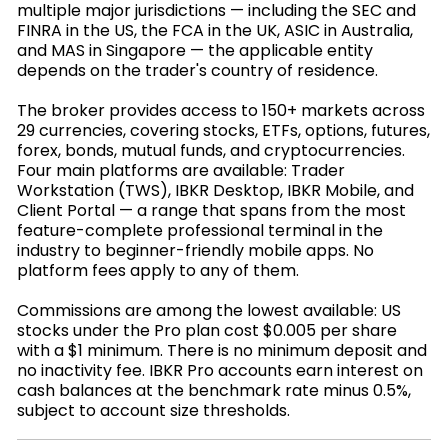
multiple major jurisdictions — including the SEC and
FINRA in the US, the FCA in the UK, ASIC in Australia,
and MAS in Singapore — the applicable entity
depends on the trader's country of residence.
The broker provides access to 150+ markets across
29 currencies, covering stocks, ETFs, options, futures,
forex, bonds, mutual funds, and cryptocurrencies.
Four main platforms are available: Trader
Workstation (TWS), IBKR Desktop, IBKR Mobile, and
Client Portal — a range that spans from the most
feature-complete professional terminal in the
industry to beginner-friendly mobile apps. No
platform fees apply to any of them.
Commissions are among the lowest available: US
stocks under the Pro plan cost $0.005 per share
with a $1 minimum. There is no minimum deposit and
no inactivity fee. IBKR Pro accounts earn interest on
cash balances at the benchmark rate minus 0.5%,
subject to account size thresholds.