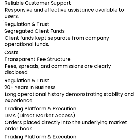
Reliable Customer Support
Responsive and effective assistance available to
users.
Regulation & Trust
Segregated Client Funds
Client funds kept separate from company
operational funds.
Costs
Transparent Fee Structure
Fees, spreads, and commissions are clearly
disclosed.
Regulation & Trust
20+ Years in Business
Long operational history demonstrating stability and
experience.
Trading Platform & Execution
DMA (Direct Market Access)
Orders placed directly into the underlying market
order book.
Trading Platform & Execution