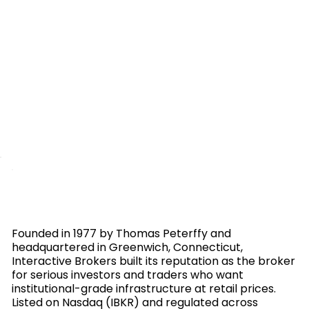
Founded in 1977 by Thomas Peterffy and
headquartered in Greenwich, Connecticut,
Interactive Brokers built its reputation as the broker
for serious investors and traders who want
institutional-grade infrastructure at retail prices.
Listed on Nasdaq (IBKR) and regulated across