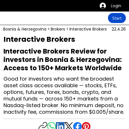
Login
Start
Bosnia & Herzegovina
>
Brokers
>
Interactive Brokers
22.4.26
Interactive Brokers
Interactive Brokers Review for
investors in Bosnia & Herzegovina:
Access to 150+ Markets Worldwide
Good for investors who want the broadest
asset class access available — stocks, ETFs,
options, futures, forex, bonds, crypto, and
mutual funds — across 150+ markets from a
Nasdaq-listed broker. No minimum deposit, no
inactivity fee, commissions from $0.005/share.