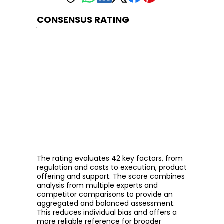
CONSENSUS RATING
The rating evaluates 42 key factors, from
regulation and costs to execution, product
offering and support. The score combines
analysis from multiple experts and
competitor comparisons to provide an
aggregated and balanced assessment.
This reduces individual bias and offers a
more reliable reference for broader