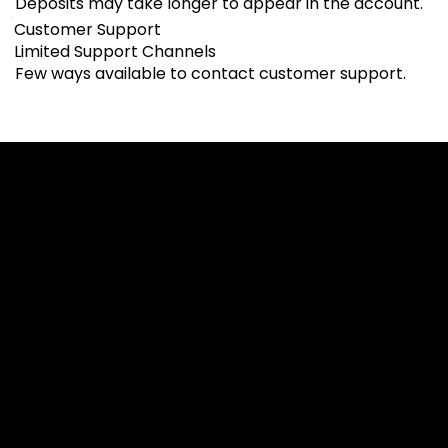
Deposits may take longer to appear in the account.
Customer Support
Limited Support Channels
Few ways available to contact customer support.
Cookies & Privacy Policy
Disclaimer:
The information on this website can be accessed worldwide.
However, this information and the products and services
referred to on this website are only intended for recipients
based in jurisdictions where the use of or access to the
information, products or services does not constitute a
breach of any law or regulation.
Please note that all the material and information made
available by Alexon Capital Ltd or any of its affiliates (like