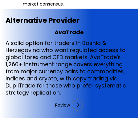
market consensus.
Alternative Provider
AvaTrade
A solid option for traders in Bosnia &
Herzegovina who want regulated access to
global forex and CFD markets. AvaTrade's
1,260+ instrument range covers everything
from major currency pairs to commodities,
indices and crypto, with copy trading via
DupliTrade for those who prefer systematic
strategy replication.
Review