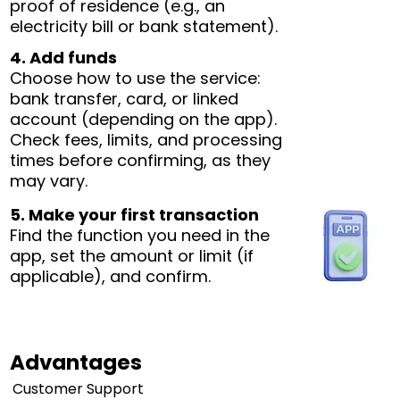
proof of residence (e.g., an
electricity bill or bank statement).
4. Add funds
Choose how to use the service:
bank transfer, card, or linked
account (depending on the app).
Check fees, limits, and processing
times before confirming, as they
may vary.
5. Make your first transaction
Find the function you need in the
app, set the amount or limit (if
applicable), and confirm.
Advantages
Customer Support