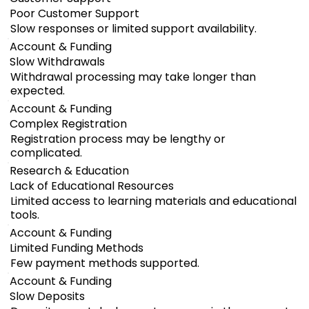
Poor Customer Support
Slow responses or limited support availability.
Account & Funding
Slow Withdrawals
Withdrawal processing may take longer than
expected.
Account & Funding
Complex Registration
Registration process may be lengthy or
complicated.
Research & Education
Lack of Educational Resources
Limited access to learning materials and educational
tools.
Account & Funding
Limited Funding Methods
Few payment methods supported.
Account & Funding
Slow Deposits