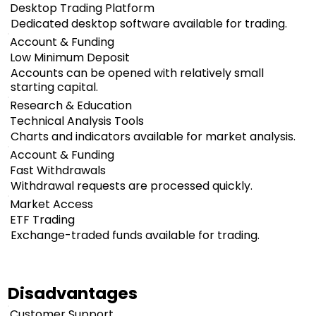
Desktop Trading Platform
Dedicated desktop software available for trading.
Account & Funding
Low Minimum Deposit
Accounts can be opened with relatively small
starting capital.
Research & Education
Technical Analysis Tools
Charts and indicators available for market analysis.
Account & Funding
Fast Withdrawals
Withdrawal requests are processed quickly.
Market Access
ETF Trading
Exchange-traded funds available for trading.
Disadvantages
Customer Support