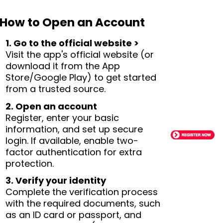
How to Open an Account
1. Go to the official website >
Visit the app's official website (or
download it from the App
Store/Google Play) to get started
from a trusted source.
2. Open an account
Register, enter your basic
information, and set up secure
login. If available, enable two-
factor authentication for extra
protection.
3. Verify your identity
Complete the verification process
with the required documents, such
as an ID card or passport, and