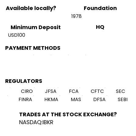
Available locally?
Foundation
1978
HQ
Minimum Deposit
USD100
PAYMENT METHODS
REGULATORS
CIRO
JFSA
FCA
CFTC
SEC
FINRA
HKMA
MAS
DFSA
SEBI
TRADES AT THE STOCK EXCHANGE?
NASDAQ:IBKR