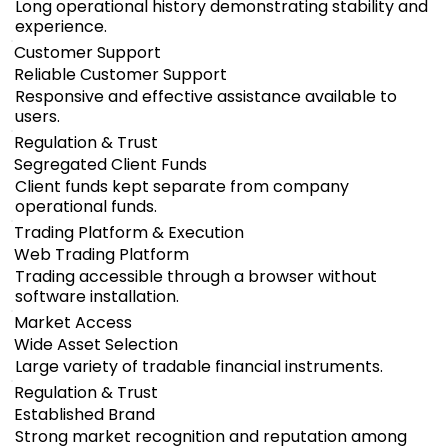
Long operational history demonstrating stability and
experience.
Customer Support
Reliable Customer Support
Responsive and effective assistance available to
users.
Regulation & Trust
Segregated Client Funds
Client funds kept separate from company
operational funds.
Trading Platform & Execution
Web Trading Platform
Trading accessible through a browser without
software installation.
Market Access
Wide Asset Selection
Large variety of tradable financial instruments.
Regulation & Trust
Established Brand
Strong market recognition and reputation among