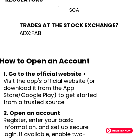
SCA
TRADES AT THE STOCK EXCHANGE?
ADX:FAB
How to Open an Account
1. Go to the official website >
Visit the app's official website (or
download it from the App
Store/Google Play) to get started
from a trusted source.
2. Open an account
Register, enter your basic
information, and set up secure
login. If available, enable two-