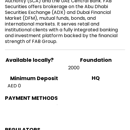
Authority (SCA) and the UAE Central Bank. FAB
Securities offers brokerage on the Abu Dhabi
Securities Exchange (ADX) and Dubai Financial
Market (DFM), mutual funds, bonds, and
international markets. It serves retail and
institutional clients with a fully integrated banking
and investment platform backed by the financial
strength of FAB Group.
Available locally?
Foundation
2000
HQ
Minimum Deposit
AED 0
PAYMENT METHODS
REGULATORS