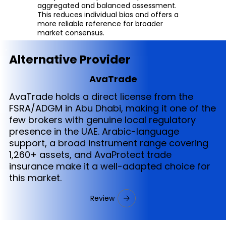
aggregated and balanced assessment.
This reduces individual bias and offers a
more reliable reference for broader
market consensus.
Alternative Provider
AvaTrade
AvaTrade holds a direct license from the
FSRA/ADGM in Abu Dhabi, making it one of the
few brokers with genuine local regulatory
presence in the UAE. Arabic-language
support, a broad instrument range covering
1,260+ assets, and AvaProtect trade
insurance make it a well-adapted choice for
this market.
Review