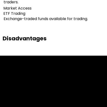
traders.
Market Access
ETF Trading
Exchange-traded funds available for trading.
Disadvantages
Cookies & Privacy Policy
Disclaimer:
The information on this website can be accessed worldwide.
However, this information and the products and services
referred to on this website are only intended for recipients
based in jurisdictions where the use of or access to the