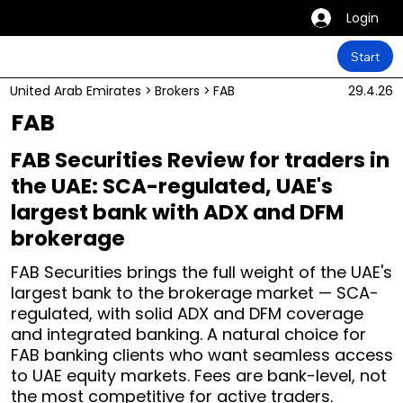
Login
Start
United Arab Emirates
>
Brokers
>
FAB
29.4.26
FAB
FAB Securities Review for traders in
the UAE: SCA-regulated, UAE's
largest bank with ADX and DFM
brokerage
FAB Securities brings the full weight of the UAE's
largest bank to the brokerage market — SCA-
regulated, with solid ADX and DFM coverage
and integrated banking. A natural choice for
FAB banking clients who want seamless access
to UAE equity markets. Fees are bank-level, not
the most competitive for active traders.