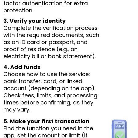
factor authentication for extra
protection.
3. Verify your identity
Complete the verification process
with the required documents, such
as an ID card or passport, and
proof of residence (e.g., an
electricity bill or bank statement).
4. Add funds
Choose how to use the service:
bank transfer, card, or linked
account (depending on the app).
Check fees, limits, and processing
times before confirming, as they
may vary.
5. Make your first transaction
Find the function you need in the
app, set the amount or limit (if