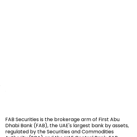
FAB Securities is the brokerage arm of First Abu
Dhabi Bank (FAB), the UAE's largest bank by assets,
regulated by the Securities and Commodities