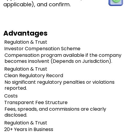
applicable), and confirm.
Advantages
Regulation & Trust
Investor Compensation Scheme
Compensation program available if the company
becomes insolvent (Depends on Jurisdiction).
Regulation & Trust
Clean Regulatory Record
No significant regulatory penalties or violations
reported.
Costs
Transparent Fee Structure
Fees, spreads, and commissions are clearly
disclosed.
Regulation & Trust
20+ Years in Business