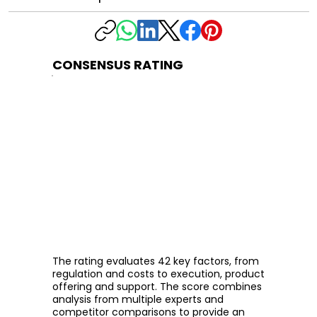
CONSENSUS RATING
The rating evaluates 42 key factors, from
regulation and costs to execution, product
offering and support. The score combines
analysis from multiple experts and
competitor comparisons to provide an