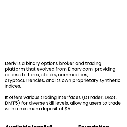
Deriv is a binary options broker and trading
platform that evolved from Binary.com, providing
access to forex, stocks, commodities,
cryptocurrencies, and its own proprietary synthetic
indices.
It offers various trading interfaces (DTrader, DBot,
DMT5) for diverse skill levels, allowing users to trade
with a minimum deposit of $5.
Available locally?
Foundation