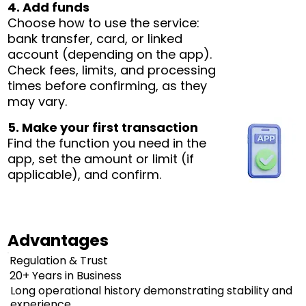
4. Add funds
Choose how to use the service:
bank transfer, card, or linked
account (depending on the app).
Check fees, limits, and processing
times before confirming, as they
may vary.
5. Make your first transaction
Find the function you need in the
app, set the amount or limit (if
applicable), and confirm.
Advantages
Regulation & Trust
20+ Years in Business
Long operational history demonstrating stability and
experience.