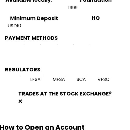
1999
HQ
Minimum Deposit
USD10
PAYMENT METHODS
REGULATORS
LFSA
MFSA
SCA
VFSC
TRADES AT THE STOCK EXCHANGE?
❌
How to Open an Account