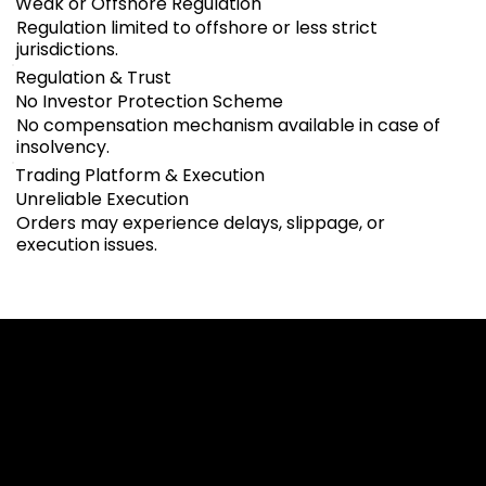
Weak or Offshore Regulation
Regulation limited to offshore or less strict
jurisdictions.
Regulation & Trust
No Investor Protection Scheme
No compensation mechanism available in case of
insolvency.
Trading Platform & Execution
Unreliable Execution
Orders may experience delays, slippage, or
execution issues.
Cookies & Privacy Policy
Disclaimer:
The information on this website can be accessed worldwide.