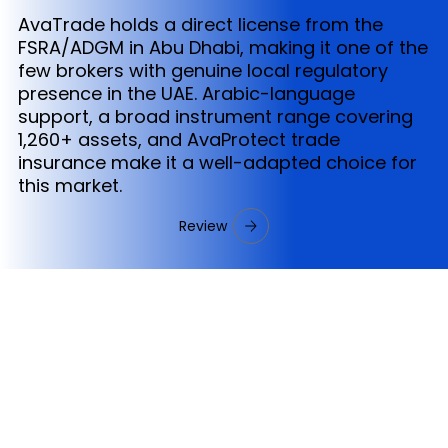
AvaTrade holds a direct license from the
FSRA/ADGM in Abu Dhabi, making it one of the
few brokers with genuine local regulatory
presence in the UAE. Arabic-language
support, a broad instrument range covering
1,260+ assets, and AvaProtect trade
insurance make it a well-adapted choice for
this market.
Review