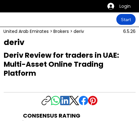
Login
Start
United Arab Emirates
>
Brokers
>
deriv
6.5.26
deriv
Deriv Review for traders in UAE:
Multi-Asset Online Trading
Platform
CONSENSUS RATING