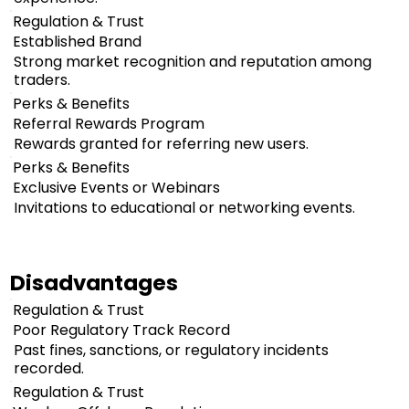
Regulation & Trust
Established Brand
Strong market recognition and reputation among
traders.
Perks & Benefits
Referral Rewards Program
Rewards granted for referring new users.
Perks & Benefits
Exclusive Events or Webinars
Invitations to educational or networking events.
Disadvantages
Regulation & Trust
Poor Regulatory Track Record
Past fines, sanctions, or regulatory incidents
recorded.
Regulation & Trust