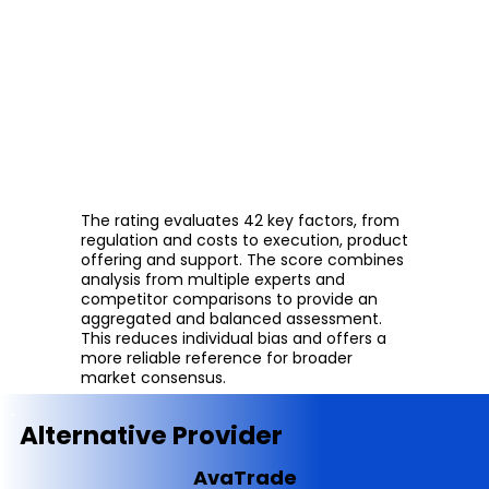
The rating evaluates 42 key factors, from
regulation and costs to execution, product
offering and support. The score combines
analysis from multiple experts and
competitor comparisons to provide an
aggregated and balanced assessment.
This reduces individual bias and offers a
more reliable reference for broader
market consensus.
Alternative Provider
AvaTrade