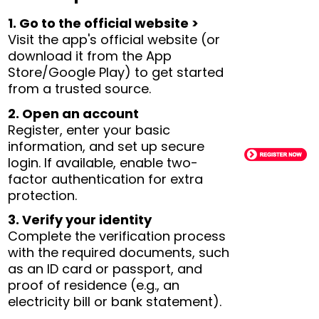
1. Go to the official website >
Visit the app's official website (or
download it from the App
Store/Google Play) to get started
from a trusted source.
2. Open an account
Register, enter your basic
information, and set up secure
login. If available, enable two-
factor authentication for extra
protection.
3. Verify your identity
Complete the verification process
with the required documents, such
as an ID card or passport, and
proof of residence (e.g., an
electricity bill or bank statement).