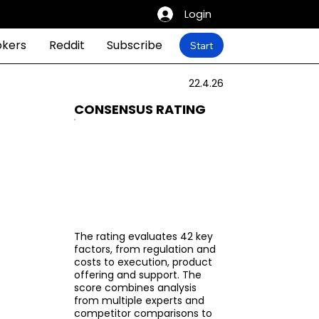
Login
okers
Reddit
Subscribe
Start
22.4.26
CONSENSUS RATING
The rating evaluates 42 key
factors, from regulation and
costs to execution, product
offering and support. The
score combines analysis
from multiple experts and
competitor comparisons to