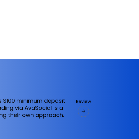
's $100 minimum deposit
Review
ding via AvaSocial is a
ding their own approach.