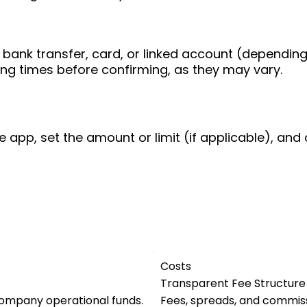
bank transfer, card, or linked account (depending
ing times before confirming, as they may vary.
e app, set the amount or limit (if applicable), and 
Costs
Transparent Fee Structure
company operational funds.
Fees, spreads, and commiss