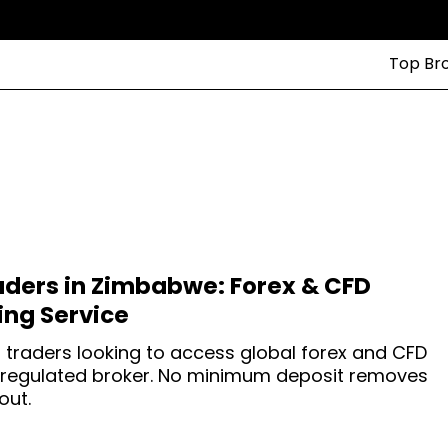
Top Br
aders in Zimbabwe: Forex & CFD
ng Service
 traders looking to access global forex and CFD
-regulated broker. No minimum deposit removes
out.