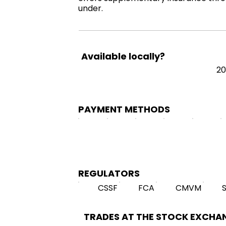
under.
Available locally?
20
PAYMENT METHODS
REGULATORS
CSSF
FCA
CMVM
TRADES AT THE STOCK EXCHA