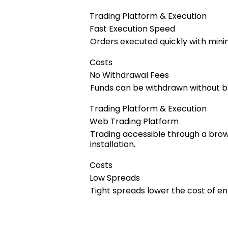
Trading Platform & Execution
Fast Execution Speed
Orders executed quickly with mini
Costs
No Withdrawal Fees
Funds can be withdrawn without b
Trading Platform & Execution
Web Trading Platform
Trading accessible through a bro
installation.
Costs
Low Spreads
Tight spreads lower the cost of en