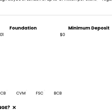
Foundation
Minimum Deposit
01
$0
SCB
CVM
FSC
BCB
NGE?
❌