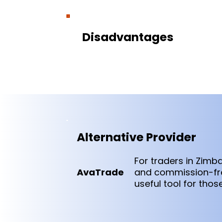
Disadvantages
Alternative Provider
For traders in Zim
AvaTrade
and commission-free
useful tool for tho