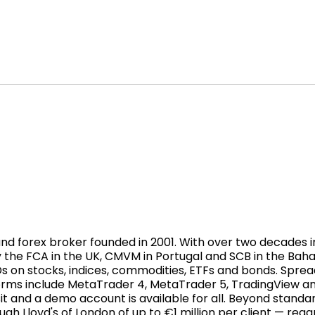
 forex broker founded in 2001. With over two decades in t
 the FCA in the UK, CMVM in Portugal and SCB in the Bah
Ds on stocks, indices, commodities, ETFs and bonds. Sprea
forms include MetaTrader 4, MetaTrader 5, TradingView a
t and a demo account is available for all. Beyond standa
h Lloyd's of London of up to €1 million per client — rega