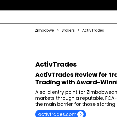
Zimbabwe
>
Brokers
>
ActivTrades
ActivTrades
ActivTrades Review for tr
Trading with Award-Winni
A solid entry point for Zimbabwean
markets through a reputable, FCA
the main barrier for those starting 
activtrades.com