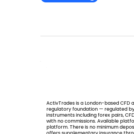
ActivTrades is a London-based CFD and
regulatory foundation — regulated by
instruments including forex pairs, CF
with no commissions. Available plat
platform. There is no minimum deposi
offers supplementary insurance throug