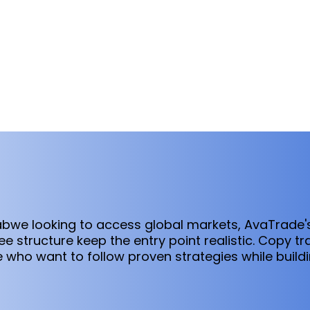
babwe looking to access global markets, AvaTrade
 structure keep the entry point realistic. Copy tra
se who want to follow proven strategies while buil