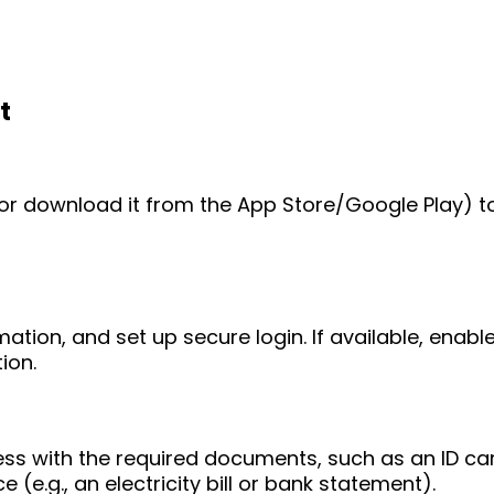
t
e (or download it from the App Store/Google Play) t
mation, and set up secure login. If available, enab
ion.
ess with the required documents, such as an ID ca
 (e.g., an electricity bill or bank statement).