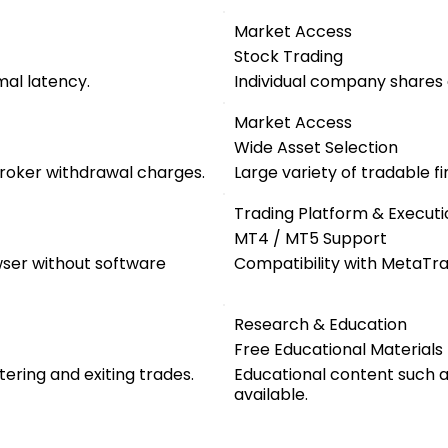
Market Access
Stock Trading
mal latency.
Individual company shares a
Market Access
Wide Asset Selection
roker withdrawal charges.
Large variety of tradable f
Trading Platform & Executi
MT4 / MT5 Support
wser without software
Compatibility with MetaTra
Research & Education
Free Educational Materials
tering and exiting trades.
Educational content such as
available.