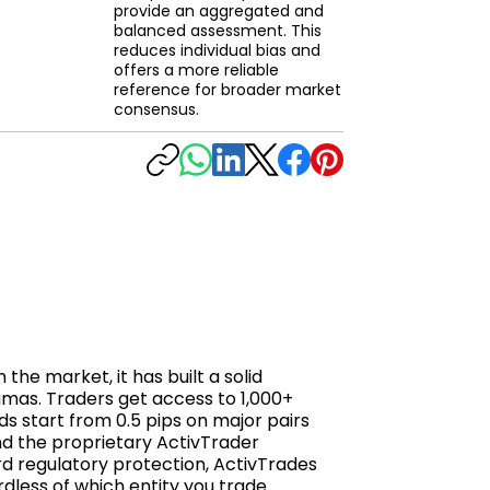
provide an aggregated and
balanced assessment. This
reduces individual bias and
offers a more reliable
reference for broader market
consensus.
he market, it has built a solid
amas. Traders get access to 1,000+
ds start from 0.5 pips on major pairs
nd the proprietary ActivTrader
rd regulatory protection, ActivTrades
rdless of which entity you trade