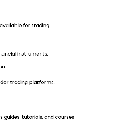
vailable for trading.
inancial instruments.
on
der trading platforms.
 guides, tutorials, and courses