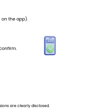
 on the app).
confirm.
ions are clearly disclosed.