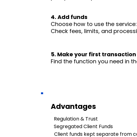
4. Add funds
Choose how to use the service: 
Check fees, limits, and process
5. Make your first transaction
Find the function you need in th
Advantages
Regulation & Trust
Segregated Client Funds
Client funds kept separate from 