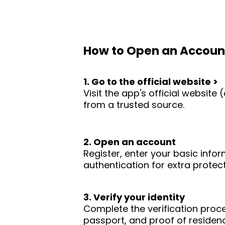
How to Open an Accoun
1. Go to the official website >
Visit the app's official websit
from a trusted source.
2. Open an account
Register, enter your basic infor
authentication for extra protect
3. Verify your identity
Complete the verification proc
passport, and proof of residence