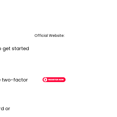
Official Website:
o get started
le two-factor
rd or