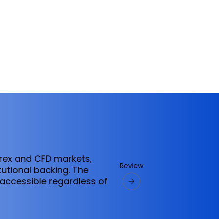
orex and CFD markets,
Review
tutional backing. The
ccessible regardless of