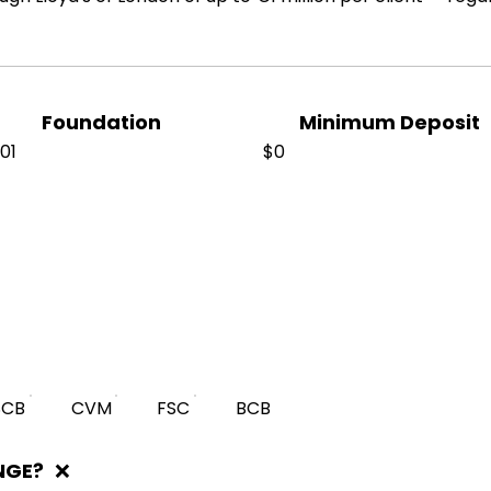
Foundation
Minimum Deposit
01
$0
SCB
CVM
FSC
BCB
NGE?
❌