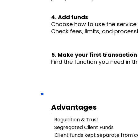
4. Add funds
Choose how to use the service: 
Check fees, limits, and process
5. Make your first transaction
Find the function you need in th
Advantages
Regulation & Trust
Segregated Client Funds
Client funds kept separate from 