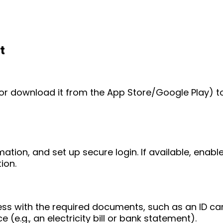
t
e (or download it from the App Store/Google Play) t
mation, and set up secure login. If available, enab
ion.
ess with the required documents, such as an ID ca
 (e.g., an electricity bill or bank statement).