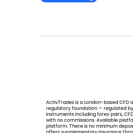
ActivTrades is a London-based CFD and
regulatory foundation — regulated by
instruments including forex pairs, CF
with no commissions. Available plat
platform. There is no minimum deposi
offers supplementary insurance throug