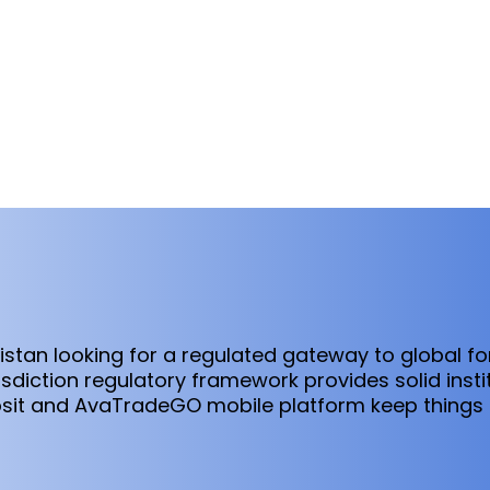
kistan looking for a regulated gateway to global f
isdiction regulatory framework provides solid insti
it and AvaTradeGO mobile platform keep things a