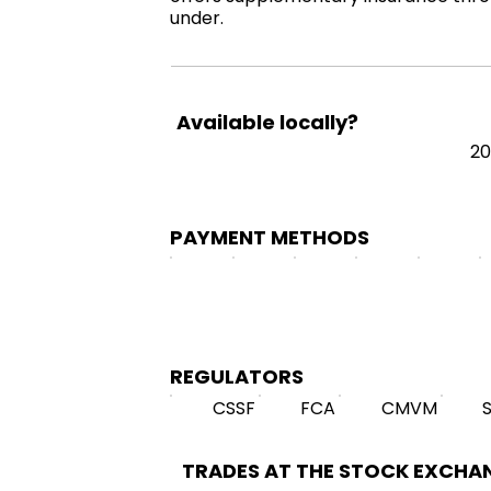
under.
Available locally?
20
PAYMENT METHODS
REGULATORS
CSSF
FCA
CMVM
TRADES AT THE STOCK EXCHA