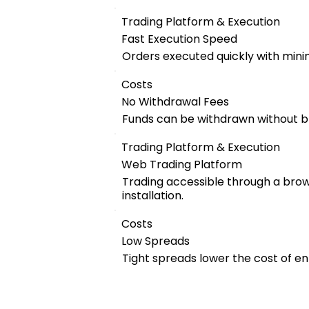
Trading Platform & Execution
Fast Execution Speed
Orders executed quickly with mini
Costs
No Withdrawal Fees
Funds can be withdrawn without b
Trading Platform & Execution
Web Trading Platform
Trading accessible through a bro
installation.
Costs
Low Spreads
Tight spreads lower the cost of en