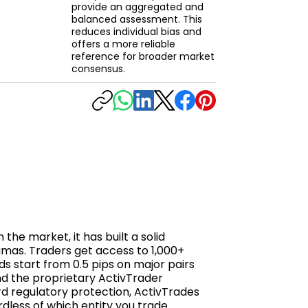
provide an aggregated and
balanced assessment. This
reduces individual bias and
offers a more reliable
reference for broader market
consensus.
he market, it has built a solid
amas. Traders get access to 1,000+
ds start from 0.5 pips on major pairs
nd the proprietary ActivTrader
rd regulatory protection, ActivTrades
rdless of which entity you trade