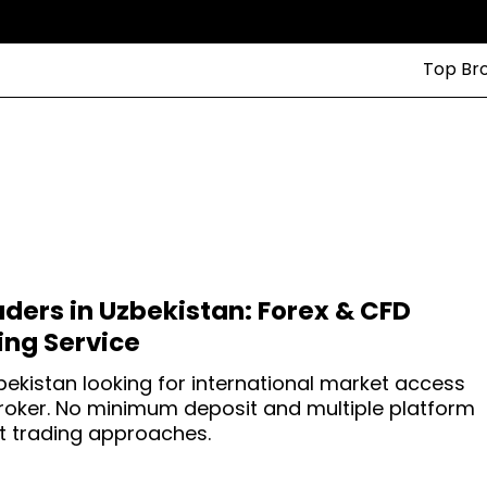
Top Br
aders in Uzbekistan: Forex & CFD
ng Service
zbekistan looking for international market access
broker. No minimum deposit and multiple platform
ent trading approaches.