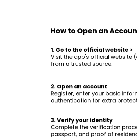
How to Open an Accoun
1. Go to the official website >
Visit the app's official websit
from a trusted source.
2. Open an account
Register, enter your basic infor
authentication for extra protect
3. Verify your identity
Complete the verification proc
passport, and proof of residence