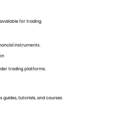
vailable for trading.
inancial instruments.
on
der trading platforms.
 guides, tutorials, and courses