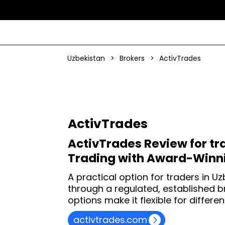
Uzbekistan
>
Brokers
>
ActivTrades
ActivTrades
ActivTrades Review for tr
Trading with Award-Winni
A practical option for traders in U
through a regulated, established 
options make it flexible for differ
activtrades.com