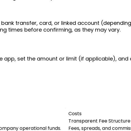
bank transfer, card, or linked account (depending
ing times before confirming, as they may vary.
e app, set the amount or limit (if applicable), and 
Costs
Transparent Fee Structure
company operational funds.
Fees, spreads, and commiss