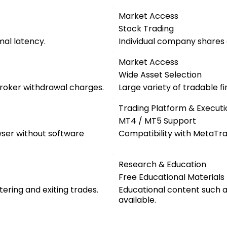
Market Access
Stock Trading
mal latency.
Individual company shares a
Market Access
Wide Asset Selection
roker withdrawal charges.
Large variety of tradable f
Trading Platform & Executi
MT4 / MT5 Support
wser without software
Compatibility with MetaTra
Research & Education
Free Educational Materials
tering and exiting trades.
Educational content such as
available.