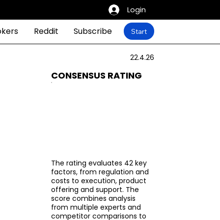
Login
okers
Reddit
Subscribe
Start
22.4.26
CONSENSUS RATING
The rating evaluates 42 key
factors, from regulation and
costs to execution, product
offering and support. The
score combines analysis
from multiple experts and
competitor comparisons to