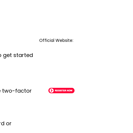
Official Website:
o get started
le two-factor
rd or