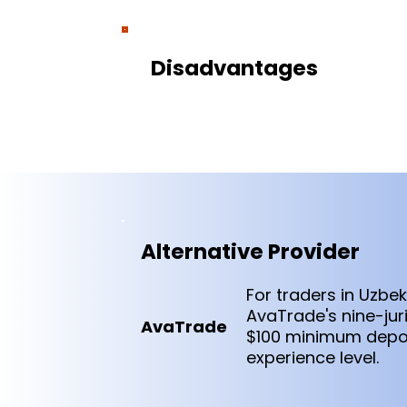
Disadvantages
Alternative Provider
For traders in Uzbe
AvaTrade's nine-jur
AvaTrade
$100 minimum depos
experience level.