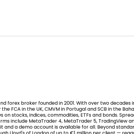
 forex broker founded in 2001. With over two decades in t
 the FCA in the UK, CMVM in Portugal and SCB in the Bah
Ds on stocks, indices, commodities, ETFs and bonds. Sprea
forms include MetaTrader 4, MetaTrader 5, TradingView a
t and a demo account is available for all. Beyond standa
h Lloyd's of London of up to €1 million per client — rega