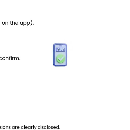
 on the app).
confirm.
ions are clearly disclosed.