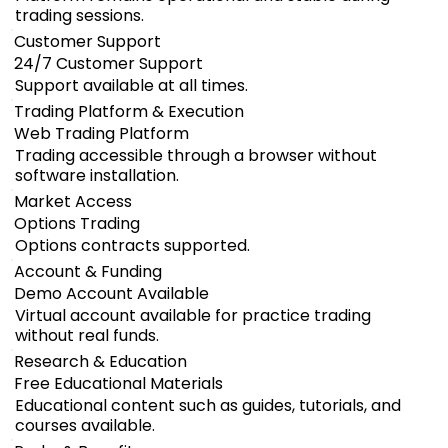
trading sessions.
Customer Support
24/7 Customer Support
Support available at all times.
Trading Platform & Execution
Web Trading Platform
Trading accessible through a browser without
software installation.
Market Access
Options Trading
Options contracts supported.
Account & Funding
Demo Account Available
Virtual account available for practice trading
without real funds.
Research & Education
Free Educational Materials
Educational content such as guides, tutorials, and
courses available.