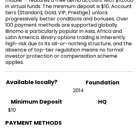
mobile — features a free demo account with $10,000
in virtual funds. The minimum deposit is $10. Account
tiers (Standard, Gold, VIP, Prestige) unlock
progressively better conditions and bonuses. Over
100 payment methods are supported globally.
Binomo is particularly popular in Asia, Africa and
Latin America. Binary options trading is inherently
high-risk due to its all-or-nothing structure, and the
absence of top-tier regulation means no formal
investor protection or compensation scheme
applies.
Available locally?
Foundation
2014
HQ
Minimum Deposit
$10
PAYMENT METHODS