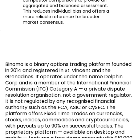
aggregated and balanced assessment.
This reduces individual bias and offers a
more reliable reference for broader
market consensus.
Binomo is a binary options trading platform founded
in 2014 and registered in St. Vincent and the
Grenadines. It operates under the name Dolphin
Corp and is a member of the International Financial
Commission (IFC) Category A — a private dispute
resolution organisation, not a government regulator.
It is not regulated by any recognised financial
authority such as the FCA, ASIC or CySEC. The
platform offers Fixed Time Trades on currencies,
stocks, indices, commodities and cryptocurrencies,
with payouts up to 90% on successful trades. The
proprietary platform — available on desktop and