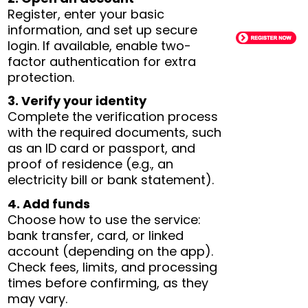
Register, enter your basic
information, and set up secure
login. If available, enable two-
factor authentication for extra
protection.
3. Verify your identity
Complete the verification process
with the required documents, such
as an ID card or passport, and
proof of residence (e.g., an
electricity bill or bank statement).
4. Add funds
Choose how to use the service:
bank transfer, card, or linked
account (depending on the app).
Check fees, limits, and processing
times before confirming, as they
may vary.