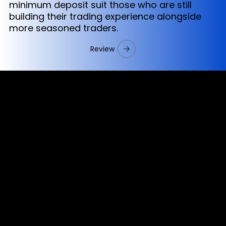
minimum deposit suit those who are still
building their trading experience alongside
more seasoned traders.
Review
Cookies & Privacy Policy
Disclaimer:
The information on this website can be accessed worldwide.
However, this information and the products and services
referred to on this website are only intended for recipients
based in jurisdictions where the use of or access to the
information, products or services does not constitute a
breach of any law or regulation.
Please note that all the material and information made
available by Alexon Capital Ltd or any of its affiliates (like
asinko.com) is provided for information purposes only.