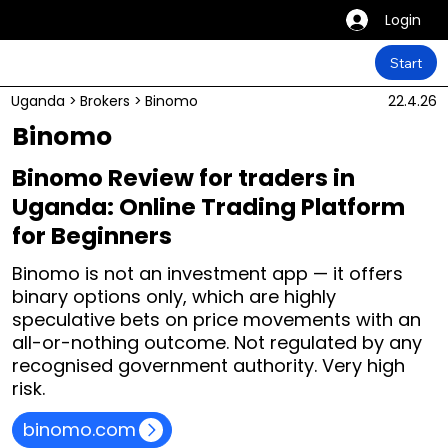
Login
Start
Uganda
>
Brokers
>
Binomo
22.4.26
Binomo
Binomo Review for traders in
Uganda: Online Trading Platform
for Beginners
Binomo is not an investment app — it offers
binary options only, which are highly
speculative bets on price movements with an
all-or-nothing outcome. Not regulated by any
recognised government authority. Very high
risk.
binomo.com