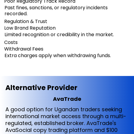
Poor Regulatory Track Record
Past fines, sanctions, or regulatory incidents
recorded.
Regulation & Trust
Low Brand Reputation
Limited recognition or credibility in the market.
Costs
Withdrawal Fees
Extra charges apply when withdrawing funds.
Alternative Provider
AvaTrade
A good option for Ugandan traders seeking
international market access through a multi-
regulated, established broker. AvaTrade's
AvaSocial copy trading platform and $100