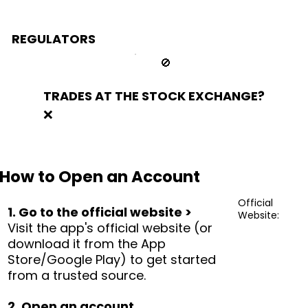
REGULATORS
🚫
TRADES AT THE STOCK EXCHANGE?
❌
How to Open an Account
Official
1. Go to the official website >
Website:
Visit the app's official website (or
download it from the App
Store/Google Play) to get started
from a trusted source.
2. Open an account