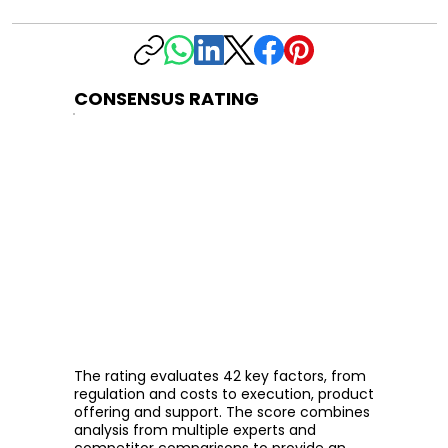
CONSENSUS RATING
The rating evaluates 42 key factors, from
regulation and costs to execution, product
offering and support. The score combines
analysis from multiple experts and
competitor comparisons to provide an