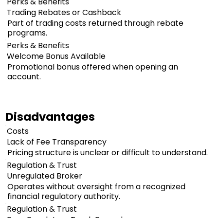
Perks & Benefits
Trading Rebates or Cashback
Part of trading costs returned through rebate
programs.
Perks & Benefits
Welcome Bonus Available
Promotional bonus offered when opening an
account.
Disadvantages
Costs
Lack of Fee Transparency
Pricing structure is unclear or difficult to understand.
Regulation & Trust
Unregulated Broker
Operates without oversight from a recognized
financial regulatory authority.
Regulation & Trust