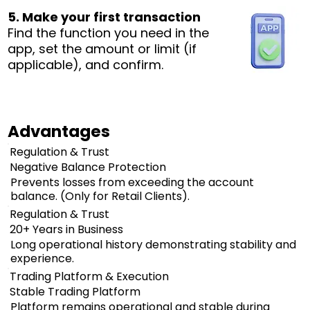
5. Make your first transaction
Find the function you need in the
app, set the amount or limit (if
applicable), and confirm.
Advantages
Regulation & Trust
Negative Balance Protection
Prevents losses from exceeding the account
balance. (Only for Retail Clients).
Regulation & Trust
20+ Years in Business
Long operational history demonstrating stability and
experience.
Trading Platform & Execution
Stable Trading Platform
Platform remains operational and stable during