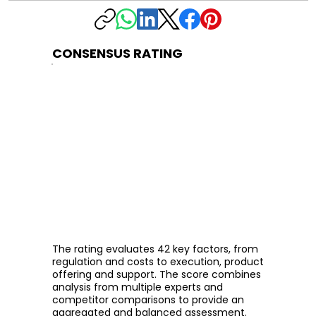
CONSENSUS RATING
The rating evaluates 42 key factors, from
regulation and costs to execution, product
offering and support. The score combines
analysis from multiple experts and
competitor comparisons to provide an
aggregated and balanced assessment.