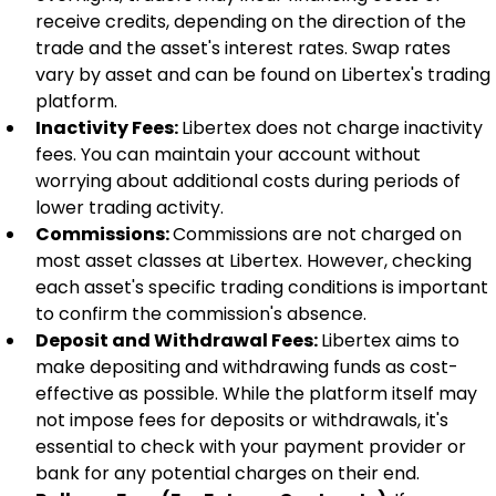
receive credits, depending on the direction of the 
trade and the asset's interest rates. Swap rates 
vary by asset and can be found on Libertex's trading 
platform.
Inactivity Fees: 
Libertex does not charge inactivity 
fees. You can maintain your account without 
worrying about additional costs during periods of 
lower trading activity.
Commissions: 
Commissions are not charged on 
most asset classes at Libertex. However, checking 
each asset's specific trading conditions is important 
to confirm the commission's absence.
Deposit and Withdrawal Fees: 
Libertex aims to 
make depositing and withdrawing funds as cost-
effective as possible. While the platform itself may 
not impose fees for deposits or withdrawals, it's 
essential to check with your payment provider or 
bank for any potential charges on their end.