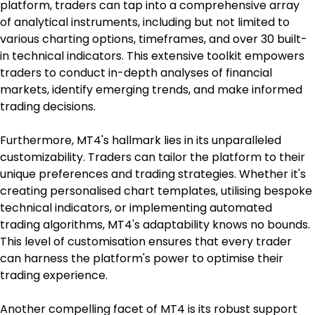
platform, traders can tap into a comprehensive array 
of analytical instruments, including but not limited to 
various charting options, timeframes, and over 30 built-
in technical indicators. This extensive toolkit empowers 
traders to conduct in-depth analyses of financial 
markets, identify emerging trends, and make informed 
trading decisions.
Furthermore, MT4's hallmark lies in its unparalleled 
customizability. Traders can tailor the platform to their 
unique preferences and trading strategies. Whether it's 
creating personalised chart templates, utilising bespoke 
technical indicators, or implementing automated 
trading algorithms, MT4's adaptability knows no bounds. 
This level of customisation ensures that every trader 
can harness the platform's power to optimise their 
trading experience.
Another compelling facet of MT4 is its robust support 