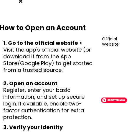
❌
How to Open an Account
Official
1. Go to the official website >
Website:
Visit the app's official website (or
download it from the App
Store/Google Play) to get started
from a trusted source.
2. Open an account
Register, enter your basic
information, and set up secure
login. If available, enable two-
factor authentication for extra
protection.
3. Verify your identity