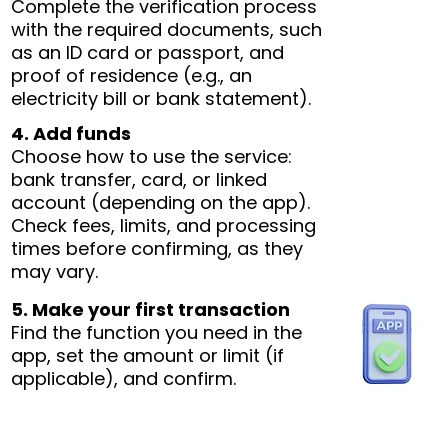
Complete the verification process
with the required documents, such
as an ID card or passport, and
proof of residence (e.g., an
electricity bill or bank statement).
4. Add funds
Choose how to use the service:
bank transfer, card, or linked
account (depending on the app).
Check fees, limits, and processing
times before confirming, as they
may vary.
5. Make your first transaction
Find the function you need in the
app, set the amount or limit (if
applicable), and confirm.