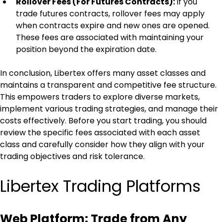
Rollover Fees (For Futures Contracts): 
If you 
trade futures contracts, rollover fees may apply 
when contracts expire and new ones are opened. 
These fees are associated with maintaining your 
position beyond the expiration date.
In conclusion, Libertex offers many asset classes and 
maintains a transparent and competitive fee structure. 
This empowers traders to explore diverse markets, 
implement various trading strategies, and manage their 
costs effectively. Before you start trading, you should 
review the specific fees associated with each asset 
class and carefully consider how they align with your 
trading objectives and risk tolerance.
Libertex Trading Platforms
Web Platform: Trade from Any 