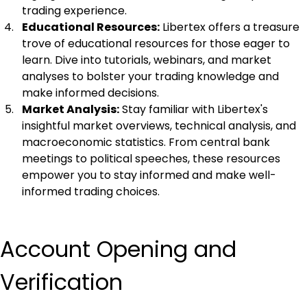
trading experience.
Educational Resources:
 Libertex offers a treasure 
trove of educational resources for those eager to 
learn. Dive into tutorials, webinars, and market 
analyses to bolster your trading knowledge and 
make informed decisions.
Market Analysis:
 Stay familiar with Libertex's 
insightful market overviews, technical analysis, and 
macroeconomic statistics. From central bank 
meetings to political speeches, these resources 
empower you to stay informed and make well-
informed trading choices.
Account Opening and 
Verification