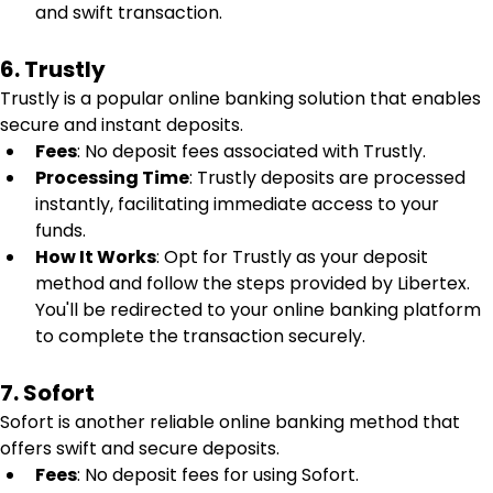
and swift transaction.
6. Trustly
Trustly is a popular online banking solution that enables 
secure and instant deposits.
Fees
: No deposit fees associated with Trustly.
Processing Time
: Trustly deposits are processed 
instantly, facilitating immediate access to your 
funds.
How It Works
: Opt for Trustly as your deposit 
method and follow the steps provided by Libertex. 
You'll be redirected to your online banking platform 
to complete the transaction securely.
7. Sofort
Sofort is another reliable online banking method that 
offers swift and secure deposits.
Fees
: No deposit fees for using Sofort.