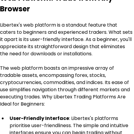
Browser
Libertex's web platform is a standout feature that 
caters to beginners and experienced traders. What sets 
it apart is its user-friendly interface. As a beginner, you'll 
appreciate its straightforward design that eliminates 
the need for downloads or installations.
The web platform boasts an impressive array of 
tradable assets, encompassing forex, stocks, 
cryptocurrencies, commodities, and indices. Its ease of 
use simplifies navigation through different markets and 
executing trades. Why Libertex Trading Platforms Are 
Ideal for Beginners:
User-Friendly Interface
: Libertex's platforms 
prioritise user-friendliness. The simple and intuitive 
interfaces ensure you can begin trading without 