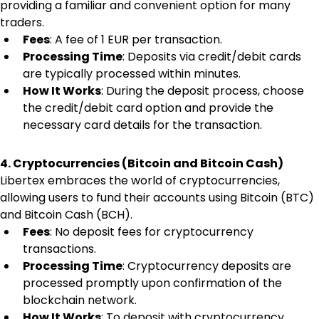
providing a familiar and convenient option for many 
traders.
Fees
: A fee of 1 EUR per transaction.
Processing Time
: Deposits via credit/debit cards 
are typically processed within minutes.
How It Works
: During the deposit process, choose 
the credit/debit card option and provide the 
necessary card details for the transaction.
4. Cryptocurrencies (Bitcoin and Bitcoin Cash)
Libertex embraces the world of cryptocurrencies, 
allowing users to fund their accounts using Bitcoin (BTC) 
and Bitcoin Cash (BCH).
Fees
: No deposit fees for cryptocurrency 
transactions.
Processing Time
: Cryptocurrency deposits are 
processed promptly upon confirmation of the 
blockchain network.
How It Works
: To deposit with cryptocurrency, 