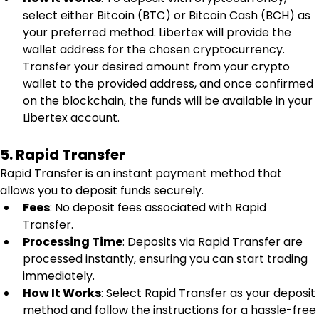
select either Bitcoin (BTC) or Bitcoin Cash (BCH) as 
your preferred method. Libertex will provide the 
wallet address for the chosen cryptocurrency. 
Transfer your desired amount from your crypto 
wallet to the provided address, and once confirmed 
on the blockchain, the funds will be available in your 
Libertex account.
5. Rapid Transfer
Rapid Transfer is an instant payment method that 
allows you to deposit funds securely.
Fees
: No deposit fees associated with Rapid 
Transfer.
Processing Time
: Deposits via Rapid Transfer are 
processed instantly, ensuring you can start trading 
immediately.
How It Works
: Select Rapid Transfer as your deposit 
method and follow the instructions for a hassle-free 