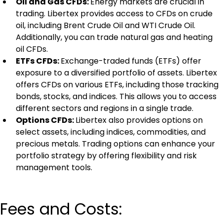
Oil and Gas CFDs: 
Energy markets are crucial in 
trading. Libertex provides access to CFDs on crude 
oil, including Brent Crude Oil and WTI Crude Oil. 
Additionally, you can trade natural gas and heating 
oil CFDs.
ETFs CFDs: 
Exchange-traded funds (ETFs) offer 
exposure to a diversified portfolio of assets. Libertex 
offers CFDs on various ETFs, including those tracking 
bonds, stocks, and indices. This allows you to access 
different sectors and regions in a single trade.
Options CFDs: 
Libertex also provides options on 
select assets, including indices, commodities, and 
precious metals. Trading options can enhance your 
portfolio strategy by offering flexibility and risk 
management tools.
Fees and Costs: 