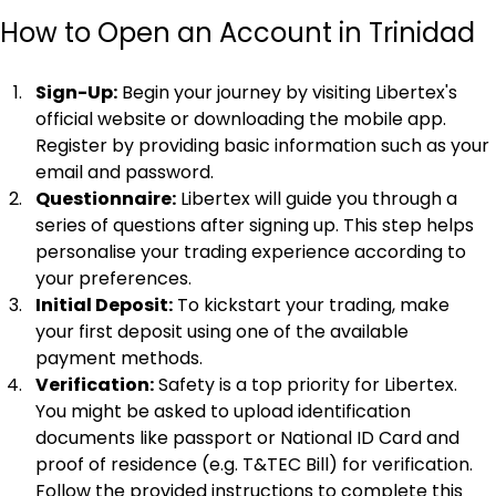
How to Open an Account in Trinidad
Sign-Up:
 Begin your journey by visiting Libertex's 
official website or downloading the mobile app. 
Register by providing basic information such as your 
email and password.
Questionnaire:
 Libertex will guide you through a 
series of questions after signing up. This step helps 
personalise your trading experience according to 
your preferences.
Initial Deposit:
 To kickstart your trading, make 
your first deposit using one of the available 
payment methods.
Verification:
 Safety is a top priority for Libertex. 
You might be asked to upload identification 
documents like passport or National ID Card and 
proof of residence (e.g. T&TEC Bill) for verification. 
Follow the provided instructions to complete this 