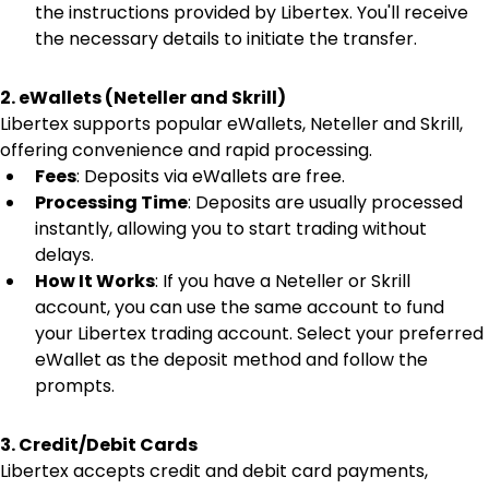
the instructions provided by Libertex. You'll receive 
the necessary details to initiate the transfer.
2. eWallets (Neteller and Skrill)
Libertex supports popular eWallets, Neteller and Skrill, 
offering convenience and rapid processing.
Fees
: Deposits via eWallets are free.
Processing Time
: Deposits are usually processed 
instantly, allowing you to start trading without 
delays.
How It Works
: If you have a Neteller or Skrill 
account, you can use the same account to fund 
your Libertex trading account. Select your preferred 
eWallet as the deposit method and follow the 
prompts.
3. Credit/Debit Cards
Libertex accepts credit and debit card payments, 