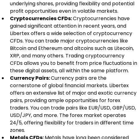
underlying shares, providing flexibility and potential 
profit opportunities even in volatile markets.
Cryptocurrencies CFDs: 
Cryptocurrencies have 
gained significant attention in recent years, and 
Libertex offers a wide selection of cryptocurrency 
CFDs. You can trade major cryptocurrencies like 
Bitcoin and Ethereum and altcoins such as Litecoin, 
XRP, and many others. Trading cryptocurrency 
CFDs allows you to benefit from price fluctuations in 
these digital assets, all within the same platform.
Currency Pairs: 
Currency pairs are the 
cornerstone of global financial markets. Libertex 
offers an extensive list of major and exotic currency 
pairs, providing ample opportunities for forex 
traders. You can trade pairs like EUR/USD, GBP/USD, 
USD/JPY, and more. The forex market operates 
24/5, offering flexibility for traders in different time 
zones.
Metals CFDs: 
Metals have long been considered 