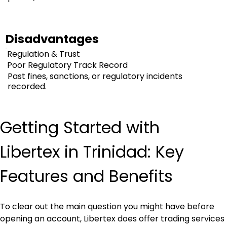
Disadvantages
Regulation & Trust
Poor Regulatory Track Record
Past fines, sanctions, or regulatory incidents
recorded.
Getting Started with 
Libertex in Trinidad: Key 
Features and Benefits
To clear out the main question you might have before 
opening an account, Libertex does offer trading services 