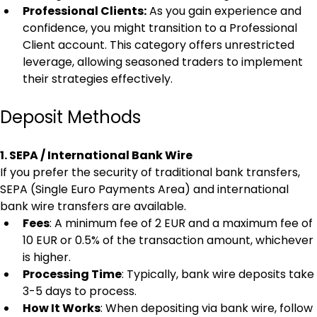
Professional Clients:
 As you gain experience and 
confidence, you might transition to a Professional 
Client account. This category offers unrestricted 
leverage, allowing seasoned traders to implement 
their strategies effectively.
Deposit Methods
1. SEPA / International Bank Wire
If you prefer the security of traditional bank transfers, 
SEPA (Single Euro Payments Area) and international 
bank wire transfers are available.
Fees
: A minimum fee of 2 EUR and a maximum fee of 
10 EUR or 0.5% of the transaction amount, whichever 
is higher.
Processing Time
: Typically, bank wire deposits take 
3-5 days to process.
How It Works
: When depositing via bank wire, follow 