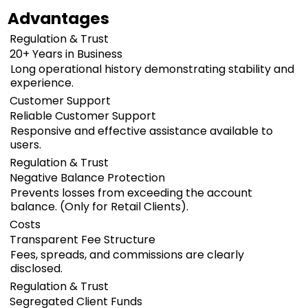
Advantages
Regulation & Trust
20+ Years in Business
Long operational history demonstrating stability and
experience.
Customer Support
Reliable Customer Support
Responsive and effective assistance available to
users.
Regulation & Trust
Negative Balance Protection
Prevents losses from exceeding the account
balance. (Only for Retail Clients).
Costs
Transparent Fee Structure
Fees, spreads, and commissions are clearly
disclosed.
Regulation & Trust
Segregated Client Funds