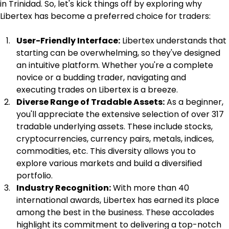
in Trinidad. So, let's kick things off by exploring why 
Libertex has become a preferred choice for traders:
User-Friendly Interface:
 Libertex understands that 
starting can be overwhelming, so they've designed 
an intuitive platform. Whether you're a complete 
novice or a budding trader, navigating and 
executing trades on Libertex is a breeze.
Diverse Range of Tradable Assets:
 As a beginner, 
you'll appreciate the extensive selection of over 317 
tradable underlying assets. These include stocks, 
cryptocurrencies, currency pairs, metals, indices, 
commodities, etc. This diversity allows you to 
explore various markets and build a diversified 
portfolio.
Industry Recognition:
 With more than 40 
international awards, Libertex has earned its place 
among the best in the business. These accolades 
highlight its commitment to delivering a top-notch 