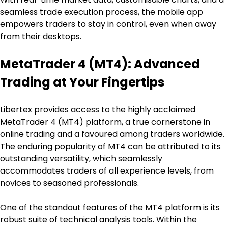
seamless trade execution process, the mobile app 
empowers traders to stay in control, even when away 
from their desktops.
MetaTrader 4 (MT4): Advanced 
Trading at Your Fingertips
Libertex provides access to the highly acclaimed 
MetaTrader 4 (MT4) platform, a true cornerstone in 
online trading and a favoured among traders worldwide. 
The enduring popularity of MT4 can be attributed to its 
outstanding versatility, which seamlessly 
accommodates traders of all experience levels, from 
novices to seasoned professionals.
One of the standout features of the MT4 platform is its 
robust suite of technical analysis tools. Within the 