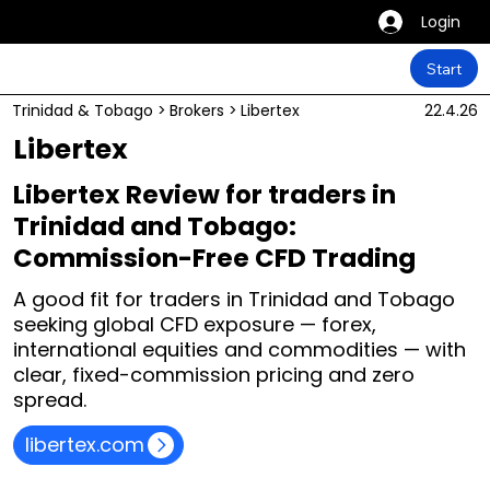
Login
Start
Trinidad & Tobago
>
Brokers
>
Libertex
22.4.26
Libertex
Libertex Review for traders in
Trinidad and Tobago:
Commission-Free CFD Trading
A good fit for traders in Trinidad and Tobago
seeking global CFD exposure — forex,
international equities and commodities — with
clear, fixed-commission pricing and zero
spread.
libertex.com