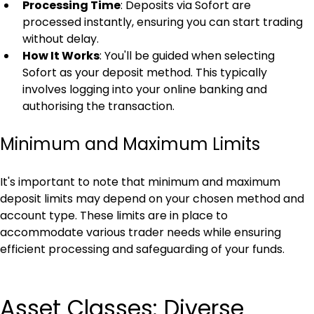
Processing Time
: Deposits via Sofort are 
processed instantly, ensuring you can start trading 
without delay.
How It Works
: You'll be guided when selecting 
Sofort as your deposit method. This typically 
involves logging into your online banking and 
authorising the transaction.
Minimum and Maximum Limits
It's important to note that minimum and maximum 
deposit limits may depend on your chosen method and 
account type. These limits are in place to 
accommodate various trader needs while ensuring 
efficient processing and safeguarding of your funds.
Asset Classes: Diverse 