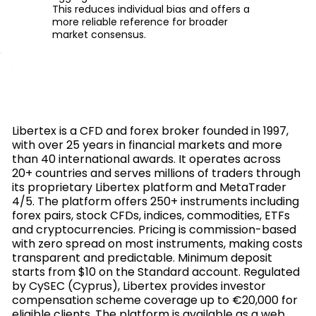
This reduces individual bias and offers a
more reliable reference for broader
market consensus.
Libertex is a CFD and forex broker founded in 1997,
with over 25 years in financial markets and more
than 40 international awards. It operates across
20+ countries and serves millions of traders through
its proprietary Libertex platform and MetaTrader
4/5. The platform offers 250+ instruments including
forex pairs, stock CFDs, indices, commodities, ETFs
and cryptocurrencies. Pricing is commission-based
with zero spread on most instruments, making costs
transparent and predictable. Minimum deposit
starts from $10 on the Standard account. Regulated
by CySEC (Cyprus), Libertex provides investor
compensation scheme coverage up to €20,000 for
eligible clients. The platform is available as a web