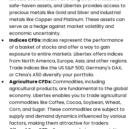
safe-haven assets, and Libertex provides access to 
precious metals like Gold and Silver and industrial 
metals like Copper and Platinum. These assets can 
serve as a hedge against market volatility and 
economic uncertainty.
Indices CFDs: 
Indices represent the performance 
of a basket of stocks and offer a way to gain 
exposure to entire markets. Libertex offers indices 
from North America, Europe, Asia, and other regions. 
Trade indices like the US S&P 500, Germany's DAX, 
or China's A50 diversify your portfolio.
Agriculture CFDs: 
Commodities, including 
agricultural products, are fundamental to the global 
economy. Libertex enables you to trade agricultural 
commodities like Coffee, Cocoa, Soybean, Wheat, 
Corn, and Sugar. These commodities are subject to 
supply and demand dynamics influenced by various 
factors, making them attractive for traders.