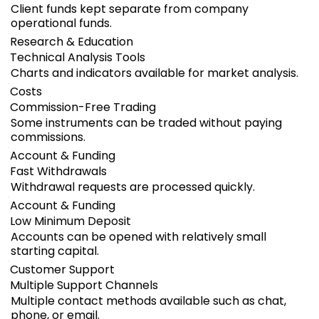
Client funds kept separate from company
operational funds.
Research & Education
Technical Analysis Tools
Charts and indicators available for market analysis.
Costs
Commission-Free Trading
Some instruments can be traded without paying
commissions.
Account & Funding
Fast Withdrawals
Withdrawal requests are processed quickly.
Account & Funding
Low Minimum Deposit
Accounts can be opened with relatively small
starting capital.
Customer Support
Multiple Support Channels
Multiple contact methods available such as chat,
phone, or email.