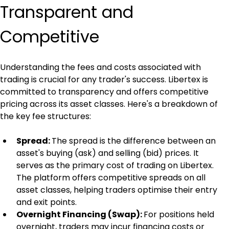
Transparent and 
Competitive
Understanding the fees and costs associated with 
trading is crucial for any trader's success. Libertex is 
committed to transparency and offers competitive 
pricing across its asset classes. Here's a breakdown of 
the key fee structures:
Spread: 
The spread is the difference between an 
asset's buying (ask) and selling (bid) prices. It 
serves as the primary cost of trading on Libertex. 
The platform offers competitive spreads on all 
asset classes, helping traders optimise their entry 
and exit points.
Overnight Financing (Swap): 
For positions held 
overnight, traders may incur financing costs or 