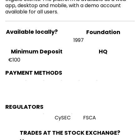
app, desktop and mobile, with a demo account
available for all users.
Available locally?
Foundation
1997
HQ
Minimum Deposit
€100
PAYMENT METHODS
REGULATORS
CySEC
FSCA
TRADES AT THE STOCK EXCHANGE?