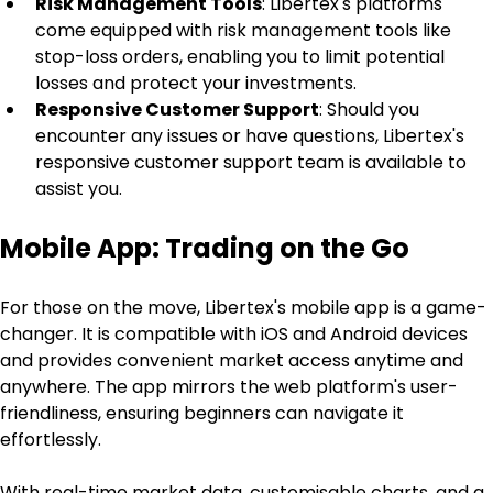
Risk Management Tools
: Libertex's platforms 
come equipped with risk management tools like 
stop-loss orders, enabling you to limit potential 
losses and protect your investments.
Responsive Customer Support
: Should you 
encounter any issues or have questions, Libertex's 
responsive customer support team is available to 
assist you.
Mobile App: Trading on the Go
For those on the move, Libertex's mobile app is a game-
changer. It is compatible with iOS and Android devices 
and provides convenient market access anytime and 
anywhere. The app mirrors the web platform's user-
friendliness, ensuring beginners can navigate it 
effortlessly.
With real-time market data, customisable charts, and a 