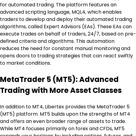
for automated trading. The platform features an 
advanced scripting language, MQL4, which enables 
traders to develop and deploy their automated trading 
algorithms, called Expert Advisors (EAs). These EAs can 
execute trades on behalf of traders, 24/7, based on pre-
defined criteria and algorithms. This automation 
reduces the need for constant manual monitoring and 
opens doors to trading strategies that can react swiftly 
to market conditions.
MetaTrader 5 (MT5): Advanced 
Trading with More Asset Classes
In addition to MT4, Libertex provides the MetaTrader 5 
(MT5) platform. MT5 builds upon the strengths of MT4 
and offers an even broader range of assets to trade. 
While MT4 focuses primarily on forex and CFDs, MT5 
expands your horizons by including options, futures, and 