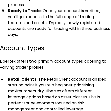
process.
Ready to Trade:
 Once your account is verified, 
you'll gain access to the full range of trading 
features and assets. Typically, newly registered 
accounts are ready for trading within three business 
days.
Account Types
Libertex offers two primary account types, catering to 
varying trader profiles:
Retail Clients:
 The Retail Client account is an ideal 
starting point if you're a beginner prioritising 
maximum security. Libertex offers different 
leverage options based on asset classes. This is 
perfect for newcomers focused on risk 
management and controlled leverage.