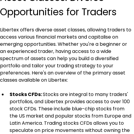
Opportunities for Traders
Libertex offers diverse asset classes, allowing traders to 
access various financial markets and capitalise on 
emerging opportunities. Whether you're a beginner or 
an experienced trader, having access to a wide 
spectrum of assets can help you build a diversified 
portfolio and tailor your trading strategy to your 
preferences. Here's an overview of the primary asset 
classes available on Libertex:
Stocks CFDs: 
Stocks are integral to many traders' 
portfolios, and Libertex provides access to over 100 
stock CFDs. These include blue-chip stocks from 
the US market and popular stocks from Europe and 
Latin America. Trading stocks CFDs allows you to 
speculate on price movements without owning the 