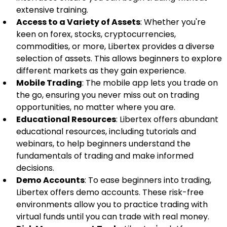
extensive training.
Access to a Variety of Assets
: Whether you're 
keen on forex, stocks, cryptocurrencies, 
commodities, or more, Libertex provides a diverse 
selection of assets. This allows beginners to explore 
different markets as they gain experience.
Mobile Trading
: The mobile app lets you trade on 
the go, ensuring you never miss out on trading 
opportunities, no matter where you are.
Educational Resources
: Libertex offers abundant 
educational resources, including tutorials and 
webinars, to help beginners understand the 
fundamentals of trading and make informed 
decisions.
Demo Accounts
: To ease beginners into trading, 
Libertex offers demo accounts. These risk-free 
environments allow you to practice trading with 
virtual funds until you can trade with real money.