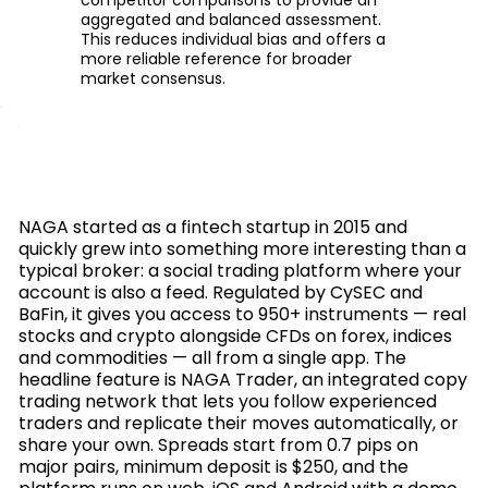
aggregated and balanced assessment.
This reduces individual bias and offers a
more reliable reference for broader
market consensus.
NAGA started as a fintech startup in 2015 and
quickly grew into something more interesting than a
typical broker: a social trading platform where your
account is also a feed. Regulated by CySEC and
BaFin, it gives you access to 950+ instruments — real
stocks and crypto alongside CFDs on forex, indices
and commodities — all from a single app. The
headline feature is NAGA Trader, an integrated copy
trading network that lets you follow experienced
traders and replicate their moves automatically, or
share your own. Spreads start from 0.7 pips on
major pairs, minimum deposit is $250, and the