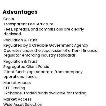
Advantages
Costs
Transparent Fee Structure
Fees, spreads, and commissions are clearly
disclosed.
Regulation & Trust
Regulated by a Credible Government Agency
Operates under the supervision of a Tier-1 financial
regulator enforcing industry standards.
Regulation & Trust
Segregated Client Funds
Client funds kept separate from company
operational funds.
Market Access
ETF Trading
Exchange-traded funds available for trading.
Market Access
Wide Asset Selection