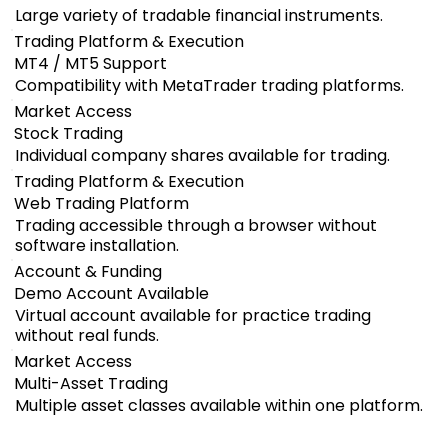
Large variety of tradable financial instruments.
Trading Platform & Execution
MT4 / MT5 Support
Compatibility with MetaTrader trading platforms.
Market Access
Stock Trading
Individual company shares available for trading.
Trading Platform & Execution
Web Trading Platform
Trading accessible through a browser without
software installation.
Account & Funding
Demo Account Available
Virtual account available for practice trading
without real funds.
Market Access
Multi-Asset Trading
Multiple asset classes available within one platform.