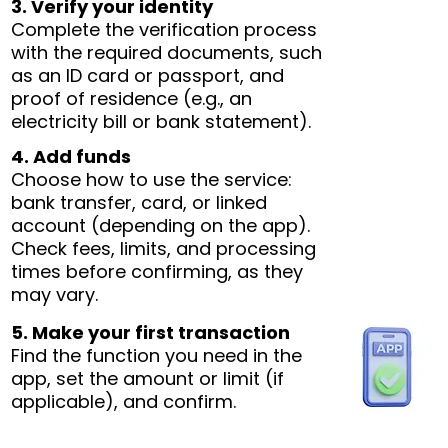
3. Verify your identity
Complete the verification process
with the required documents, such
as an ID card or passport, and
proof of residence (e.g., an
electricity bill or bank statement).
4. Add funds
Choose how to use the service:
bank transfer, card, or linked
account (depending on the app).
Check fees, limits, and processing
times before confirming, as they
may vary.
5. Make your first transaction
Find the function you need in the
app, set the amount or limit (if
applicable), and confirm.