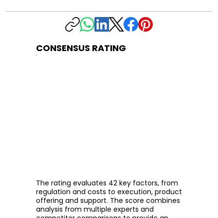
CONSENSUS RATING
The rating evaluates 42 key factors, from
regulation and costs to execution, product
offering and support. The score combines
analysis from multiple experts and
competitor comparisons to provide an