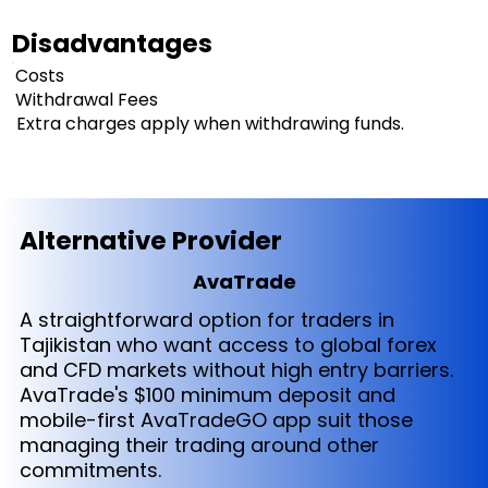
Disadvantages
Costs
Withdrawal Fees
Extra charges apply when withdrawing funds.
Alternative Provider
AvaTrade
A straightforward option for traders in
Tajikistan who want access to global forex
and CFD markets without high entry barriers.
AvaTrade's $100 minimum deposit and
mobile-first AvaTradeGO app suit those
managing their trading around other
commitments.