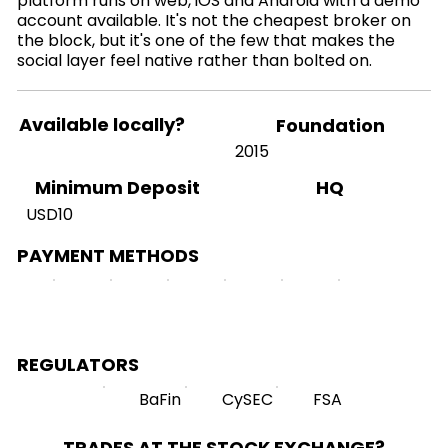
platform runs on web, iOS and Android with a demo
account available. It's not the cheapest broker on
the block, but it's one of the few that makes the
social layer feel native rather than bolted on.
Available locally?
Foundation
2015
HQ
Minimum Deposit
USD10
PAYMENT METHODS
REGULATORS
BaFin
CySEC
FSA
TRADES AT THE STOCK EXCHANGE?