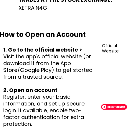
XETRA:N4G
How to Open an Account
Official
1. Go to the official website >
Website:
Visit the app's official website (or
download it from the App
Store/Google Play) to get started
from a trusted source.
2. Open an account
Register, enter your basic
information, and set up secure
login. If available, enable two-
factor authentication for extra
protection.