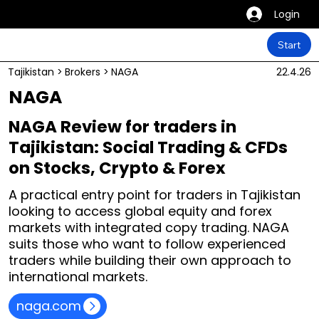
Login
Start
Tajikistan
>
Brokers
>
NAGA
22.4.26
NAGA
NAGA Review for traders in
Tajikistan: Social Trading & CFDs
on Stocks, Crypto & Forex
A practical entry point for traders in Tajikistan
looking to access global equity and forex
markets with integrated copy trading. NAGA
suits those who want to follow experienced
traders while building their own approach to
international markets.
naga.com