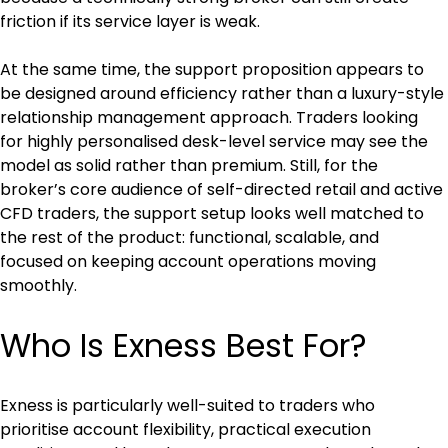
friction if its service layer is weak.
At the same time, the support proposition appears to 
be designed around efficiency rather than a luxury-style 
relationship management approach. Traders looking 
for highly personalised desk-level service may see the 
model as solid rather than premium. Still, for the 
broker’s core audience of self-directed retail and active 
CFD traders, the support setup looks well matched to 
the rest of the product: functional, scalable, and 
focused on keeping account operations moving 
smoothly.
Who Is Exness Best For?
Exness is particularly well-suited to traders who 
prioritise account flexibility, practical execution 