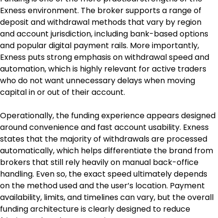
Exness environment. The broker supports a range of 
deposit and withdrawal methods that vary by region 
and account jurisdiction, including bank-based options 
and popular digital payment rails. More importantly, 
Exness puts strong emphasis on withdrawal speed and 
automation, which is highly relevant for active traders 
who do not want unnecessary delays when moving 
capital in or out of their account.
Operationally, the funding experience appears designed 
around convenience and fast account usability. Exness 
states that the majority of withdrawals are processed 
automatically, which helps differentiate the brand from 
brokers that still rely heavily on manual back-office 
handling. Even so, the exact speed ultimately depends 
on the method used and the user’s location. Payment 
availability, limits, and timelines can vary, but the overall 
funding architecture is clearly designed to reduce 