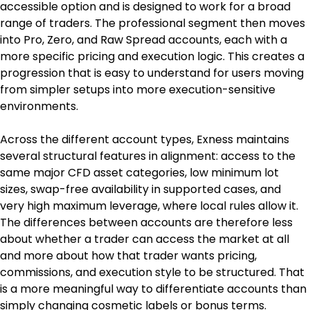
accessible option and is designed to work for a broad 
range of traders. The professional segment then moves 
into Pro, Zero, and Raw Spread accounts, each with a 
more specific pricing and execution logic. This creates a 
progression that is easy to understand for users moving 
from simpler setups into more execution-sensitive 
environments.
Across the different account types, Exness maintains 
several structural features in alignment: access to the 
same major CFD asset categories, low minimum lot 
sizes, swap-free availability in supported cases, and 
very high maximum leverage, where local rules allow it. 
The differences between accounts are therefore less 
about whether a trader can access the market at all 
and more about how that trader wants pricing, 
commissions, and execution style to be structured. That 
is a more meaningful way to differentiate accounts than 
simply changing cosmetic labels or bonus terms.