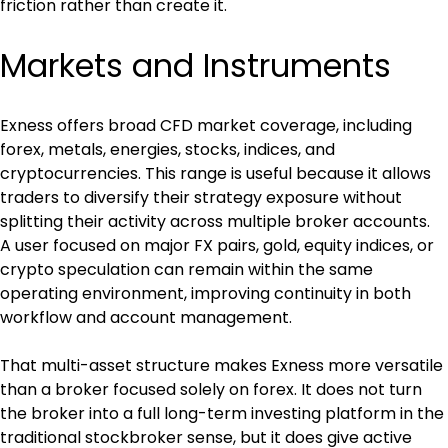
friction rather than create it.
Markets and Instruments
Exness offers broad CFD market coverage, including 
forex, metals, energies, stocks, indices, and 
cryptocurrencies. This range is useful because it allows 
traders to diversify their strategy exposure without 
splitting their activity across multiple broker accounts. 
A user focused on major FX pairs, gold, equity indices, or 
crypto speculation can remain within the same 
operating environment, improving continuity in both 
workflow and account management.
That multi-asset structure makes Exness more versatile 
than a broker focused solely on forex. It does not turn 
the broker into a full long-term investing platform in the 
traditional stockbroker sense, but it does give active 