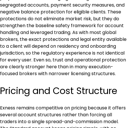
segregated accounts, payment security measures, and 
negative balance protection for eligible clients. These 
protections do not eliminate market risk, but they do 
strengthen the baseline safety framework for account 
handling and leveraged trading. As with most global 
brokers, the exact protections and legal entity available 
to a client will depend on residency and onboarding 
jurisdiction, so the regulatory experience is not identical 
for every user. Even so, trust and operational protection 
are clearly stronger here than in many execution-
focused brokers with narrower licensing structures.
Pricing and Cost Structure
Exness remains competitive on pricing because it offers 
several account structures rather than forcing all 
traders into a single spread-and-commission model. 