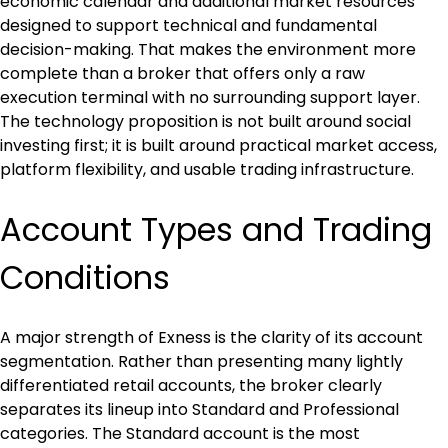
economic calendar and additional market resources 
designed to support technical and fundamental 
decision-making. That makes the environment more 
complete than a broker that offers only a raw 
execution terminal with no surrounding support layer. 
The technology proposition is not built around social 
investing first; it is built around practical market access, 
platform flexibility, and usable trading infrastructure.
Account Types and Trading 
Conditions
A major strength of Exness is the clarity of its account 
segmentation. Rather than presenting many lightly 
differentiated retail accounts, the broker clearly 
separates its lineup into Standard and Professional 
categories. The Standard account is the most 