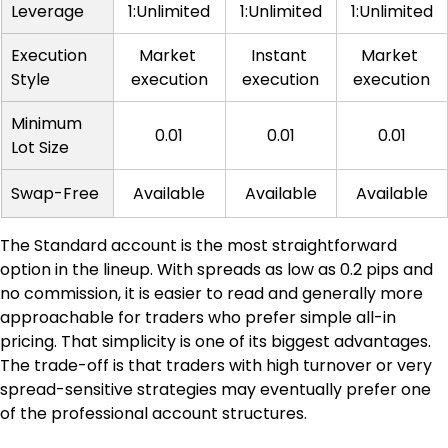
Leverage
1:Unlimited
1:Unlimited
1:Unlimited
Execution 
Market 
Instant 
Market 
Style
execution
execution
execution
Minimum 
0.01
0.01
0.01
Lot Size
Swap-Free
Available
Available
Available
The Standard account is the most straightforward 
option in the lineup. With spreads as low as 0.2 pips and 
no commission, it is easier to read and generally more 
approachable for traders who prefer simple all-in 
pricing. That simplicity is one of its biggest advantages. 
The trade-off is that traders with high turnover or very 
spread-sensitive strategies may eventually prefer one 
of the professional account structures.