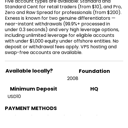
Five account types are available: Standard and
Standard Cent for retail traders (from $10), and Pro,
Zero and Raw Spread for professionals (from $200).
Exness is known for two genuine differentiators —
near-instant withdrawals (99.9%+ processed in
under 0.3 seconds) and very high leverage options,
including unlimited leverage for eligible accounts
with under $1,000 equity under offshore entities. No
deposit or withdrawal fees apply. VPS hosting and
swap-free accounts are available.
Available locally?
Foundation
2008
HQ
Minimum Deposit
USD10
PAYMENT METHODS