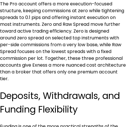
The Pro account offers a more execution-focused 
structure, keeping commissions at zero while tightening 
spreads to 0.1 pips and offering instant execution on 
most instruments. Zero and Raw Spread move further 
toward active trading efficiency. Zero is designed 
around zero spread on selected top instruments with 
per-side commissions from a very low base, while Raw 
Spread focuses on the lowest spreads with a fixed 
commission per lot. Together, these three professional 
accounts give Exness a more nuanced cost architecture 
than a broker that offers only one premium account 
tier.
Deposits, Withdrawals, and 
Funding Flexibility
Funding is one of the more practical strengths of the 