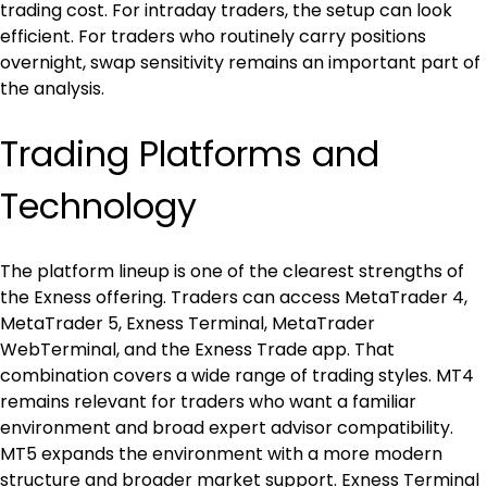
trading cost. For intraday traders, the setup can look 
efficient. For traders who routinely carry positions 
overnight, swap sensitivity remains an important part of 
the analysis.
Trading Platforms and 
Technology
The platform lineup is one of the clearest strengths of 
the Exness offering. Traders can access MetaTrader 4, 
MetaTrader 5, Exness Terminal, MetaTrader 
WebTerminal, and the Exness Trade app. That 
combination covers a wide range of trading styles. MT4 
remains relevant for traders who want a familiar 
environment and broad expert advisor compatibility. 
MT5 expands the environment with a more modern 
structure and broader market support. Exness Terminal 