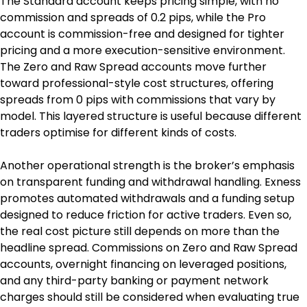
The Standard account keeps pricing simple, with no 
commission and spreads of 0.2 pips, while the Pro 
account is commission-free and designed for tighter 
pricing and a more execution-sensitive environment. 
The Zero and Raw Spread accounts move further 
toward professional-style cost structures, offering 
spreads from 0 pips with commissions that vary by 
model. This layered structure is useful because different 
traders optimise for different kinds of costs.
Another operational strength is the broker’s emphasis 
on transparent funding and withdrawal handling. Exness 
promotes automated withdrawals and a funding setup 
designed to reduce friction for active traders. Even so, 
the real cost picture still depends on more than the 
headline spread. Commissions on Zero and Raw Spread 
accounts, overnight financing on leveraged positions, 
and any third-party banking or payment network 
charges should still be considered when evaluating true 