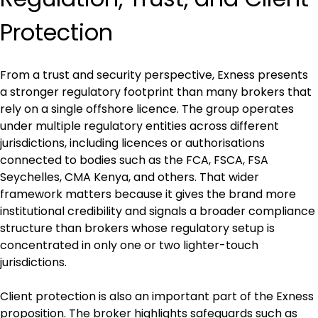
Protection
From a trust and security perspective, Exness presents 
a stronger regulatory footprint than many brokers that 
rely on a single offshore licence. The group operates 
under multiple regulatory entities across different 
jurisdictions, including licences or authorisations 
connected to bodies such as the FCA, FSCA, FSA 
Seychelles, CMA Kenya, and others. That wider 
framework matters because it gives the brand more 
institutional credibility and signals a broader compliance 
structure than brokers whose regulatory setup is 
concentrated in only one or two lighter-touch 
jurisdictions.
Client protection is also an important part of the Exness 
proposition. The broker highlights safeguards such as 