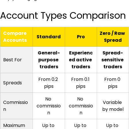
Account Types Comparison
Compare 
Zero / Raw 
Standard
Pro
Accounts
Spread
General-
Experienc
Spread-
Best For
purpose 
ed active 
sensitive 
traders
traders
traders
From 0.2 
From 0.1 
From 0 
Spreads
pips
pips
pips
No 
No 
Commissio
Variable 
commissio
commissio
n
by model
n
n
Maximum 
Up to 
Up to 
Up to 