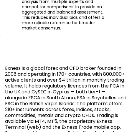
analysis from multiple experts and
competitor comparisons to provide an
aggregated and balanced assessment.
This reduces individual bias and offers a
more reliable reference for broader
market consensus.
Exness is a global forex and CFD broker founded in
2008 and operating in 170+ countries, with 800,000+
active clients and over $4 trillion in monthly trading
volume. It holds regulatory licences from the FCA in
the UK and CySEC in Cyprus — both tier-1 —
alongside FSCA in South Africa, FSA in Seychelles and
FSC in the British Virgin Islands. The platform offers
210+ instruments across forex, indices, stocks,
commodities, metals and crypto CFDs. Trading is
available via MT4, MT5, the proprietary Exness
Terminal (web) and the Exness Trade mobile app.