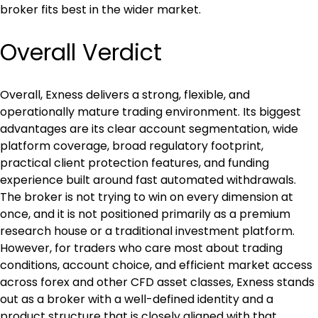
broker fits best in the wider market.
Overall Verdict
Overall, Exness delivers a strong, flexible, and 
operationally mature trading environment. Its biggest 
advantages are its clear account segmentation, wide 
platform coverage, broad regulatory footprint, 
practical client protection features, and funding 
experience built around fast automated withdrawals. 
The broker is not trying to win on every dimension at 
once, and it is not positioned primarily as a premium 
research house or a traditional investment platform. 
However, for traders who care most about trading 
conditions, account choice, and efficient market access 
across forex and other CFD asset classes, Exness stands 
out as a broker with a well-defined identity and a 
product structure that is closely aligned with that 