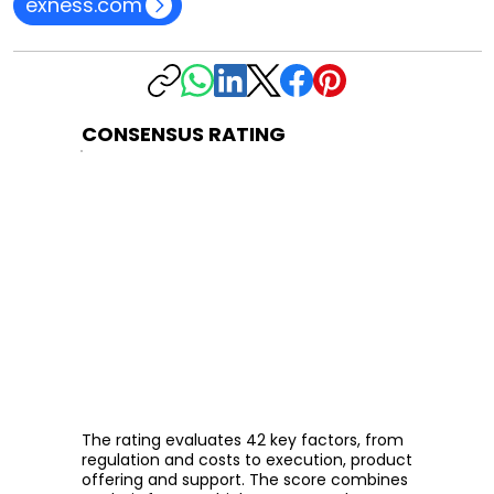
exness.com
CONSENSUS RATING
The rating evaluates 42 key factors, from
regulation and costs to execution, product
offering and support. The score combines