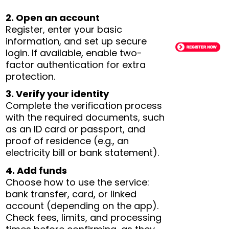
2. Open an account
Register, enter your basic
information, and set up secure
login. If available, enable two-
factor authentication for extra
protection.
3. Verify your identity
Complete the verification process
with the required documents, such
as an ID card or passport, and
proof of residence (e.g., an
electricity bill or bank statement).
4. Add funds
Choose how to use the service:
bank transfer, card, or linked
account (depending on the app).
Check fees, limits, and processing