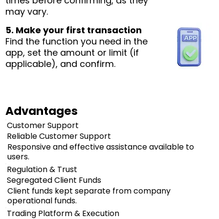
times before confirming, as they
may vary.
5. Make your first transaction
Find the function you need in the
app, set the amount or limit (if
applicable), and confirm.
Advantages
Customer Support
Reliable Customer Support
Responsive and effective assistance available to
users.
Regulation & Trust
Segregated Client Funds
Client funds kept separate from company
operational funds.
Trading Platform & Execution