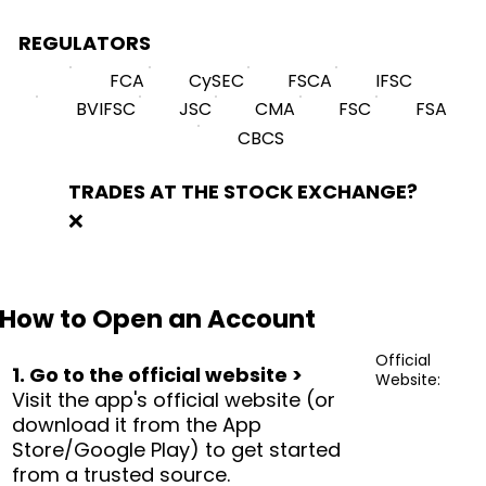
REGULATORS
FCA
CySEC
FSCA
IFSC
BVIFSC
JSC
CMA
FSC
FSA
CBCS
TRADES AT THE STOCK EXCHANGE?
❌
How to Open an Account
Official
1. Go to the official website >
Website:
Visit the app's official website (or
download it from the App
Store/Google Play) to get started
from a trusted source.