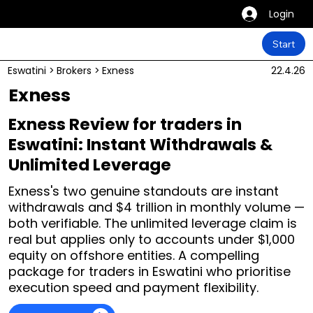
Login
Start
Eswatini
>
Brokers
>
Exness
22.4.26
Exness
Exness Review for traders in
Eswatini: Instant Withdrawals &
Unlimited Leverage
Exness's two genuine standouts are instant
withdrawals and $4 trillion in monthly volume —
both verifiable. The unlimited leverage claim is
real but applies only to accounts under $1,000
equity on offshore entities. A compelling
package for traders in Eswatini who prioritise
execution speed and payment flexibility.