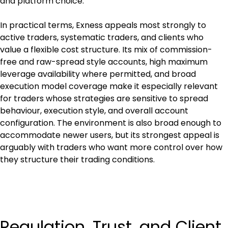
and platform choice.
In practical terms, Exness appeals most strongly to 
active traders, systematic traders, and clients who 
value a flexible cost structure. Its mix of commission-
free and raw-spread style accounts, high maximum 
leverage availability where permitted, and broad 
execution model coverage make it especially relevant 
for traders whose strategies are sensitive to spread 
behaviour, execution style, and overall account 
configuration. The environment is also broad enough to 
accommodate newer users, but its strongest appeal is 
arguably with traders who want more control over how 
they structure their trading conditions.
Regulation, Trust, and Client 