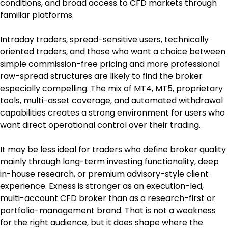
conditions, and broad access to CFD markets through 
familiar platforms.
Intraday traders, spread-sensitive users, technically 
oriented traders, and those who want a choice between 
simple commission-free pricing and more professional 
raw-spread structures are likely to find the broker 
especially compelling. The mix of MT4, MT5, proprietary 
tools, multi-asset coverage, and automated withdrawal 
capabilities creates a strong environment for users who 
want direct operational control over their trading.
It may be less ideal for traders who define broker quality 
mainly through long-term investing functionality, deep 
in-house research, or premium advisory-style client 
experience. Exness is stronger as an execution-led, 
multi-account CFD broker than as a research-first or 
portfolio-management brand. That is not a weakness 
for the right audience, but it does shape where the 