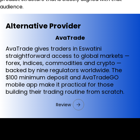
audience.
Alternative Provider
AvaTrade
AvaTrade gives traders in Eswatini
straightforward access to global markets —
forex, indices, commodities and crypto —
backed by nine regulators worldwide. The
$100 minimum deposit and AvaTradeGO
mobile app make it practical for those
building their trading routine from scratch.
Review