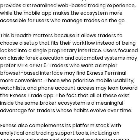
provides a streamlined web-based trading experience, 
while the mobile app makes the ecosystem more 
accessible for users who manage trades on the go.
This breadth matters because it allows traders to 
choose a setup that fits their workflow instead of being 
locked into a single proprietary interface. Users focused 
on classic forex execution and automated systems may 
prefer MT4 or MT5. Traders who want a simpler 
browser-based interface may find Exness Terminal 
more convenient. Those who prioritise mobile usability, 
watchlists, and phone account access may lean toward 
the Exness Trade app. The fact that all of these exist 
inside the same broker ecosystem is a meaningful 
advantage for traders whose habits evolve over time.
Exness also complements its platform stack with 
analytical and trading support tools, including an 