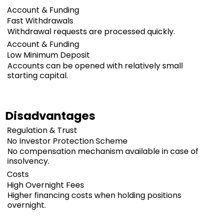
Account & Funding
Fast Withdrawals
Withdrawal requests are processed quickly.
Account & Funding
Low Minimum Deposit
Accounts can be opened with relatively small
starting capital.
Disadvantages
Regulation & Trust
No Investor Protection Scheme
No compensation mechanism available in case of
insolvency.
Costs
High Overnight Fees
Higher financing costs when holding positions
overnight.