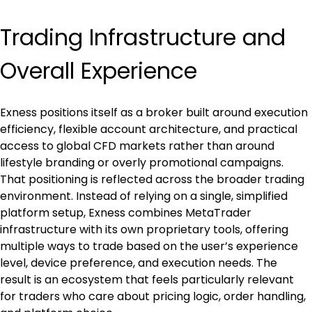
Trading Infrastructure and 
Overall Experience
Exness positions itself as a broker built around execution 
efficiency, flexible account architecture, and practical 
access to global CFD markets rather than around 
lifestyle branding or overly promotional campaigns. 
That positioning is reflected across the broader trading 
environment. Instead of relying on a single, simplified 
platform setup, Exness combines MetaTrader 
infrastructure with its own proprietary tools, offering 
multiple ways to trade based on the user’s experience 
level, device preference, and execution needs. The 
result is an ecosystem that feels particularly relevant 
for traders who care about pricing logic, order handling, 