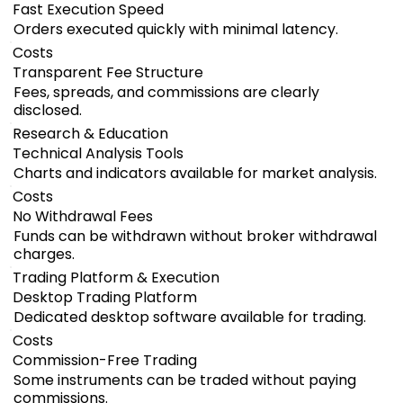
Fast Execution Speed
Orders executed quickly with minimal latency.
Costs
Transparent Fee Structure
Fees, spreads, and commissions are clearly
disclosed.
Research & Education
Technical Analysis Tools
Charts and indicators available for market analysis.
Costs
No Withdrawal Fees
Funds can be withdrawn without broker withdrawal
charges.
Trading Platform & Execution
Desktop Trading Platform
Dedicated desktop software available for trading.
Costs
Commission-Free Trading
Some instruments can be traded without paying
commissions.