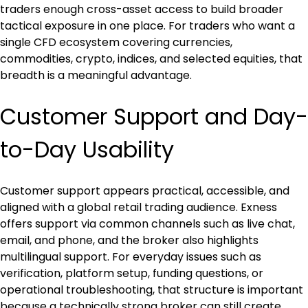
traders enough cross-asset access to build broader 
tactical exposure in one place. For traders who want a 
single CFD ecosystem covering currencies, 
commodities, crypto, indices, and selected equities, that 
breadth is a meaningful advantage.
Customer Support and Day-
to-Day Usability
Customer support appears practical, accessible, and 
aligned with a global retail trading audience. Exness 
offers support via common channels such as live chat, 
email, and phone, and the broker also highlights 
multilingual support. For everyday issues such as 
verification, platform setup, funding questions, or 
operational troubleshooting, that structure is important 
because a technically strong broker can still create 