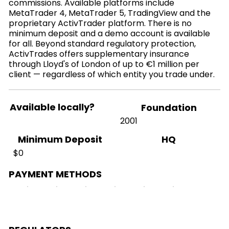
commissions. Available platforms include
MetaTrader 4, MetaTrader 5, TradingView and the
proprietary ActivTrader platform. There is no
minimum deposit and a demo account is available
for all. Beyond standard regulatory protection,
ActivTrades offers supplementary insurance
through Lloyd's of London of up to €1 million per
client — regardless of which entity you trade under.
Available locally?
Foundation
2001
HQ
Minimum Deposit
$0
PAYMENT METHODS