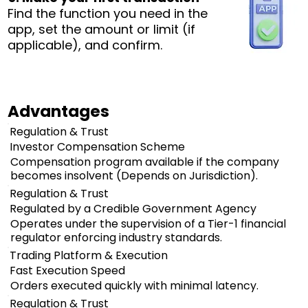
Find the function you need in the
app, set the amount or limit (if
applicable), and confirm.
Advantages
Regulation & Trust
Investor Compensation Scheme
Compensation program available if the company
becomes insolvent (Depends on Jurisdiction).
Regulation & Trust
Regulated by a Credible Government Agency
Operates under the supervision of a Tier-1 financial
regulator enforcing industry standards.
Trading Platform & Execution
Fast Execution Speed
Orders executed quickly with minimal latency.
Regulation & Trust