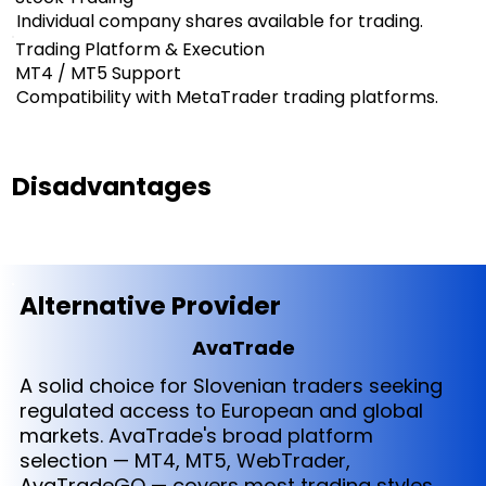
Individual company shares available for trading.
Trading Platform & Execution
MT4 / MT5 Support
Compatibility with MetaTrader trading platforms.
Disadvantages
Alternative Provider
AvaTrade
A solid choice for Slovenian traders seeking
regulated access to European and global
markets. AvaTrade's broad platform
selection — MT4, MT5, WebTrader,
AvaTradeGO — covers most trading styles,