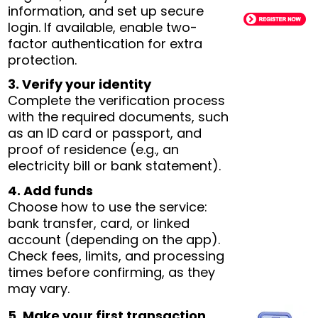
information, and set up secure
login. If available, enable two-
factor authentication for extra
protection.
3. Verify your identity
Complete the verification process
with the required documents, such
as an ID card or passport, and
proof of residence (e.g., an
electricity bill or bank statement).
4. Add funds
Choose how to use the service:
bank transfer, card, or linked
account (depending on the app).
Check fees, limits, and processing
times before confirming, as they
may vary.
5. Make your first transaction