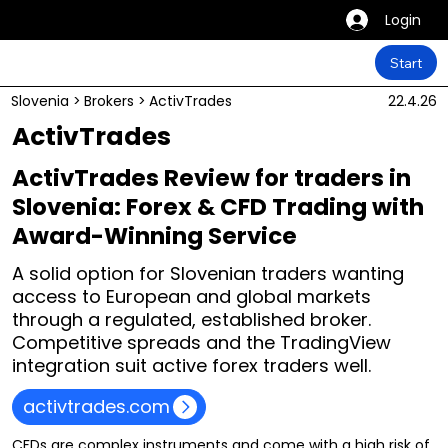
Login
Start
Slovenia
>
Brokers
>
ActivTrades
22.4.26
ActivTrades
ActivTrades Review for traders in
Slovenia: Forex & CFD Trading with
Award-Winning Service
A solid option for Slovenian traders wanting
access to European and global markets
through a regulated, established broker.
Competitive spreads and the TradingView
integration suit active forex traders well.
activtrades.com
CFDs are complex instruments and come with a high risk of