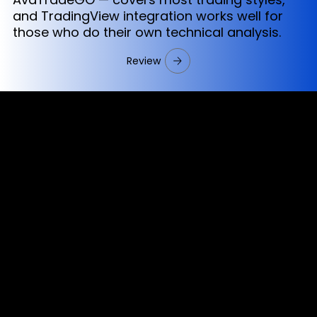
and TradingView integration works well for
those who do their own technical analysis.
Review
Cookies & Privacy Policy
Disclaimer:
The information on this website can be accessed worldwide.
However, this information and the products and services
referred to on this website are only intended for recipients
based in jurisdictions where the use of or access to the
information, products or services does not constitute a
breach of any law or regulation.
Please note that all the material and information made
available by Alexon Capital Ltd or any of its affiliates (like
asinko.com) is provided for information purposes only.