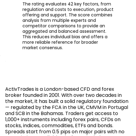
The rating evaluates 42 key factors, from
regulation and costs to execution, product
offering and support. The score combines
analysis from multiple experts and
competitor comparisons to provide an
aggregated and balanced assessment.
This reduces individual bias and offers a
more reliable reference for broader
market consensus.
ActivTrades is a London-based CFD and forex
broker founded in 2001. With over two decades in
the market, it has built a solid regulatory foundation
— regulated by the FCA in the UK, CMVM in Portugal
and SCB in the Bahamas. Traders get access to
1,000+ instruments including forex pairs, CFDs on
stocks, indices, commodities, ETFs and bonds.
Spreads start from 0.5 pips on major pairs with no