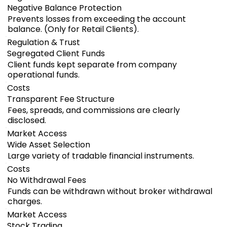
Negative Balance Protection
Prevents losses from exceeding the account
balance. (Only for Retail Clients).
Regulation & Trust
Segregated Client Funds
Client funds kept separate from company
operational funds.
Costs
Transparent Fee Structure
Fees, spreads, and commissions are clearly
disclosed.
Market Access
Wide Asset Selection
Large variety of tradable financial instruments.
Costs
No Withdrawal Fees
Funds can be withdrawn without broker withdrawal
charges.
Market Access
Stock Trading