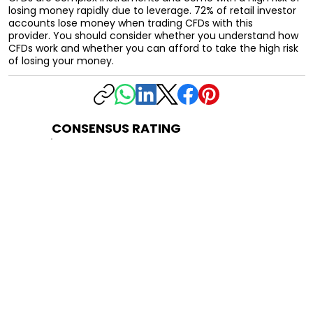
losing money rapidly due to leverage. 72% of retail investor
accounts lose money when trading CFDs with this
provider. You should consider whether you understand how
CFDs work and whether you can afford to take the high risk
of losing your money.
CONSENSUS RATING