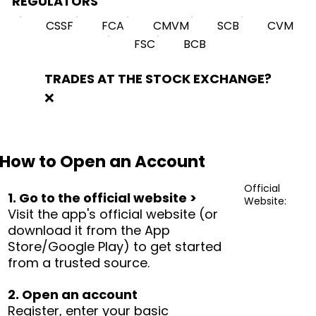
REGULATORS
CSSF
FCA
CMVM
SCB
CVM
FSC
BCB
TRADES AT THE STOCK EXCHANGE?
❌
How to Open an Account
Official
1. Go to the official website >
Website:
Visit the app's official website (or
download it from the App
Store/Google Play) to get started
from a trusted source.
2. Open an account
Register, enter your basic