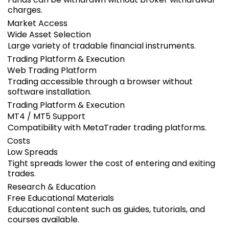
charges.
Market Access
Wide Asset Selection
Large variety of tradable financial instruments.
Trading Platform & Execution
Web Trading Platform
Trading accessible through a browser without
software installation.
Trading Platform & Execution
MT4 / MT5 Support
Compatibility with MetaTrader trading platforms.
Costs
Low Spreads
Tight spreads lower the cost of entering and exiting
trades.
Research & Education
Free Educational Materials
Educational content such as guides, tutorials, and
courses available.