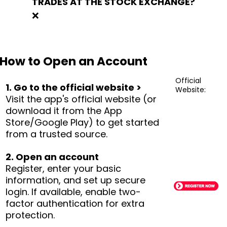
TRADES AT THE STOCK EXCHANGE?
❌
How to Open an Account
Official
1. Go to the official website >
Website:
Visit the app's official website (or
download it from the App
Store/Google Play) to get started
from a trusted source.
2. Open an account
Register, enter your basic
information, and set up secure
login. If available, enable two-
factor authentication for extra
protection.