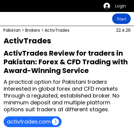
Login
Start
Pakistan
>
Brokers
>
ActivTrades
22.4.26
ActivTrades
ActivTrades Review for traders in
Pakistan: Forex & CFD Trading with
Award-Winning Service
A practical option for Pakistani traders
interested in global forex and CFD markets
through a regulated, established broker. No
minimum deposit and multiple platform
options suit traders at different stages.
activtrades.com