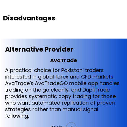
Disadvantages
Alternative Provider
AvaTrade
A practical choice for Pakistani traders
interested in global forex and CFD markets.
AvaTrade's AvaTradeGO mobile app handles
trading on the go cleanly, and DupliTrade
provides systematic copy trading for those
who want automated replication of proven
strategies rather than manual signal
following.