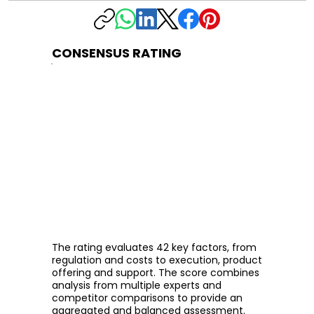
CONSENSUS RATING
The rating evaluates 42 key factors, from
regulation and costs to execution, product
offering and support. The score combines
analysis from multiple experts and
competitor comparisons to provide an
aggregated and balanced assessment.