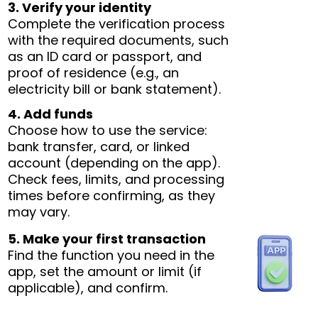
3. Verify your identity
Complete the verification process
with the required documents, such
as an ID card or passport, and
proof of residence (e.g., an
electricity bill or bank statement).
4. Add funds
Choose how to use the service:
bank transfer, card, or linked
account (depending on the app).
Check fees, limits, and processing
times before confirming, as they
may vary.
5. Make your first transaction
Find the function you need in the
app, set the amount or limit (if
applicable), and confirm.