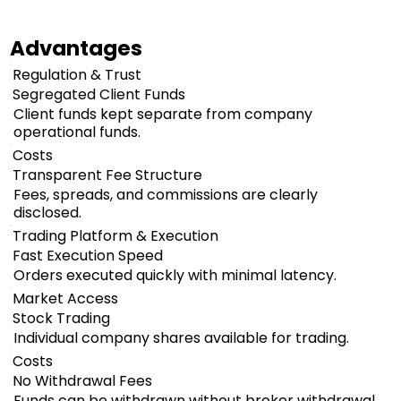
Advantages
Regulation & Trust
Segregated Client Funds
Client funds kept separate from company
operational funds.
Costs
Transparent Fee Structure
Fees, spreads, and commissions are clearly
disclosed.
Trading Platform & Execution
Fast Execution Speed
Orders executed quickly with minimal latency.
Market Access
Stock Trading
Individual company shares available for trading.
Costs
No Withdrawal Fees
Funds can be withdrawn without broker withdrawal