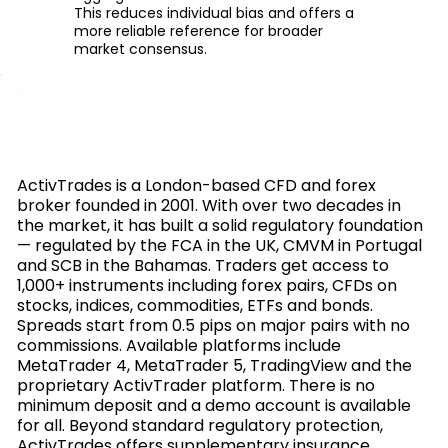
This reduces individual bias and offers a
more reliable reference for broader
market consensus.
ActivTrades is a London-based CFD and forex
broker founded in 2001. With over two decades in
the market, it has built a solid regulatory foundation
— regulated by the FCA in the UK, CMVM in Portugal
and SCB in the Bahamas. Traders get access to
1,000+ instruments including forex pairs, CFDs on
stocks, indices, commodities, ETFs and bonds.
Spreads start from 0.5 pips on major pairs with no
commissions. Available platforms include
MetaTrader 4, MetaTrader 5, TradingView and the
proprietary ActivTrader platform. There is no
minimum deposit and a demo account is available
for all. Beyond standard regulatory protection,
ActivTrades offers supplementary insurance