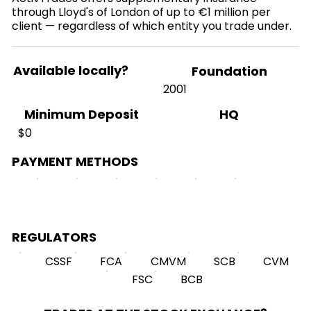
through Lloyd's of London of up to €1 million per
client — regardless of which entity you trade under.
Available locally?
Foundation
2001
HQ
Minimum Deposit
$0
PAYMENT METHODS
REGULATORS
CSSF
FCA
CMVM
SCB
CVM
FSC
BCB