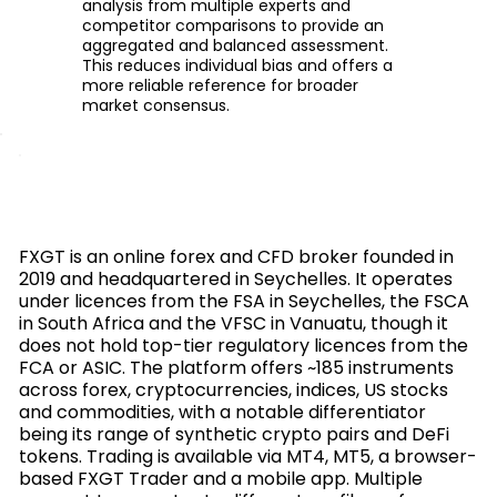
analysis from multiple experts and
competitor comparisons to provide an
aggregated and balanced assessment.
This reduces individual bias and offers a
more reliable reference for broader
market consensus.
FXGT is an online forex and CFD broker founded in
2019 and headquartered in Seychelles. It operates
under licences from the FSA in Seychelles, the FSCA
in South Africa and the VFSC in Vanuatu, though it
does not hold top-tier regulatory licences from the
FCA or ASIC. The platform offers ~185 instruments
across forex, cryptocurrencies, indices, US stocks
and commodities, with a notable differentiator
being its range of synthetic crypto pairs and DeFi
tokens. Trading is available via MT4, MT5, a browser-
based FXGT Trader and a mobile app. Multiple