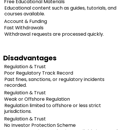
Free Educational Materials
Educational content such as guides, tutorials, and
courses available.
Account & Funding
Fast Withdrawals
Withdrawal requests are processed quickly.
Disadvantages
Regulation & Trust
Poor Regulatory Track Record
Past fines, sanctions, or regulatory incidents
recorded.
Regulation & Trust
Weak or Offshore Regulation
Regulation limited to offshore or less strict
jurisdictions.
Regulation & Trust
No Investor Protection Scheme