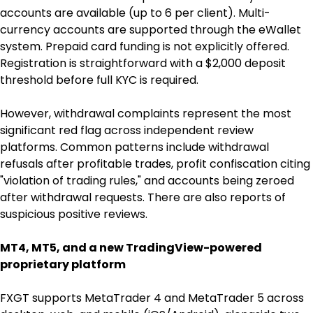
accounts are available (up to 6 per client). Multi-
currency accounts are supported through the eWallet 
system. Prepaid card funding is not explicitly offered. 
Registration is straightforward with a $2,000 deposit 
threshold before full KYC is required.
However, withdrawal complaints represent the most 
significant red flag across independent review 
platforms. Common patterns include withdrawal 
refusals after profitable trades, profit confiscation citing 
"violation of trading rules," and accounts being zeroed 
after withdrawal requests. There are also reports of 
suspicious positive reviews.
MT4, MT5, and a new TradingView-powered 
proprietary platform
FXGT supports MetaTrader 4 and MetaTrader 5 across 