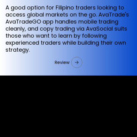
A good option for Filipino traders looking to
access global markets on the go. AvaTrade's
AvaTradeGO app handles mobile trading
cleanly, and copy trading via AvaSocial suits
those who want to learn by following
experienced traders while building their own
strategy.
Review
Cookies & Privacy Policy
Disclaimer:
The information on this website can be accessed worldwide.
However, this information and the products and services
referred to on this website are only intended for recipients
based in jurisdictions where the use of or access to the