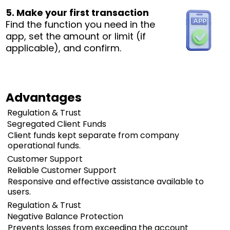
5. Make your first transaction
Find the function you need in the
app, set the amount or limit (if
applicable), and confirm.
Advantages
Regulation & Trust
Segregated Client Funds
Client funds kept separate from company
operational funds.
Customer Support
Reliable Customer Support
Responsive and effective assistance available to
users.
Regulation & Trust
Negative Balance Protection
Prevents losses from exceeding the account