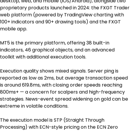
desktop, web, and mobile (iOS/Android), alongside two 
proprietary products launched in 2024: the FXGT Trader 
web platform (powered by TradingView charting with 
100+ indicators and 90+ drawing tools) and the FXGT 
mobile app.
MT5 is the primary platform, offering 38 built-in 
indicators, 46 graphical objects, and an advanced 
toolkit with additional execution tools.
Execution quality shows mixed signals. Server ping is 
reported as low as 2ms, but average transaction speed 
is around 619.8ms, with closing order speeds reaching 
800ms+ — a concern for scalpers and high-frequency 
strategies. News-event spread widening on gold can be 
extreme in volatile conditions.
The execution model is STP (Straight Through 
Processing) with ECN-style pricing on the ECN Zero 