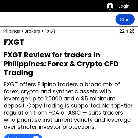
Login
Start
Pilipinas
>
Brokers
>
FXGT
22.4.26
FXGT
FXGT Review for traders in
Philippines: Forex & Crypto CFD
Trading
FXGT offers Filipino traders a broad mix of
forex, crypto and synthetic assets with
leverage up to 1:5000 and a $5 minimum
deposit. Copy trading is supported. No top-tier
regulation from FCA or ASIC — suits traders
who prioritise instrument variety and leverage
over stricter investor protections.