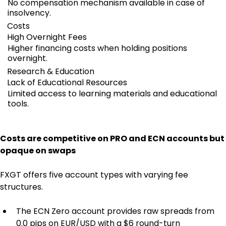
No compensation mechanism available in case of
insolvency.
Costs
High Overnight Fees
Higher financing costs when holding positions
overnight.
Research & Education
Lack of Educational Resources
Limited access to learning materials and educational
tools.
Costs are competitive on PRO and ECN accounts but 
opaque on swaps
FXGT offers five account types with varying fee 
structures.
The ECN Zero account provides raw spreads from 
0.0 pips on EUR/USD with a $6 round-turn 