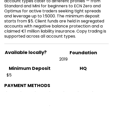
account types cater to different profiles — from
Standard and Mini for beginners to ECN Zero and
Optimus for active traders seeking tight spreads
and leverage up to 1:5000. The minimum deposit
starts from $5. Client funds are held in segregated
accounts with negative balance protection and a
claimed €1 million liability insurance. Copy trading is
supported across all account types.
Available locally?
Foundation
2019
HQ
Minimum Deposit
$5
PAYMENT METHODS