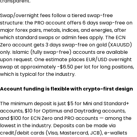
transparent.
Swap/overnight fees follow a tiered swap-free 
structure: the PRO account offers 6 days swap-free on 
major forex pairs, metals, indices, and energies, after 
which standard swaps or admin fees apply. The ECN 
Zero account gets 3 days swap-free on gold (XAUUSD) 
only. Islamic (fully swap-free) accounts are available 
upon request. One estimate places EUR/USD overnight 
swap at approximately -$6.50 per lot for long positions, 
which is typical for the industry.
Account funding is flexible with crypto-first design
The minimum deposit is just $5 for Mini and Standard+ 
accounts, $10 for Optimus and Daytrading accounts, 
and $100 for ECN Zero and PRO accounts — among the 
lowest in the industry. Deposits can be made via 
credit/debit cards (Visa, Mastercard, JCB), e-wallets 