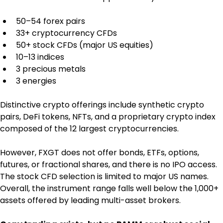
50–54 forex pairs
33+ cryptocurrency CFDs
50+ stock CFDs (major US equities)
10–13 indices
3 precious metals
3 energies
Distinctive crypto offerings include synthetic crypto 
pairs, DeFi tokens, NFTs, and a proprietary crypto index 
composed of the 12 largest cryptocurrencies.
However, FXGT does not offer bonds, ETFs, options, 
futures, or fractional shares, and there is no IPO access. 
The stock CFD selection is limited to major US names. 
Overall, the instrument range falls well below the 1,000+ 
assets offered by leading multi-asset brokers.