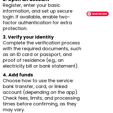
Register, enter your basic
information, and set up secure
login. If available, enable two-
factor authentication for extra
protection.
3. Verify your identity
Complete the verification process
with the required documents, such
as an ID card or passport, and
proof of residence (e.g., an
electricity bill or bank statement).
4. Add funds
Choose how to use the service:
bank transfer, card, or linked
account (depending on the app).
Check fees, limits, and processing
times before confirming, as they
may vary.