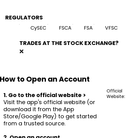
REGULATORS
CySEC
FSCA
FSA
VFSC
TRADES AT THE STOCK EXCHANGE?
❌
How to Open an Account
Official
1. Go to the official website >
Website:
Visit the app's official website (or
download it from the App
Store/Google Play) to get started
from a trusted source.
2. Open an account