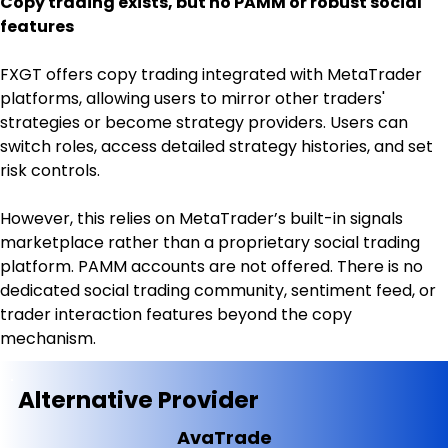
Copy trading exists, but no PAMM or robust social 
features
FXGT offers copy trading integrated with MetaTrader 
platforms, allowing users to mirror other traders' 
strategies or become strategy providers. Users can 
switch roles, access detailed strategy histories, and set 
risk controls.
However, this relies on MetaTrader’s built-in signals 
marketplace rather than a proprietary social trading 
platform. PAMM accounts are not offered. There is no 
dedicated social trading community, sentiment feed, or 
trader interaction features beyond the copy 
mechanism.
Alternative Provider
AvaTrade