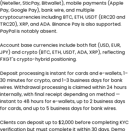
(Neteller, SticPay, Bitwallet), mobile payments (Apple 
Pay, Google Pay), bank wire, and multiple 
cryptocurrencies including BTC, ETH, USDT (ERC20 and 
TRC20), XRP, and ADA. Binance Pay is also supported. 
PayPal is notably absent.
Account base currencies include both fiat (USD, EUR, 
JPY) and crypto (BTC, ETH, USDT, ADA, XRP), reflecting 
FXGT's crypto-hybrid positioning.
Deposit processing is instant for cards and e-wallets, 1–
30 minutes for crypto, and 1–3 business days for bank 
wires. Withdrawal processing is claimed within 24 hours 
internally, with final receipt depending on method — 
instant to 48 hours for e-wallets, up to 2 business days 
for cards, and up to 5 business days for bank wires.
Clients can deposit up to $2,000 before completing KYC 
verification but must complete it within 30 days. Demo 