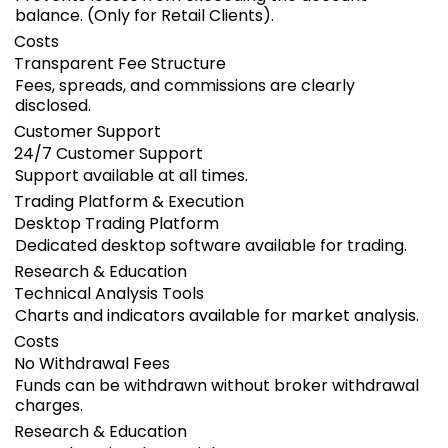
balance. (Only for Retail Clients).
Costs
Transparent Fee Structure
Fees, spreads, and commissions are clearly
disclosed.
Customer Support
24/7 Customer Support
Support available at all times.
Trading Platform & Execution
Desktop Trading Platform
Dedicated desktop software available for trading.
Research & Education
Technical Analysis Tools
Charts and indicators available for market analysis.
Costs
No Withdrawal Fees
Funds can be withdrawn without broker withdrawal
charges.
Research & Education