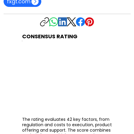
fxgt.com
CONSENSUS RATING
The rating evaluates 42 key factors, from
regulation and costs to execution, product
offering and support. The score combines