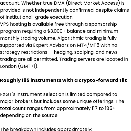
account. Whether true DMA (Direct Market Access) is 
provided is not independently confirmed, despite claims 
of institutional-grade execution.
VPS hosting is available free through a sponsorship 
program requiring a $3,000+ balance and minimum 
monthly trading volume. Algorithmic trading is fully 
supported via Expert Advisors on MT4/MT5 with no 
strategy restrictions — hedging, scalping, and news 
trading are all permitted. Trading servers are located in 
London (GMT+1).
Roughly 185 instruments with a crypto-forward tilt
FXGT's instrument selection is limited compared to 
major brokers but includes some unique offerings. The 
total count ranges from approximately 117 to 185+ 
depending on the source.
The breakdown includes approximately: