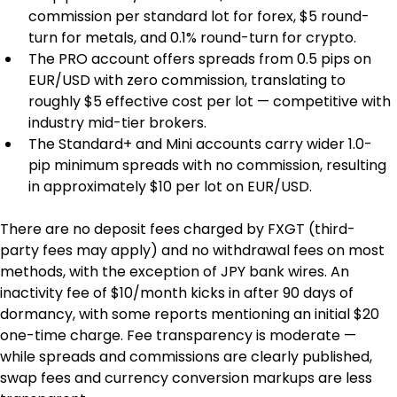
commission per standard lot for forex, $5 round-
turn for metals, and 0.1% round-turn for crypto.
The PRO account offers spreads from 0.5 pips on 
EUR/USD with zero commission, translating to 
roughly $5 effective cost per lot — competitive with 
industry mid-tier brokers.
The Standard+ and Mini accounts carry wider 1.0-
pip minimum spreads with no commission, resulting 
in approximately $10 per lot on EUR/USD.
There are no deposit fees charged by FXGT (third-
party fees may apply) and no withdrawal fees on most 
methods, with the exception of JPY bank wires. An 
inactivity fee of $10/month kicks in after 90 days of 
dormancy, with some reports mentioning an initial $20 
one-time charge. Fee transparency is moderate — 
while spreads and commissions are clearly published, 
swap fees and currency conversion markups are less 