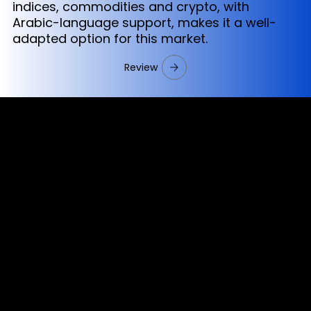
indices, commodities and crypto, with
Arabic-language support, makes it a well-
adapted option for this market.
Review
Cookies & Privacy Policy
Disclaimer:
The information on this website can be accessed worldwide.
However, this information and the products and services
referred to on this website are only intended for recipients
based in jurisdictions where the use of or access to the
information, products or services does not constitute a
breach of any law or regulation.
Please note that all the material and information made
available by Alexon Capital Ltd or any of its affiliates (like
asinko.com) is provided for information purposes only.