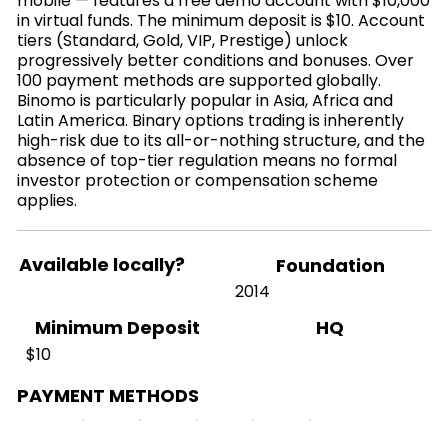
mobile — features a free demo account with $10,000
in virtual funds. The minimum deposit is $10. Account
tiers (Standard, Gold, VIP, Prestige) unlock
progressively better conditions and bonuses. Over
100 payment methods are supported globally.
Binomo is particularly popular in Asia, Africa and
Latin America. Binary options trading is inherently
high-risk due to its all-or-nothing structure, and the
absence of top-tier regulation means no formal
investor protection or compensation scheme
applies.
Available locally?
Foundation
2014
HQ
Minimum Deposit
$10
PAYMENT METHODS