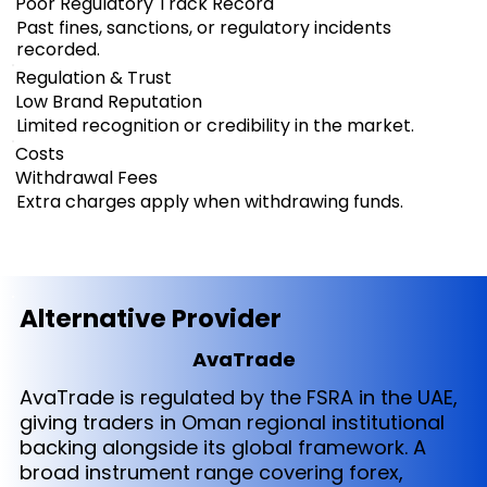
Poor Regulatory Track Record
Past fines, sanctions, or regulatory incidents
recorded.
Regulation & Trust
Low Brand Reputation
Limited recognition or credibility in the market.
Costs
Withdrawal Fees
Extra charges apply when withdrawing funds.
Alternative Provider
AvaTrade
AvaTrade is regulated by the FSRA in the UAE,
giving traders in Oman regional institutional
backing alongside its global framework. A
broad instrument range covering forex,