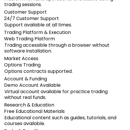
trading sessions.
Customer Support
24/7 Customer Support
Support available at all times.
Trading Platform & Execution
Web Trading Platform
Trading accessible through a browser without
software installation.
Market Access
Options Trading
Options contracts supported.
Account & Funding
Demo Account Available
Virtual account available for practice trading
without real funds.
Research & Education
Free Educational Materials
Educational content such as guides, tutorials, and
courses available.