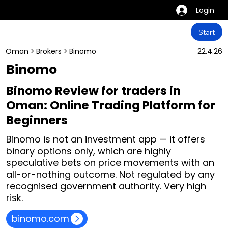
Login
Start
Oman
>
Brokers
>
Binomo
22.4.26
Binomo
Binomo Review for traders in
Oman: Online Trading Platform for
Beginners
Binomo is not an investment app — it offers
binary options only, which are highly
speculative bets on price movements with an
all-or-nothing outcome. Not regulated by any
recognised government authority. Very high
risk.
binomo.com