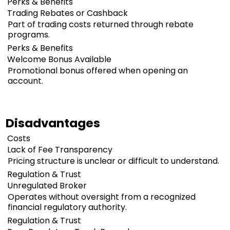
Perks & Benefits
Trading Rebates or Cashback
Part of trading costs returned through rebate
programs.
Perks & Benefits
Welcome Bonus Available
Promotional bonus offered when opening an
account.
Disadvantages
Costs
Lack of Fee Transparency
Pricing structure is unclear or difficult to understand.
Regulation & Trust
Unregulated Broker
Operates without oversight from a recognized
financial regulatory authority.
Regulation & Trust