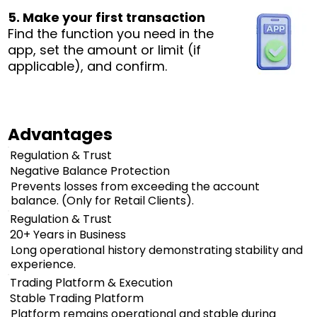
5. Make your first transaction
Find the function you need in the
app, set the amount or limit (if
applicable), and confirm.
Advantages
Regulation & Trust
Negative Balance Protection
Prevents losses from exceeding the account
balance. (Only for Retail Clients).
Regulation & Trust
20+ Years in Business
Long operational history demonstrating stability and
experience.
Trading Platform & Execution
Stable Trading Platform
Platform remains operational and stable during