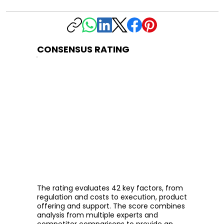
CONSENSUS RATING
The rating evaluates 42 key factors, from
regulation and costs to execution, product
offering and support. The score combines
analysis from multiple experts and
competitor comparisons to provide an