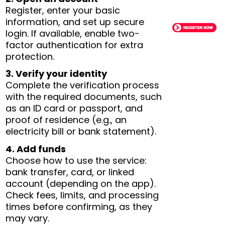
Register, enter your basic
information, and set up secure
login. If available, enable two-
factor authentication for extra
protection.
3. Verify your identity
Complete the verification process
with the required documents, such
as an ID card or passport, and
proof of residence (e.g., an
electricity bill or bank statement).
4. Add funds
Choose how to use the service:
bank transfer, card, or linked
account (depending on the app).
Check fees, limits, and processing
times before confirming, as they
may vary.