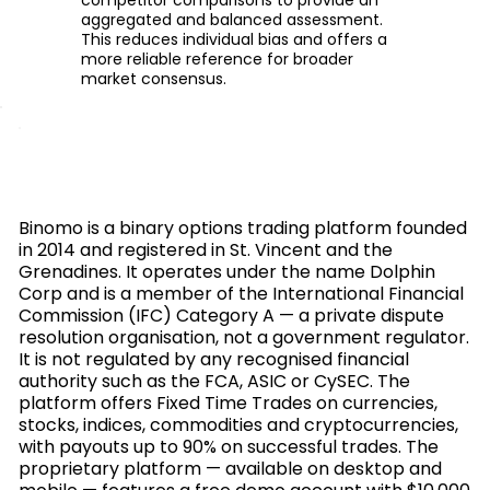
aggregated and balanced assessment.
This reduces individual bias and offers a
more reliable reference for broader
market consensus.
Binomo is a binary options trading platform founded
in 2014 and registered in St. Vincent and the
Grenadines. It operates under the name Dolphin
Corp and is a member of the International Financial
Commission (IFC) Category A — a private dispute
resolution organisation, not a government regulator.
It is not regulated by any recognised financial
authority such as the FCA, ASIC or CySEC. The
platform offers Fixed Time Trades on currencies,
stocks, indices, commodities and cryptocurrencies,
with payouts up to 90% on successful trades. The
proprietary platform — available on desktop and