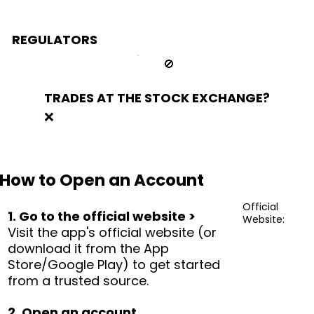
REGULATORS
🚫
TRADES AT THE STOCK EXCHANGE?
❌
How to Open an Account
Official
1. Go to the official website >
Website:
Visit the app's official website (or
download it from the App
Store/Google Play) to get started
from a trusted source.
2. Open an account