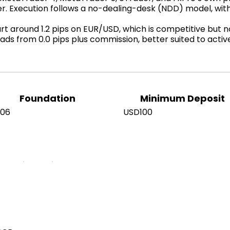
er. Execution follows a no-dealing-desk (NDD) model, wi
 around 1.2 pips on EUR/USD, which is competitive but not
ads from 0.0 pips plus commission, better suited to acti
Foundation
Minimum Deposit
006
USD100