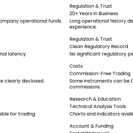
Regulation & Trust
20+ Years in Business
company operational funds.
Long operational history d
experience.
Regulation & Trust
Clean Regulatory Record
mal latency.
No significant regulatory pe
Costs
Commission-Free Trading
 clearly disclosed.
Some instruments can be t
commissions.
Research & Education
Technical Analysis Tools
ble for trading.
Charts and indicators avail
Account & Funding