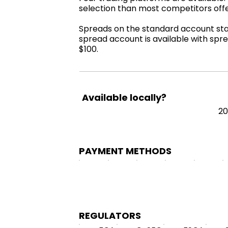
selection than most competitors off
Spreads on the standard account start
spread account is available with spre
$100.
Available locally?
2
PAYMENT METHODS
REGULATORS