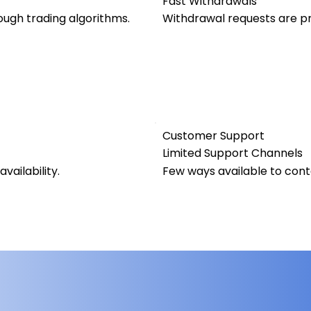
Fast Withdrawals
ugh trading algorithms.
Withdrawal requests are pr
Customer Support
Limited Support Channels
vailability.
Few ways available to con