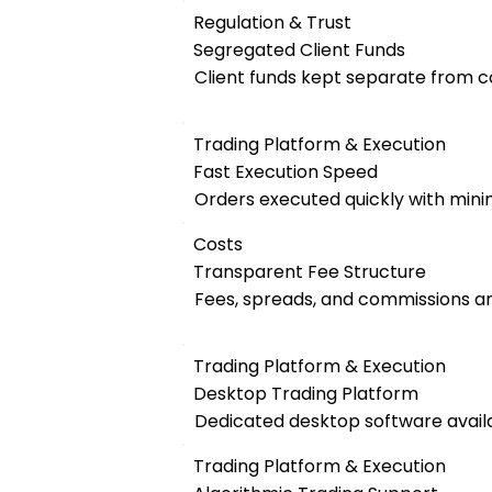
Regulation & Trust
Segregated Client Funds
Client funds kept separate from 
Trading Platform & Execution
Fast Execution Speed
Orders executed quickly with mini
Costs
Transparent Fee Structure
Fees, spreads, and commissions are
Trading Platform & Execution
Desktop Trading Platform
Dedicated desktop software availa
Trading Platform & Execution