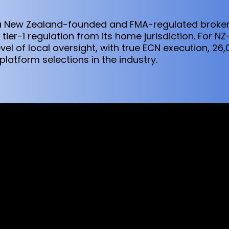
s a New Zealand-founded and FMA-regulated broker
tier-1 regulation from its home jurisdiction. For NZ
vel of local oversight, with true ECN execution, 2
latform selections in the industry.
sed worldwide. However, this information and the products and s
s where the use of or access to the information, products or ser