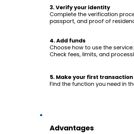
3. Verify your identity
Complete the verification proc
passport, and proof of residence
4. Add funds
Choose how to use the service: 
Check fees, limits, and process
5. Make your first transaction
Find the function you need in th
Advantages