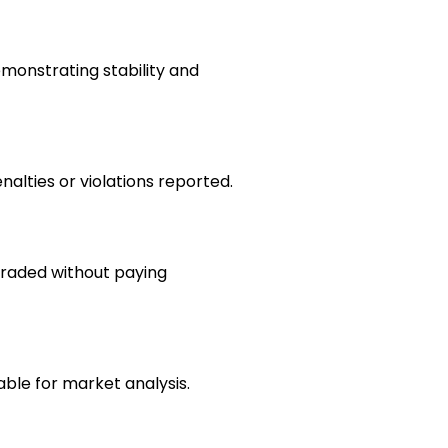
emonstrating stability and
nalties or violations reported.
raded without paying
able for market analysis.