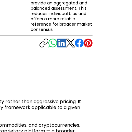
provide an aggregated and
balanced assessment. This
reduces individual bias and
offers a more reliable
reference for broader market
consensus.
y rather than aggressive pricing. It
ry framework applicable to a given
 commodities, and cryptocurrencies.
proprietary platform — a broader