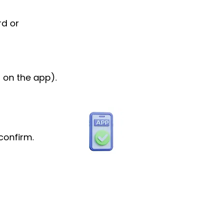
rd or
 on the app).
confirm.