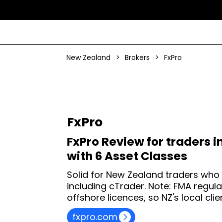
New Zealand
>
Brokers
>
FxPro
FxPro
FxPro Review for traders i
with 6 Asset Classes
Solid for New Zealand traders who
including cTrader. Note: FMA regula
offshore licences, so NZ's local clie
fxpro.com