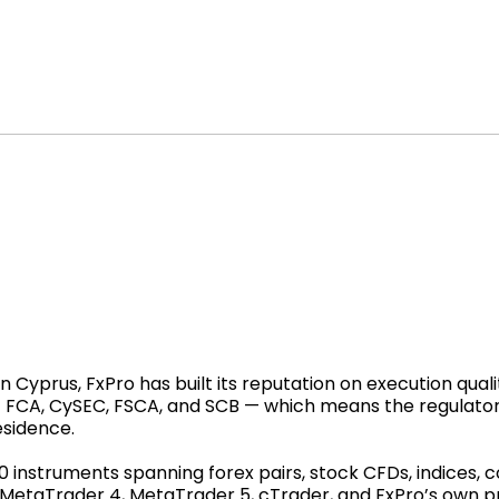
Cyprus, FxPro has built its reputation on execution qualit
 — FCA, CySEC, FSCA, and SCB — which means the regulato
esidence.
00 instruments spanning forex pairs, stock CFDs, indices,
: MetaTrader 4, MetaTrader 5, cTrader, and FxPro’s own 