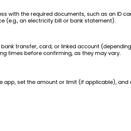
ess with the required documents, such as an ID ca
 (e.g., an electricity bill or bank statement).
bank transfer, card, or linked account (depending
ing times before confirming, as they may vary.
e app, set the amount or limit (if applicable), and 