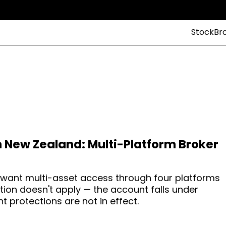
StockBr
n New Zealand: Multi-Platform Broker
 want multi-asset access through four platforms
tion doesn't apply — the account falls under
nt protections are not in effect.