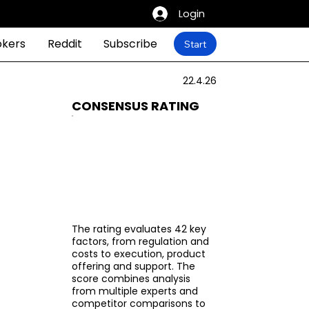
Login
okers
Reddit
Subscribe
Start
22.4.26
CONSENSUS RATING
The rating evaluates 42 key
factors, from regulation and
costs to execution, product
offering and support. The
score combines analysis
from multiple experts and
competitor comparisons to