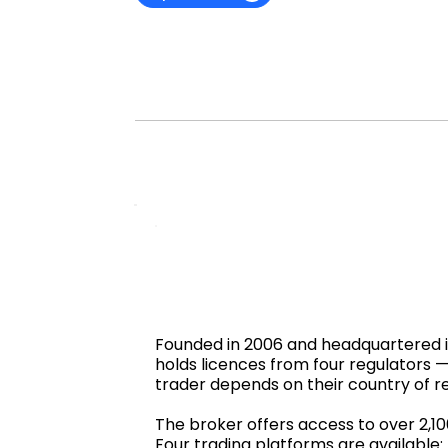
Founded in 2006 and headquartered in 
holds licences from four regulators
trader depends on their country of r
The broker offers access to over 2,1
Four trading platforms are available