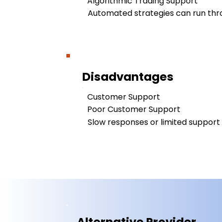
Algorithmic Trading Support
Automated strategies can run thro
Disadvantages
Customer Support
Poor Customer Support
Slow responses or limited support a