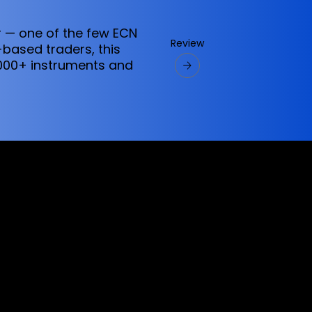
 — one of the few ECN
Review
-based traders, this
6,000+ instruments and
ervices referred to on this website are only
vices does not constitute a breach of any law