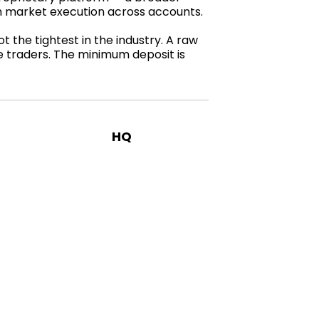
th market execution across accounts.
 the tightest in the industry. A raw
ve traders. The minimum deposit is
HQ