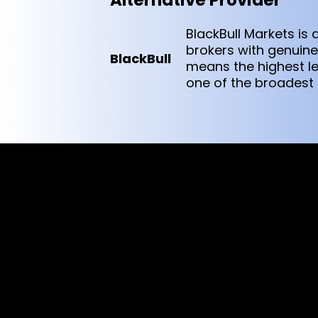
Alternative Provider
BlackBull Markets i
brokers with genuine 
BlackBull
means the highest le
one of the broadest p
Cookies & Privacy Policy
Disclaimer:
The information on this website can be acces
intended for recipients based in jurisdiction
or regulation.