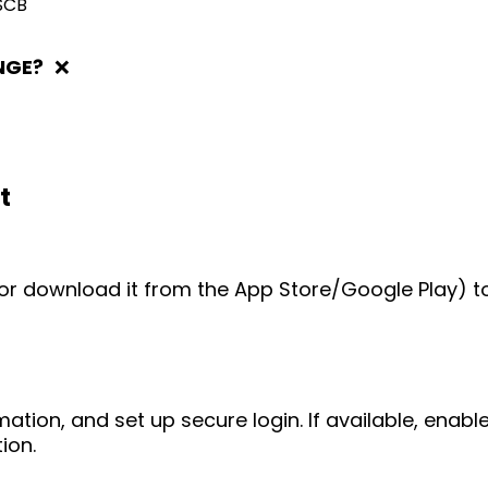
SCB
NGE?
❌
t
e (or download it from the App Store/Google Play) t
mation, and set up secure login. If available, enab
ion.