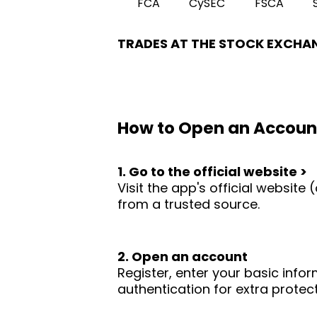
FCA
CySEC
FSCA
TRADES AT THE STOCK EXCHA
How to Open an Accoun
1. Go to the official website >
Visit the app's official websit
from a trusted source.
2. Open an account
Register, enter your basic infor
authentication for extra protect