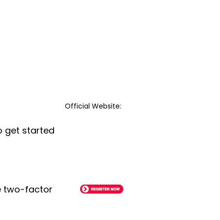
Official Website:
o get started
le two-factor