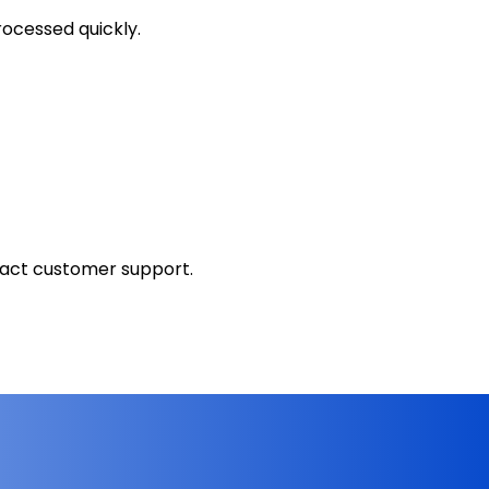
ocessed quickly.
tact customer support.