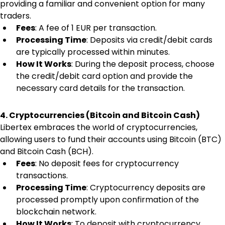
providing a familiar and convenient option for many 
traders.
Fees
: A fee of 1 EUR per transaction.
Processing Time
: Deposits via credit/debit cards 
are typically processed within minutes.
How It Works
: During the deposit process, choose 
the credit/debit card option and provide the 
necessary card details for the transaction.
4. Cryptocurrencies (Bitcoin and Bitcoin Cash)
Libertex embraces the world of cryptocurrencies, 
allowing users to fund their accounts using Bitcoin (BTC) 
and Bitcoin Cash (BCH).
Fees
: No deposit fees for cryptocurrency 
transactions.
Processing Time
: Cryptocurrency deposits are 
processed promptly upon confirmation of the 
blockchain network.
How It Works
: To deposit with cryptocurrency, 