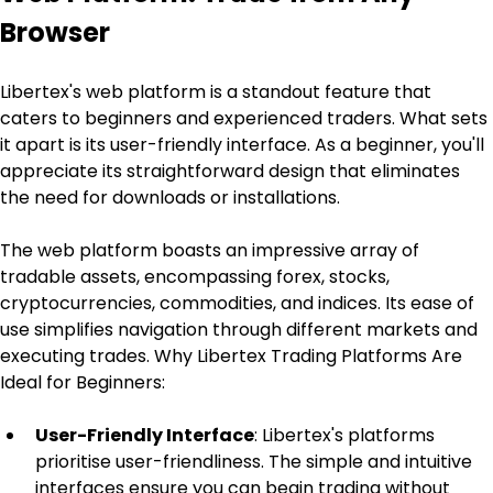
Browser
Libertex's web platform is a standout feature that 
caters to beginners and experienced traders. What sets 
it apart is its user-friendly interface. As a beginner, you'll 
appreciate its straightforward design that eliminates 
the need for downloads or installations.
The web platform boasts an impressive array of 
tradable assets, encompassing forex, stocks, 
cryptocurrencies, commodities, and indices. Its ease of 
use simplifies navigation through different markets and 
executing trades. Why Libertex Trading Platforms Are 
Ideal for Beginners:
User-Friendly Interface
: Libertex's platforms 
prioritise user-friendliness. The simple and intuitive 
interfaces ensure you can begin trading without 