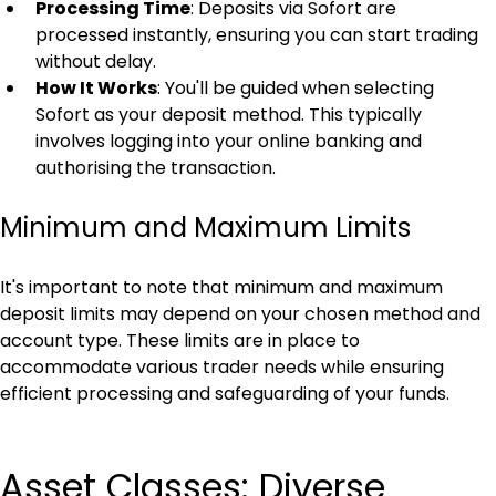
Processing Time
: Deposits via Sofort are 
processed instantly, ensuring you can start trading 
without delay.
How It Works
: You'll be guided when selecting 
Sofort as your deposit method. This typically 
involves logging into your online banking and 
authorising the transaction.
Minimum and Maximum Limits
It's important to note that minimum and maximum 
deposit limits may depend on your chosen method and 
account type. These limits are in place to 
accommodate various trader needs while ensuring 
efficient processing and safeguarding of your funds.
Asset Classes: Diverse 