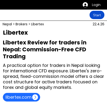
Login
Start
Nepal
>
Brokers
>
Libertex
22.4.26
Libertex
Libertex Review for traders in
Nepal: Commission-Free CFD
Trading
A practical option for traders in Nepal looking
for international CFD exposure. Libertex's zero-
spread, fixed-commission model offers a clear
cost structure for active traders focused on
forex and global equity markets.
libertex.com