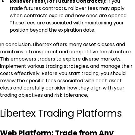
Rollover Fees (For Futures Contracts): 
If you 
trade futures contracts, rollover fees may apply 
when contracts expire and new ones are opened. 
These fees are associated with maintaining your 
position beyond the expiration date.
In conclusion, Libertex offers many asset classes and 
maintains a transparent and competitive fee structure. 
This empowers traders to explore diverse markets, 
implement various trading strategies, and manage their 
costs effectively. Before you start trading, you should 
review the specific fees associated with each asset 
class and carefully consider how they align with your 
trading objectives and risk tolerance.
Libertex Trading Platforms
Web Platform: Trade from Any 