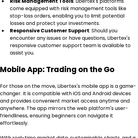
Risk Management Tools
: Libertex's platforms 
come equipped with risk management tools like 
stop-loss orders, enabling you to limit potential 
losses and protect your investments.
Responsive Customer Support
: Should you 
encounter any issues or have questions, Libertex's 
responsive customer support team is available to 
assist you.
Mobile App: Trading on the Go
For those on the move, Libertex's mobile app is a game-
changer. It is compatible with iOS and Android devices 
and provides convenient market access anytime and 
anywhere. The app mirrors the web platform's user-
friendliness, ensuring beginners can navigate it 
effortlessly.
With real-time market data, customisable charts, and a 