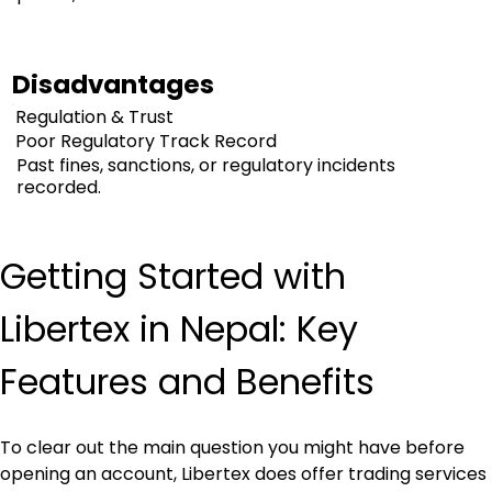
Disadvantages
Regulation & Trust
Poor Regulatory Track Record
Past fines, sanctions, or regulatory incidents
recorded.
Getting Started with 
Libertex in Nepal: Key 
Features and Benefits
To clear out the main question you might have before 
opening an account, Libertex does offer trading services 