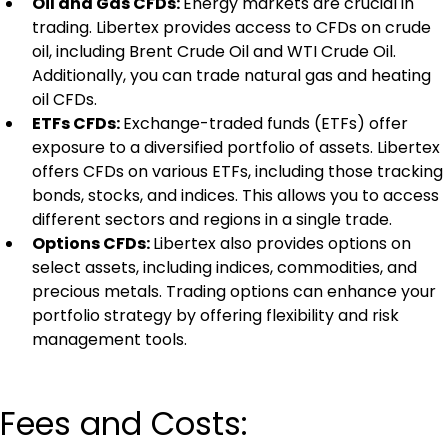
Oil and Gas CFDs: 
Energy markets are crucial in 
trading. Libertex provides access to CFDs on crude 
oil, including Brent Crude Oil and WTI Crude Oil. 
Additionally, you can trade natural gas and heating 
oil CFDs.
ETFs CFDs: 
Exchange-traded funds (ETFs) offer 
exposure to a diversified portfolio of assets. Libertex 
offers CFDs on various ETFs, including those tracking 
bonds, stocks, and indices. This allows you to access 
different sectors and regions in a single trade.
Options CFDs: 
Libertex also provides options on 
select assets, including indices, commodities, and 
precious metals. Trading options can enhance your 
portfolio strategy by offering flexibility and risk 
management tools.
Fees and Costs: 