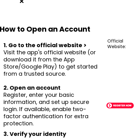
❌
How to Open an Account
Official
1. Go to the official website >
Website:
Visit the app's official website (or
download it from the App
Store/Google Play) to get started
from a trusted source.
2. Open an account
Register, enter your basic
information, and set up secure
login. If available, enable two-
factor authentication for extra
protection.
3. Verify your identity