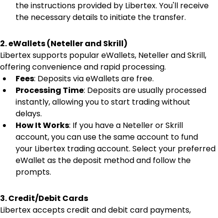
the instructions provided by Libertex. You'll receive 
the necessary details to initiate the transfer.
2. eWallets (Neteller and Skrill)
Libertex supports popular eWallets, Neteller and Skrill, 
offering convenience and rapid processing.
Fees
: Deposits via eWallets are free.
Processing Time
: Deposits are usually processed 
instantly, allowing you to start trading without 
delays.
How It Works
: If you have a Neteller or Skrill 
account, you can use the same account to fund 
your Libertex trading account. Select your preferred 
eWallet as the deposit method and follow the 
prompts.
3. Credit/Debit Cards
Libertex accepts credit and debit card payments, 