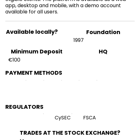
app, desktop and mobile, with a demo account
available for all users.
Available locally?
Foundation
1997
HQ
Minimum Deposit
€100
PAYMENT METHODS
REGULATORS
CySEC
FSCA
TRADES AT THE STOCK EXCHANGE?