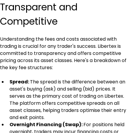
Transparent and 
Competitive
Understanding the fees and costs associated with 
trading is crucial for any trader's success. Libertex is 
committed to transparency and offers competitive 
pricing across its asset classes. Here's a breakdown of 
the key fee structures:
Spread: 
The spread is the difference between an 
asset's buying (ask) and selling (bid) prices. It 
serves as the primary cost of trading on Libertex. 
The platform offers competitive spreads on all 
asset classes, helping traders optimise their entry 
and exit points.
Overnight Financing (Swap): 
For positions held 
overnight, traders may incur financing costs or 