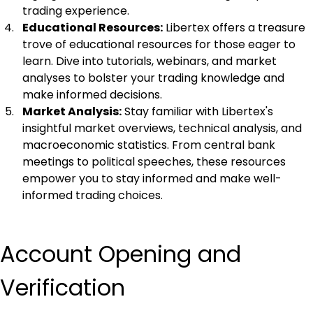
trading experience.
Educational Resources:
 Libertex offers a treasure 
trove of educational resources for those eager to 
learn. Dive into tutorials, webinars, and market 
analyses to bolster your trading knowledge and 
make informed decisions.
Market Analysis:
 Stay familiar with Libertex's 
insightful market overviews, technical analysis, and 
macroeconomic statistics. From central bank 
meetings to political speeches, these resources 
empower you to stay informed and make well-
informed trading choices.
Account Opening and 
Verification