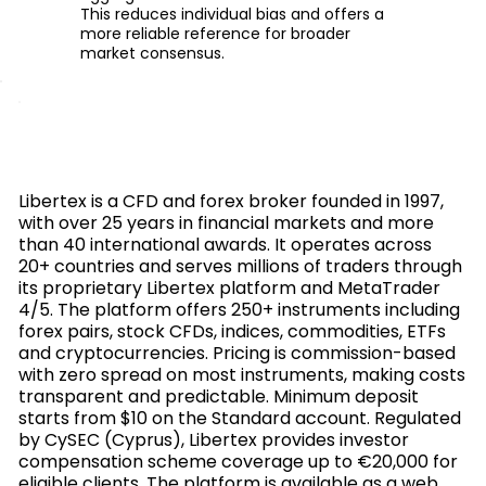
This reduces individual bias and offers a
more reliable reference for broader
market consensus.
Libertex is a CFD and forex broker founded in 1997,
with over 25 years in financial markets and more
than 40 international awards. It operates across
20+ countries and serves millions of traders through
its proprietary Libertex platform and MetaTrader
4/5. The platform offers 250+ instruments including
forex pairs, stock CFDs, indices, commodities, ETFs
and cryptocurrencies. Pricing is commission-based
with zero spread on most instruments, making costs
transparent and predictable. Minimum deposit
starts from $10 on the Standard account. Regulated
by CySEC (Cyprus), Libertex provides investor
compensation scheme coverage up to €20,000 for
eligible clients. The platform is available as a web