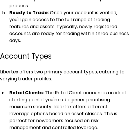
process.
Ready to Trade:
 Once your account is verified, 
you'll gain access to the full range of trading 
features and assets. Typically, newly registered 
accounts are ready for trading within three business 
days.
Account Types
Libertex offers two primary account types, catering to 
varying trader profiles:
Retail Clients:
 The Retail Client account is an ideal 
starting point if you're a beginner prioritising 
maximum security. Libertex offers different 
leverage options based on asset classes. This is 
perfect for newcomers focused on risk 
management and controlled leverage.