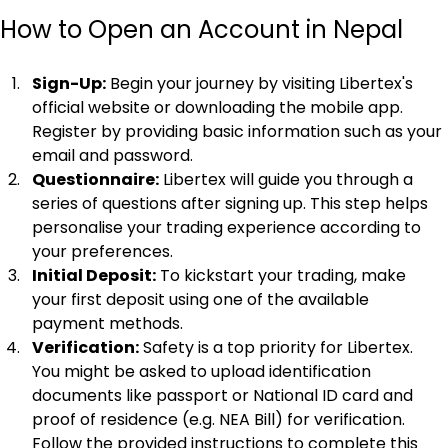
How to Open an Account in Nepal
Sign-Up:
 Begin your journey by visiting Libertex's 
official website or downloading the mobile app. 
Register by providing basic information such as your 
email and password.
Questionnaire:
 Libertex will guide you through a 
series of questions after signing up. This step helps 
personalise your trading experience according to 
your preferences.
Initial Deposit:
 To kickstart your trading, make 
your first deposit using one of the available 
payment methods.
Verification:
 Safety is a top priority for Libertex. 
You might be asked to upload identification 
documents like passport or National ID card and 
proof of residence (e.g. NEA Bill) for verification. 
Follow the provided instructions to complete this 