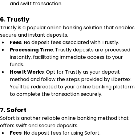
and swift transaction.
6. Trustly
Trustly is a popular online banking solution that enables 
secure and instant deposits.
Fees
: No deposit fees associated with Trustly.
Processing Time
: Trustly deposits are processed 
instantly, facilitating immediate access to your 
funds.
How It Works
: Opt for Trustly as your deposit 
method and follow the steps provided by Libertex. 
You'll be redirected to your online banking platform 
to complete the transaction securely.
7. Sofort
Sofort is another reliable online banking method that 
offers swift and secure deposits.
Fees
: No deposit fees for using Sofort.