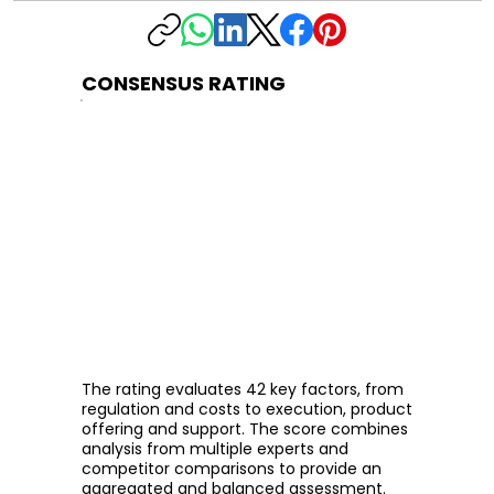
CONSENSUS RATING
The rating evaluates 42 key factors, from
regulation and costs to execution, product
offering and support. The score combines
analysis from multiple experts and
competitor comparisons to provide an
aggregated and balanced assessment.