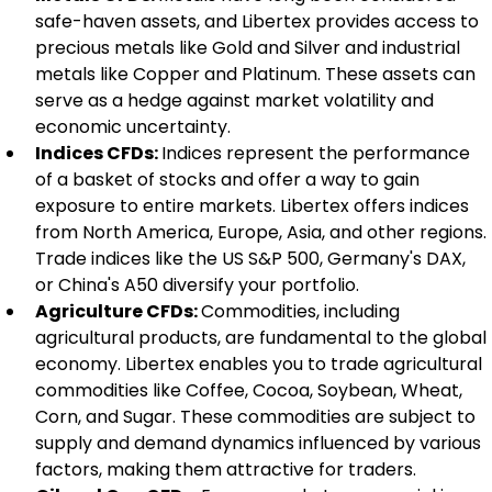
safe-haven assets, and Libertex provides access to 
precious metals like Gold and Silver and industrial 
metals like Copper and Platinum. These assets can 
serve as a hedge against market volatility and 
economic uncertainty.
Indices CFDs: 
Indices represent the performance 
of a basket of stocks and offer a way to gain 
exposure to entire markets. Libertex offers indices 
from North America, Europe, Asia, and other regions. 
Trade indices like the US S&P 500, Germany's DAX, 
or China's A50 diversify your portfolio.
Agriculture CFDs: 
Commodities, including 
agricultural products, are fundamental to the global 
economy. Libertex enables you to trade agricultural 
commodities like Coffee, Cocoa, Soybean, Wheat, 
Corn, and Sugar. These commodities are subject to 
supply and demand dynamics influenced by various 
factors, making them attractive for traders.