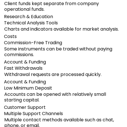
Client funds kept separate from company
operational funds.
Research & Education
Technical Analysis Tools
Charts and indicators available for market analysis.
Costs
Commission-Free Trading
Some instruments can be traded without paying
commissions.
Account & Funding
Fast Withdrawals
Withdrawal requests are processed quickly.
Account & Funding
Low Minimum Deposit
Accounts can be opened with relatively small
starting capital.
Customer Support
Multiple Support Channels
Multiple contact methods available such as chat,
phone, or email.