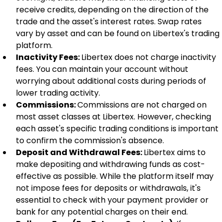
receive credits, depending on the direction of the 
trade and the asset's interest rates. Swap rates 
vary by asset and can be found on Libertex's trading 
platform.
Inactivity Fees: 
Libertex does not charge inactivity 
fees. You can maintain your account without 
worrying about additional costs during periods of 
lower trading activity.
Commissions: 
Commissions are not charged on 
most asset classes at Libertex. However, checking 
each asset's specific trading conditions is important 
to confirm the commission's absence.
Deposit and Withdrawal Fees: 
Libertex aims to 
make depositing and withdrawing funds as cost-
effective as possible. While the platform itself may 
not impose fees for deposits or withdrawals, it's 
essential to check with your payment provider or 
bank for any potential charges on their end.