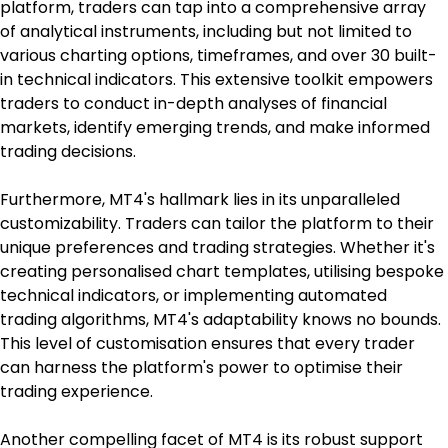
platform, traders can tap into a comprehensive array 
of analytical instruments, including but not limited to 
various charting options, timeframes, and over 30 built-
in technical indicators. This extensive toolkit empowers 
traders to conduct in-depth analyses of financial 
markets, identify emerging trends, and make informed 
trading decisions.
Furthermore, MT4's hallmark lies in its unparalleled 
customizability. Traders can tailor the platform to their 
unique preferences and trading strategies. Whether it's 
creating personalised chart templates, utilising bespoke 
technical indicators, or implementing automated 
trading algorithms, MT4's adaptability knows no bounds. 
This level of customisation ensures that every trader 
can harness the platform's power to optimise their 
trading experience.
Another compelling facet of MT4 is its robust support 