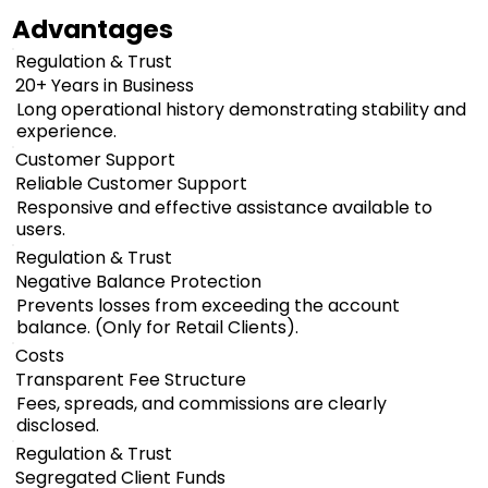
Advantages
Regulation & Trust
20+ Years in Business
Long operational history demonstrating stability and
experience.
Customer Support
Reliable Customer Support
Responsive and effective assistance available to
users.
Regulation & Trust
Negative Balance Protection
Prevents losses from exceeding the account
balance. (Only for Retail Clients).
Costs
Transparent Fee Structure
Fees, spreads, and commissions are clearly
disclosed.
Regulation & Trust
Segregated Client Funds