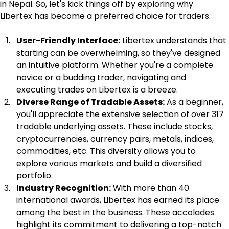
in Nepal. So, let's kick things off by exploring why 
Libertex has become a preferred choice for traders:
User-Friendly Interface:
 Libertex understands that 
starting can be overwhelming, so they've designed 
an intuitive platform. Whether you're a complete 
novice or a budding trader, navigating and 
executing trades on Libertex is a breeze.
Diverse Range of Tradable Assets:
 As a beginner, 
you'll appreciate the extensive selection of over 317 
tradable underlying assets. These include stocks, 
cryptocurrencies, currency pairs, metals, indices, 
commodities, etc. This diversity allows you to 
explore various markets and build a diversified 
portfolio.
Industry Recognition:
 With more than 40 
international awards, Libertex has earned its place 
among the best in the business. These accolades 
highlight its commitment to delivering a top-notch 