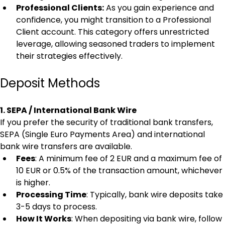
Professional Clients:
 As you gain experience and 
confidence, you might transition to a Professional 
Client account. This category offers unrestricted 
leverage, allowing seasoned traders to implement 
their strategies effectively.
Deposit Methods
1. SEPA / International Bank Wire
If you prefer the security of traditional bank transfers, 
SEPA (Single Euro Payments Area) and international 
bank wire transfers are available.
Fees
: A minimum fee of 2 EUR and a maximum fee of 
10 EUR or 0.5% of the transaction amount, whichever 
is higher.
Processing Time
: Typically, bank wire deposits take 
3-5 days to process.
How It Works
: When depositing via bank wire, follow 