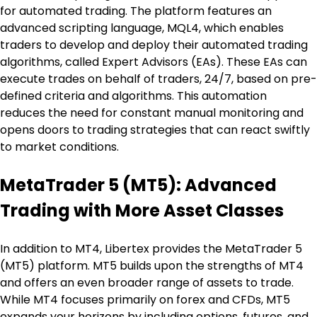
for automated trading. The platform features an 
advanced scripting language, MQL4, which enables 
traders to develop and deploy their automated trading 
algorithms, called Expert Advisors (EAs). These EAs can 
execute trades on behalf of traders, 24/7, based on pre-
defined criteria and algorithms. This automation 
reduces the need for constant manual monitoring and 
opens doors to trading strategies that can react swiftly 
to market conditions.
MetaTrader 5 (MT5): Advanced 
Trading with More Asset Classes
In addition to MT4, Libertex provides the MetaTrader 5 
(MT5) platform. MT5 builds upon the strengths of MT4 
and offers an even broader range of assets to trade. 
While MT4 focuses primarily on forex and CFDs, MT5 
expands your horizons by including options, futures, and 