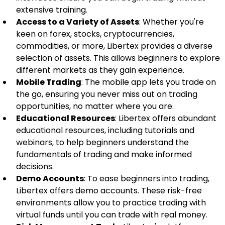
extensive training.
Access to a Variety of Assets
: Whether you're 
keen on forex, stocks, cryptocurrencies, 
commodities, or more, Libertex provides a diverse 
selection of assets. This allows beginners to explore 
different markets as they gain experience.
Mobile Trading
: The mobile app lets you trade on 
the go, ensuring you never miss out on trading 
opportunities, no matter where you are.
Educational Resources
: Libertex offers abundant 
educational resources, including tutorials and 
webinars, to help beginners understand the 
fundamentals of trading and make informed 
decisions.
Demo Accounts
: To ease beginners into trading, 
Libertex offers demo accounts. These risk-free 
environments allow you to practice trading with 
virtual funds until you can trade with real money.