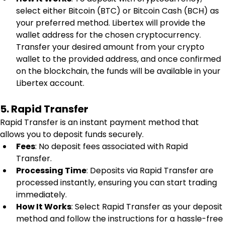
select either Bitcoin (BTC) or Bitcoin Cash (BCH) as 
your preferred method. Libertex will provide the 
wallet address for the chosen cryptocurrency. 
Transfer your desired amount from your crypto 
wallet to the provided address, and once confirmed 
on the blockchain, the funds will be available in your 
Libertex account.
5. Rapid Transfer
Rapid Transfer is an instant payment method that 
allows you to deposit funds securely.
Fees
: No deposit fees associated with Rapid 
Transfer.
Processing Time
: Deposits via Rapid Transfer are 
processed instantly, ensuring you can start trading 
immediately.
How It Works
: Select Rapid Transfer as your deposit 
method and follow the instructions for a hassle-free 