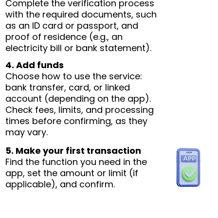
Complete the verification process
with the required documents, such
as an ID card or passport, and
proof of residence (e.g., an
electricity bill or bank statement).
4. Add funds
Choose how to use the service:
bank transfer, card, or linked
account (depending on the app).
Check fees, limits, and processing
times before confirming, as they
may vary.
5. Make your first transaction
Find the function you need in the
app, set the amount or limit (if
applicable), and confirm.