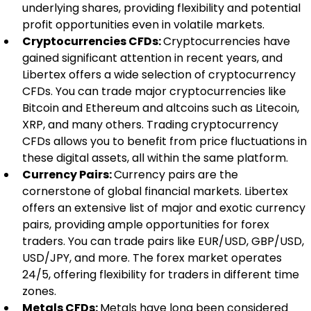
underlying shares, providing flexibility and potential 
profit opportunities even in volatile markets.
Cryptocurrencies CFDs: 
Cryptocurrencies have 
gained significant attention in recent years, and 
Libertex offers a wide selection of cryptocurrency 
CFDs. You can trade major cryptocurrencies like 
Bitcoin and Ethereum and altcoins such as Litecoin, 
XRP, and many others. Trading cryptocurrency 
CFDs allows you to benefit from price fluctuations in 
these digital assets, all within the same platform.
Currency Pairs: 
Currency pairs are the 
cornerstone of global financial markets. Libertex 
offers an extensive list of major and exotic currency 
pairs, providing ample opportunities for forex 
traders. You can trade pairs like EUR/USD, GBP/USD, 
USD/JPY, and more. The forex market operates 
24/5, offering flexibility for traders in different time 
zones.
Metals CFDs: 
Metals have long been considered 