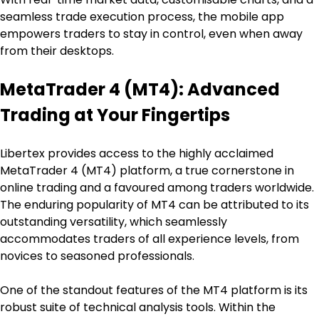
seamless trade execution process, the mobile app 
empowers traders to stay in control, even when away 
from their desktops.
MetaTrader 4 (MT4): Advanced 
Trading at Your Fingertips
Libertex provides access to the highly acclaimed 
MetaTrader 4 (MT4) platform, a true cornerstone in 
online trading and a favoured among traders worldwide. 
The enduring popularity of MT4 can be attributed to its 
outstanding versatility, which seamlessly 
accommodates traders of all experience levels, from 
novices to seasoned professionals.
One of the standout features of the MT4 platform is its 
robust suite of technical analysis tools. Within the 