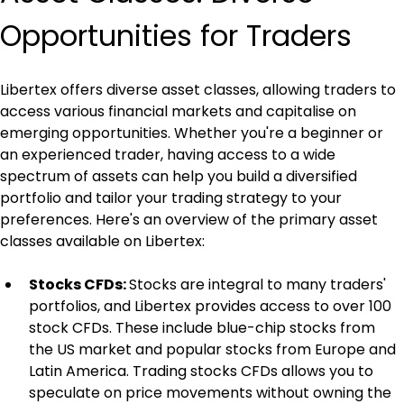
Opportunities for Traders
Libertex offers diverse asset classes, allowing traders to 
access various financial markets and capitalise on 
emerging opportunities. Whether you're a beginner or 
an experienced trader, having access to a wide 
spectrum of assets can help you build a diversified 
portfolio and tailor your trading strategy to your 
preferences. Here's an overview of the primary asset 
classes available on Libertex:
Stocks CFDs: 
Stocks are integral to many traders' 
portfolios, and Libertex provides access to over 100 
stock CFDs. These include blue-chip stocks from 
the US market and popular stocks from Europe and 
Latin America. Trading stocks CFDs allows you to 
speculate on price movements without owning the 