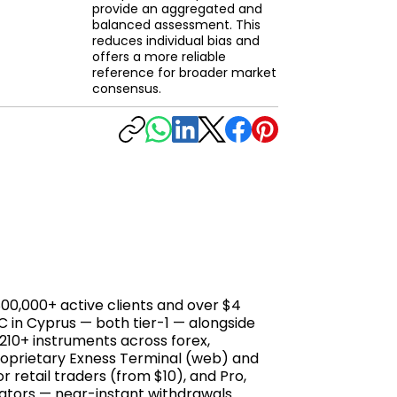
provide an aggregated and
balanced assessment. This
reduces individual bias and
offers a more reliable
reference for broader market
consensus.
800,000+ active clients and over $4
EC in Cyprus — both tier-1 — alongside
s 210+ instruments across forex,
proprietary Exness Terminal (web) and
 retail traders (from $10), and Pro,
iators — near-instant withdrawals