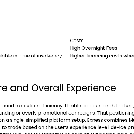
Costs
High Overnight Fees
ble in case of insolvency.
Higher financing costs when
re and Overall Experience
t around execution efficiency, flexible account architectur
anding or overly promotional campaigns. That positioning
on a single, simplified platform setup, Exness combines M
s to trade based on the user’s experience level, device p