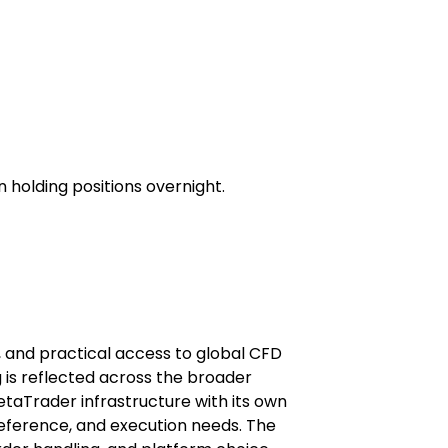
 holding positions overnight.
e, and practical access to global CFD 
 is reflected across the broader 
etaTrader infrastructure with its own 
reference, and execution needs. The 