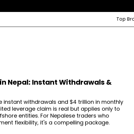
Top Br
in Nepal: Instant Withdrawals &
 instant withdrawals and $4 trillion in monthly
ited leverage claim is real but applies only to
fshore entities. For Nepalese traders who
ent flexibility, it's a compelling package.