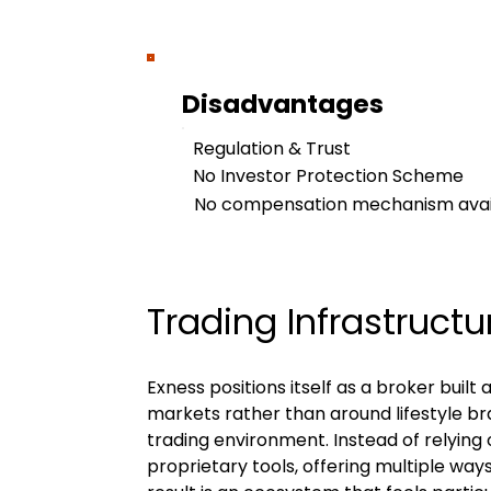
Disadvantages
Regulation & Trust
No Investor Protection Scheme
No compensation mechanism availa
Trading Infrastructu
Exness positions itself as a broker buil
markets rather than around lifestyle br
trading environment. Instead of relying 
proprietary tools, offering multiple way