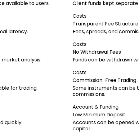
e available to users.
Client funds kept separat
Costs
Transparent Fee Structure
mal latency.
Fees, spreads, and commiss
Costs
No Withdrawal Fees
r market analysis.
Funds can be withdrawn wi
Costs
Commission-Free Trading
ble for trading.
Some instruments can be t
commissions.
Account & Funding
Low Minimum Deposit
 quickly.
Accounts can be opened wit
capital.