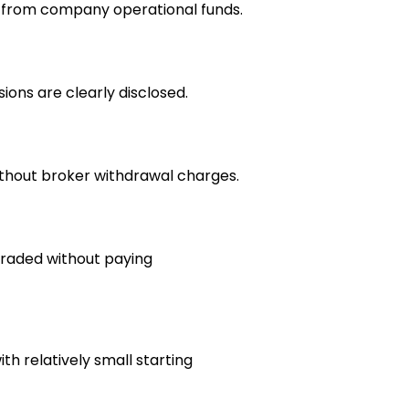
e from company operational funds.
ions are clearly disclosed.
thout broker withdrawal charges.
raded without paying
h relatively small starting