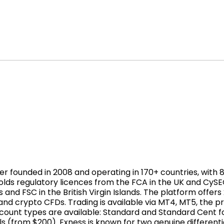
er founded in 2008 and operating in 170+ countries, with 
t holds regulatory licences from the FCA in the UK and CyS
s and FSC in the British Virgin Islands. The platform offer
 and crypto CFDs. Trading is available via MT4, MT5, the 
ount types are available: Standard and Standard Cent for
s (from $200). Exness is known for two genuine different