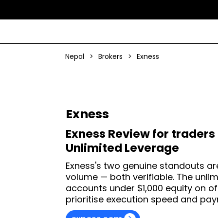
Nepal
>
Brokers
>
Exness
Exness
Exness Review for traders 
Unlimited Leverage
Exness's two genuine standouts are
volume — both verifiable. The unlim
accounts under $1,000 equity on of
prioritise execution speed and paym