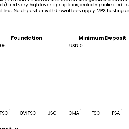
s) and very high leverage options, including unlimited le
tities. No deposit or withdrawal fees apply. VPS hosting 
Foundation
Minimum Deposit
008
USD10
IFSC
BVIFSC
JSC
CMA
FSC
FSA