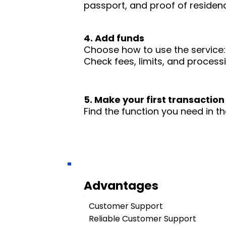
passport, and proof of residence
4. Add funds
Choose how to use the service: 
Check fees, limits, and process
5. Make your first transaction
Find the function you need in th
Advantages
Customer Support
Reliable Customer Support