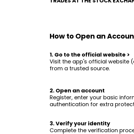
TRADES AT THE STOCK EXCHA
How to Open an Accoun
1. Go to the official website >
Visit the app's official websit
from a trusted source.
2. Open an account
Register, enter your basic infor
authentication for extra protect
3. Verify your identity
Complete the verification proc