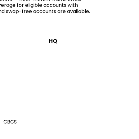
verage for eligible accounts with
and swap-free accounts are available.
HQ
CBCS