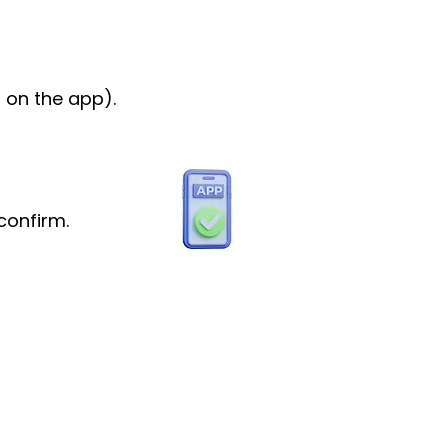
 on the app).
confirm.