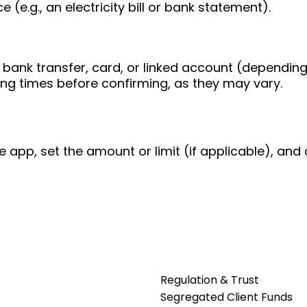
 (e.g., an electricity bill or bank statement).
bank transfer, card, or linked account (depending
ing times before confirming, as they may vary.
e app, set the amount or limit (if applicable), and 
Regulation & Trust
Segregated Client Funds