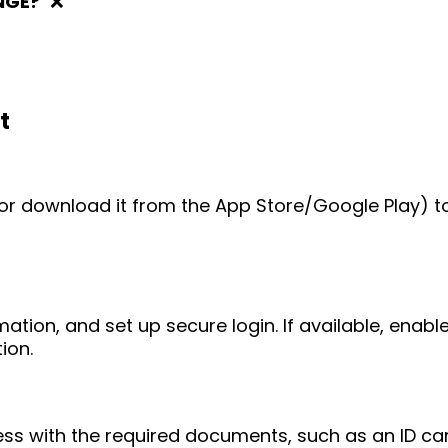
NGE?
❌
t
e (or download it from the App Store/Google Play) t
mation, and set up secure login. If available, enab
ion.
ess with the required documents, such as an ID ca