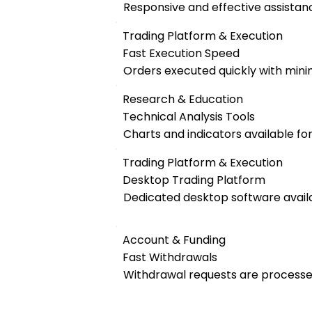
Responsive and effective assistanc
Trading Platform & Execution
Fast Execution Speed
Orders executed quickly with mini
Research & Education
Technical Analysis Tools
Charts and indicators available fo
Trading Platform & Execution
Desktop Trading Platform
Dedicated desktop software availa
Account & Funding
Fast Withdrawals
Withdrawal requests are processed