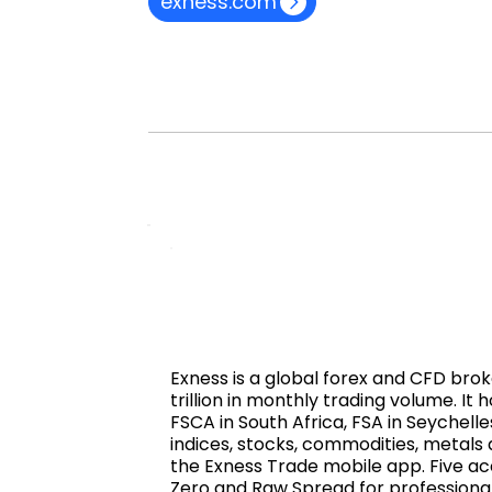
exness.com
Exness is a global forex and CFD brok
trillion in monthly trading volume. I
FSCA in South Africa, FSA in Seychelle
indices, stocks, commodities, metals
the Exness Trade mobile app. Five acc
Zero and Raw Spread for professional