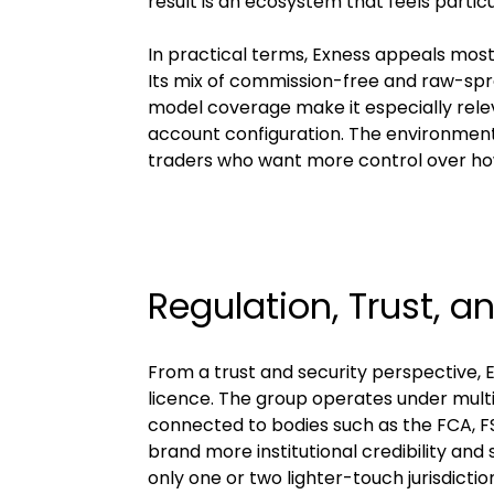
result is an ecosystem that feels partic
In practical terms, Exness appeals most 
Its mix of commission-free and raw-spr
model coverage make it especially relev
account configuration. The environment
traders who want more control over how 
Regulation, Trust, a
From a trust and security perspective, 
licence. The group operates under multipl
connected to bodies such as the FCA, F
brand more institutional credibility an
only one or two lighter-touch jurisdictio