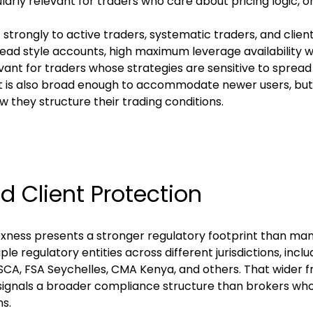
ularly relevant for traders who care about pricing logic, 
strongly to active traders, systematic traders, and clients
ead style accounts, high maximum leverage availability 
ant for traders whose strategies are sensitive to spread 
 is also broad enough to accommodate newer users, but i
they structure their trading conditions.
nd Client Protection
Exness presents a stronger regulatory footprint than many
e regulatory entities across different jurisdictions, inclu
SCA, FSA Seychelles, CMA Kenya, and others. That wider 
d signals a broader compliance structure than brokers who
ns.