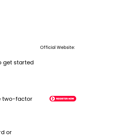
Official Website:
o get started
le two-factor
rd or