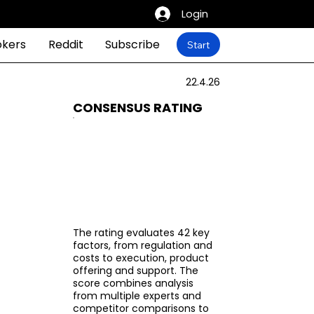
Login
okers
Reddit
Subscribe
Start
22.4.26
CONSENSUS RATING
The rating evaluates 42 key
factors, from regulation and
costs to execution, product
offering and support. The
score combines analysis
from multiple experts and
competitor comparisons to