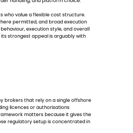
order handling, and platform choice.
 who value a flexible cost structure. 
where permitted, and broad execution 
behaviour, execution style, and overall 
ts strongest appeal is arguably with 
 brokers that rely on a single offshore 
ding licences or authorisations 
framework matters because it gives the 
se regulatory setup is concentrated in 