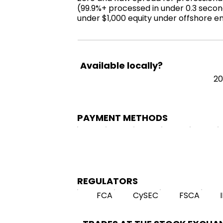
(99.9%+ processed in under 0.3 second
under $1,000 equity under offshore en
Available locally?
2
PAYMENT METHODS
REGULATORS
FCA
CySEC
FSCA