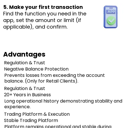
5. Make your first transaction
Find the function you need in the
app, set the amount or limit (if
applicable), and confirm.
Advantages
Regulation & Trust
Negative Balance Protection
Prevents losses from exceeding the account
balance. (Only for Retail Clients).
Regulation & Trust
20+ Years in Business
Long operational history demonstrating stability and
experience.
Trading Platform & Execution
Stable Trading Platform
Platform remains operational and stable during