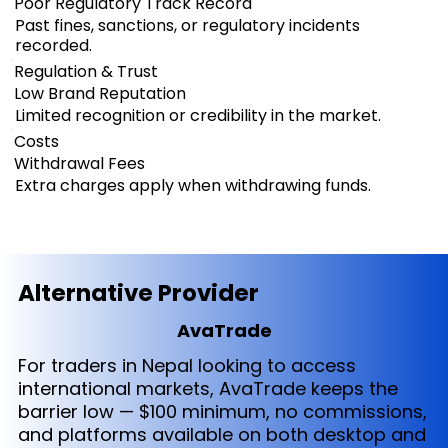
Poor Regulatory Track Record
Past fines, sanctions, or regulatory incidents
recorded.
Regulation & Trust
Low Brand Reputation
Limited recognition or credibility in the market.
Costs
Withdrawal Fees
Extra charges apply when withdrawing funds.
Alternative Provider
AvaTrade
For traders in Nepal looking to access
international markets, AvaTrade keeps the
barrier low — $100 minimum, no commissions,
and platforms available on both desktop and