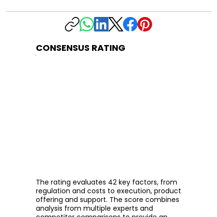
CONSENSUS RATING
The rating evaluates 42 key factors, from
regulation and costs to execution, product
offering and support. The score combines
analysis from multiple experts and
competitor comparisons to provide an