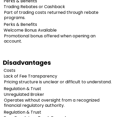
Perks & Benefits
Trading Rebates or Cashback
Part of trading costs returned through rebate
programs.
Perks & Benefits
Welcome Bonus Available
Promotional bonus offered when opening an
account.
Disadvantages
Costs
Lack of Fee Transparency
Pricing structure is unclear or difficult to understand.
Regulation & Trust
Unregulated Broker
Operates without oversight from a recognized
financial regulatory authority.
Regulation & Trust