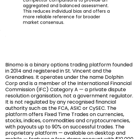
aggregated and balanced assessment.
This reduces individual bias and offers a
more reliable reference for broader
market consensus.
Binomo is a binary options trading platform founded
in 2014 and registered in St. Vincent and the
Grenadines. It operates under the name Dolphin
Corp and is a member of the International Financial
Commission (IFC) Category A — a private dispute
resolution organisation, not a government regulator.
It is not regulated by any recognised financial
authority such as the FCA, ASIC or CySEC. The
platform offers Fixed Time Trades on currencies,
stocks, indices, commodities and cryptocurrencies,
with payouts up to 90% on successful trades. The
proprietary platform — available on desktop and