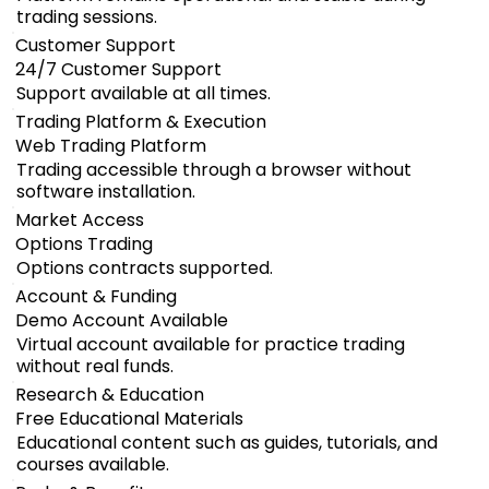
trading sessions.
Customer Support
24/7 Customer Support
Support available at all times.
Trading Platform & Execution
Web Trading Platform
Trading accessible through a browser without
software installation.
Market Access
Options Trading
Options contracts supported.
Account & Funding
Demo Account Available
Virtual account available for practice trading
without real funds.
Research & Education
Free Educational Materials
Educational content such as guides, tutorials, and
courses available.