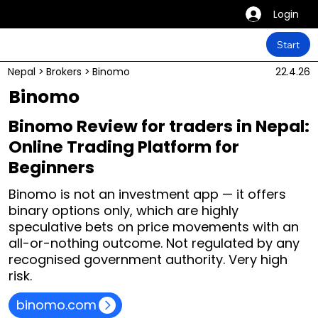
Login
Start
Nepal
>
Brokers
>
Binomo
22.4.26
Binomo
Binomo Review for traders in Nepal:
Online Trading Platform for
Beginners
Binomo is not an investment app — it offers
binary options only, which are highly
speculative bets on price movements with an
all-or-nothing outcome. Not regulated by any
recognised government authority. Very high
risk.
binomo.com