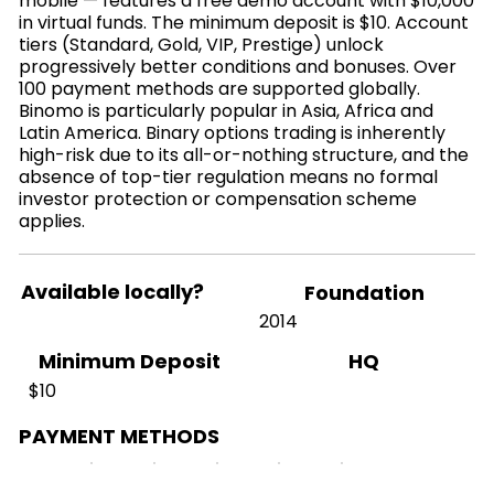
mobile — features a free demo account with $10,000
in virtual funds. The minimum deposit is $10. Account
tiers (Standard, Gold, VIP, Prestige) unlock
progressively better conditions and bonuses. Over
100 payment methods are supported globally.
Binomo is particularly popular in Asia, Africa and
Latin America. Binary options trading is inherently
high-risk due to its all-or-nothing structure, and the
absence of top-tier regulation means no formal
investor protection or compensation scheme
applies.
Available locally?
Foundation
2014
HQ
Minimum Deposit
$10
PAYMENT METHODS