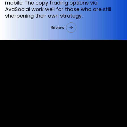
mobile. The copy trading options via
AvaSocial work well for those who are still
sharpening their own strategy.
Review
Cookies & Privacy Policy
Disclaimer:
The information on this website can be accessed worldwide.
However, this information and the products and services
referred to on this website are only intended for recipients
based in jurisdictions where the use of or access to the
information, products or services does not constitute a
breach of any law or regulation.
Please note that all the material and information made
available by Alexon Capital Ltd or any of its affiliates (like
asinko.com) is provided for information purposes only.