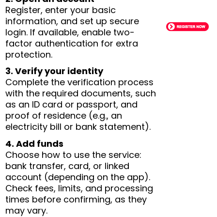
Register, enter your basic
information, and set up secure
login. If available, enable two-
factor authentication for extra
protection.
3. Verify your identity
Complete the verification process
with the required documents, such
as an ID card or passport, and
proof of residence (e.g., an
electricity bill or bank statement).
4. Add funds
Choose how to use the service:
bank transfer, card, or linked
account (depending on the app).
Check fees, limits, and processing
times before confirming, as they
may vary.