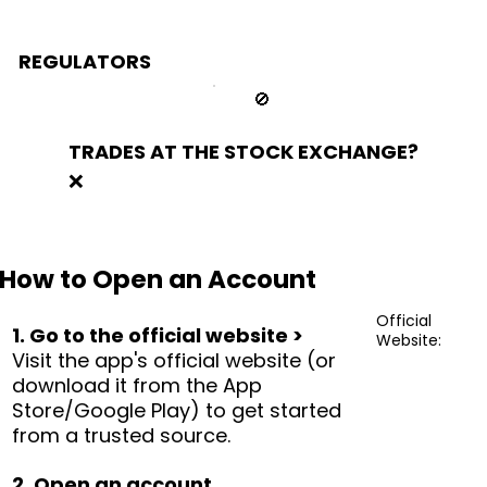
REGULATORS
🚫
TRADES AT THE STOCK EXCHANGE?
❌
How to Open an Account
Official
1. Go to the official website >
Website:
Visit the app's official website (or
download it from the App
Store/Google Play) to get started
from a trusted source.
2. Open an account