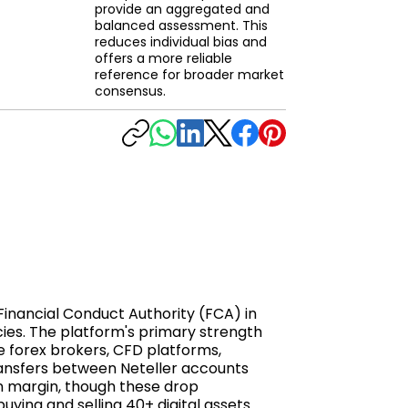
provide an aggregated and
balanced assessment. This
reduces individual bias and
offers a more reliable
reference for broader market
consensus.
 Financial Conduct Authority (FCA) in
cies. The platform's primary strength
e forex brokers, CFD platforms,
ransfers between Neteller accounts
on margin, though these drop
uying and selling 40+ digital assets