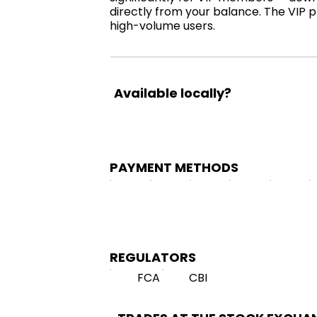
directly from your balance. The VIP 
high-volume users.
Available locally?
PAYMENT METHODS
REGULATORS
FCA
CBI