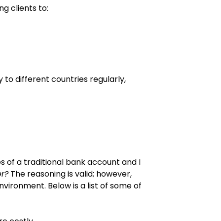
ng clients to:
to different countries regularly, 
es of a traditional bank account and I 
er?
 The reasoning is valid; however, 
environment. Below is a list of some of 