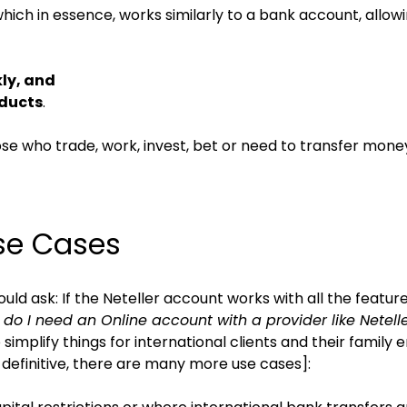
 which in essence, works similarly to a bank account, allowi
ly, and
oducts
.
ose who trade, work, invest, bet or need to transfer money 
Use Cases
ould ask: If the Neteller account works with all the featur
 do I need an Online account with a provider like Netell
 simplify things for international clients and their family 
t definitive, there are many more use cases]: