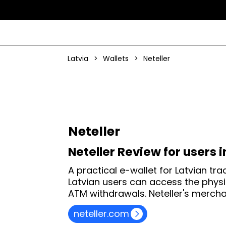
Latvia
>
Wallets
>
Neteller
Neteller
Neteller Review for users i
A practical e-wallet for Latvian tr
Latvian users can access the phys
ATM withdrawals. Neteller's merchan
neteller.com