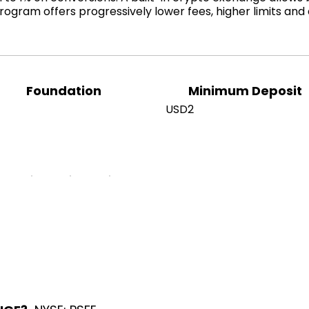
program offers progressively lower fees, higher limits a
Foundation
Minimum Deposit
USD2