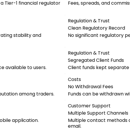
 Tier-1 financial regulator
Fees, spreads, and commiss
Regulation & Trust
Clean Regulatory Record
ting stability and
No significant regulatory pe
Regulation & Trust
Segregated Client Funds
e available to users.
Client funds kept separat
Costs
No Withdrawal Fees
putation among traders.
Funds can be withdrawn wi
Customer Support
Multiple Support Channels
obile application.
Multiple contact methods a
email.