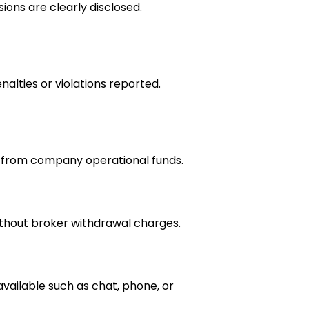
ions are clearly disclosed.
nalties or violations reported.
e from company operational funds.
thout broker withdrawal charges.
vailable such as chat, phone, or