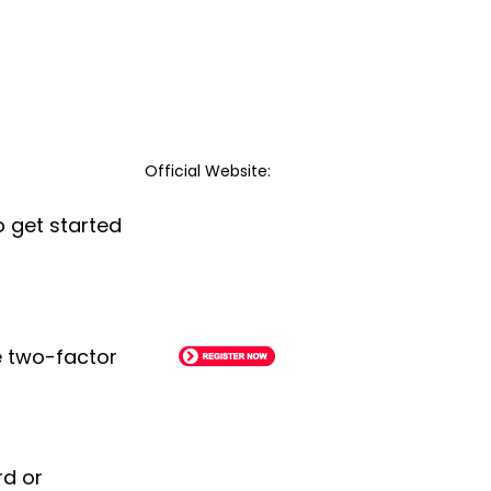
Official Website:
o get started
le two-factor
rd or