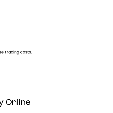
e trading costs.
y Online