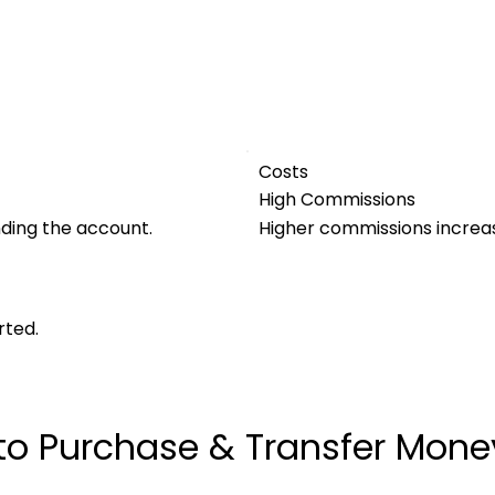
Costs
High Commissions
ding the account.
Higher commissions increas
rted.
t to Purchase & Transfer Mone