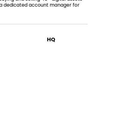
nd a dedicated account manager for
HQ