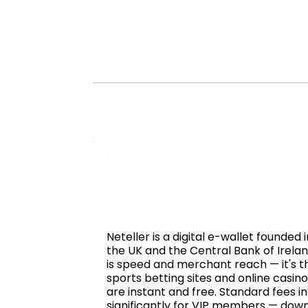
Neteller is a digital e-wallet founde
the UK and the Central Bank of Irela
is speed and merchant reach — it's t
sports betting sites and online casi
are instant and free. Standard fees 
significantly for VIP members — down 