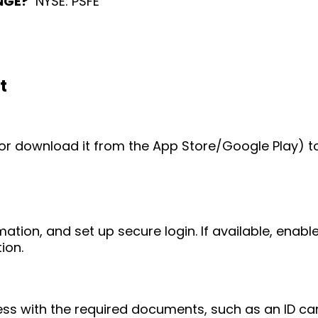
NGE?
NYSE: PSFE
t
e (or download it from the App Store/Google Play) t
mation, and set up secure login. If available, enab
ion.
ess with the required documents, such as an ID ca