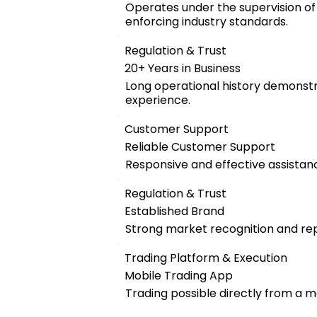
Operates under the supervision of a
enforcing industry standards.
Regulation & Trust
20+ Years in Business
Long operational history demonstra
experience.
Customer Support
Reliable Customer Support
Responsive and effective assistanc
Regulation & Trust
Established Brand
Strong market recognition and re
Trading Platform & Execution
Mobile Trading App
Trading possible directly from a m