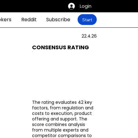
Login
okers
Reddit
Subscribe
Start
22.4.26
CONSENSUS RATING
The rating evaluates 42 key
factors, from regulation and
costs to execution, product
offering and support. The
score combines analysis
from multiple experts and
competitor comparisons to