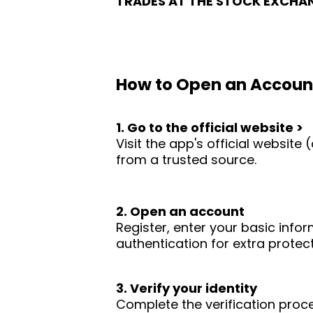
TRADES AT THE STOCK EXCHA
How to Open an Accoun
1. Go to the official website >
Visit the app's official websit
from a trusted source.
2. Open an account
Register, enter your basic infor
authentication for extra protect
3. Verify your identity
Complete the verification proc