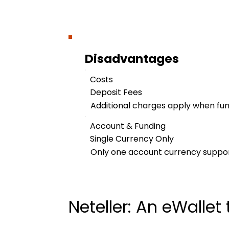
Disadvantages
Costs
Deposit Fees
Additional charges apply when fun
Account & Funding
Single Currency Only
Only one account currency suppo
Neteller: An eWalle