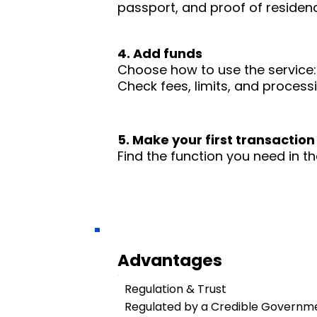
passport, and proof of residence
4. Add funds
Choose how to use the service: 
Check fees, limits, and process
5. Make your first transaction
Find the function you need in th
Advantages
Regulation & Trust
Regulated by a Credible Governm