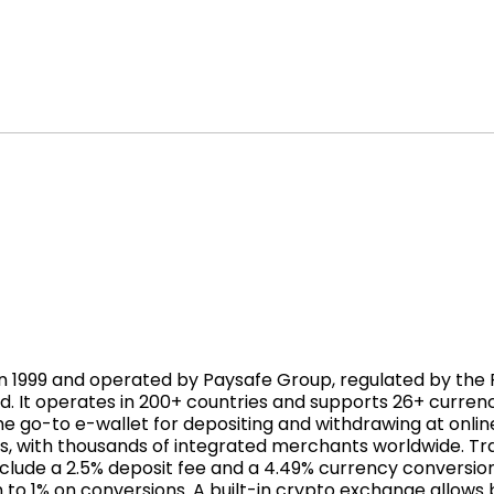
d in 1999 and operated by Paysafe Group, regulated by the
nd. It operates in 200+ countries and supports 26+ curren
he go-to e-wallet for depositing and withdrawing at onlin
nos, with thousands of integrated merchants worldwide. T
include a 2.5% deposit fee and a 4.49% currency conversi
to 1% on conversions. A built-in crypto exchange allows b