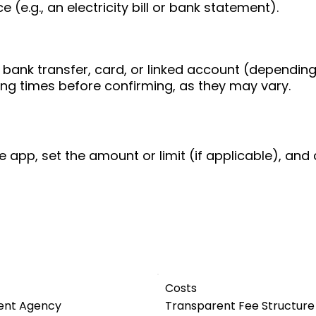
 (e.g., an electricity bill or bank statement).
bank transfer, card, or linked account (depending
ing times before confirming, as they may vary.
e app, set the amount or limit (if applicable), and 
Costs
ent Agency
Transparent Fee Structure