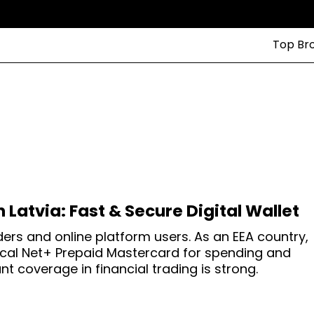
Top Br
n Latvia: Fast & Secure Digital Wallet
aders and online platform users. As an EEA country,
ical Net+ Prepaid Mastercard for spending and
t coverage in financial trading is strong.