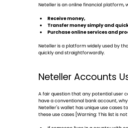
Neteller is an online financial platform,
Receive money,
Transfer money simply and quick
Purchase online services and pr
Neteller is a platform widely used by th
quickly and straightforwardly.
Neteller Accounts 
A fair question that any potential user c
have a conventional bank account, why
Neteller's wallet has unique use cases to
these use cases [Warning: This list is no