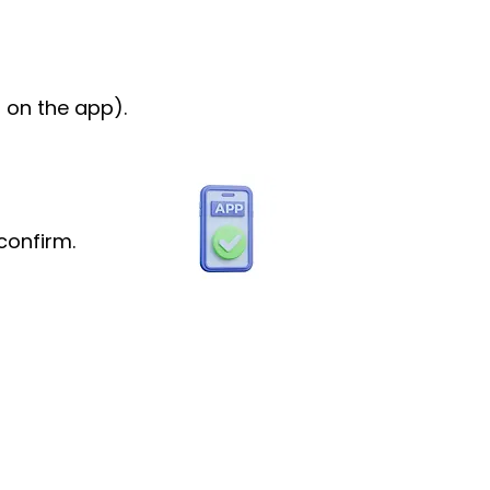
 on the app).
confirm.