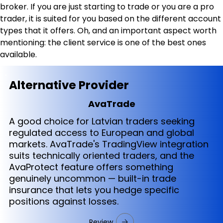
broker. If you are just starting to trade or you are a pro 
trader, it is suited for you based on the different account 
types that it offers. Oh, and an important aspect worth 
mentioning: the client service is one of the best ones 
available.
Alternative Provider
AvaTrade
A good choice for Latvian traders seeking
regulated access to European and global
markets. AvaTrade's TradingView integration
suits technically oriented traders, and the
AvaProtect feature offers something
genuinely uncommon — built-in trade
insurance that lets you hedge specific
positions against losses.
Review