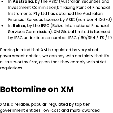
In 
Australia
, by the ASIC (Australian Securities and 
Investment Commission): Trading Point of Financial 
Instruments Pty Ltd has obtained the Australian 
Financial Services License by ASIC (number 443670)
In 
Belize
, by the IFSC (Belize International Financial 
Services Commission): XM Global Limited is licensed 
by IFSC under license number IFSC / 60/354 / TS / 19.
Bearing in mind that XM is regulated by very strict 
government entities, we can say with certainty that it's 
a  trustworthy firm, given that they comply with strict 
regulations.
Bottomline on XM
XM is a reliable, popular, regulated by top tier 
government entities, low-cost and multi-awarded 