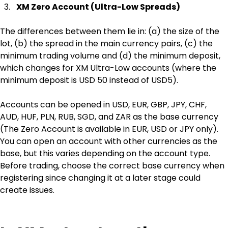
XM Zero Account (Ultra-Low Spreads)
The differences between them lie in: (a) the size of the 
lot, (b) the spread in the main currency pairs, (c) the 
minimum trading volume and (d) the minimum deposit, 
which changes for XM Ultra-Low accounts (where the 
minimum deposit is USD 50 instead of USD5).
Accounts can be opened in USD, EUR, GBP, JPY, CHF,‎ 
AUD, HUF, PLN, RUB, SGD, and ZAR as the base currency 
(The Zero Account is available in EUR, USD or JPY only). 
You can open an account with other currencies as the 
base, but this varies depending on the account type. 
Before trading, choose the correct base currency when 
registering since changing it at a later stage could 
create issues.