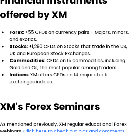
Financial Instruments 
offered by XM
Forex: 
+55 CFDs on currency pairs – Majors, minors, 
and exotics.
Stocks:
 +1,290 CFDs on Stocks that trade in the US, 
UK and European Stock Exchanges.
Commodities:
 CFDs on 15 commodities, including 
Gold and Oil, the most popular among traders.
Indices:
 XM offers CFDs on 14 major stock 
exchanges indices.
XM's Forex Seminars
As mentioned previously, XM regular educational Forex 
webinars. 
Click here to check out pics and comments 