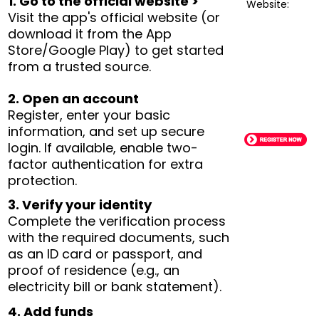
1. Go to the official website >
Website:
Visit the app's official website (or
download it from the App
Store/Google Play) to get started
from a trusted source.
2. Open an account
Register, enter your basic
information, and set up secure
login. If available, enable two-
factor authentication for extra
protection.
3. Verify your identity
Complete the verification process
with the required documents, such
as an ID card or passport, and
proof of residence (e.g., an
electricity bill or bank statement).
4. Add funds