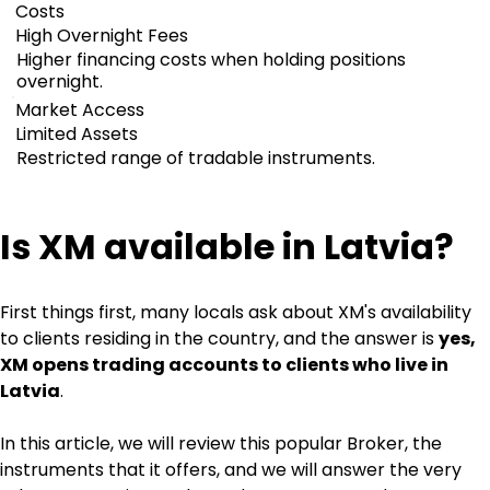
Costs
High Overnight Fees
Higher financing costs when holding positions
overnight.
Market Access
Limited Assets
Restricted range of tradable instruments.
Is XM available in Latvia?
First things first, many locals ask about XM's availability 
to clients residing in the country, and the answer is 
yes, 
XM opens trading accounts to clients who live in 
Latvia
.
In this article, we will review this popular Broker, the 
instruments that it offers, and we will answer the very 