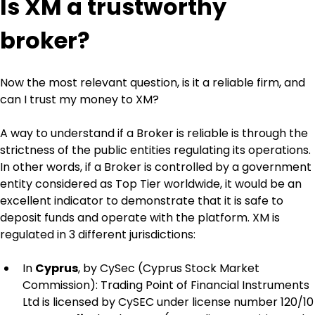
Is XM a trustworthy 
broker?
Now the most relevant question, is it a reliable firm, and 
can I trust my money to XM?
A way to understand if a Broker is reliable is through the 
strictness of the public entities regulating its operations. 
In other words, if a Broker is controlled by a government 
entity considered as Top Tier worldwide, it would be an 
excellent indicator to demonstrate that it is safe to 
deposit funds and operate with the platform. XM is 
regulated in 3 different jurisdictions:
In 
Cyprus
, by CySec (Cyprus Stock Market 
Commission): Trading Point of Financial Instruments 
Ltd is licensed by CySEC under license number 120/10