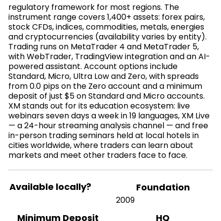
regulatory framework for most regions. The
instrument range covers 1,400+ assets: forex pairs,
stock CFDs, indices, commodities, metals, energies
and cryptocurrencies (availability varies by entity).
Trading runs on MetaTrader 4 and MetaTrader 5,
with WebTrader, TradingView integration and an AI-
powered assistant. Account options include
Standard, Micro, Ultra Low and Zero, with spreads
from 0.0 pips on the Zero account and a minimum
deposit of just $5 on Standard and Micro accounts.
XM stands out for its education ecosystem: live
webinars seven days a week in 19 languages, XM Live
— a 24-hour streaming analysis channel — and free
in-person trading seminars held at local hotels in
cities worldwide, where traders can learn about
markets and meet other traders face to face.
Available locally?
Foundation
2009
HQ
Minimum Deposit