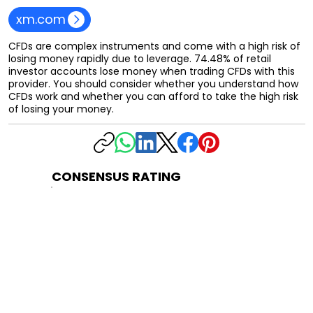
xm.com
CFDs are complex instruments and come with a high risk of
losing money rapidly due to leverage. 74.48% of retail
investor accounts lose money when trading CFDs with this
provider. You should consider whether you understand how
CFDs work and whether you can afford to take the high risk
of losing your money.
CONSENSUS RATING