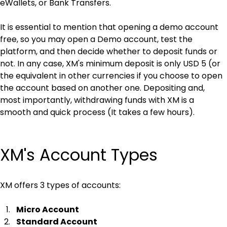
eWallets, or Bank Transfers.
It is essential to mention that opening a demo account 
free, so you may open a Demo account, test the 
platform, and then decide whether to deposit funds or 
not. In any case, XM's minimum deposit is only USD 5 (or 
the equivalent in other currencies if you choose to open 
the account based on another one. Depositing and, 
most importantly, withdrawing funds with XM is a 
smooth and quick process (It takes a few hours).
XM's Account Types
XM offers 3 types of accounts:
Micro Account
Standard Account