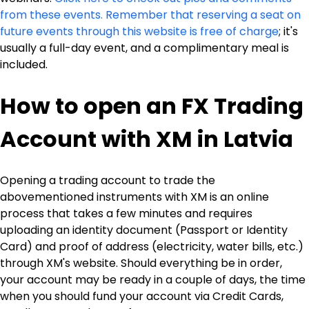
from these events. Remember that reserving a seat on 
future events through this website is free of charge
; it's 
usually a full-day event, and a complimentary meal is 
included.
How to open an FX Trading 
Account with XM in Latvia
Opening a trading account to trade the 
abovementioned instruments with XM is an online 
process that takes a few minutes and requires 
uploading an identity document (Passport or Identity 
Card) and proof of address (electricity, water bills, etc.) 
through XM's website. Should everything be in order, 
your account may be ready in a couple of days, the time 
when you should fund your account via Credit Cards, 