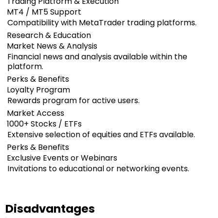
Trading Platform & Execution
MT4 / MT5 Support
Compatibility with MetaTrader trading platforms.
Research & Education
Market News & Analysis
Financial news and analysis available within the
platform.
Perks & Benefits
Loyalty Program
Rewards program for active users.
Market Access
1000+ Stocks / ETFs
Extensive selection of equities and ETFs available.
Perks & Benefits
Exclusive Events or Webinars
Invitations to educational or networking events.
Disadvantages