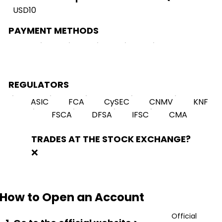
USD10
PAYMENT METHODS
REGULATORS
ASIC
FCA
CySEC
CNMV
KNF
FSCA
DFSA
IFSC
CMA
TRADES AT THE STOCK EXCHANGE?
❌
How to Open an Account
Official