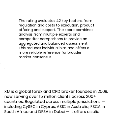
The rating evaluates 42 key factors, from
regulation and costs to execution, product
offering and support. The score combines
analysis from multiple experts and
competitor comparisons to provide an
aggregated and balanced assessment.
This reduces individual bias and offers a
more reliable reference for broader
market consensus.
XM is a global forex and CFD broker founded in 2009,
now serving over 15 million clients across 200+
countries. Regulated across multiple jurisdictions —
including CySEC in Cyprus, ASIC in Australia, FSCA in
South Africa and DFSA in Dubai — it offers a solid