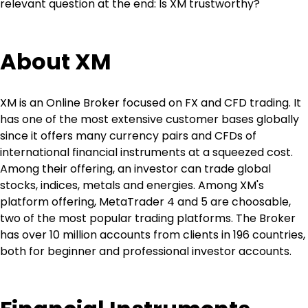
relevant question at the end: Is XM trustworthy?
About XM
XM is an Online Broker focused on FX and CFD trading. It 
has one of the most extensive customer bases globally 
since it offers many currency pairs and CFDs of 
international financial instruments at a squeezed cost. 
Among their offering, an investor can trade global 
stocks, indices, metals and energies. Among XM's 
platform offering, MetaTrader 4 and 5 are choosable, 
two of the most popular trading platforms. The Broker 
has over 10 million accounts from clients in 196 countries, 
both for beginner and professional investor accounts.