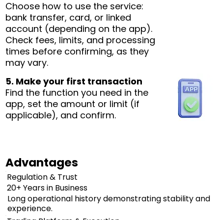
Choose how to use the service:
bank transfer, card, or linked
account (depending on the app).
Check fees, limits, and processing
times before confirming, as they
may vary.
5. Make your first transaction
Find the function you need in the
app, set the amount or limit (if
applicable), and confirm.
Advantages
Regulation & Trust
20+ Years in Business
Long operational history demonstrating stability and
experience.