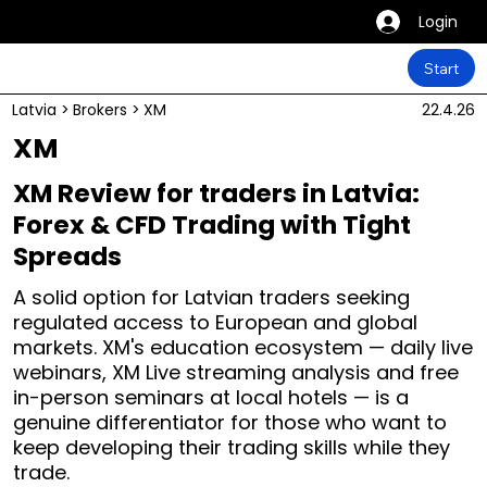
Login
Start
Latvia
>
Brokers
>
XM
22.4.26
XM
XM Review for traders in Latvia:
Forex & CFD Trading with Tight
Spreads
A solid option for Latvian traders seeking
regulated access to European and global
markets. XM's education ecosystem — daily live
webinars, XM Live streaming analysis and free
in-person seminars at local hotels — is a
genuine differentiator for those who want to
keep developing their trading skills while they
trade.