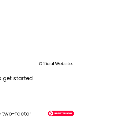
Official Website:
o get started
le two-factor