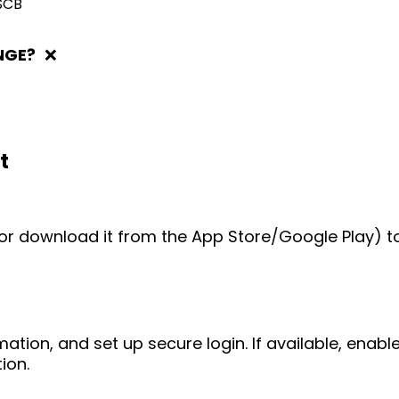
SCB
NGE?
❌
t
e (or download it from the App Store/Google Play) t
mation, and set up secure login. If available, enab
ion.