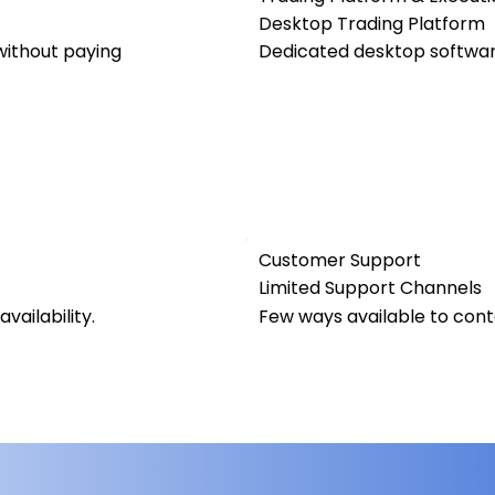
Desktop Trading Platform
ithout paying
Dedicated desktop software
Customer Support
Limited Support Channels
vailability.
Few ways available to con