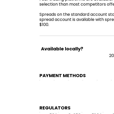
selection than most competitors off
Spreads on the standard account start
spread account is available with spre
$100.
Available locally?
2
PAYMENT METHODS
REGULATORS