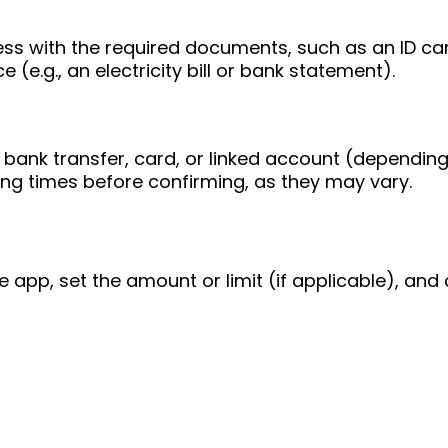
ess with the required documents, such as an ID ca
 (e.g., an electricity bill or bank statement).
bank transfer, card, or linked account (depending
ing times before confirming, as they may vary.
e app, set the amount or limit (if applicable), and 