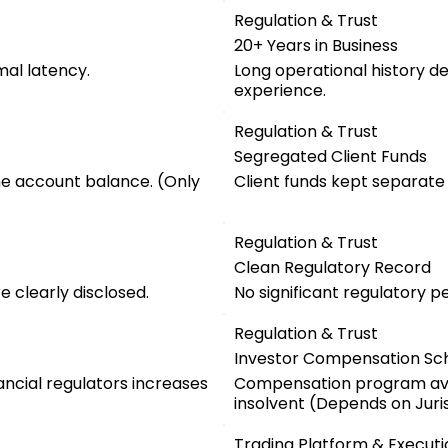
Regulation & Trust
20+ Years in Business
mal latency.
Long operational history d
experience.
Regulation & Trust
Segregated Client Funds
he account balance. (Only
Client funds kept separat
Regulation & Trust
Clean Regulatory Record
 clearly disclosed.
No significant regulatory pe
Regulation & Trust
Investor Compensation S
ancial regulators increases
Compensation program ava
insolvent (Depends on Juris
Trading Platform & Executi