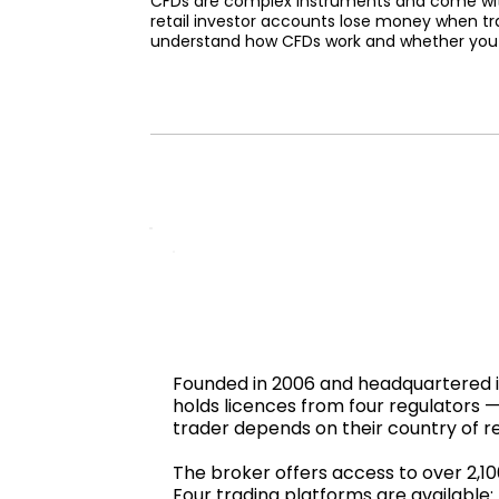
CFDs are complex instruments and come with 
retail investor accounts lose money when tr
understand how CFDs work and whether you ca
Founded in 2006 and headquartered in 
holds licences from four regulators
trader depends on their country of r
The broker offers access to over 2,1
Four trading platforms are available