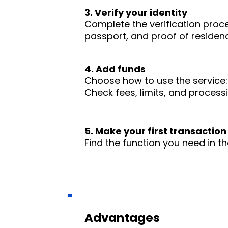
3. Verify your identity
Complete the verification proc
passport, and proof of residence
4. Add funds
Choose how to use the service: 
Check fees, limits, and process
5. Make your first transaction
Find the function you need in th
Advantages