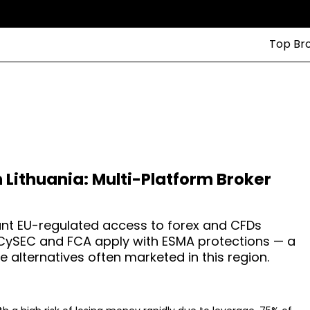
Top Br
n Lithuania: Multi-Platform Broker
want EU-regulated access to forex and CFDs
. CySEC and FCA apply with ESMA protections — a
 alternatives often marketed in this region.