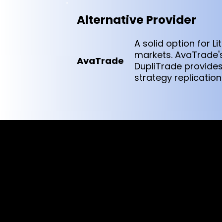
Alternative Provider
A solid option for 
markets. AvaTrade's
AvaTrade
DupliTrade provide
strategy replication
Cookies & Privacy Policy
Disclaimer:
The information on this website can be acces