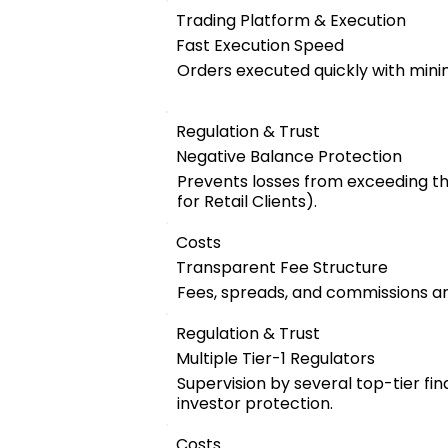
Trading Platform & Execution
Fast Execution Speed
Orders executed quickly with mini
Regulation & Trust
Negative Balance Protection
Prevents losses from exceeding t
for Retail Clients).
Costs
Transparent Fee Structure
Fees, spreads, and commissions are
Regulation & Trust
Multiple Tier-1 Regulators
Supervision by several top-tier fin
investor protection.
Costs