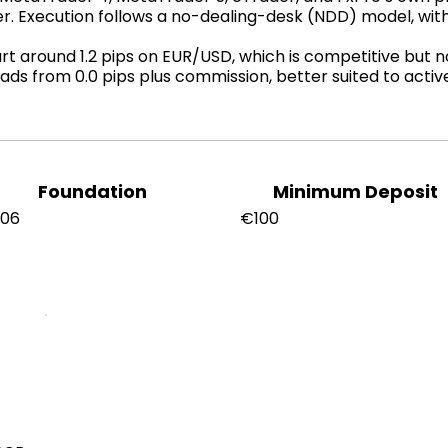
er. Execution follows a no-dealing-desk (NDD) model, wi
 around 1.2 pips on EUR/USD, which is competitive but not
ads from 0.0 pips plus commission, better suited to acti
Foundation
Minimum Deposit
006
€100