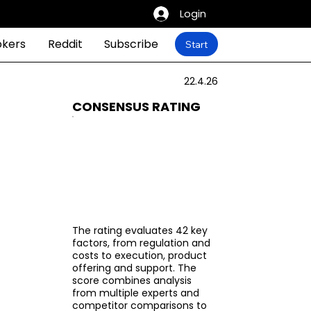
Login
okers
Reddit
Subscribe
Start
22.4.26
CONSENSUS RATING
The rating evaluates 42 key
factors, from regulation and
costs to execution, product
offering and support. The
score combines analysis
from multiple experts and
competitor comparisons to