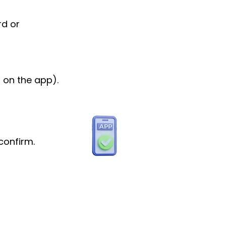
rd or
 on the app).
confirm.