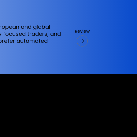
uropean and global
Review
ly focused traders, and
 prefer automated
ervices referred to on this website are only