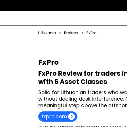
Lithuania
>
Brokers
>
FxPro
FxPro
FxPro Review for traders i
with 6 Asset Classes
Solid for Lithuanian traders who 
without dealing desk interference
meaningful step above the offshore
fxpro.com