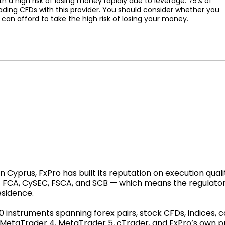
a high risk of losing money rapidly due to leverage. 75% of
ading CFDs with this provider. You should consider whether you
n afford to take the high risk of losing your money.
Cyprus, FxPro has built its reputation on execution qualit
 — FCA, CySEC, FSCA, and SCB — which means the regulato
esidence.
00 instruments spanning forex pairs, stock CFDs, indices,
: MetaTrader 4, MetaTrader 5, cTrader, and FxPro’s own 