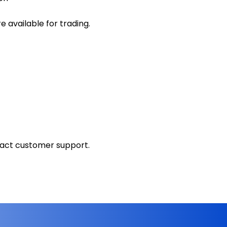
 available for trading.
tact customer support.