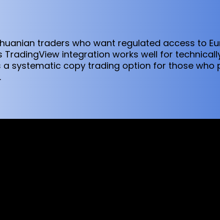
Lithuanian traders who want regulated access to E
 TradingView integration works well for technical
s a systematic copy trading option for those who
.
sed worldwide. However, this information and the products and s