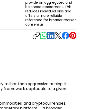
provide an aggregated and
balanced assessment. This
reduces individual bias and
offers a more reliable
reference for broader market
consensus.
y rather than aggressive pricing. It
ry framework applicable to a given
 commodities, and cryptocurrencies.
proprietary platform — a broader