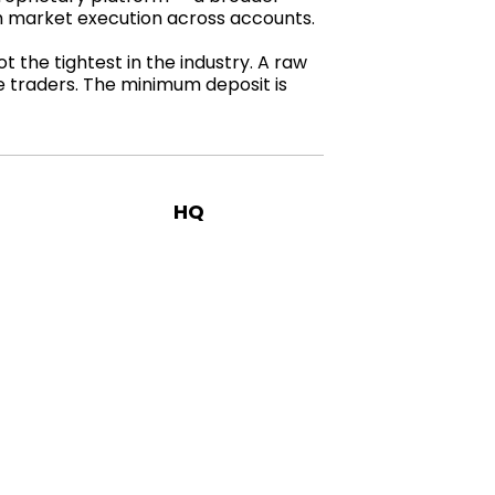
th market execution across accounts.
 the tightest in the industry. A raw
ve traders. The minimum deposit is
HQ