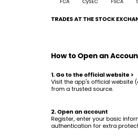
FCA
CySEC
FSCA
TRADES AT THE STOCK EXCHA
How to Open an Accoun
1. Go to the official website >
Visit the app's official websit
from a trusted source.
2. Open an account
Register, enter your basic infor
authentication for extra protect