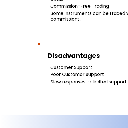
Commission-Free Trading
Some instruments can be traded w
commissions.
Disadvantages
Customer Support
Poor Customer Support
Slow responses or limited support a