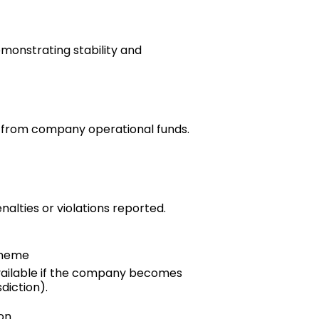
emonstrating stability and
e from company operational funds.
nalties or violations reported.
cheme
ilable if the company becomes
diction).
on