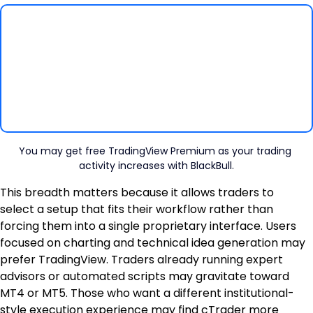
You may get free TradingView Premium as your trading 
activity increases with BlackBull.
This breadth matters because it allows traders to 
select a setup that fits their workflow rather than 
forcing them into a single proprietary interface. Users 
focused on charting and technical idea generation may 
prefer TradingView. Traders already running expert 
advisors or automated scripts may gravitate toward 
MT4 or MT5. Those who want a different institutional-
style execution experience may find cTrader more 