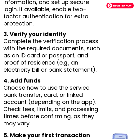
information, and set up secure
login. If available, enable two-
factor authentication for extra
protection.
3. Verify your identity
Complete the verification process
with the required documents, such
as an ID card or passport, and
proof of residence (e.g., an
electricity bill or bank statement).
4. Add funds
Choose how to use the service:
bank transfer, card, or linked
account (depending on the app).
Check fees, limits, and processing
times before confirming, as they
may vary.
5. Make your first transaction