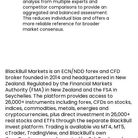
analysis from multiple experts and
competitor comparisons to provide an
aggregated and balanced assessment.
This reduces individual bias and offers a
more reliable reference for broader
market consensus.
BlackBull Markets is an ECN/NDD forex and CFD
broker founded in 2014 and headquartered in New
Zealand. Regulated by the Financial Markets
Authority (FMA) in New Zealand and the FSA in
Seychelles. The platform provides access to
26,000+ instruments including forex, CFDs on stocks,
indices, commodities, metals, energies and
cryptocurrencies, plus direct investment in 26,000+
real stocks and ETFs through the separate BlackBull
Invest platform. Trading is available via MT4, MT5,
cTrader, TradingView, and BlackBull's own