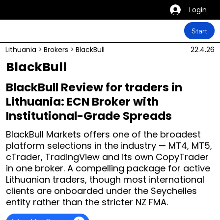
Login
Start
Lithuania
>
Brokers
>
BlackBull
22.4.26
BlackBull
BlackBull Review for traders in
Lithuania: ECN Broker with
Institutional-Grade Spreads
BlackBull Markets offers one of the broadest
platform selections in the industry — MT4, MT5,
cTrader, TradingView and its own CopyTrader
in one broker. A compelling package for active
Lithuanian traders, though most international
clients are onboarded under the Seychelles
entity rather than the stricter NZ FMA.