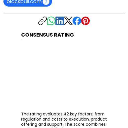
blackbull.com
CONSENSUS RATING
The rating evaluates 42 key factors, from
regulation and costs to execution, product
offering and support. The score combines