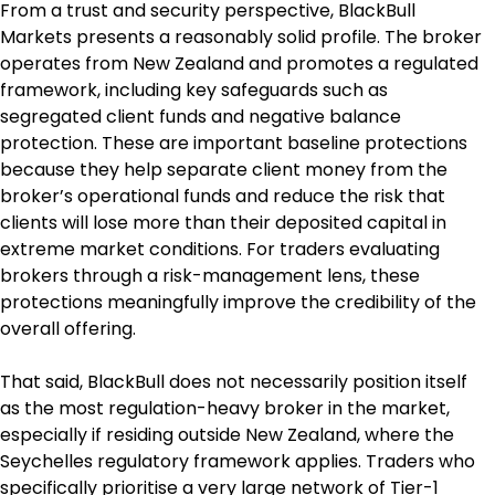
From a trust and security perspective, BlackBull 
Markets presents a reasonably solid profile. The broker 
operates from New Zealand and promotes a regulated 
framework, including key safeguards such as 
segregated client funds and negative balance 
protection. These are important baseline protections 
because they help separate client money from the 
broker’s operational funds and reduce the risk that 
clients will lose more than their deposited capital in 
extreme market conditions. For traders evaluating 
brokers through a risk-management lens, these 
protections meaningfully improve the credibility of the 
overall offering.
That said, BlackBull does not necessarily position itself 
as the most regulation-heavy broker in the market, 
especially if residing outside New Zealand, where the 
Seychelles regulatory framework applies. Traders who 
specifically prioritise a very large network of Tier-1 