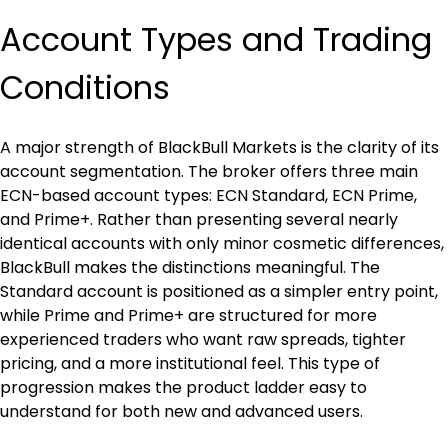
Account Types and Trading 
Conditions
A major strength of BlackBull Markets is the clarity of its 
account segmentation. The broker offers three main 
ECN-based account types: ECN Standard, ECN Prime, 
and Prime+. Rather than presenting several nearly 
identical accounts with only minor cosmetic differences, 
BlackBull makes the distinctions meaningful. The 
Standard account is positioned as a simpler entry point, 
while Prime and Prime+ are structured for more 
experienced traders who want raw spreads, tighter 
pricing, and a more institutional feel. This type of 
progression makes the product ladder easy to 
understand for both new and advanced users.