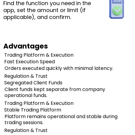
Find the function you need in the
app, set the amount or limit (if
applicable), and confirm.
Advantages
Trading Platform & Execution
Fast Execution Speed
Orders executed quickly with minimal latency.
Regulation & Trust
Segregated Client Funds
Client funds kept separate from company
operational funds.
Trading Platform & Execution
Stable Trading Platform
Platform remains operational and stable during
trading sessions.
Regulation & Trust