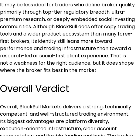
It may be less ideal for traders who define broker quality 
primarily through top-tier regulatory breadth, ultra-
premium research, or deeply embedded social investing 
communities. Although BlackBull does offer copy trading 
tools and a wider product ecosystem than many forex-
first brokers, its identity still leans more toward 
performance and trading infrastructure than toward a 
research-led or social-first client experience. That is 
not a weakness for the right audience, but it does shape 
where the broker fits best in the market.
Overall Verdict
Overall, BlackBull Markets delivers a strong, technically 
competent, and well-structured trading environment. 
Its biggest advantages are platform diversity, 
execution-oriented infrastructure, clear account 
segmentation, and flexible funding methods. The broker 