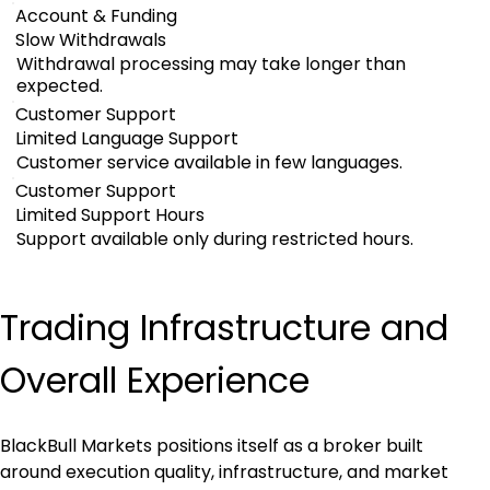
Account & Funding
Slow Withdrawals
Withdrawal processing may take longer than
expected.
Customer Support
Limited Language Support
Customer service available in few languages.
Customer Support
Limited Support Hours
Support available only during restricted hours.
Trading Infrastructure and 
Overall Experience
BlackBull Markets positions itself as a broker built 
around execution quality, infrastructure, and market 