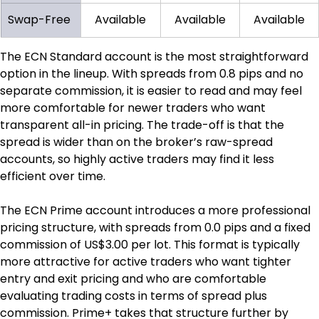
Swap-Free
Available
Available
Available
The ECN Standard account is the most straightforward 
option in the lineup. With spreads from 0.8 pips and no 
separate commission, it is easier to read and may feel 
more comfortable for newer traders who want 
transparent all-in pricing. The trade-off is that the 
spread is wider than on the broker’s raw-spread 
accounts, so highly active traders may find it less 
efficient over time.
The ECN Prime account introduces a more professional 
pricing structure, with spreads from 0.0 pips and a fixed 
commission of US$3.00 per lot. This format is typically 
more attractive for active traders who want tighter 
entry and exit pricing and who are comfortable 
evaluating trading costs in terms of spread plus 
commission. Prime+ takes that structure further by 