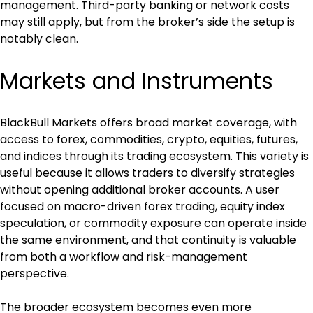
management. Third-party banking or network costs 
may still apply, but from the broker’s side the setup is 
notably clean.
Markets and Instruments
BlackBull Markets offers broad market coverage, with 
access to forex, commodities, crypto, equities, futures, 
and indices through its trading ecosystem. This variety is 
useful because it allows traders to diversify strategies 
without opening additional broker accounts. A user 
focused on macro-driven forex trading, equity index 
speculation, or commodity exposure can operate inside 
the same environment, and that continuity is valuable 
from both a workflow and risk-management 
perspective.
The broader ecosystem becomes even more 