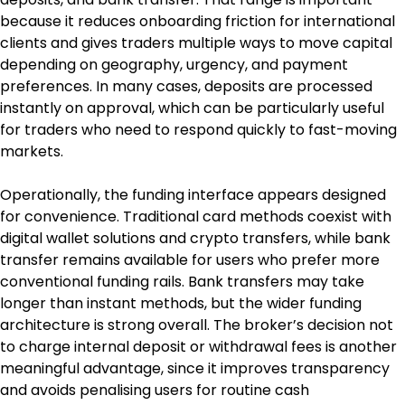
because it reduces onboarding friction for international 
clients and gives traders multiple ways to move capital 
depending on geography, urgency, and payment 
preferences. In many cases, deposits are processed 
instantly on approval, which can be particularly useful 
for traders who need to respond quickly to fast-moving 
markets.
Operationally, the funding interface appears designed 
for convenience. Traditional card methods coexist with 
digital wallet solutions and crypto transfers, while bank 
transfer remains available for users who prefer more 
conventional funding rails. Bank transfers may take 
longer than instant methods, but the wider funding 
architecture is strong overall. The broker’s decision not 
to charge internal deposit or withdrawal fees is another 
meaningful advantage, since it improves transparency 
and avoids penalising users for routine cash 