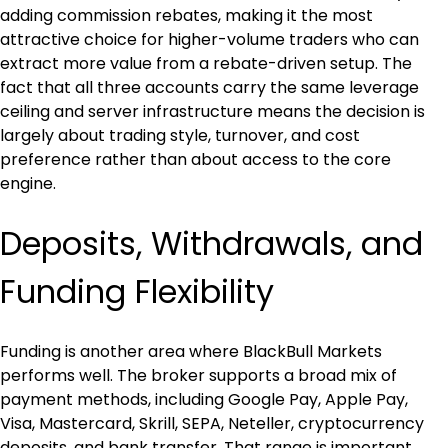
adding commission rebates, making it the most 
attractive choice for higher-volume traders who can 
extract more value from a rebate-driven setup. The 
fact that all three accounts carry the same leverage 
ceiling and server infrastructure means the decision is 
largely about trading style, turnover, and cost 
preference rather than about access to the core 
engine.
Deposits, Withdrawals, and 
Funding Flexibility
Funding is another area where BlackBull Markets 
performs well. The broker supports a broad mix of 
payment methods, including Google Pay, Apple Pay, 
Visa, Mastercard, Skrill, SEPA, Neteller, cryptocurrency 
deposits, and bank transfer. That range is important 