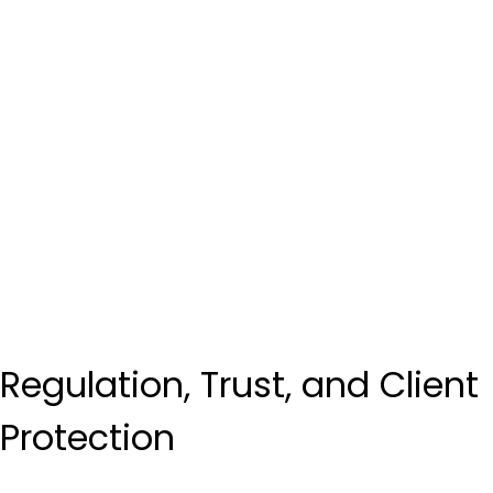
Regulation, Trust, and Client 
Protection