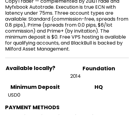
CopyTrader — complemented by ZuluTrade and
Myfxbook Autotrade. Execution is true ECN with
latency under 75ms. Three account types are
available: Standard (commission-free, spreads from
0.8 pips), Prime (spreads from 0.0 pips, $6/lot
commission) and Prime+ (by invitation). The
minimum deposit is $0. Free VPS hosting is available
for qualifying accounts, and BlackBull is backed by
Milford Asset Management.
Available locally?
Foundation
2014
HQ
Minimum Deposit
USD0
PAYMENT METHODS