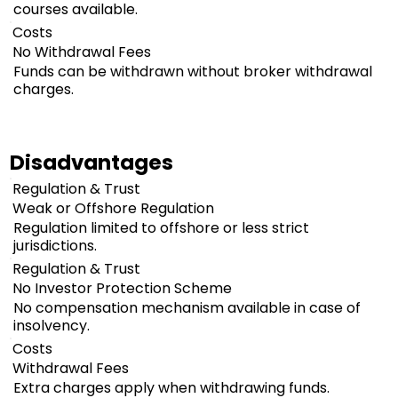
courses available.
Costs
No Withdrawal Fees
Funds can be withdrawn without broker withdrawal
charges.
Disadvantages
Regulation & Trust
Weak or Offshore Regulation
Regulation limited to offshore or less strict
jurisdictions.
Regulation & Trust
No Investor Protection Scheme
No compensation mechanism available in case of
insolvency.
Costs
Withdrawal Fees
Extra charges apply when withdrawing funds.