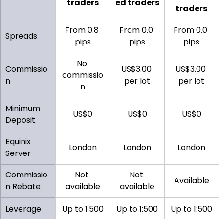
traders
ed traders
traders
From 0.8 
From 0.0 
From 0.0 
Spreads
pips
pips
pips
No 
Commissio
US$3.00 
US$3.00 
commissio
n
per lot
per lot
n
Minimum 
US$0
US$0
US$0
Deposit
Equinix 
London
London
London
Server
Commissio
Not 
Not 
Available
n Rebate
available
available
Leverage
Up to 1:500
Up to 1:500
Up to 1:500