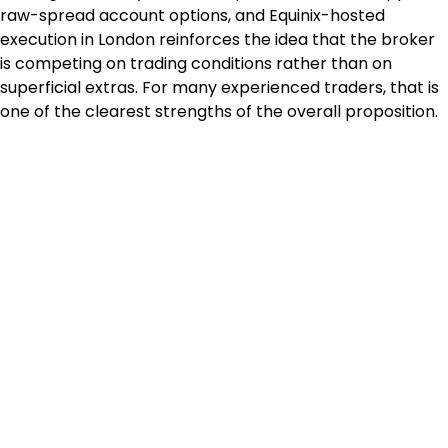
raw-spread account options, and Equinix-hosted 
execution in London reinforces the idea that the broker 
is competing on trading conditions rather than on 
superficial extras. For many experienced traders, that is 
one of the clearest strengths of the overall proposition.