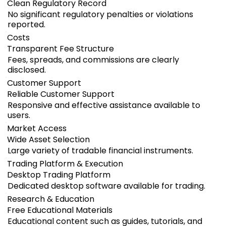
Clean Regulatory Record
No significant regulatory penalties or violations
reported.
Costs
Transparent Fee Structure
Fees, spreads, and commissions are clearly
disclosed.
Customer Support
Reliable Customer Support
Responsive and effective assistance available to
users.
Market Access
Wide Asset Selection
Large variety of tradable financial instruments.
Trading Platform & Execution
Desktop Trading Platform
Dedicated desktop software available for trading.
Research & Education
Free Educational Materials
Educational content such as guides, tutorials, and