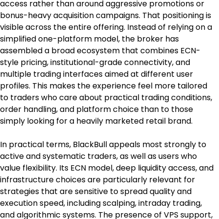
access rather than around aggressive promotions or 
bonus-heavy acquisition campaigns. That positioning is 
visible across the entire offering. Instead of relying on a 
simplified one-platform model, the broker has 
assembled a broad ecosystem that combines ECN-
style pricing, institutional-grade connectivity, and 
multiple trading interfaces aimed at different user 
profiles. This makes the experience feel more tailored 
to traders who care about practical trading conditions, 
order handling, and platform choice than to those 
simply looking for a heavily marketed retail brand.
In practical terms, BlackBull appeals most strongly to 
active and systematic traders, as well as users who 
value flexibility. Its ECN model, deep liquidity access, and 
infrastructure choices are particularly relevant for 
strategies that are sensitive to spread quality and 
execution speed, including scalping, intraday trading, 
and algorithmic systems. The presence of VPS support, 