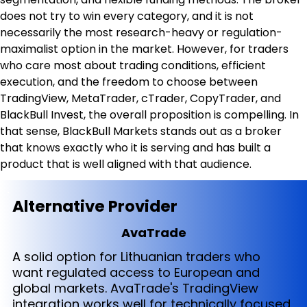
does not try to win every category, and it is not 
necessarily the most research-heavy or regulation-
maximalist option in the market. However, for traders 
who care most about trading conditions, efficient 
execution, and the freedom to choose between 
TradingView, MetaTrader, cTrader, CopyTrader, and 
BlackBull Invest, the overall proposition is compelling. In 
that sense, BlackBull Markets stands out as a broker 
that knows exactly who it is serving and has built a 
product that is well aligned with that audience.
Alternative Provider
AvaTrade
A solid option for Lithuanian traders who
want regulated access to European and
global markets. AvaTrade's TradingView
integration works well for technically focused