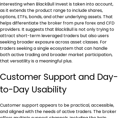
interesting when BlackBull Invest is taken into account, 
as it extends the product range to include shares, 
options, ETFs, bonds, and other underlying assets. That 
helps differentiate the broker from pure forex and CFD 
providers. It suggests that BlackBull is not only trying to 
attract short-term leveraged traders but also users 
seeking broader exposure across asset classes. For 
traders seeking a single ecosystem that can handle 
both active trading and broader market participation, 
that versatility is a meaningful plus.
Customer Support and Day-
to-Day Usability
Customer support appears to be practical, accessible, 
and aligned with the needs of active traders. The broker 
offers multiple support channels, including the help 