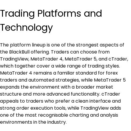
Trading Platforms and 
Technology
The platform lineup is one of the strongest aspects of 
the BlackBull offering. Traders can choose from 
TradingView, MetaTrader 4, MetaTrader 5, and cTrader, 
which together cover a wide range of trading styles. 
MetaTrader 4 remains a familiar standard for forex 
traders and automated strategies, while MetaTrader 5 
expands the environment with a broader market 
structure and more advanced functionality. cTrader 
appeals to traders who prefer a clean interface and 
strong order execution tools, while TradingView adds 
one of the most recognisable charting and analysis 
environments in the industry.