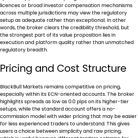
licences or broad investor compensation mechanisms 
across multiple jurisdictions may view the regulatory 
setup as adequate rather than exceptional. In other 
words, the broker clears the credibility threshold, but 
the strongest part of its value proposition lies in 
execution and platform quality rather than unmatched 
regulatory breadth.
Pricing and Cost Structure
BlackBull Markets remains competitive on pricing, 
especially within its ECN-oriented accounts. The broker 
highlights spreads as low as 0.0 pips on its higher-tier 
setups, while the standard account offers a no-
commission model with wider pricing that may be easier 
for less experienced traders to understand. This gives 
users a choice between simplicity and raw pricing, 