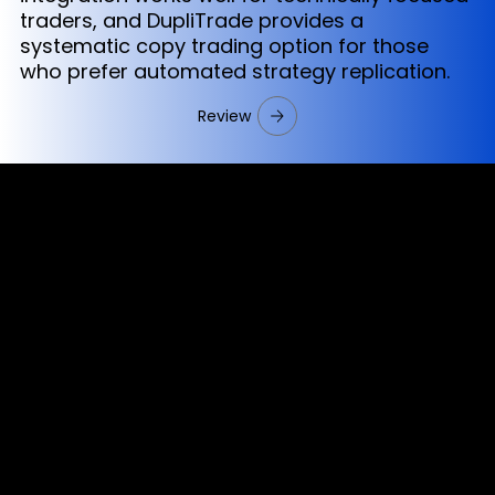
traders, and DupliTrade provides a
systematic copy trading option for those
who prefer automated strategy replication.
Review
Cookies & Privacy Policy
Disclaimer:
The information on this website can be accessed worldwide.
However, this information and the products and services
referred to on this website are only intended for recipients
based in jurisdictions where the use of or access to the
information, products or services does not constitute a
breach of any law or regulation.
Please note that all the material and information made
available by Alexon Capital Ltd or any of its affiliates (like