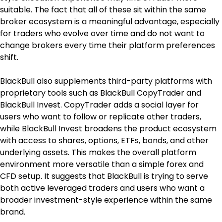
suitable. The fact that all of these sit within the same 
broker ecosystem is a meaningful advantage, especially 
for traders who evolve over time and do not want to 
change brokers every time their platform preferences 
shift.
BlackBull also supplements third-party platforms with 
proprietary tools such as BlackBull CopyTrader and 
BlackBull Invest. CopyTrader adds a social layer for 
users who want to follow or replicate other traders, 
while BlackBull Invest broadens the product ecosystem 
with access to shares, options, ETFs, bonds, and other 
underlying assets. This makes the overall platform 
environment more versatile than a simple forex and 
CFD setup. It suggests that BlackBull is trying to serve 
both active leveraged traders and users who want a 
broader investment-style experience within the same 
brand.