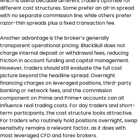
which is useful because different traders optimise for 
different cost structures. Some prefer an all-in spread 
with no separate commission line, while others prefer 
razor-thin spreads plus a fixed transaction fee.
Another advantage is the broker’s generally 
transparent operational pricing. BlackBull does not 
charge internal deposit or withdrawal fees, reducing 
friction in account funding and capital management. 
However, traders should still evaluate the full cost 
picture beyond the headline spread. Overnight 
financing charges on leveraged positions, third-party 
banking or network fees, and the commission 
component on Prime and Prime+ accounts can all 
influence real trading costs. For day traders and short-
term participants, the cost structure looks attractive. 
For traders who routinely hold positions overnight, swap 
sensitivity remains a relevant factor, as it does with 
most leveraged CFD and forex brokers.