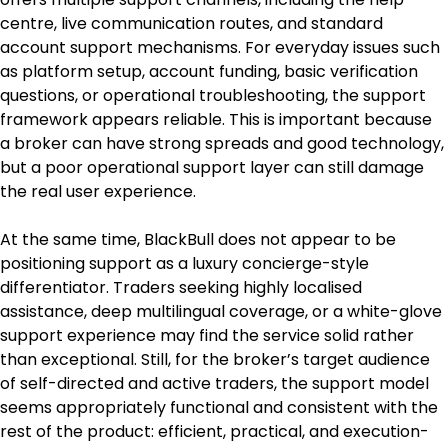
centre, live communication routes, and standard 
account support mechanisms. For everyday issues such 
as platform setup, account funding, basic verification 
questions, or operational troubleshooting, the support 
framework appears reliable. This is important because 
a broker can have strong spreads and good technology, 
but a poor operational support layer can still damage 
the real user experience.
At the same time, BlackBull does not appear to be 
positioning support as a luxury concierge-style 
differentiator. Traders seeking highly localised 
assistance, deep multilingual coverage, or a white-glove 
support experience may find the service solid rather 
than exceptional. Still, for the broker’s target audience 
of self-directed and active traders, the support model 
seems appropriately functional and consistent with the 
rest of the product: efficient, practical, and execution-