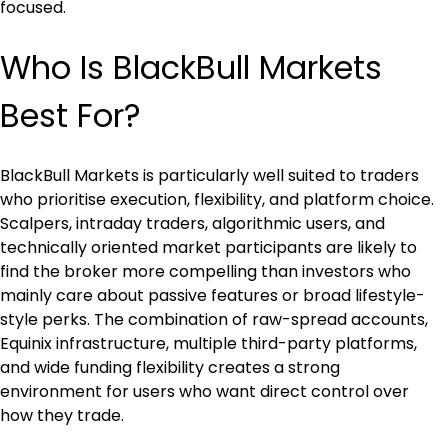
focused.
Who Is BlackBull Markets 
Best For?
BlackBull Markets is particularly well suited to traders 
who prioritise execution, flexibility, and platform choice. 
Scalpers, intraday traders, algorithmic users, and 
technically oriented market participants are likely to 
find the broker more compelling than investors who 
mainly care about passive features or broad lifestyle-
style perks. The combination of raw-spread accounts, 
Equinix infrastructure, multiple third-party platforms, 
and wide funding flexibility creates a strong 
environment for users who want direct control over 
how they trade.