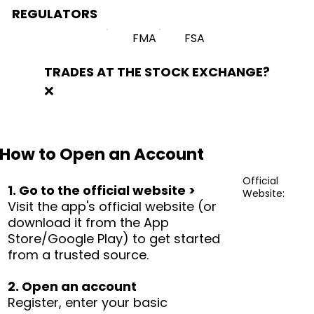
REGULATORS
FMA
FSA
TRADES AT THE STOCK EXCHANGE?
❌
How to Open an Account
Official
1. Go to the official website >
Website:
Visit the app's official website (or
download it from the App
Store/Google Play) to get started
from a trusted source.
2. Open an account
Register, enter your basic