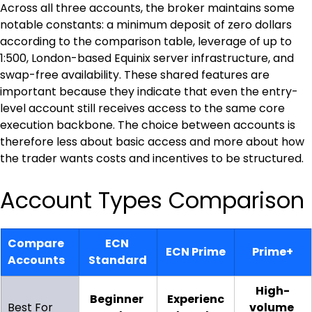
Across all three accounts, the broker maintains some 
notable constants: a minimum deposit of zero dollars 
according to the comparison table, leverage of up to 
1:500, London-based Equinix server infrastructure, and 
swap-free availability. These shared features are 
important because they indicate that even the entry-
level account still receives access to the same core 
execution backbone. The choice between accounts is 
therefore less about basic access and more about how 
the trader wants costs and incentives to be structured.
Account Types Comparison
Compare 
ECN 
ECN Prime
Prime+
Accounts
Standard
High-
Beginner 
Experienc
Best For
volume 