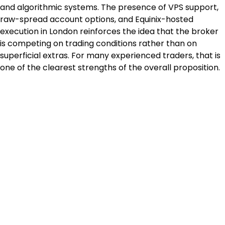
and algorithmic systems. The presence of VPS support, 
raw-spread account options, and Equinix-hosted 
execution in London reinforces the idea that the broker 
is competing on trading conditions rather than on 
superficial extras. For many experienced traders, that is 
one of the clearest strengths of the overall proposition.