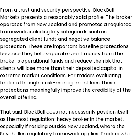
From a trust and security perspective, BlackBull 
Markets presents a reasonably solid profile. The broker 
operates from New Zealand and promotes a regulated 
framework, including key safeguards such as 
segregated client funds and negative balance 
protection. These are important baseline protections 
because they help separate client money from the 
broker’s operational funds and reduce the risk that 
clients will lose more than their deposited capital in 
extreme market conditions. For traders evaluating 
brokers through a risk-management lens, these 
protections meaningfully improve the credibility of the 
overall offering.
That said, BlackBull does not necessarily position itself 
as the most regulation-heavy broker in the market, 
especially if residing outside New Zealand, where the 
Seychelles regulatory framework applies. Traders who 