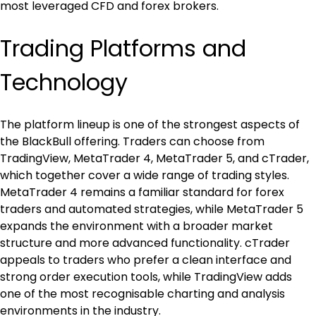
most leveraged CFD and forex brokers.
Trading Platforms and 
Technology
The platform lineup is one of the strongest aspects of 
the BlackBull offering. Traders can choose from 
TradingView, MetaTrader 4, MetaTrader 5, and cTrader, 
which together cover a wide range of trading styles. 
MetaTrader 4 remains a familiar standard for forex 
traders and automated strategies, while MetaTrader 5 
expands the environment with a broader market 
structure and more advanced functionality. cTrader 
appeals to traders who prefer a clean interface and 
strong order execution tools, while TradingView adds 
one of the most recognisable charting and analysis 
environments in the industry.