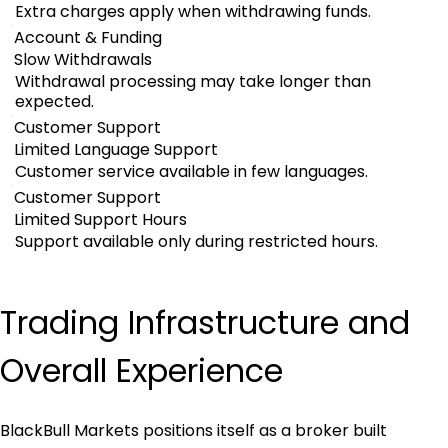
Extra charges apply when withdrawing funds.
Account & Funding
Slow Withdrawals
Withdrawal processing may take longer than
expected.
Customer Support
Limited Language Support
Customer service available in few languages.
Customer Support
Limited Support Hours
Support available only during restricted hours.
Trading Infrastructure and 
Overall Experience
BlackBull Markets positions itself as a broker built 