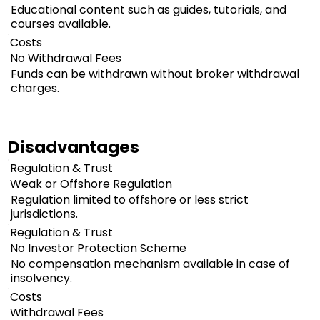
Educational content such as guides, tutorials, and
courses available.
Costs
No Withdrawal Fees
Funds can be withdrawn without broker withdrawal
charges.
Disadvantages
Regulation & Trust
Weak or Offshore Regulation
Regulation limited to offshore or less strict
jurisdictions.
Regulation & Trust
No Investor Protection Scheme
No compensation mechanism available in case of
insolvency.
Costs
Withdrawal Fees