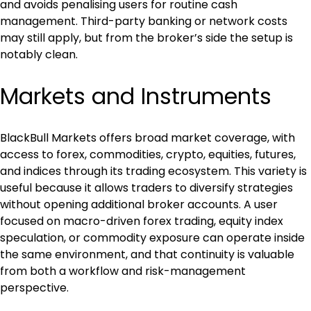
and avoids penalising users for routine cash 
management. Third-party banking or network costs 
may still apply, but from the broker’s side the setup is 
notably clean.
Markets and Instruments
BlackBull Markets offers broad market coverage, with 
access to forex, commodities, crypto, equities, futures, 
and indices through its trading ecosystem. This variety is 
useful because it allows traders to diversify strategies 
without opening additional broker accounts. A user 
focused on macro-driven forex trading, equity index 
speculation, or commodity exposure can operate inside 
the same environment, and that continuity is valuable 
from both a workflow and risk-management 
perspective.