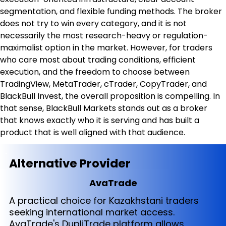
segmentation, and flexible funding methods. The broker 
does not try to win every category, and it is not 
necessarily the most research-heavy or regulation-
maximalist option in the market. However, for traders 
who care most about trading conditions, efficient 
execution, and the freedom to choose between 
TradingView, MetaTrader, cTrader, CopyTrader, and 
BlackBull Invest, the overall proposition is compelling. In 
that sense, BlackBull Markets stands out as a broker 
that knows exactly who it is serving and has built a 
product that is well aligned with that audience.
Alternative Provider
AvaTrade
A practical choice for Kazakhstani traders
seeking international market access.
AvaTrade's DupliTrade platform allows