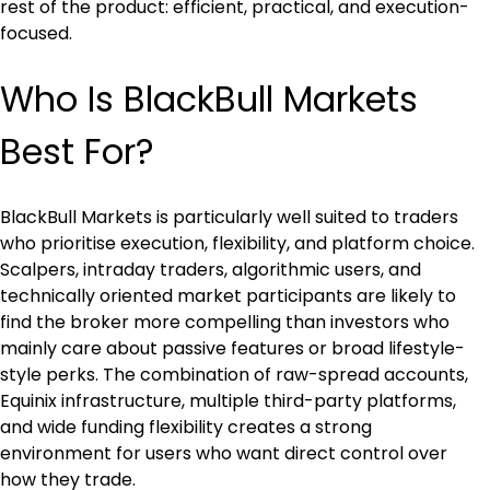
rest of the product: efficient, practical, and execution-
focused.
Who Is BlackBull Markets 
Best For?
BlackBull Markets is particularly well suited to traders 
who prioritise execution, flexibility, and platform choice. 
Scalpers, intraday traders, algorithmic users, and 
technically oriented market participants are likely to 
find the broker more compelling than investors who 
mainly care about passive features or broad lifestyle-
style perks. The combination of raw-spread accounts, 
Equinix infrastructure, multiple third-party platforms, 
and wide funding flexibility creates a strong 
environment for users who want direct control over 
how they trade.