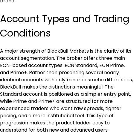
brand.
Account Types and Trading 
Conditions
A major strength of BlackBull Markets is the clarity of its 
account segmentation. The broker offers three main 
ECN-based account types: ECN Standard, ECN Prime, 
and Prime+. Rather than presenting several nearly 
identical accounts with only minor cosmetic differences, 
BlackBull makes the distinctions meaningful. The 
Standard account is positioned as a simpler entry point, 
while Prime and Prime+ are structured for more 
experienced traders who want raw spreads, tighter 
pricing, and a more institutional feel. This type of 
progression makes the product ladder easy to 
understand for both new and advanced users.