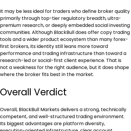
It may be less ideal for traders who define broker quality 
primarily through top-tier regulatory breadth, ultra-
premium research, or deeply embedded social investing 
communities. Although BlackBull does offer copy trading 
tools and a wider product ecosystem than many forex-
first brokers, its identity still leans more toward 
performance and trading infrastructure than toward a 
research-led or social-first client experience. That is 
not a weakness for the right audience, but it does shape 
where the broker fits best in the market.
Overall Verdict
Overall, BlackBull Markets delivers a strong, technically 
competent, and well-structured trading environment. 
Its biggest advantages are platform diversity, 
execution-oriented infrastructure, clear account 