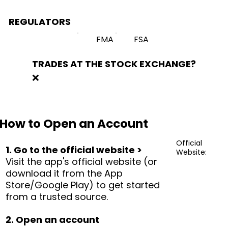
REGULATORS
FMA
FSA
TRADES AT THE STOCK EXCHANGE?
❌
How to Open an Account
Official
1. Go to the official website >
Website:
Visit the app's official website (or
download it from the App
Store/Google Play) to get started
from a trusted source.
2. Open an account