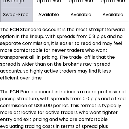
Leverage
Up to 1:500
Up to 1:500
Up to 1:500
Swap-Free
Available
Available
Available
The ECN Standard account is the most straightforward 
option in the lineup. With spreads from 0.8 pips and no 
separate commission, it is easier to read and may feel 
more comfortable for newer traders who want 
transparent all-in pricing. The trade-off is that the 
spread is wider than on the broker’s raw-spread 
accounts, so highly active traders may find it less 
efficient over time.
The ECN Prime account introduces a more professional 
pricing structure, with spreads from 0.0 pips and a fixed 
commission of US$3.00 per lot. This format is typically 
more attractive for active traders who want tighter 
entry and exit pricing and who are comfortable 
evaluating trading costs in terms of spread plus 