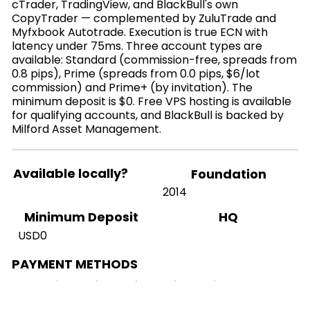
cTrader, TradingView, and BlackBull's own
CopyTrader — complemented by ZuluTrade and
Myfxbook Autotrade. Execution is true ECN with
latency under 75ms. Three account types are
available: Standard (commission-free, spreads from
0.8 pips), Prime (spreads from 0.0 pips, $6/lot
commission) and Prime+ (by invitation). The
minimum deposit is $0. Free VPS hosting is available
for qualifying accounts, and BlackBull is backed by
Milford Asset Management.
Available locally?
Foundation
2014
HQ
Minimum Deposit
USD0
PAYMENT METHODS