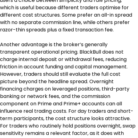
users a choice between simplicity and raw pricing, 
which is useful because different traders optimise for 
different cost structures. Some prefer an all-in spread 
with no separate commission line, while others prefer 
razor-thin spreads plus a fixed transaction fee.
Another advantage is the broker’s generally 
transparent operational pricing. BlackBull does not 
charge internal deposit or withdrawal fees, reducing 
friction in account funding and capital management. 
However, traders should still evaluate the full cost 
picture beyond the headline spread. Overnight 
financing charges on leveraged positions, third-party 
banking or network fees, and the commission 
component on Prime and Prime+ accounts can all 
influence real trading costs. For day traders and short-
term participants, the cost structure looks attractive. 
For traders who routinely hold positions overnight, swap 
sensitivity remains a relevant factor, as it does with 