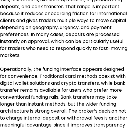
deposits, and bank transfer. That range is important 
because it reduces onboarding friction for international 
clients and gives traders multiple ways to move capital 
depending on geography, urgency, and payment 
preferences. In many cases, deposits are processed 
instantly on approval, which can be particularly useful 
for traders who need to respond quickly to fast-moving 
markets.
Operationally, the funding interface appears designed 
for convenience. Traditional card methods coexist with 
digital wallet solutions and crypto transfers, while bank 
transfer remains available for users who prefer more 
conventional funding rails. Bank transfers may take 
longer than instant methods, but the wider funding 
architecture is strong overall. The broker’s decision not 
to charge internal deposit or withdrawal fees is another 
meaningful advantage, since it improves transparency 