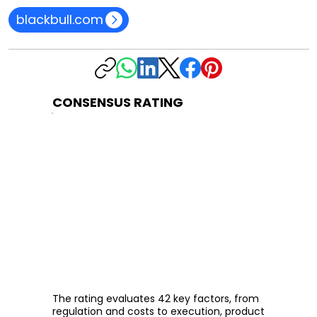
blackbull.com
CONSENSUS RATING
The rating evaluates 42 key factors, from
regulation and costs to execution, product