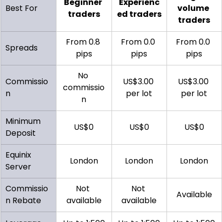
Beginner 
Experienc
Best For
volume 
traders
ed traders
traders
From 0.8 
From 0.0 
From 0.0 
Spreads
pips
pips
pips
No 
Commissio
US$3.00 
US$3.00 
commissio
n
per lot
per lot
n
Minimum 
US$0
US$0
US$0
Deposit
Equinix 
London
London
London
Server
Commissio
Not 
Not 
Available
n Rebate
available
available