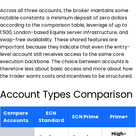
Across all three accounts, the broker maintains some 
notable constants: a minimum deposit of zero dollars 
according to the comparison table, leverage of up to 
1:500, London-based Equinix server infrastructure, and 
swap-free availability. These shared features are 
important because they indicate that even the entry-
level account still receives access to the same core 
execution backbone. The choice between accounts is 
therefore less about basic access and more about how 
the trader wants costs and incentives to be structured.
Account Types Comparison
Compare 
ECN 
ECN Prime
Prime+
Accounts
Standard
High-