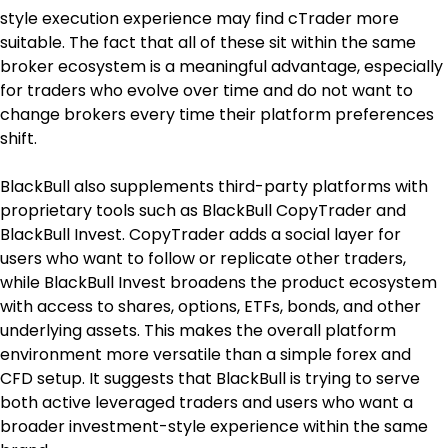
style execution experience may find cTrader more 
suitable. The fact that all of these sit within the same 
broker ecosystem is a meaningful advantage, especially 
for traders who evolve over time and do not want to 
change brokers every time their platform preferences 
shift.
BlackBull also supplements third-party platforms with 
proprietary tools such as BlackBull CopyTrader and 
BlackBull Invest. CopyTrader adds a social layer for 
users who want to follow or replicate other traders, 
while BlackBull Invest broadens the product ecosystem 
with access to shares, options, ETFs, bonds, and other 
underlying assets. This makes the overall platform 
environment more versatile than a simple forex and 
CFD setup. It suggests that BlackBull is trying to serve 
both active leveraged traders and users who want a 
broader investment-style experience within the same 