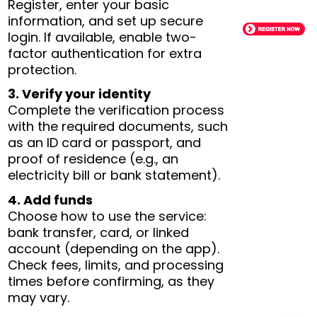
Register, enter your basic
information, and set up secure
login. If available, enable two-
factor authentication for extra
protection.
3. Verify your identity
Complete the verification process
with the required documents, such
as an ID card or passport, and
proof of residence (e.g., an
electricity bill or bank statement).
4. Add funds
Choose how to use the service:
bank transfer, card, or linked
account (depending on the app).
Check fees, limits, and processing
times before confirming, as they
may vary.