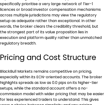
specifically prioritise a very large network of Tier-1 
licences or broad investor compensation mechanisms 
across multiple jurisdictions may view the regulatory 
setup as adequate rather than exceptional. In other 
words, the broker clears the credibility threshold, but 
the strongest part of its value proposition lies in 
execution and platform quality rather than unmatched 
regulatory breadth.
Pricing and Cost Structure
BlackBull Markets remains competitive on pricing, 
especially within its ECN-oriented accounts. The broker 
highlights spreads as low as 0.0 pips on its higher-tier 
setups, while the standard account offers a no-
commission model with wider pricing that may be easier 
for less experienced traders to understand. This gives 