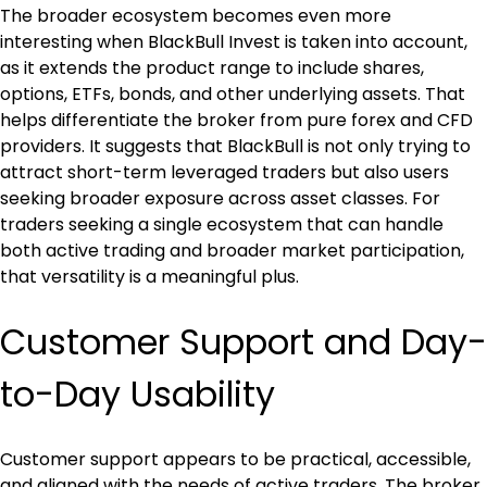
The broader ecosystem becomes even more 
interesting when BlackBull Invest is taken into account, 
as it extends the product range to include shares, 
options, ETFs, bonds, and other underlying assets. That 
helps differentiate the broker from pure forex and CFD 
providers. It suggests that BlackBull is not only trying to 
attract short-term leveraged traders but also users 
seeking broader exposure across asset classes. For 
traders seeking a single ecosystem that can handle 
both active trading and broader market participation, 
that versatility is a meaningful plus.
Customer Support and Day-
to-Day Usability
Customer support appears to be practical, accessible, 
and aligned with the needs of active traders. The broker 