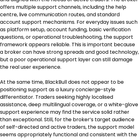
offers multiple support channels, including the help 
centre, live communication routes, and standard 
account support mechanisms. For everyday issues such 
as platform setup, account funding, basic verification 
questions, or operational troubleshooting, the support 
framework appears reliable. This is important because 
a broker can have strong spreads and good technology, 
but a poor operational support layer can still damage 
the real user experience.
At the same time, BlackBull does not appear to be 
positioning support as a luxury concierge-style 
differentiator. Traders seeking highly localised 
assistance, deep multilingual coverage, or a white-glove 
support experience may find the service solid rather 
than exceptional. Still, for the broker’s target audience 
of self-directed and active traders, the support model 
seems appropriately functional and consistent with the 