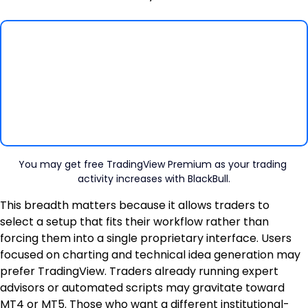
You may get free TradingView Premium as your trading 
activity increases with BlackBull.
This breadth matters because it allows traders to 
select a setup that fits their workflow rather than 
forcing them into a single proprietary interface. Users 
focused on charting and technical idea generation may 
prefer TradingView. Traders already running expert 
advisors or automated scripts may gravitate toward 
MT4 or MT5. Those who want a different institutional-