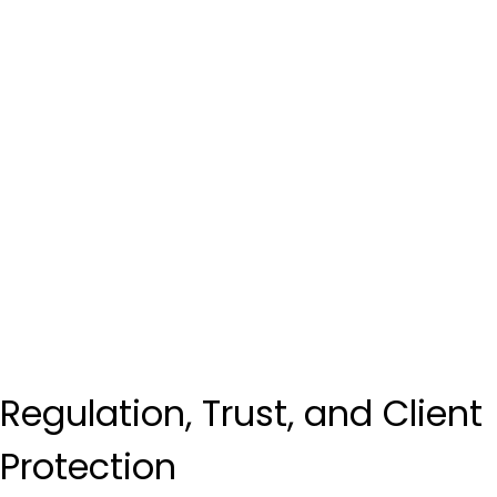
Regulation, Trust, and Client 
Protection