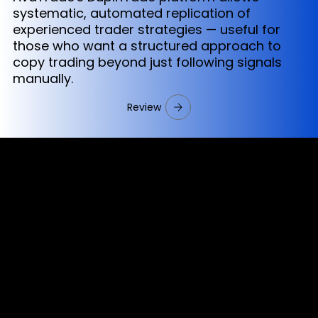
systematic, automated replication of
experienced trader strategies — useful for
those who want a structured approach to
copy trading beyond just following signals
manually.
Review
Cookies & Privacy Policy
Disclaimer:
The information on this website can be accessed worldwide.
However, this information and the products and services
referred to on this website are only intended for recipients
based in jurisdictions where the use of or access to the
information, products or services does not constitute a
breach of any law or regulation.