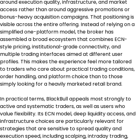
around execution quality, infrastructure, and market 
access rather than around aggressive promotions or 
bonus-heavy acquisition campaigns. That positioning is 
visible across the entire offering. Instead of relying on a 
simplified one-platform model, the broker has 
assembled a broad ecosystem that combines ECN-
style pricing, institutional-grade connectivity, and 
multiple trading interfaces aimed at different user 
profiles. This makes the experience feel more tailored 
to traders who care about practical trading conditions, 
order handling, and platform choice than to those 
simply looking for a heavily marketed retail brand.
In practical terms, BlackBull appeals most strongly to 
active and systematic traders, as well as users who 
value flexibility. Its ECN model, deep liquidity access, and 
infrastructure choices are particularly relevant for 
strategies that are sensitive to spread quality and 
execution speed, including scalping, intraday trading, 