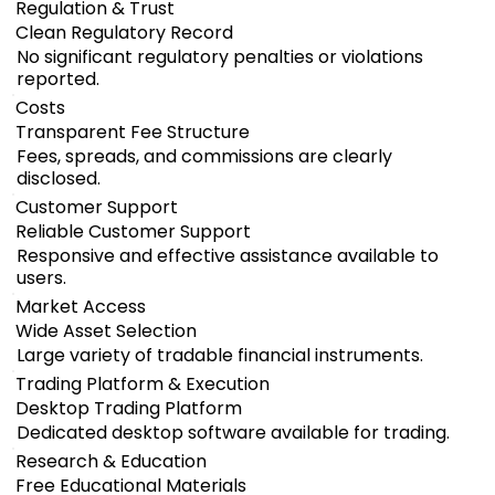
Regulation & Trust
Clean Regulatory Record
No significant regulatory penalties or violations
reported.
Costs
Transparent Fee Structure
Fees, spreads, and commissions are clearly
disclosed.
Customer Support
Reliable Customer Support
Responsive and effective assistance available to
users.
Market Access
Wide Asset Selection
Large variety of tradable financial instruments.
Trading Platform & Execution
Desktop Trading Platform
Dedicated desktop software available for trading.
Research & Education
Free Educational Materials