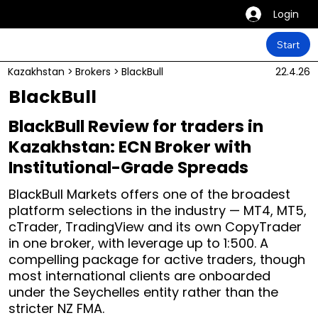
Login
Start
Kazakhstan
>
Brokers
>
BlackBull
22.4.26
BlackBull
BlackBull Review for traders in
Kazakhstan: ECN Broker with
Institutional-Grade Spreads
BlackBull Markets offers one of the broadest
platform selections in the industry — MT4, MT5,
cTrader, TradingView and its own CopyTrader
in one broker, with leverage up to 1:500. A
compelling package for active traders, though
most international clients are onboarded
under the Seychelles entity rather than the
stricter NZ FMA.