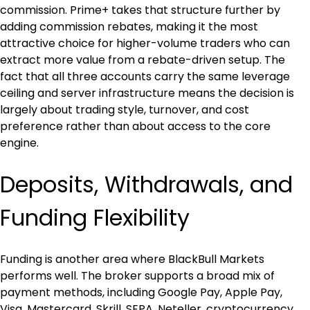
commission. Prime+ takes that structure further by 
adding commission rebates, making it the most 
attractive choice for higher-volume traders who can 
extract more value from a rebate-driven setup. The 
fact that all three accounts carry the same leverage 
ceiling and server infrastructure means the decision is 
largely about trading style, turnover, and cost 
preference rather than about access to the core 
engine.
Deposits, Withdrawals, and 
Funding Flexibility
Funding is another area where BlackBull Markets 
performs well. The broker supports a broad mix of 
payment methods, including Google Pay, Apple Pay, 
Visa, Mastercard, Skrill, SEPA, Neteller, cryptocurrency 