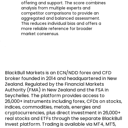
offering and support. The score combines
analysis from multiple experts and
competitor comparisons to provide an
aggregated and balanced assessment.
This reduces individual bias and offers a
more reliable reference for broader
market consensus.
BlackBull Markets is an ECN/NDD forex and CFD
broker founded in 2014 and headquartered in New
Zealand. Regulated by the Financial Markets
Authority (FMA) in New Zealand and the FSA in
Seychelles. The platform provides access to
26,000+ instruments including forex, CFDs on stocks,
indices, commodities, metals, energies and
cryptocurrencies, plus direct investment in 26,000+
real stocks and ETFs through the separate BlackBull
Invest platform. Trading is available via MT4, MT5,