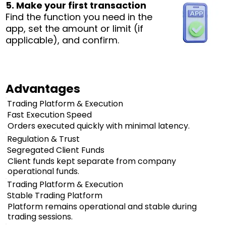
5. Make your first transaction
Find the function you need in the
app, set the amount or limit (if
applicable), and confirm.
Advantages
Trading Platform & Execution
Fast Execution Speed
Orders executed quickly with minimal latency.
Regulation & Trust
Segregated Client Funds
Client funds kept separate from company
operational funds.
Trading Platform & Execution
Stable Trading Platform
Platform remains operational and stable during
trading sessions.