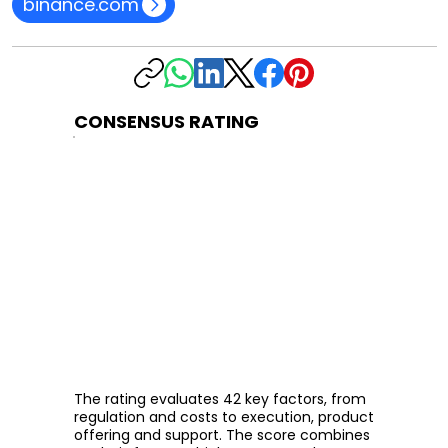
binance.com
CONSENSUS RATING
The rating evaluates 42 key factors, from
regulation and costs to execution, product
offering and support. The score combines