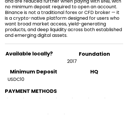
and are reduced further when paying with BNB, with
no minimum deposit required to open an account.
Binance is not a traditional forex or CFD broker — it
is a crypto-native platform designed for users who
want broad market access, yield-generating
products, and deep liquidity across both established
and emerging digital assets.
Available locally?
Foundation
2017
HQ
Minimum Deposit
USDC10
PAYMENT METHODS