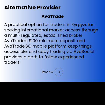
Alternative Provider
AvaTrade
A practical option for traders in Kyrgyzstan
seeking international market access through
a multi-regulated, established broker.
AvaTrade's $100 minimum deposit and
AvaTradeGO mobile platform keep things
accessible, and copy trading via AvaSocial
provides a path to follow experienced
traders.
Review
Cookies & Privacy Policy