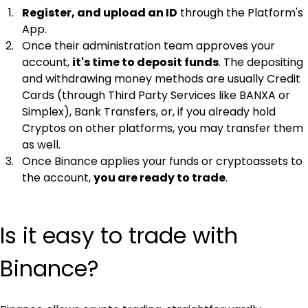
Register, and upload an ID
 through the Platform's 
App.
Once their administration team approves your 
account, 
it's time to deposit funds
. The depositing 
and withdrawing money methods are usually Credit 
Cards (through Third Party Services like BANXA or 
Simplex), Bank Transfers, or, if you already hold 
Cryptos on other platforms, you may transfer them 
as well.
Once Binance applies your funds or cryptoassets to 
the account, 
you are ready to trade
.
Is it easy to trade with 
Binance?