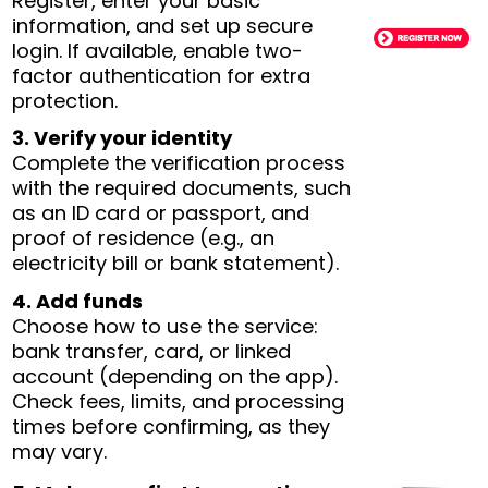
Register, enter your basic
information, and set up secure
login. If available, enable two-
factor authentication for extra
protection.
3. Verify your identity
Complete the verification process
with the required documents, such
as an ID card or passport, and
proof of residence (e.g., an
electricity bill or bank statement).
4. Add funds
Choose how to use the service:
bank transfer, card, or linked
account (depending on the app).
Check fees, limits, and processing
times before confirming, as they
may vary.