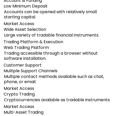
Account & Funding
Low Minimum Deposit
Accounts can be opened with relatively small
starting capital.
Market Access
Wide Asset Selection
Large variety of tradable financial instruments.
Trading Platform & Execution
Web Trading Platform
Trading accessible through a browser without
software installation.
Customer Support
Multiple Support Channels
Multiple contact methods available such as chat,
phone, or email.
Market Access
Crypto Trading
Cryptocurrencies available as tradable instruments.
Market Access
Multi-Asset Trading