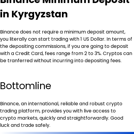
in Kyrgyzstan
Binance does not require a minimum deposit amount, 
you literally can start trading with 1 US Dollar. In terms of 
the depositing commissions, if you are going to deposit 
with a Credit Card, fees range from 2 to 3%. Cryptos can 
be tranferred without incurring into depositing fees.
Bottomline
Binance, an international, reliable and robust crypto 
trading platform, provides you with live access to 
crypto markets, quickly and straightforwardly. Good 
luck and trade safely.