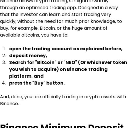
Binance allows crypto trading, straightforwardly 
through an optimised trading app. Designed in a way 
that the investor can learn and start trading very 
quickly, without the need for much prior knowledge, to 
buy, for example, Bitcoin, or the huge amount of 
available altcoins, you have to:
open the trading account as explained before,
deposit money,
Search for "Bitcoin" or "NEO" (Or whichever token 
you wish to acquire) on Binance Trading 
platform, and
press the "Buy" button.
And, done, you are officially trading in crypto assets with 
Binance.
Binance Minimum Deposit 