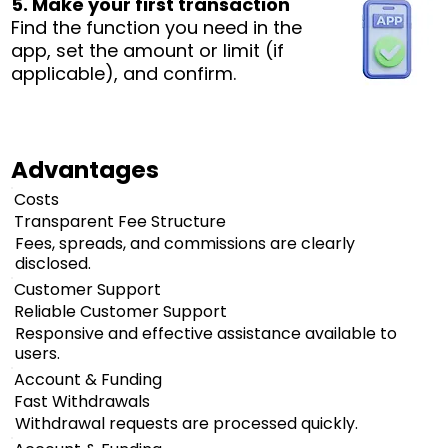
5. Make your first transaction
Find the function you need in the
app, set the amount or limit (if
applicable), and confirm.
Advantages
Costs
Transparent Fee Structure
Fees, spreads, and commissions are clearly
disclosed.
Customer Support
Reliable Customer Support
Responsive and effective assistance available to
users.
Account & Funding
Fast Withdrawals
Withdrawal requests are processed quickly.