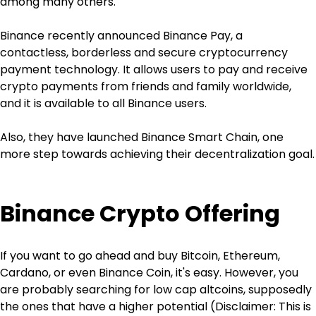
among many others.
Binance recently announced Binance Pay, a 
contactless, borderless and secure cryptocurrency 
payment technology. It allows users to pay and receive 
crypto payments from friends and family worldwide, 
and it is available to all Binance users.
Also, they have launched Binance Smart Chain, one 
more step towards achieving their decentralization goal.
Binance Crypto Offering
If you want to go ahead and buy Bitcoin, Ethereum, 
Cardano, or even Binance Coin, it's easy. However, you 
are probably searching for low cap altcoins, supposedly 
the ones that have a higher potential (Disclaimer: This is 