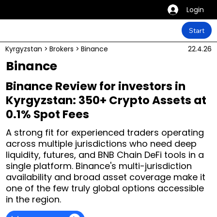
Login
Start
Kyrgyzstan
>
Brokers
>
Binance
22.4.26
Binance
Binance Review for investors in
Kyrgyzstan: 350+ Crypto Assets at
0.1% Spot Fees
A strong fit for experienced traders operating
across multiple jurisdictions who need deep
liquidity, futures, and BNB Chain DeFi tools in a
single platform. Binance's multi-jurisdiction
availability and broad asset coverage make it
one of the few truly global options accessible
in the region.