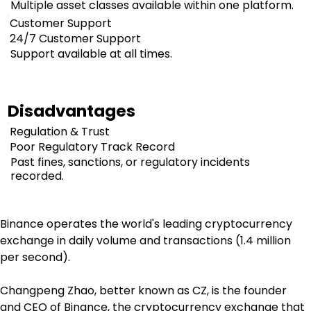
Multiple asset classes available within one platform.
Customer Support
24/7 Customer Support
Support available at all times.
Disadvantages
Regulation & Trust
Poor Regulatory Track Record
Past fines, sanctions, or regulatory incidents
recorded.
Binance operates the world's leading cryptocurrency 
exchange in daily volume and transactions (1.4 million 
per second).
Changpeng Zhao, better known as CZ, is the founder 
and CEO of Binance, the cryptocurrency exchange that 