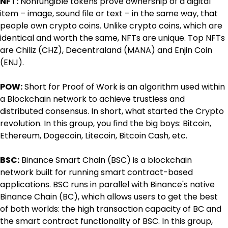
NFT:
 Nonfungible tokens prove ownership of a digital 
item – image, sound file or text – in the same way, that 
people own crypto coins. Unlike crypto coins, which are 
identical and worth the same, NFTs are unique. Top NFTs 
are Chiliz (CHZ), Decentraland (MANA) and Enjin Coin 
(ENJ).
POW:
 Short for Proof of Work is an algorithm used within 
a Blockchain network to achieve trustless and 
distributed consensus. In short, what started the Crypto 
revolution. In this group, you find the big boys: Bitcoin, 
Ethereum, Dogecoin, Litecoin, Bitcoin Cash, etc.
BSC:
 Binance Smart Chain (BSC) is a blockchain 
network built for running smart contract-based 
applications. BSC runs in parallel with Binance's native 
Binance Chain (BC), which allows users to get the best 
of both worlds: the high transaction capacity of BC and 
the smart contract functionality of BSC. In this group, 