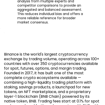
analysis from multiple experts and
competitor comparisons to provide an
aggregated and balanced assessment.
This reduces individual bias and offers a
more reliable reference for broader
market consensus.
Binance is the world's largest cryptocurrency
exchange by trading volume, operating across 100+
countries with over 350 cryptocurrencies available
for spot, futures, options, and margin trading.
Founded in 2017, it has built one of the most
complete crypto ecosystems available —
combining a high-liquidity trading platform with
staking, savings products, a launchpad for new
tokens, an NFT marketplace, and a proprietary
layer-1 blockchain (BNB Chain) powered by its
native token, BNB. Trading fees start at 0.1% for spot