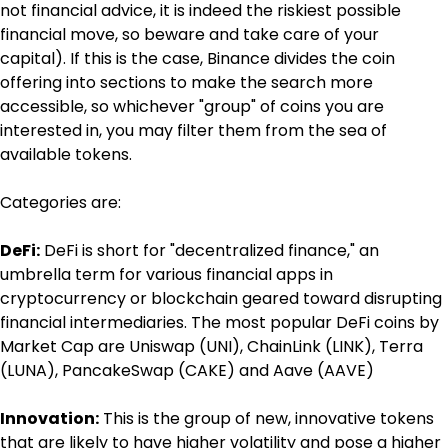
not financial advice, it is indeed the riskiest possible 
financial move, so beware and take care of your 
capital). If this is the case, Binance divides the coin 
offering into sections to make the search more 
accessible, so whichever "group" of coins you are 
interested in, you may filter them from the sea of 
available tokens.
Categories are:
DeFi:
 DeFi is short for "decentralized finance," an 
umbrella term for various financial apps in 
cryptocurrency or blockchain geared toward disrupting 
financial intermediaries. The most popular DeFi coins by 
Market Cap are Uniswap (UNI), ChainLink (LINK), Terra 
(LUNA), PancakeSwap (CAKE) and Aave (AAVE)
Innovation:
 This is the group of new, innovative tokens 
that are likely to have higher volatility and pose a higher 