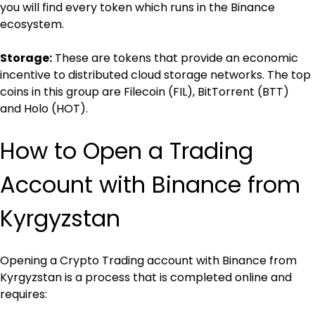
you will find every token which runs in the Binance 
ecosystem.
Storage:
 These are tokens that provide an economic 
incentive to distributed cloud storage networks. The top 
coins in this group are Filecoin (FIL), BitTorrent (BTT) 
and Holo (HOT).
How to Open a Trading 
Account with Binance from 
Kyrgyzstan
Opening a Crypto Trading account with Binance from 
Kyrgyzstan is a process that is completed online and 
requires: