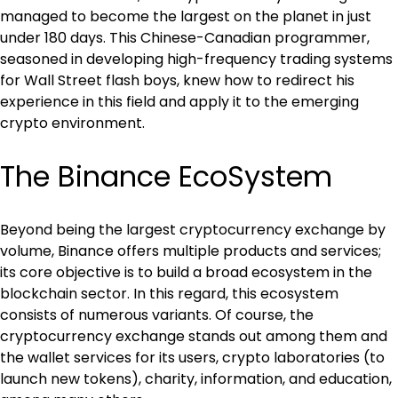
managed to become the largest on the planet in just 
under 180 days. This Chinese-Canadian programmer, 
seasoned in developing high-frequency trading systems 
for Wall Street flash boys, knew how to redirect his 
experience in this field and apply it to the emerging 
crypto environment.
The Binance EcoSystem
Beyond being the largest cryptocurrency exchange by 
volume, Binance offers multiple products and services; 
its core objective is to build a broad ecosystem in the 
blockchain sector. In this regard, this ecosystem 
consists of numerous variants. Of course, the 
cryptocurrency exchange stands out among them and 
the wallet services for its users, crypto laboratories (to 
launch new tokens), charity, information, and education, 