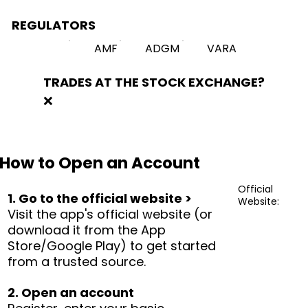
REGULATORS
AMF
ADGM
VARA
TRADES AT THE STOCK EXCHANGE?
❌
How to Open an Account
Official
1. Go to the official website >
Website:
Visit the app's official website (or
download it from the App
Store/Google Play) to get started
from a trusted source.
2. Open an account