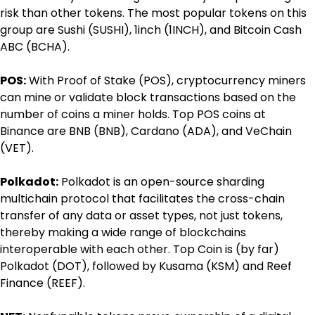
risk than other tokens. The most popular tokens on this 
group are Sushi (SUSHI), 1inch (1INCH), and Bitcoin Cash 
ABC (BCHA).
POS:
 With Proof of Stake (POS), cryptocurrency miners 
can mine or validate block transactions based on the 
number of coins a miner holds. Top POS coins at 
Binance are BNB (BNB), Cardano (ADA), and VeChain 
(VET).
Polkadot:
 Polkadot is an open-source sharding 
multichain protocol that facilitates the cross-chain 
transfer of any data or asset types, not just tokens, 
thereby making a wide range of blockchains 
interoperable with each other. Top Coin is (by far) 
Polkadot (DOT), followed by Kusama (KSM) and Reef 
Finance (REEF).