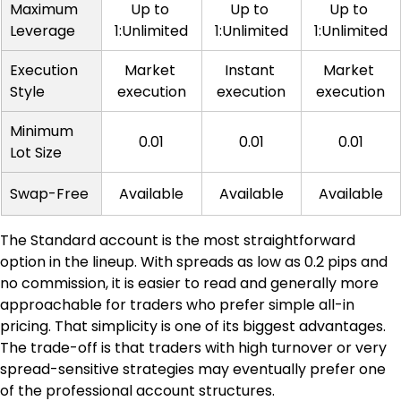
Maximum 
Up to 
Up to 
Up to 
Leverage
1:Unlimited
1:Unlimited
1:Unlimited
Execution 
Market 
Instant 
Market 
Style
execution
execution
execution
Minimum 
0.01
0.01
0.01
Lot Size
Swap-Free
Available
Available
Available
The Standard account is the most straightforward 
option in the lineup. With spreads as low as 0.2 pips and 
no commission, it is easier to read and generally more 
approachable for traders who prefer simple all-in 
pricing. That simplicity is one of its biggest advantages. 
The trade-off is that traders with high turnover or very 
spread-sensitive strategies may eventually prefer one 
of the professional account structures.