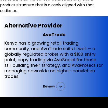
product structure that is closely aligned with that 
audience.
Alternative Provider
AvaTrade
Kenya has a growing retail trading
community, and AvaTrade suits it well — a
globally regulated broker with a $100 entry
point, copy trading via AvaSocial for those
still building their strategy, and AvaProtect for
managing downside on higher-conviction
trades.
Review