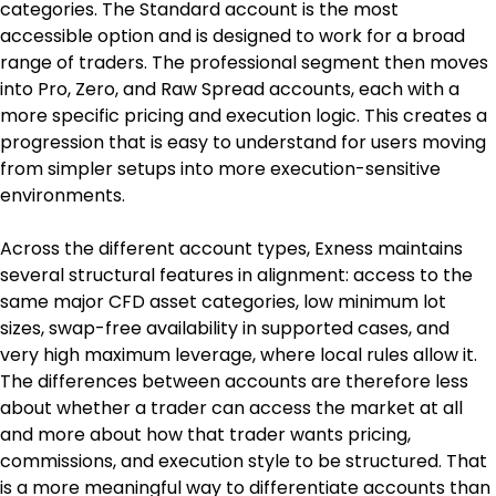
categories. The Standard account is the most 
accessible option and is designed to work for a broad 
range of traders. The professional segment then moves 
into Pro, Zero, and Raw Spread accounts, each with a 
more specific pricing and execution logic. This creates a 
progression that is easy to understand for users moving 
from simpler setups into more execution-sensitive 
environments.
Across the different account types, Exness maintains 
several structural features in alignment: access to the 
same major CFD asset categories, low minimum lot 
sizes, swap-free availability in supported cases, and 
very high maximum leverage, where local rules allow it. 
The differences between accounts are therefore less 
about whether a trader can access the market at all 
and more about how that trader wants pricing, 
commissions, and execution style to be structured. That 
is a more meaningful way to differentiate accounts than 