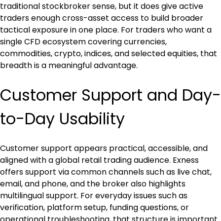
traditional stockbroker sense, but it does give active 
traders enough cross-asset access to build broader 
tactical exposure in one place. For traders who want a 
single CFD ecosystem covering currencies, 
commodities, crypto, indices, and selected equities, that 
breadth is a meaningful advantage.
Customer Support and Day-
to-Day Usability
Customer support appears practical, accessible, and 
aligned with a global retail trading audience. Exness 
offers support via common channels such as live chat, 
email, and phone, and the broker also highlights 
multilingual support. For everyday issues such as 
verification, platform setup, funding questions, or 
operational troubleshooting, that structure is important 