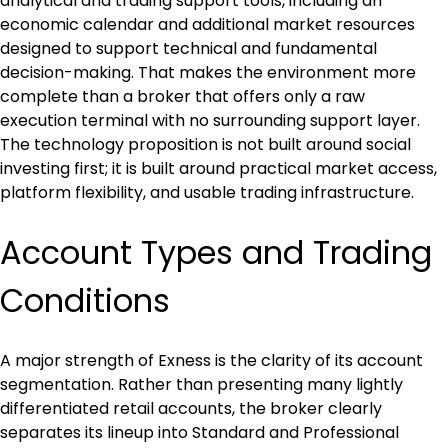
analytical and trading support tools, including an 
economic calendar and additional market resources 
designed to support technical and fundamental 
decision-making. That makes the environment more 
complete than a broker that offers only a raw 
execution terminal with no surrounding support layer. 
The technology proposition is not built around social 
investing first; it is built around practical market access, 
platform flexibility, and usable trading infrastructure.
Account Types and Trading 
Conditions
A major strength of Exness is the clarity of its account 
segmentation. Rather than presenting many lightly 
differentiated retail accounts, the broker clearly 
separates its lineup into Standard and Professional 