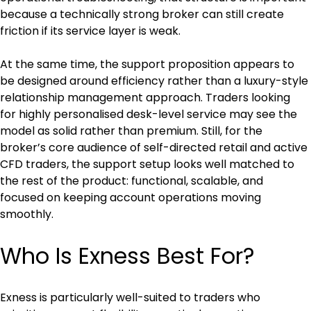
because a technically strong broker can still create 
friction if its service layer is weak.
At the same time, the support proposition appears to 
be designed around efficiency rather than a luxury-style 
relationship management approach. Traders looking 
for highly personalised desk-level service may see the 
model as solid rather than premium. Still, for the 
broker’s core audience of self-directed retail and active 
CFD traders, the support setup looks well matched to 
the rest of the product: functional, scalable, and 
focused on keeping account operations moving 
smoothly.
Who Is Exness Best For?
Exness is particularly well-suited to traders who 