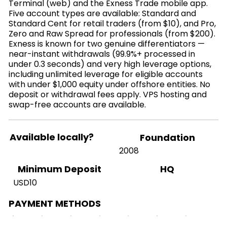
Terminal (web) and the Exness Trade mobile app.
Five account types are available: Standard and
Standard Cent for retail traders (from $10), and Pro,
Zero and Raw Spread for professionals (from $200).
Exness is known for two genuine differentiators —
near-instant withdrawals (99.9%+ processed in
under 0.3 seconds) and very high leverage options,
including unlimited leverage for eligible accounts
with under $1,000 equity under offshore entities. No
deposit or withdrawal fees apply. VPS hosting and
swap-free accounts are available.
Available locally?
Foundation
2008
HQ
Minimum Deposit
USD10
PAYMENT METHODS