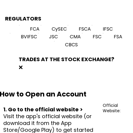
REGULATORS
FCA
CySEC
FSCA
IFSC
BVIFSC
JSC
CMA
FSC
FSA
CBCS
TRADES AT THE STOCK EXCHANGE?
❌
How to Open an Account
Official
1. Go to the official website >
Website:
Visit the app's official website (or
download it from the App
Store/Google Play) to get started