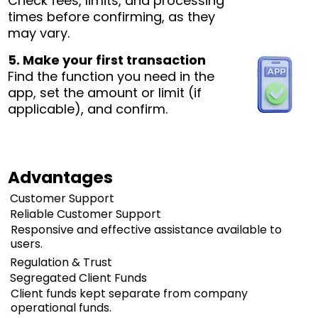
Check fees, limits, and processing
times before confirming, as they
may vary.
5. Make your first transaction
Find the function you need in the
app, set the amount or limit (if
applicable), and confirm.
Advantages
Customer Support
Reliable Customer Support
Responsive and effective assistance available to
users.
Regulation & Trust
Segregated Client Funds
Client funds kept separate from company
operational funds.