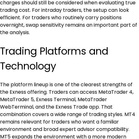
charges should still be considered when evaluating true 
trading cost. For intraday traders, the setup can look 
efficient. For traders who routinely carry positions 
overnight, swap sensitivity remains an important part of 
the analysis.
Trading Platforms and 
Technology
The platform lineup is one of the clearest strengths of 
the Exness offering. Traders can access MetaTrader 4, 
MetaTrader 5, Exness Terminal, MetaTrader 
WebTerminal, and the Exness Trade app. That 
combination covers a wide range of trading styles. MT4 
remains relevant for traders who want a familiar 
environment and broad expert advisor compatibility. 
MT5 expands the environment with a more modern 