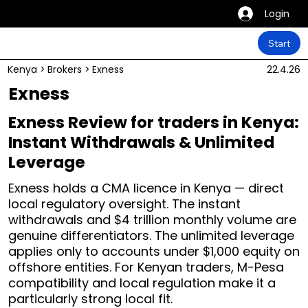
Login
Start
Kenya
>
Brokers
>
Exness
22.4.26
Exness
Exness Review for traders in Kenya:
Instant Withdrawals & Unlimited
Leverage
Exness holds a CMA licence in Kenya — direct
local regulatory oversight. The instant
withdrawals and $4 trillion monthly volume are
genuine differentiators. The unlimited leverage
applies only to accounts under $1,000 equity on
offshore entities. For Kenyan traders, M-Pesa
compatibility and local regulation make it a
particularly strong local fit.