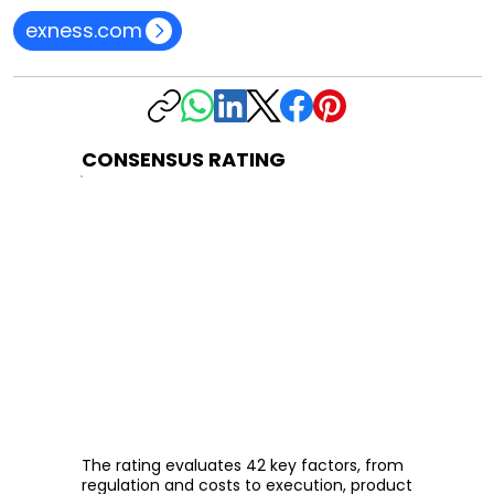
exness.com
CONSENSUS RATING
The rating evaluates 42 key factors, from
regulation and costs to execution, product