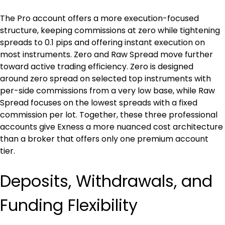
The Pro account offers a more execution-focused 
structure, keeping commissions at zero while tightening 
spreads to 0.1 pips and offering instant execution on 
most instruments. Zero and Raw Spread move further 
toward active trading efficiency. Zero is designed 
around zero spread on selected top instruments with 
per-side commissions from a very low base, while Raw 
Spread focuses on the lowest spreads with a fixed 
commission per lot. Together, these three professional 
accounts give Exness a more nuanced cost architecture 
than a broker that offers only one premium account 
tier.
Deposits, Withdrawals, and 
Funding Flexibility