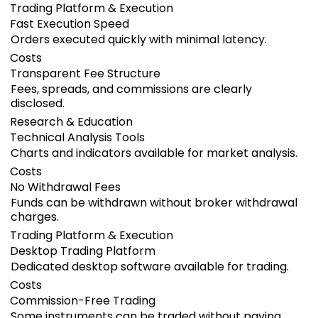
Trading Platform & Execution
Fast Execution Speed
Orders executed quickly with minimal latency.
Costs
Transparent Fee Structure
Fees, spreads, and commissions are clearly
disclosed.
Research & Education
Technical Analysis Tools
Charts and indicators available for market analysis.
Costs
No Withdrawal Fees
Funds can be withdrawn without broker withdrawal
charges.
Trading Platform & Execution
Desktop Trading Platform
Dedicated desktop software available for trading.
Costs
Commission-Free Trading
Some instruments can be traded without paying