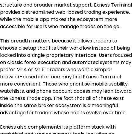
structure and broader market support. Exness Terminal 
provides a streamlined web-based trading experience, 
while the mobile app makes the ecosystem more 
accessible for users who manage trades on the go.
This breadth matters because it allows traders to 
choose a setup that fits their workflow instead of being 
locked into a single proprietary interface. Users focused 
on classic forex execution and automated systems may 
prefer MT4 or MT5. Traders who want a simpler 
browser-based interface may find Exness Terminal 
more convenient. Those who prioritise mobile usability, 
watchlists, and phone account access may lean toward 
the Exness Trade app. The fact that all of these exist 
inside the same broker ecosystem is a meaningful 
advantage for traders whose habits evolve over time.
Exness also complements its platform stack with 