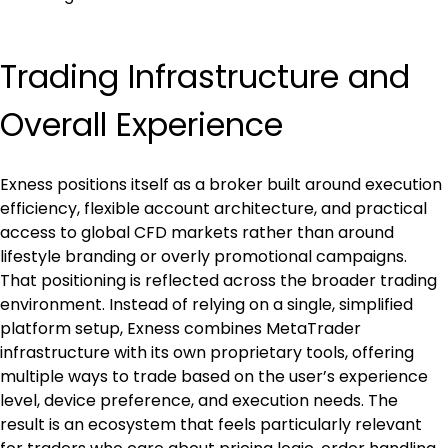
Trading Infrastructure and 
Overall Experience
Exness positions itself as a broker built around execution 
efficiency, flexible account architecture, and practical 
access to global CFD markets rather than around 
lifestyle branding or overly promotional campaigns. 
That positioning is reflected across the broader trading 
environment. Instead of relying on a single, simplified 
platform setup, Exness combines MetaTrader 
infrastructure with its own proprietary tools, offering 
multiple ways to trade based on the user’s experience 
level, device preference, and execution needs. The 
result is an ecosystem that feels particularly relevant 