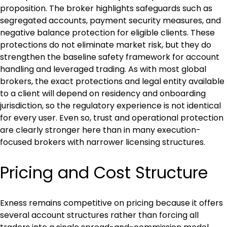
proposition. The broker highlights safeguards such as 
segregated accounts, payment security measures, and 
negative balance protection for eligible clients. These 
protections do not eliminate market risk, but they do 
strengthen the baseline safety framework for account 
handling and leveraged trading. As with most global 
brokers, the exact protections and legal entity available 
to a client will depend on residency and onboarding 
jurisdiction, so the regulatory experience is not identical 
for every user. Even so, trust and operational protection 
are clearly stronger here than in many execution-
focused brokers with narrower licensing structures.
Pricing and Cost Structure
Exness remains competitive on pricing because it offers 
several account structures rather than forcing all 