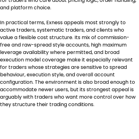
for traders who care about pricing logic, order handling, 
and platform choice.
In practical terms, Exness appeals most strongly to 
active traders, systematic traders, and clients who 
value a flexible cost structure. Its mix of commission-
free and raw-spread style accounts, high maximum 
leverage availability where permitted, and broad 
execution model coverage make it especially relevant 
for traders whose strategies are sensitive to spread 
behaviour, execution style, and overall account 
configuration. The environment is also broad enough to 
accommodate newer users, but its strongest appeal is 
arguably with traders who want more control over how 
they structure their trading conditions.