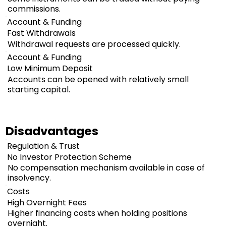
commissions.
Account & Funding
Fast Withdrawals
Withdrawal requests are processed quickly.
Account & Funding
Low Minimum Deposit
Accounts can be opened with relatively small
starting capital.
Disadvantages
Regulation & Trust
No Investor Protection Scheme
No compensation mechanism available in case of
insolvency.
Costs
High Overnight Fees
Higher financing costs when holding positions
overnight.