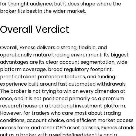
for the right audience, but it does shape where the 
broker fits best in the wider market.
Overall Verdict
Overall, Exness delivers a strong, flexible, and 
operationally mature trading environment. Its biggest 
advantages are its clear account segmentation, wide 
platform coverage, broad regulatory footprint, 
practical client protection features, and funding 
experience built around fast automated withdrawals. 
The broker is not trying to win on every dimension at 
once, and it is not positioned primarily as a premium 
research house or a traditional investment platform. 
However, for traders who care most about trading 
conditions, account choice, and efficient market access 
across forex and other CFD asset classes, Exness stands 
out as a broker with a well-defined identity and a 