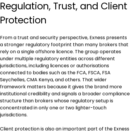
Regulation, Trust, and Client 
Protection
From a trust and security perspective, Exness presents 
a stronger regulatory footprint than many brokers that 
rely on a single offshore licence. The group operates 
under multiple regulatory entities across different 
jurisdictions, including licences or authorisations 
connected to bodies such as the FCA, FSCA, FSA 
Seychelles, CMA Kenya, and others. That wider 
framework matters because it gives the brand more 
institutional credibility and signals a broader compliance 
structure than brokers whose regulatory setup is 
concentrated in only one or two lighter-touch 
jurisdictions.
Client protection is also an important part of the Exness 