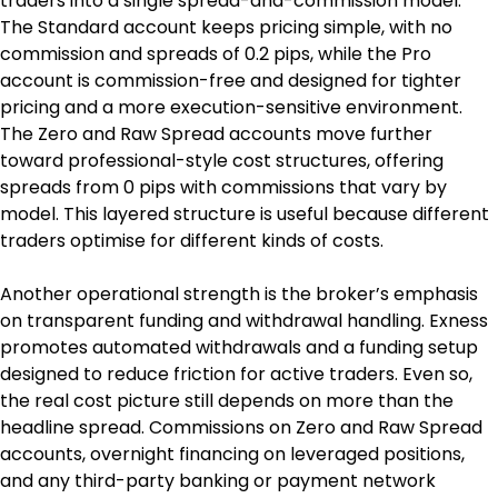
traders into a single spread-and-commission model. 
The Standard account keeps pricing simple, with no 
commission and spreads of 0.2 pips, while the Pro 
account is commission-free and designed for tighter 
pricing and a more execution-sensitive environment. 
The Zero and Raw Spread accounts move further 
toward professional-style cost structures, offering 
spreads from 0 pips with commissions that vary by 
model. This layered structure is useful because different 
traders optimise for different kinds of costs.
Another operational strength is the broker’s emphasis 
on transparent funding and withdrawal handling. Exness 
promotes automated withdrawals and a funding setup 
designed to reduce friction for active traders. Even so, 
the real cost picture still depends on more than the 
headline spread. Commissions on Zero and Raw Spread 
accounts, overnight financing on leveraged positions, 
and any third-party banking or payment network 