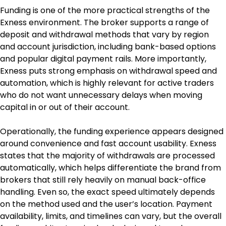
Funding is one of the more practical strengths of the 
Exness environment. The broker supports a range of 
deposit and withdrawal methods that vary by region 
and account jurisdiction, including bank-based options 
and popular digital payment rails. More importantly, 
Exness puts strong emphasis on withdrawal speed and 
automation, which is highly relevant for active traders 
who do not want unnecessary delays when moving 
capital in or out of their account.
Operationally, the funding experience appears designed 
around convenience and fast account usability. Exness 
states that the majority of withdrawals are processed 
automatically, which helps differentiate the brand from 
brokers that still rely heavily on manual back-office 
handling. Even so, the exact speed ultimately depends 
on the method used and the user’s location. Payment 
availability, limits, and timelines can vary, but the overall 