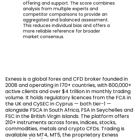
offering and support. The score combines
analysis from multiple experts and
competitor comparisons to provide an
aggregated and balanced assessment.
This reduces individual bias and offers a
more reliable reference for broader
market consensus.
Exness is a global forex and CFD broker founded in
2008 and operating in 170+ countries, with 800,000+
active clients and over $4 trillion in monthly trading
volume. It holds regulatory licences from the FCA in
the UK and CySEC in Cyprus — both tier-1 —
alongside FSCA in South Africa, FSA in Seychelles and
FSC in the British Virgin Islands. The platform offers
210+ instruments across forex, indices, stocks,
commodities, metals and crypto CFDs. Trading is
available via MT4, MT5, the proprietary Exness