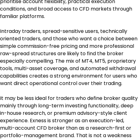
prioritise account flexibility, practical execution 
conditions, and broad access to CFD markets through 
familiar platforms.
Intraday traders, spread-sensitive users, technically 
oriented traders, and those who want a choice between 
simple commission-free pricing and more professional 
raw-spread structures are likely to find the broker 
especially compelling. The mix of MT4, MT5, proprietary 
tools, multi-asset coverage, and automated withdrawal 
capabilities creates a strong environment for users who 
want direct operational control over their trading.
It may be less ideal for traders who define broker quality 
mainly through long-term investing functionality, deep 
in-house research, or premium advisory-style client 
experience. Exness is stronger as an execution-led, 
multi-account CFD broker than as a research-first or 
portfolio-management brand. That is not a weakness 