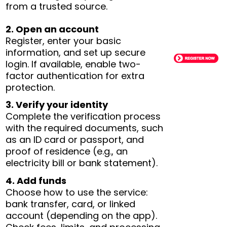
from a trusted source.
2. Open an account
Register, enter your basic
information, and set up secure
login. If available, enable two-
factor authentication for extra
protection.
3. Verify your identity
Complete the verification process
with the required documents, such
as an ID card or passport, and
proof of residence (e.g., an
electricity bill or bank statement).
4. Add funds
Choose how to use the service:
bank transfer, card, or linked
account (depending on the app).