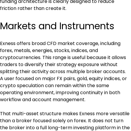
funding architecture is clearly designed to reduce 
friction rather than create it.
Markets and Instruments
Exness offers broad CFD market coverage, including 
forex, metals, energies, stocks, indices, and 
cryptocurrencies. This range is useful because it allows 
traders to diversify their strategy exposure without 
splitting their activity across multiple broker accounts. 
A user focused on major FX pairs, gold, equity indices, or 
crypto speculation can remain within the same 
operating environment, improving continuity in both 
workflow and account management.
That multi-asset structure makes Exness more versatile 
than a broker focused solely on forex. It does not turn 
the broker into a full long-term investing platform in the 