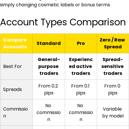
simply changing cosmetic labels or bonus terms.
Account Types Comparison
Compare 
Zero / Raw 
Standard
Pro
Accounts
Spread
General-
Experienc
Spread-
Best For
purpose 
ed active 
sensitive 
traders
traders
traders
From 0.2 
From 0.1 
From 0 
Spreads
pips
pips
pips
No 
No 
Commissio
Variable 
commissio
commissio
n
by model
n
n