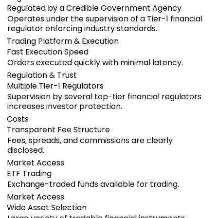
Regulated by a Credible Government Agency
Operates under the supervision of a Tier-1 financial
regulator enforcing industry standards.
Trading Platform & Execution
Fast Execution Speed
Orders executed quickly with minimal latency.
Regulation & Trust
Multiple Tier-1 Regulators
Supervision by several top-tier financial regulators
increases investor protection.
Costs
Transparent Fee Structure
Fees, spreads, and commissions are clearly
disclosed.
Market Access
ETF Trading
Exchange-traded funds available for trading.
Market Access
Wide Asset Selection