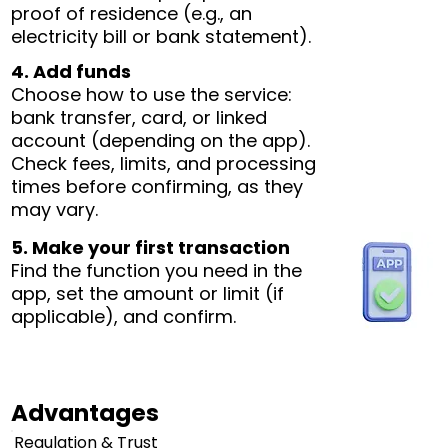
proof of residence (e.g., an
electricity bill or bank statement).
4. Add funds
Choose how to use the service:
bank transfer, card, or linked
account (depending on the app).
Check fees, limits, and processing
times before confirming, as they
may vary.
5. Make your first transaction
Find the function you need in the
app, set the amount or limit (if
applicable), and confirm.
Advantages
Regulation & Trust