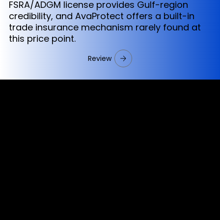
FSRA/ADGM license provides Gulf-region
credibility, and AvaProtect offers a built-in
trade insurance mechanism rarely found at
this price point.
Review
Cookies & Privacy Policy
Disclaimer:
The information on this website can be accessed worldwide.
However, this information and the products and services
referred to on this website are only intended for recipients
based in jurisdictions where the use of or access to the
information, products or services does not constitute a
breach of any law or regulation.
Please note that all the material and information made