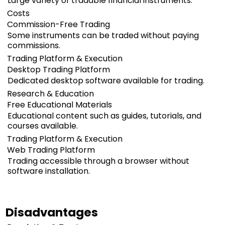
Large variety of tradable financial instruments.
Costs
Commission-Free Trading
Some instruments can be traded without paying
commissions.
Trading Platform & Execution
Desktop Trading Platform
Dedicated desktop software available for trading.
Research & Education
Free Educational Materials
Educational content such as guides, tutorials, and
courses available.
Trading Platform & Execution
Web Trading Platform
Trading accessible through a browser without
software installation.
Disadvantages