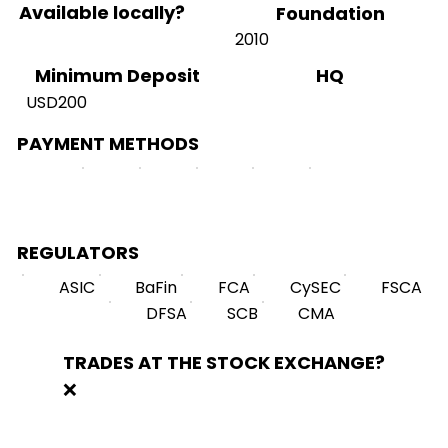
Available locally?
Foundation
2010
HQ
Minimum Deposit
USD200
PAYMENT METHODS
REGULATORS
ASIC
BaFin
FCA
CySEC
FSCA
DFSA
SCB
CMA
TRADES AT THE STOCK EXCHANGE?
❌