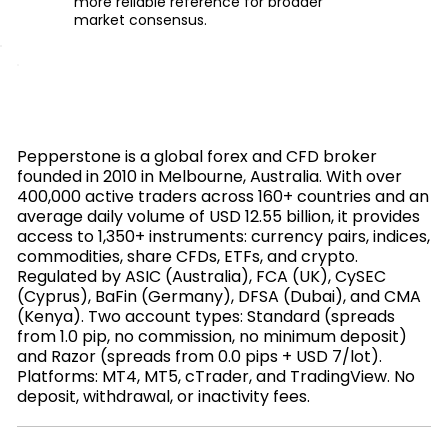
more reliable reference for broader
market consensus.
Pepperstone is a global forex and CFD broker
founded in 2010 in Melbourne, Australia. With over
400,000 active traders across 160+ countries and an
average daily volume of USD 12.55 billion, it provides
access to 1,350+ instruments: currency pairs, indices,
commodities, share CFDs, ETFs, and crypto.
Regulated by ASIC (Australia), FCA (UK), CySEC
(Cyprus), BaFin (Germany), DFSA (Dubai), and CMA
(Kenya). Two account types: Standard (spreads
from 1.0 pip, no commission, no minimum deposit)
and Razor (spreads from 0.0 pips + USD 7/lot).
Platforms: MT4, MT5, cTrader, and TradingView. No
deposit, withdrawal, or inactivity fees.