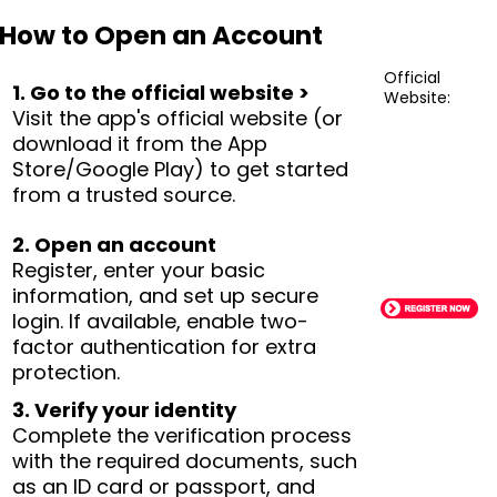
How to Open an Account
Official
1. Go to the official website >
Website:
Visit the app's official website (or
download it from the App
Store/Google Play) to get started
from a trusted source.
2. Open an account
Register, enter your basic
information, and set up secure
login. If available, enable two-
factor authentication for extra
protection.
3. Verify your identity
Complete the verification process
with the required documents, such
as an ID card or passport, and