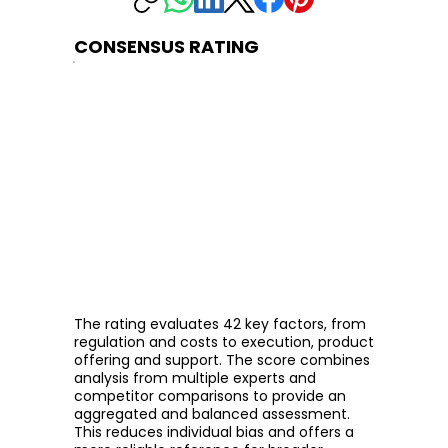
CONSENSUS RATING
The rating evaluates 42 key factors, from
regulation and costs to execution, product
offering and support. The score combines
analysis from multiple experts and
competitor comparisons to provide an
aggregated and balanced assessment.
This reduces individual bias and offers a