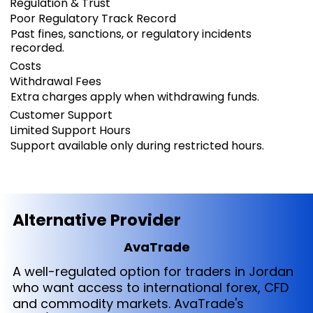
Regulation & Trust
Poor Regulatory Track Record
Past fines, sanctions, or regulatory incidents
recorded.
Costs
Withdrawal Fees
Extra charges apply when withdrawing funds.
Customer Support
Limited Support Hours
Support available only during restricted hours.
Alternative Provider
AvaTrade
A well-regulated option for traders in Jordan
who want access to international forex, CFD
and commodity markets. AvaTrade's