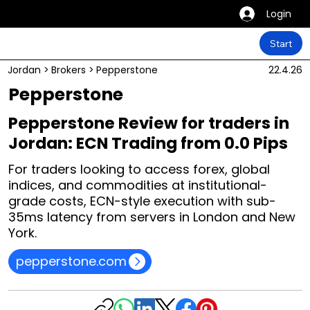
Login
Start
Jordan
>
Brokers
>
Pepperstone
22.4.26
Pepperstone
Pepperstone Review for traders in
Jordan: ECN Trading from 0.0 Pips
For traders looking to access forex, global
indices, and commodities at institutional-
grade costs, ECN-style execution with sub-
35ms latency from servers in London and New
York.
pepperstone.com