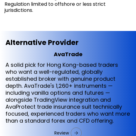
Regulation limited to offshore or less strict
jurisdictions.
Alternative Provider
AvaTrade
A solid pick for Hong Kong-based traders
who want a well-regulated, globally
established broker with genuine product
depth. AvaTrade's 1,260+ instruments —
including vanilla options and futures —
alongside TradingView integration and
AvaProtect trade insurance suit technically
focused, experienced traders who want more
than a standard forex and CFD offering.
Review