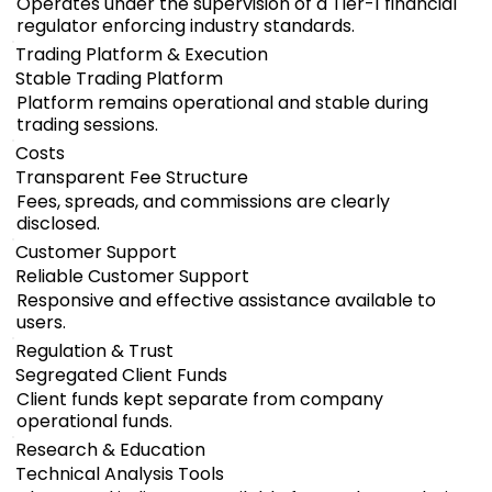
Operates under the supervision of a Tier-1 financial
regulator enforcing industry standards.
Trading Platform & Execution
Stable Trading Platform
Platform remains operational and stable during
trading sessions.
Costs
Transparent Fee Structure
Fees, spreads, and commissions are clearly
disclosed.
Customer Support
Reliable Customer Support
Responsive and effective assistance available to
users.
Regulation & Trust
Segregated Client Funds
Client funds kept separate from company
operational funds.
Research & Education
Technical Analysis Tools