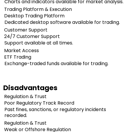
Charts and indicators available for market analysis.
Trading Platform & Execution
Desktop Trading Platform
Dedicated desktop software available for trading.
Customer Support
24/7 Customer Support
Support available at all times.
Market Access
ETF Trading
Exchange-traded funds available for trading.
Disadvantages
Regulation & Trust
Poor Regulatory Track Record
Past fines, sanctions, or regulatory incidents
recorded.
Regulation & Trust
Weak or Offshore Regulation