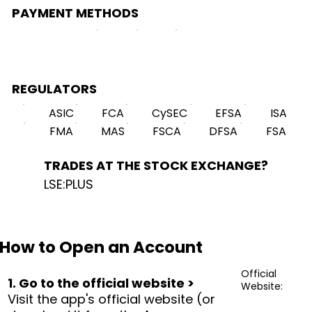
PAYMENT METHODS
REGULATORS
ASIC
FCA
CySEC
EFSA
ISA
FMA
MAS
FSCA
DFSA
FSA
TRADES AT THE STOCK EXCHANGE?
LSE:PLUS
How to Open an Account
Official
1. Go to the official website >
Website:
Visit the app's official website (or