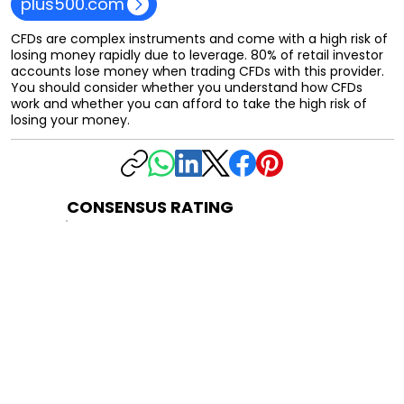
plus500.com
CFDs are complex instruments and come with a high risk of
losing money rapidly due to leverage. 80% of retail investor
accounts lose money when trading CFDs with this provider.
You should consider whether you understand how CFDs
work and whether you can afford to take the high risk of
losing your money.
CONSENSUS RATING