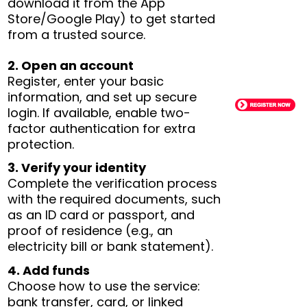
download it from the App
Store/Google Play) to get started
from a trusted source.
2. Open an account
Register, enter your basic
information, and set up secure
login. If available, enable two-
factor authentication for extra
protection.
3. Verify your identity
Complete the verification process
with the required documents, such
as an ID card or passport, and
proof of residence (e.g., an
electricity bill or bank statement).
4. Add funds
Choose how to use the service:
bank transfer, card, or linked