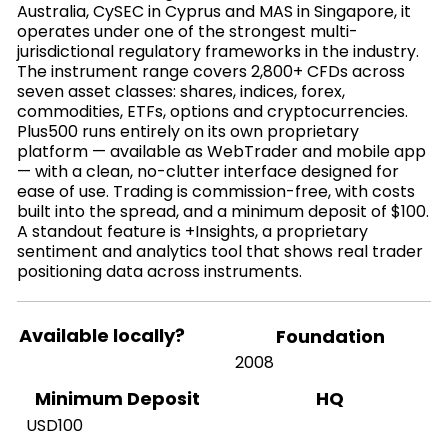
Australia, CySEC in Cyprus and MAS in Singapore, it
operates under one of the strongest multi-
jurisdictional regulatory frameworks in the industry.
The instrument range covers 2,800+ CFDs across
seven asset classes: shares, indices, forex,
commodities, ETFs, options and cryptocurrencies.
Plus500 runs entirely on its own proprietary
platform — available as WebTrader and mobile app
— with a clean, no-clutter interface designed for
ease of use. Trading is commission-free, with costs
built into the spread, and a minimum deposit of $100.
A standout feature is +Insights, a proprietary
sentiment and analytics tool that shows real trader
positioning data across instruments.
Available locally?
Foundation
2008
HQ
Minimum Deposit
USD100