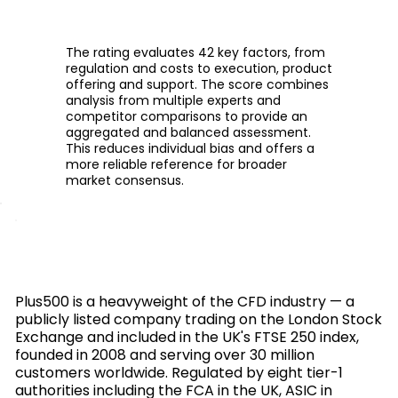
The rating evaluates 42 key factors, from
regulation and costs to execution, product
offering and support. The score combines
analysis from multiple experts and
competitor comparisons to provide an
aggregated and balanced assessment.
This reduces individual bias and offers a
more reliable reference for broader
market consensus.
Plus500 is a heavyweight of the CFD industry — a
publicly listed company trading on the London Stock
Exchange and included in the UK's FTSE 250 index,
founded in 2008 and serving over 30 million
customers worldwide. Regulated by eight tier-1
authorities including the FCA in the UK, ASIC in