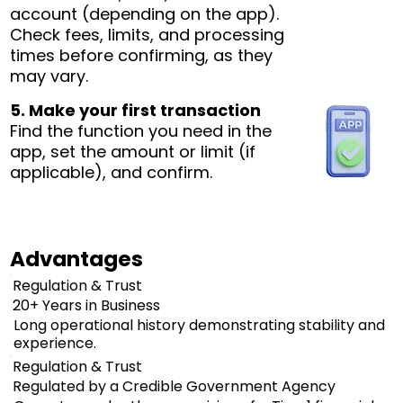
account (depending on the app).
Check fees, limits, and processing
times before confirming, as they
may vary.
5. Make your first transaction
Find the function you need in the
app, set the amount or limit (if
applicable), and confirm.
Advantages
Regulation & Trust
20+ Years in Business
Long operational history demonstrating stability and
experience.
Regulation & Trust
Regulated by a Credible Government Agency