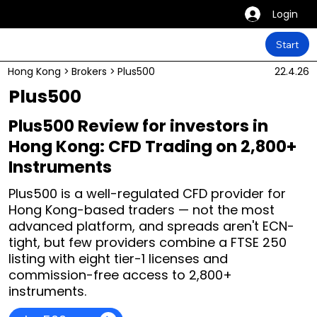
Login
Start
Hong Kong
>
Brokers
>
Plus500
22.4.26
Plus500
Plus500 Review for investors in
Hong Kong: CFD Trading on 2,800+
Instruments
Plus500 is a well-regulated CFD provider for
Hong Kong-based traders — not the most
advanced platform, and spreads aren't ECN-
tight, but few providers combine a FTSE 250
listing with eight tier-1 licenses and
commission-free access to 2,800+
instruments.