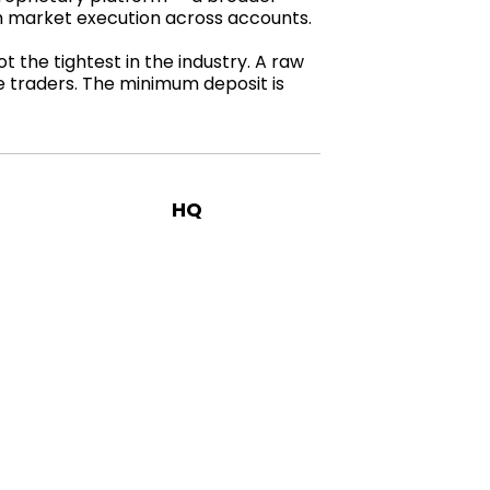
th market execution across accounts.
 the tightest in the industry. A raw
ve traders. The minimum deposit is
HQ