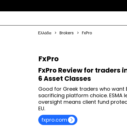
Ελλάδα
>
Brokers
>
FxPro
FxPro
FxPro Review for traders i
6 Asset Classes
Good for Greek traders who want 
sacrificing platform choice. ESMA
oversight means client fund protec
EU.
fxpro.com