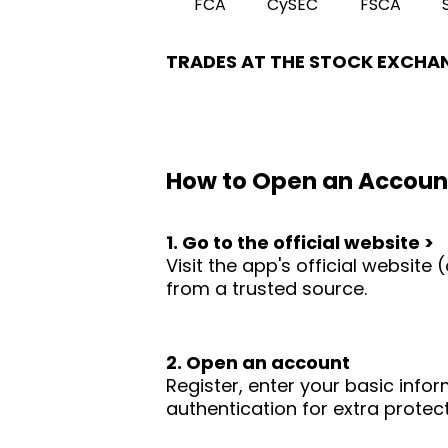
FCA
CySEC
FSCA
TRADES AT THE STOCK EXCHA
How to Open an Accoun
1. Go to the official website >
Visit the app's official websit
from a trusted source.
2. Open an account
Register, enter your basic infor
authentication for extra protect