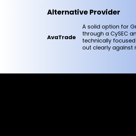
Alternative Provider
A solid option for 
through a CySEC and
AvaTrade
technically focused 
out clearly against
Cookies & Privacy Policy
Disclaimer:
The information on this website can be acces