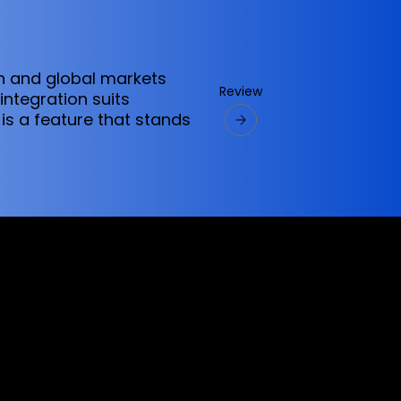
an and global markets
Review
ntegration suits
 is a feature that stands
ervices referred to on this website are only