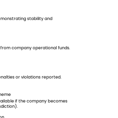
emonstrating stability and
e from company operational funds.
nalties or violations reported.
cheme
ilable if the company becomes
diction).
on