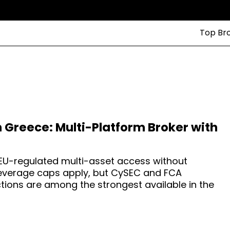
Top Br
n Greece: Multi-Platform Broker with
EU-regulated multi-asset access without
 leverage caps apply, but CySEC and FCA
tions are among the strongest available in the