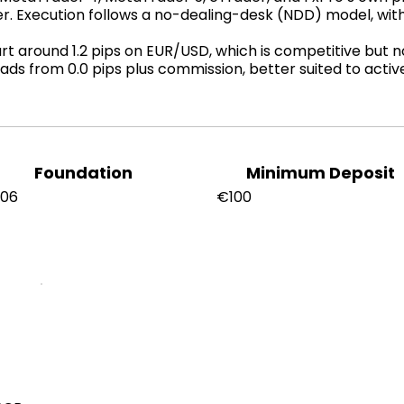
er. Execution follows a no-dealing-desk (NDD) model, wi
 around 1.2 pips on EUR/USD, which is competitive but not
ads from 0.0 pips plus commission, better suited to acti
Foundation
Minimum Deposit
006
€100