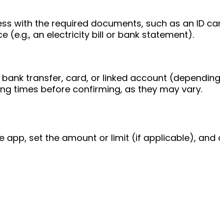
ess with the required documents, such as an ID ca
 (e.g., an electricity bill or bank statement).
bank transfer, card, or linked account (depending
ing times before confirming, as they may vary.
e app, set the amount or limit (if applicable), and 