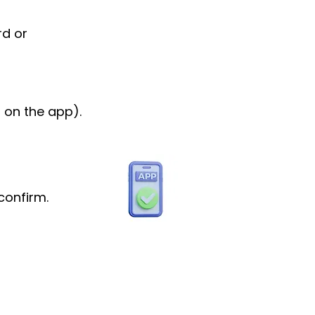
rd or
 on the app).
confirm.