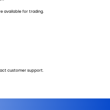
 available for trading.
tact customer support.