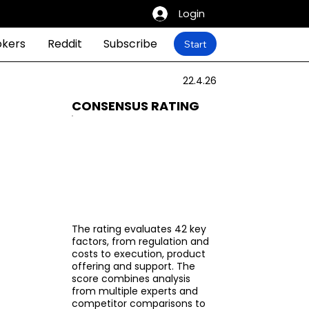
Login
okers
Reddit
Subscribe
Start
22.4.26
CONSENSUS RATING
The rating evaluates 42 key
factors, from regulation and
costs to execution, product
offering and support. The
score combines analysis
from multiple experts and
competitor comparisons to