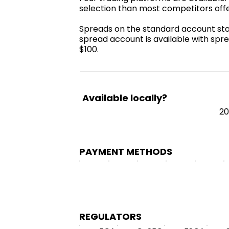
selection than most competitors off
Spreads on the standard account start
spread account is available with spre
$100.
Available locally?
2
PAYMENT METHODS
REGULATORS