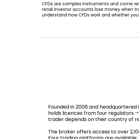
CFDs are complex instruments and come with 
retail investor accounts lose money when tr
understand how CFDs work and whether you ca
Founded in 2006 and headquartered in 
holds licences from four regulators
trader depends on their country of r
The broker offers access to over 2,1
Four trading platforms are available