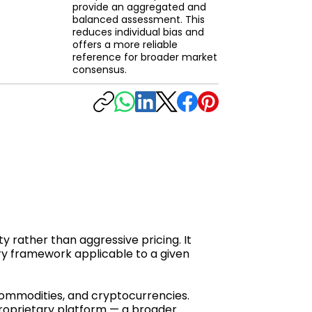
provide an aggregated and
balanced assessment. This
reduces individual bias and
offers a more reliable
reference for broader market
consensus.
y rather than aggressive pricing. It
ry framework applicable to a given
 commodities, and cryptocurrencies.
proprietary platform — a broader