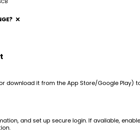
SCB
NGE?
❌
t
e (or download it from the App Store/Google Play) t
mation, and set up secure login. If available, enab
ion.