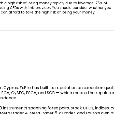
a high risk of losing money rapidly due to leverage. 75% of
ading CFDs with this provider. You should consider whether you
n afford to take the high risk of losing your money.
Cyprus, FxPro has built its reputation on execution qualit
 — FCA, CySEC, FSCA, and SCB — which means the regulato
esidence.
00 instruments spanning forex pairs, stock CFDs, indices,
: MetaTrader 4, MetaTrader 5, cTrader, and FxPro’s own 