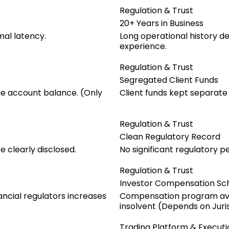
Regulation & Trust
20+ Years in Business
mal latency.
Long operational history d
experience.
Regulation & Trust
Segregated Client Funds
he account balance. (Only
Client funds kept separat
Regulation & Trust
Clean Regulatory Record
 clearly disclosed.
No significant regulatory pe
Regulation & Trust
Investor Compensation S
ancial regulators increases
Compensation program ava
insolvent (Depends on Juris
Trading Platform & Executi