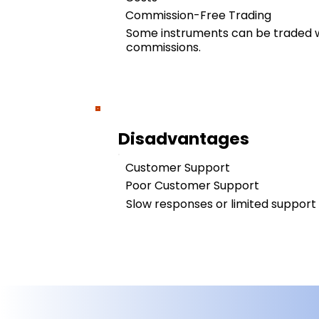
Commission-Free Trading
Some instruments can be traded w
commissions.
Disadvantages
Customer Support
Poor Customer Support
Slow responses or limited support a