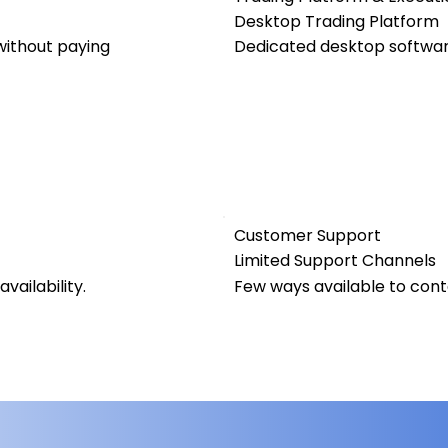
Desktop Trading Platform
ithout paying
Dedicated desktop software
Customer Support
Limited Support Channels
vailability.
Few ways available to con