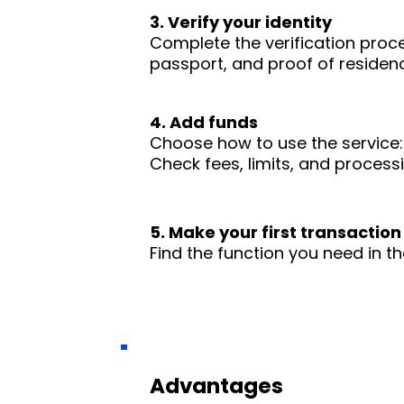
3. Verify your identity
Complete the verification proc
passport, and proof of residence
4. Add funds
Choose how to use the service: 
Check fees, limits, and process
5. Make your first transaction
Find the function you need in th
Advantages