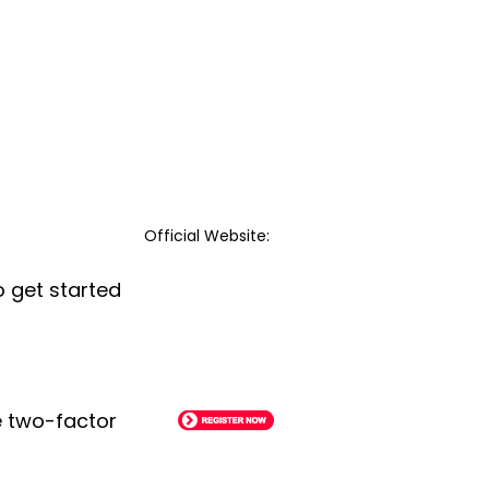
Official Website:
o get started
le two-factor