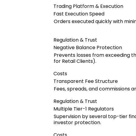
Trading Platform & Execution
Fast Execution Speed
Orders executed quickly with mini
Regulation & Trust
Negative Balance Protection
Prevents losses from exceeding t
for Retail Clients).
Costs
Transparent Fee Structure
Fees, spreads, and commissions are
Regulation & Trust
Multiple Tier-1 Regulators
Supervision by several top-tier fin
investor protection.
Costs