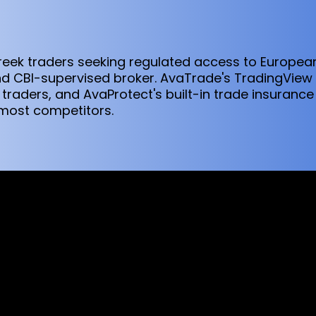
Greek traders seeking regulated access to Europe
 CBI-supervised broker. AvaTrade's TradingView i
traders, and AvaProtect's built-in trade insurance
 most competitors.
sed worldwide. However, this information and the products and s