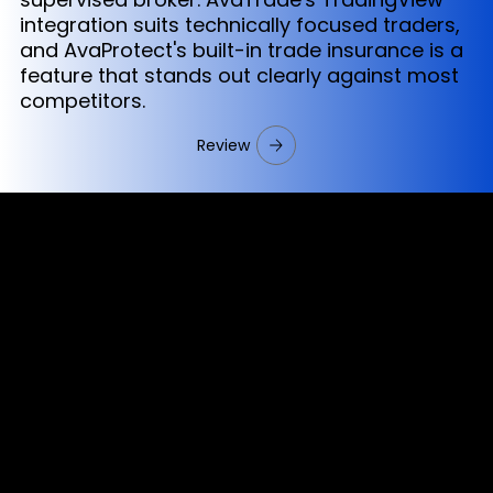
integration suits technically focused traders,
and AvaProtect's built-in trade insurance is a
feature that stands out clearly against most
competitors.
Review
Cookies & Privacy Policy
Disclaimer:
The information on this website can be accessed worldwide.
However, this information and the products and services
referred to on this website are only intended for recipients
based in jurisdictions where the use of or access to the
information, products or services does not constitute a
breach of any law or regulation.
Please note that all the material and information made