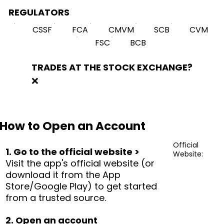
REGULATORS
CSSF
FCA
CMVM
SCB
CVM
FSC
BCB
TRADES AT THE STOCK EXCHANGE?
❌
How to Open an Account
Official
1. Go to the official website >
Website:
Visit the app's official website (or
download it from the App
Store/Google Play) to get started
from a trusted source.
2. Open an account