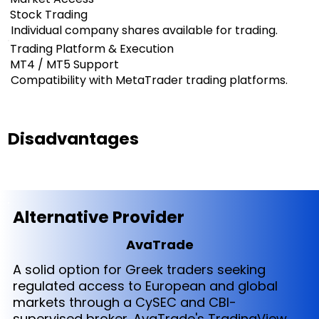
Stock Trading
Individual company shares available for trading.
Trading Platform & Execution
MT4 / MT5 Support
Compatibility with MetaTrader trading platforms.
Disadvantages
Alternative Provider
AvaTrade
A solid option for Greek traders seeking
regulated access to European and global
markets through a CySEC and CBI-
supervised broker. AvaTrade's TradingView