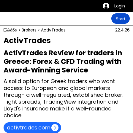
Login
Start
Ελλάδα
>
Brokers
>
ActivTrades
22.4.26
ActivTrades
ActivTrades Review for traders in
Greece: Forex & CFD Trading with
Award-Winning Service
A solid option for Greek traders who want
access to European and global markets
through a well-regulated, established broker.
Tight spreads, TradingView integration and
Lloyd's insurance make it a well-rounded
choice.
activtrades.com