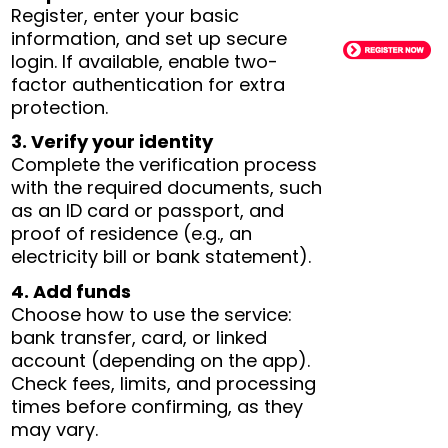
Register, enter your basic
information, and set up secure
login. If available, enable two-
factor authentication for extra
protection.
3. Verify your identity
Complete the verification process
with the required documents, such
as an ID card or passport, and
proof of residence (e.g., an
electricity bill or bank statement).
4. Add funds
Choose how to use the service:
bank transfer, card, or linked
account (depending on the app).
Check fees, limits, and processing
times before confirming, as they
may vary.