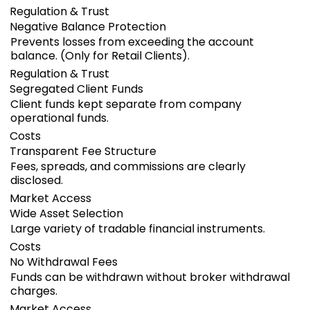
Regulation & Trust
Negative Balance Protection
Prevents losses from exceeding the account
balance. (Only for Retail Clients).
Regulation & Trust
Segregated Client Funds
Client funds kept separate from company
operational funds.
Costs
Transparent Fee Structure
Fees, spreads, and commissions are clearly
disclosed.
Market Access
Wide Asset Selection
Large variety of tradable financial instruments.
Costs
No Withdrawal Fees
Funds can be withdrawn without broker withdrawal
charges.
Market Access