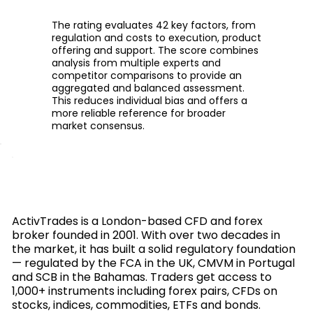
The rating evaluates 42 key factors, from
regulation and costs to execution, product
offering and support. The score combines
analysis from multiple experts and
competitor comparisons to provide an
aggregated and balanced assessment.
This reduces individual bias and offers a
more reliable reference for broader
market consensus.
ActivTrades is a London-based CFD and forex
broker founded in 2001. With over two decades in
the market, it has built a solid regulatory foundation
— regulated by the FCA in the UK, CMVM in Portugal
and SCB in the Bahamas. Traders get access to
1,000+ instruments including forex pairs, CFDs on
stocks, indices, commodities, ETFs and bonds.