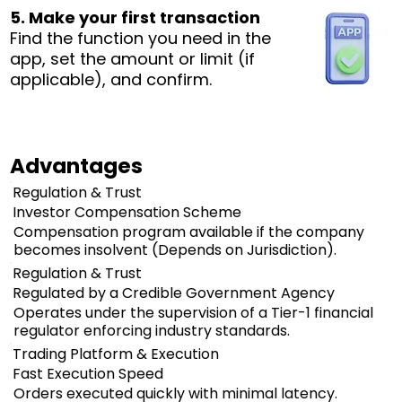
5. Make your first transaction
Find the function you need in the
app, set the amount or limit (if
applicable), and confirm.
Advantages
Regulation & Trust
Investor Compensation Scheme
Compensation program available if the company
becomes insolvent (Depends on Jurisdiction).
Regulation & Trust
Regulated by a Credible Government Agency
Operates under the supervision of a Tier-1 financial
regulator enforcing industry standards.
Trading Platform & Execution
Fast Execution Speed
Orders executed quickly with minimal latency.