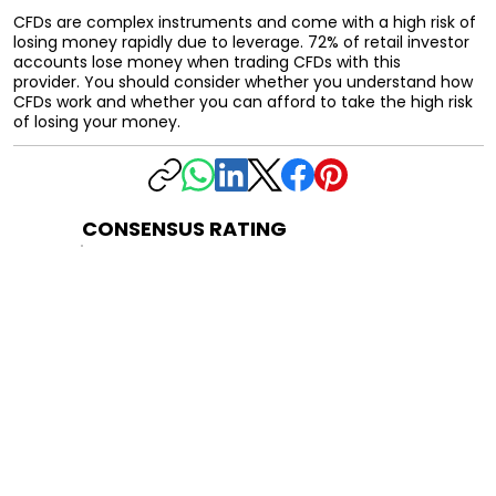
CFDs are complex instruments and come with a high risk of
losing money rapidly due to leverage. 72% of retail investor
accounts lose money when trading CFDs with this
provider. You should consider whether you understand how
CFDs work and whether you can afford to take the high risk
of losing your money.
CONSENSUS RATING