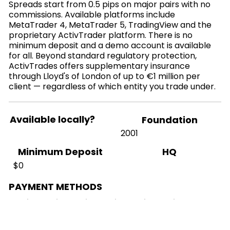
Spreads start from 0.5 pips on major pairs with no
commissions. Available platforms include
MetaTrader 4, MetaTrader 5, TradingView and the
proprietary ActivTrader platform. There is no
minimum deposit and a demo account is available
for all. Beyond standard regulatory protection,
ActivTrades offers supplementary insurance
through Lloyd's of London of up to €1 million per
client — regardless of which entity you trade under.
Available locally?
Foundation
2001
HQ
Minimum Deposit
$0
PAYMENT METHODS