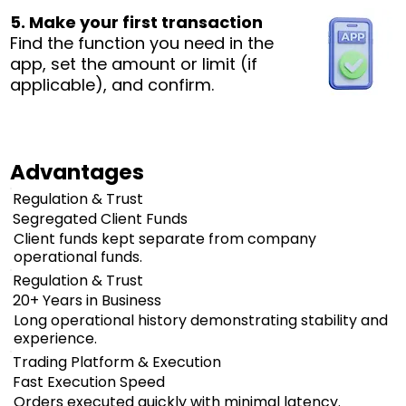
5. Make your first transaction
Find the function you need in the
app, set the amount or limit (if
applicable), and confirm.
Advantages
Regulation & Trust
Segregated Client Funds
Client funds kept separate from company
operational funds.
Regulation & Trust
20+ Years in Business
Long operational history demonstrating stability and
experience.
Trading Platform & Execution
Fast Execution Speed
Orders executed quickly with minimal latency.