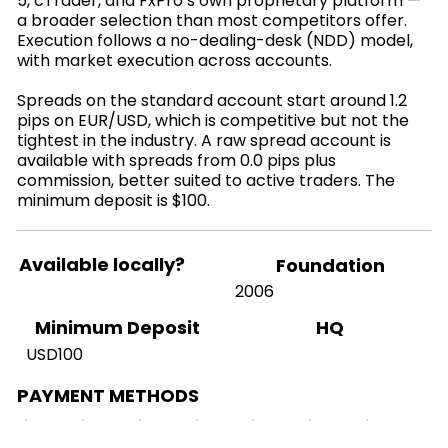
5, cTrader, and FxPro’s own proprietary platform —
a broader selection than most competitors offer.
Execution follows a no-dealing-desk (NDD) model,
with market execution across accounts.
Spreads on the standard account start around 1.2
pips on EUR/USD, which is competitive but not the
tightest in the industry. A raw spread account is
available with spreads from 0.0 pips plus
commission, better suited to active traders. The
minimum deposit is $100.
Available locally?
Foundation
2006
HQ
Minimum Deposit
USD100
PAYMENT METHODS