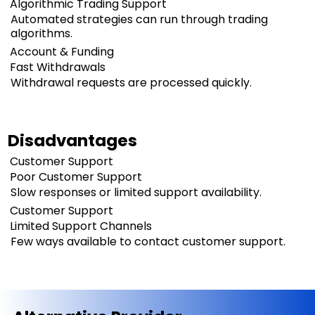
Algorithmic Trading Support
Automated strategies can run through trading
algorithms.
Account & Funding
Fast Withdrawals
Withdrawal requests are processed quickly.
Disadvantages
Customer Support
Poor Customer Support
Slow responses or limited support availability.
Customer Support
Limited Support Channels
Few ways available to contact customer support.