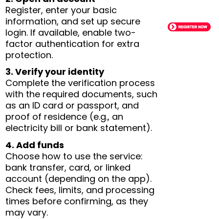
Register, enter your basic
information, and set up secure
login. If available, enable two-
factor authentication for extra
protection.
3. Verify your identity
Complete the verification process
with the required documents, such
as an ID card or passport, and
proof of residence (e.g., an
electricity bill or bank statement).
4. Add funds
Choose how to use the service:
bank transfer, card, or linked
account (depending on the app).
Check fees, limits, and processing
times before confirming, as they
may vary.