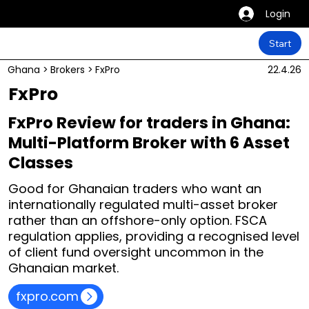
Login
Start
Ghana
>
Brokers
>
FxPro
22.4.26
FxPro
FxPro Review for traders in Ghana:
Multi-Platform Broker with 6 Asset
Classes
Good for Ghanaian traders who want an
internationally regulated multi-asset broker
rather than an offshore-only option. FSCA
regulation applies, providing a recognised level
of client fund oversight uncommon in the
Ghanaian market.
fxpro.com