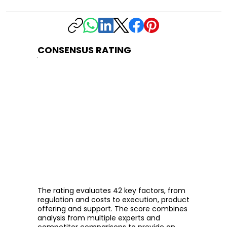
CONSENSUS RATING
The rating evaluates 42 key factors, from
regulation and costs to execution, product
offering and support. The score combines
analysis from multiple experts and
competitor comparisons to provide an