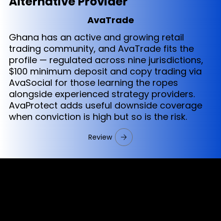
Alternative Provider
AvaTrade
Ghana has an active and growing retail
trading community, and AvaTrade fits the
profile — regulated across nine jurisdictions,
$100 minimum deposit and copy trading via
AvaSocial for those learning the ropes
alongside experienced strategy providers.
AvaProtect adds useful downside coverage
when conviction is high but so is the risk.
Review
Cookies & Privacy Policy
Disclaimer: