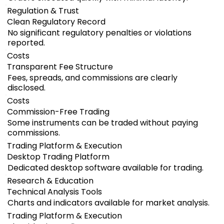
Regulation & Trust
Clean Regulatory Record
No significant regulatory penalties or violations
reported.
Costs
Transparent Fee Structure
Fees, spreads, and commissions are clearly
disclosed.
Costs
Commission-Free Trading
Some instruments can be traded without paying
commissions.
Trading Platform & Execution
Desktop Trading Platform
Dedicated desktop software available for trading.
Research & Education
Technical Analysis Tools
Charts and indicators available for market analysis.
Trading Platform & Execution