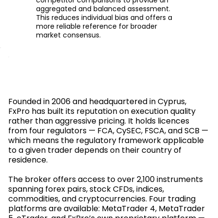
aggregated and balanced assessment.
This reduces individual bias and offers a
more reliable reference for broader
market consensus.
Founded in 2006 and headquartered in Cyprus,
FxPro has built its reputation on execution quality
rather than aggressive pricing. It holds licences
from four regulators — FCA, CySEC, FSCA, and SCB —
which means the regulatory framework applicable
to a given trader depends on their country of
residence.
The broker offers access to over 2,100 instruments
spanning forex pairs, stock CFDs, indices,
commodities, and cryptocurrencies. Four trading
platforms are available: MetaTrader 4, MetaTrader