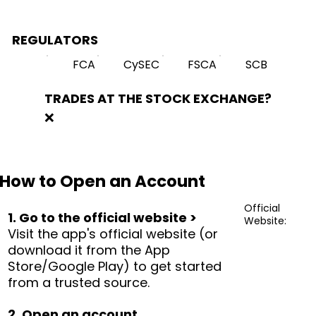
REGULATORS
FCA
CySEC
FSCA
SCB
TRADES AT THE STOCK EXCHANGE?
❌
How to Open an Account
Official
1. Go to the official website >
Website:
Visit the app's official website (or
download it from the App
Store/Google Play) to get started
from a trusted source.
2. Open an account